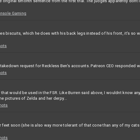
original 6month sentence from the first trial. The judges apparently dont 
onsole Gaming
 biscuits, which he does with his back legs instead of his front, it's so w
hots
a takedown request for Reckless Ben's accounts. Patreon CEO responded wi
hots
w that would be used in the FSR. Like Burren said above, I wouldnt know any
he pictures of Zelda and her derpy...
hots
er feet soon (she is also way more tolerant of that cone than any of my cat
hots