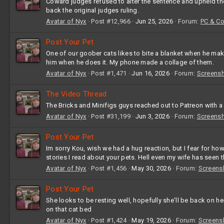
Coward judges refused to alter the sentence and upheld the 
back the original judges ruling.
Avatar of Nyx
Post #12,966
Jun 25, 2026
Forum:
PC & C
Post Your Pet
One of our goober cats likes to bite a blanket when he makes
him when he does it. My phone made a collage of them.
Avatar of Nyx
Post #1,471
Jun 16, 2026
Forum:
Screens
The Video Thread
The Bricks and Minifigs guys reached out to Patreon with 
Avatar of Nyx
Post #31,199
Jun 3, 2026
Forum:
Screens
Post Your Pet
Im sorry Kou, wish we had a hug reaction, but I fear for ho
stories I read about your pets. Hell even my wife has seen t
Avatar of Nyx
Post #1,456
May 30, 2026
Forum:
Screens
Post Your Pet
She looks to be resting well, hopefully she'll be back on h
on that cat bed
Avatar of Nyx
Post #1,424
May 19, 2026
Forum:
Screens