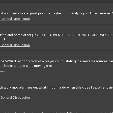
d it also feels like a good point to maybe completely hop off the carousel. 
eneral Discussion
 outfits and some other junk. TYALLADVENTURERS BEYONDTHEJOURNEY 2026
f :P
eneral Discussion
e 6/29) due to too high of a player count, stating the server resources cant
number of people were moving over...
ors
uch work into planning out what Im gonna do when this goes live. What pai
eneral Discussion