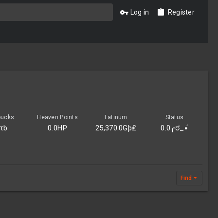
Log in
Register
bucks
Heaven Points
Latinum
Status
0τb
0.0HP
25,370.0Gþ₤
0.0╭ರ_•́
Find