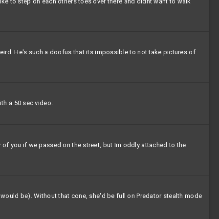
like to step on each others toes over there and didnt want to walk
eird. He's such a doofus that its impossible to not take pictures of
th a 50 sec video.
 of you if we passed on the street, but Im oddly attached to the
s would be). Without that cone, she'd be full on Predator stealth mode