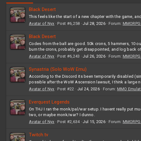
Black Desert
This feels like the start of a new chapter with the game, an
Avatar of Nyx
Post #6,258
Jul 28, 2026
Forum:
MMORPG G
Black Desert
Codes from the ball are good. 50k crons, 5 hammers, 10
burn the crons, probably get disappointed, and log back of
Avatar of Nyx
Post #6,243
Jul 26, 2026
Forum:
MMORPG G
Synastria (Solo WoW Emu)
According to the Discord its been temporarily disabled (sinc
possible after the WoW Ascension lawsuit, I think a large 
Avatar of Nyx
Post #22
Jul 24, 2026
Forum:
MMO Emulat
Everquest Legends
On THJ I ran the monk/pal/war setup. I havent really put m
two, or maybe monk/war? I dunno.
Avatar of Nyx
Post #2,634
Jul 15, 2026
Forum:
MMORPG G
Twitch.tv