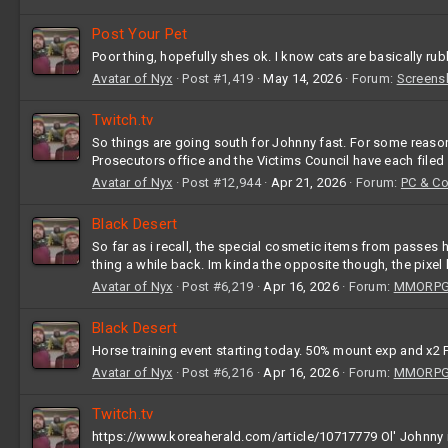
Post Your Pet
Poor thing, hopefully shes ok. I know cats are basically rub
Avatar of Nyx
Post #1,419
May 14, 2026
Forum:
Screens
Twitch.tv
So things are going south for Johnny fast. For some reason,
Prosecutors office and the Victims Council have each filed
Avatar of Nyx
Post #12,944
Apr 21, 2026
Forum:
PC & C
Black Desert
So far as i recall, the special cosmetic items from passes
thing a while back. Im kinda the opposite though, the pixe
Avatar of Nyx
Post #6,219
Apr 16, 2026
Forum:
MMORPG 
Black Desert
Horse training event starting today. 50% mount exp and x2 F
Avatar of Nyx
Post #6,216
Apr 16, 2026
Forum:
MMORPG 
Twitch.tv
https://www.koreaherald.com/article/10717779 Ol' Johnny is