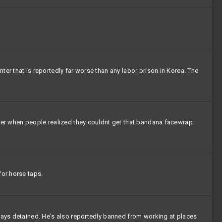
er that is reportedly far worse than any labor prison in Korea. The
over when people realized they couldnt get that bandana facewrap
for horse taps.
 days detained. He's also reportedly banned from working at places