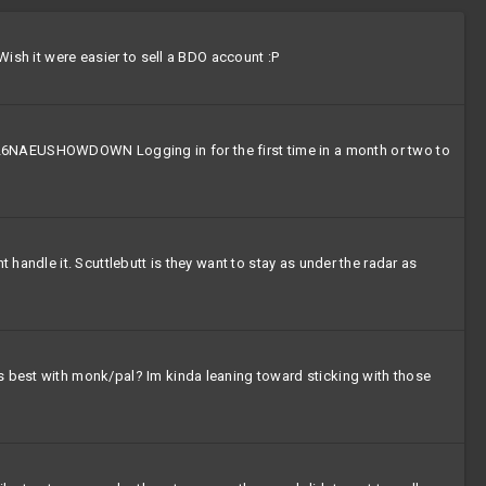
Wish it were easier to sell a BDO account :P
NAEUSHOWDOWN Logging in for the first time in a month or two to
 handle it. Scuttlebutt is they want to stay as under the radar as
rs best with monk/pal? Im kinda leaning toward sticking with those