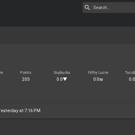
re
Points
Soybucks
Filthy Lucre
Tuco
205
0.0▼
0.0₪
0.
Yesterday at 7:16 PM