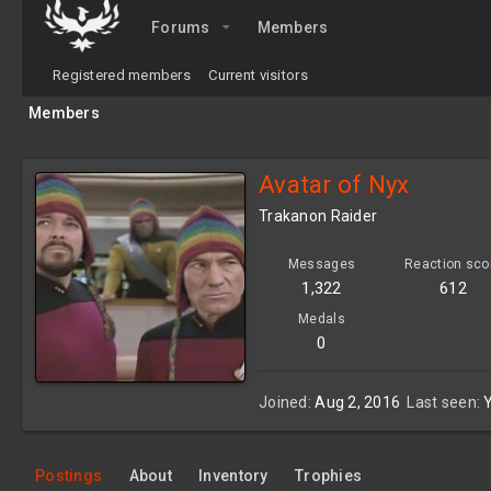
Forums
Members
Registered members
Current visitors
Members
Avatar of Nyx
Trakanon Raider
Messages
Reaction sco
1,322
612
Medals
0
Joined
Aug 2, 2016
Last seen
Postings
About
Inventory
Trophies