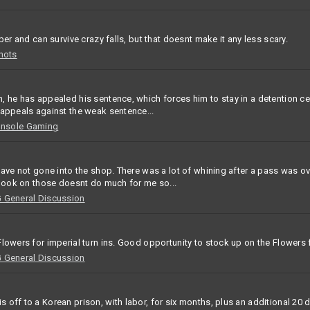
ber and can survive crazy falls, but that doesnt make it any less scary.
hots
 he has appealed his sentence, which forces him to stay in a detention cent
 appeals against the weak sentence...
onsole Gaming
 have not gone into the shop. There was a lot of whining after a pass was 
l look on those doesnt do much for me so...
General Discussion
lowers for imperial turn ins. Good opportunity to stock up on the Flowers 
General Discussion
 off to a Korean prison, with labor, for six months, plus an additional 20