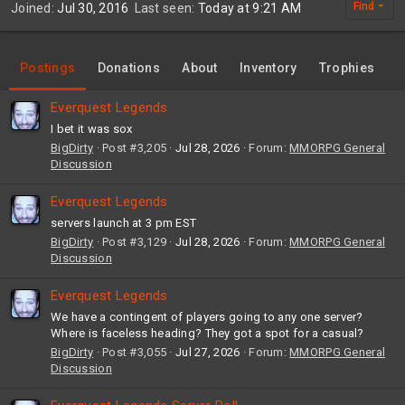
Find
Joined
Jul 30, 2016
Last seen
Today at 9:21 AM
Postings
Donations
About
Inventory
Trophies
Everquest Legends
I bet it was sox
BigDirty
Post #3,205
Jul 28, 2026
Forum:
MMORPG General
Discussion
Everquest Legends
servers launch at 3 pm EST
BigDirty
Post #3,129
Jul 28, 2026
Forum:
MMORPG General
Discussion
Everquest Legends
We have a contingent of players going to any one server?
Where is faceless heading? They got a spot for a casual?
BigDirty
Post #3,055
Jul 27, 2026
Forum:
MMORPG General
Discussion