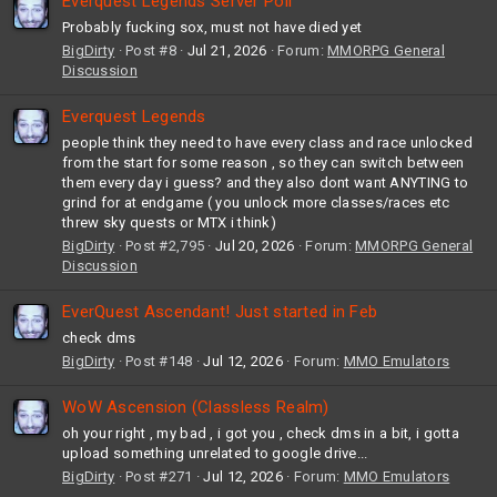
Everquest Legends Server Poll
Probably fucking sox, must not have died yet
BigDirty
Post #8
Jul 21, 2026
Forum:
MMORPG General
Discussion
Everquest Legends
people think they need to have every class and race unlocked
from the start for some reason , so they can switch between
them every day i guess? and they also dont want ANYTING to
grind for at endgame ( you unlock more classes/races etc
threw sky quests or MTX i think)
BigDirty
Post #2,795
Jul 20, 2026
Forum:
MMORPG General
Discussion
EverQuest Ascendant! Just started in Feb
check dms
BigDirty
Post #148
Jul 12, 2026
Forum:
MMO Emulators
WoW Ascension (Classless Realm)
oh your right , my bad , i got you , check dms in a bit, i gotta
upload something unrelated to google drive...
BigDirty
Post #271
Jul 12, 2026
Forum:
MMO Emulators