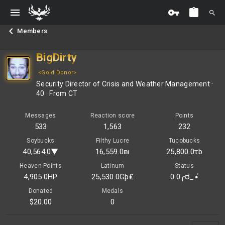
Members
BigDirty
<Gold Donor>
Security Director of Crisis and Weather Management
·
40
·
From
CT
Messages
Reaction score
Points
533
1,563
232
Soybucks
Filthy Lucre
Tucobucks
40,564.0▼
16,559.0₪
25,800.0τb
Heaven Points
Latinum
Status
4,905.0HP
25,530.0Gþ₤
0.0╭ರ_•́
Donated
Medals
$20.00
0