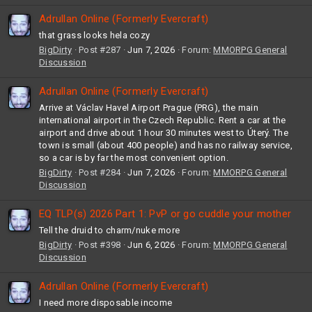
Adrullan Online (Formerly Evercraft)
that grass looks hela cozy
BigDirty
Post #287
Jun 7, 2026
Forum:
MMORPG General
Discussion
Adrullan Online (Formerly Evercraft)
Arrive at Václav Havel Airport Prague (PRG), the main
international airport in the Czech Republic. Rent a car at the
airport and drive about 1 hour 30 minutes west to Úterý. The
town is small (about 400 people) and has no railway service,
so a car is by far the most convenient option.
BigDirty
Post #284
Jun 7, 2026
Forum:
MMORPG General
Discussion
EQ TLP(s) 2026 Part 1: PvP or go cuddle your mother
Tell the druid to charm/nuke more
BigDirty
Post #398
Jun 6, 2026
Forum:
MMORPG General
Discussion
Adrullan Online (Formerly Evercraft)
I need more disposable income