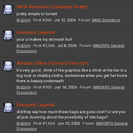
WoW Ascension (Classless Realm)
pretty simple to torrent
BigDirty
Post #269
Jul 12, 2026
Forum:
MMO Emulators
Everquest Legends
your ui makes my stomach hurt
BigDirty
Post #2,366
Jul 8, 2026
Forum:
MMORPG General
Discussion
Adrullan Online (Formerly Evercraft)
It's very good , think of the graphics like a chick at the bar in a
big coat or shabby cloths, sometimes when you get her home
there is beauty underneath
BigDirty
Post #305
Jun 16, 2026
Forum:
MMORPG General
Discussion
Everquest Legends
did they say how much these bags are gona cost? or are you
all just dooming about the possibility of mtx bags?
BigDirty
Post #1,634
Jun 10, 2026
Forum:
MMORPG General
Discussion