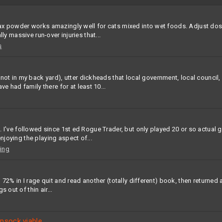
iralax powder works amazingly well for cats mixed into wet foods. Adjust 
lly massive run-over injuries that...
s
 in my back yard), utter dickheads that local government, local council, l
 had family there for at least 10...
ion. I've followed since 1st ed Rogue Trader, but only played 20 or so actu
njoying the playing aspect of...
ing
d 72% in I rage quit and read another (totally different) book, then returned a
 out of thin air...
psock viable