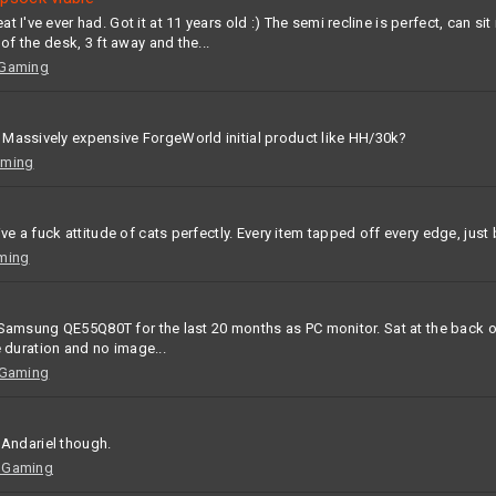
I've ever had. Got it at 11 years old :) The semi recline is perfect, can sit 
of the desk, 3 ft away and the...
 Gaming
 Massively expensive ForgeWorld initial product like HH/30k?
aming
ive a fuck attitude of cats perfectly. Every item tapped off every edge, just
ming
.) Samsung QE55Q80T for the last 20 months as PC monitor. Sat at the back of
he duration and no image...
 Gaming
o Andariel though.
 Gaming