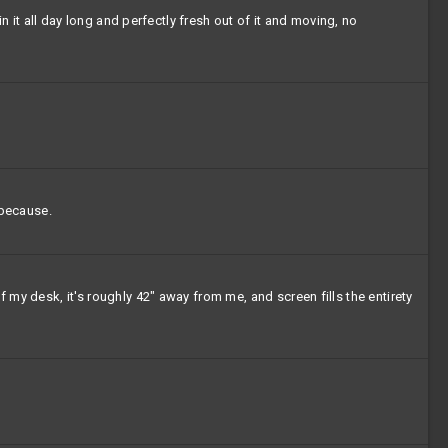
in it all day long and perfectly fresh out of it and moving, no
 because.
 my desk, it's roughly 42" away from me, and screen fills the entirety