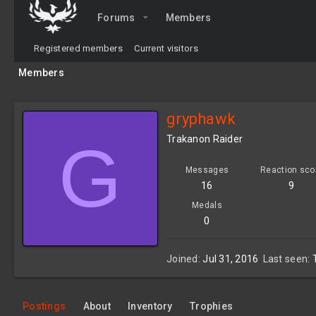
Forums
Members
Registered members
Current visitors
Members
gryphawk
G
Trakanon Raider
Messages
Reaction sco
16
9
Medals
0
Joined
Jul 31, 2016
Last seen
Postings
About
Inventory
Trophies