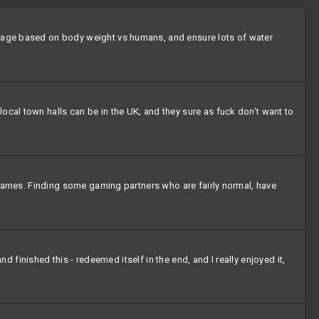
dosage based on body weight vs humans, and ensure lots of water
ocal town halls can be in the UK; and they sure as fuck don't want to
al games. Finding some gaming partners who are fairly normal, have
nd finished this - redeemed itself in the end, and I really enjoyed it,