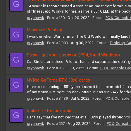
G
14 year old reconditioned Aeron chair, most comfortable seat 
stiffness, etc. Works for me, as I've a 55" QLED at the back 
gryphawk
Post #130
Oct 20, 2022
Forum:
PC & Console
Miniature Painting
G
I wonder when Warhammer: The Old World will finally land?
gryphawk
Post #2,003
Aug 30, 2022
Forum:
Tabletop G
Stray - get your pussy on (PS4,5 and Windoze)
G
Cat Simulator indeed. A lot of fun, and captures the don't g
gryphawk
Post #9
Jul 19, 2022
Forum:
PC & Console Ga
NVidia GeForce RTX 30x0 cards
G
Have been running a 55" (yeah it says it it in the model #..
of my vision just right, no neck strain. It has run 24x7 for t
gryphawk
Post #8,439
Jul 5, 2022
Forum:
PC & Console
Diablo II - Resurrected
G
Can't say that I've noticed that at all. Only played through t
gryphawk
Post #557
Aug 22, 2021
Forum:
PC & Console