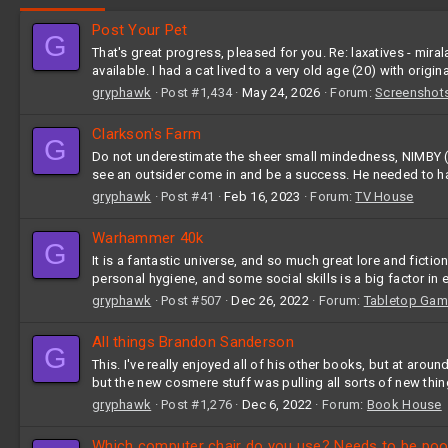
Post Your Pet
G
That's great progress, pleased for you. Re: laxatives - m
available. I had a cat lived to a very old age (20) with origina
gryphawk
Post #1,434
May 24, 2026
Forum:
Screenshot
Clarkson's Farm
G
Do not underestimate the sheer small mindedness, NIMBY (not
see an outsider come in and be a success. He needed to have
gryphawk
Post #41
Feb 16, 2023
Forum:
TV House
Warhammer 40k
G
It is a fantastic universe, and so much great lore and fict
personal hygiene, and some social skills is a big factor in e
gryphawk
Post #507
Dec 26, 2022
Forum:
Tabletop Gam
All things Brandon Sanderson
G
This. I've really enjoyed all of his other books, but at aroun
but the new cosmere stuff was pulling all sorts of new things
gryphawk
Post #1,276
Dec 6, 2022
Forum:
Book House
Which computer chair do you use? Needs to be poo