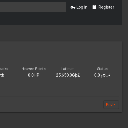
Log in
Register
bucks
Heaven Points
Latinum
Status
0τb
0.0HP
25,650.0Gþ₤
0.0╭ರ_•́
Find