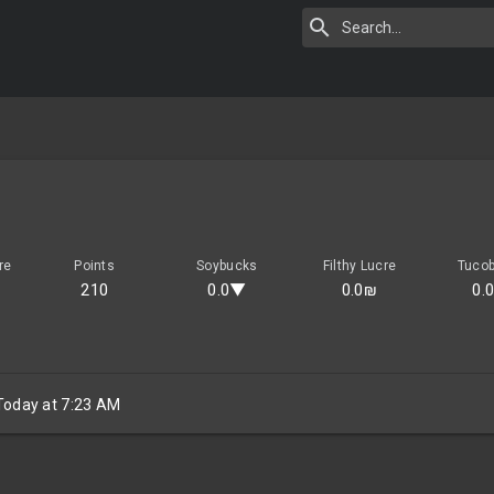
re
Points
Soybucks
Filthy Lucre
Tuco
210
0.0▼
0.0₪
0.
Today at 7:23 AM