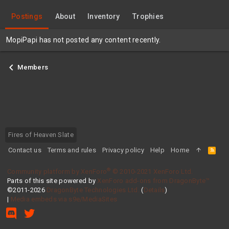
Postings
About
Inventory
Trophies
MopiPapi has not posted any content recently.
Members
Fires of Heaven Slate
Contact us
Terms and rules
Privacy policy
Help
Home
R
S
S
®
Community platform by XenForo
© 2010-2021 XenForo Ltd.
Parts of this site powered by
XenForo add-ons from DragonByte™
©2011-2026
DragonByte Technologies Ltd.
(
Details
)
|
Media embeds via s9e/MediaSites