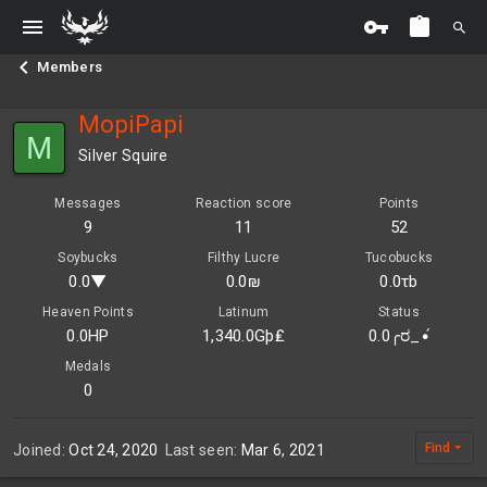
Members
MopiPapi
M
Silver Squire
Messages
Reaction score
Points
9
11
52
Soybucks
Filthy Lucre
Tucobucks
0.0▼
0.0₪
0.0τb
Heaven Points
Latinum
Status
0.0HP
1,340.0Gþ₤
0.0╭ರ_•́
Medals
0
Find
Joined
Oct 24, 2020
Last seen
Mar 6, 2021