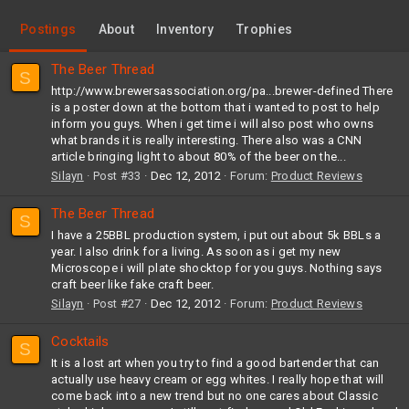
Postings
About
Inventory
Trophies
The Beer Thread
S
http://www.brewersassociation.org/pa...brewer-defined There
is a poster down at the bottom that i wanted to post to help
inform you guys. When i get time i will also post who owns
what brands it is really interesting. There also was a CNN
article bringing light to about 80% of the beer on the...
Silayn
Post #33
Dec 12, 2012
Forum:
Product Reviews
The Beer Thread
S
I have a 25BBL production system, i put out about 5k BBLs a
year. I also drink for a living. As soon as i get my new
Microscope i will plate shocktop for you guys. Nothing says
craft beer like fake craft beer.
Silayn
Post #27
Dec 12, 2012
Forum:
Product Reviews
Cocktails
S
It is a lost art when you try to find a good bartender that can
actually use heavy cream or egg whites. I really hope that will
come back into a new trend but no one cares about Classic