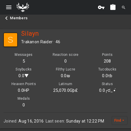
Members
Silayn
S
Trakanon Raider
·
46
Messages
Reaction score
Points
5
0
208
Soybucks
Filthy Lucre
Tucobucks
0.0▼
0.0₪
0.0τb
Heaven Points
Latinum
Status
0.0HP
25,070.0Gþ₤
0.0╭ರ_•́
Medals
0
Find
Joined
Aug 16, 2016
Last seen
Sunday at 12:22 PM