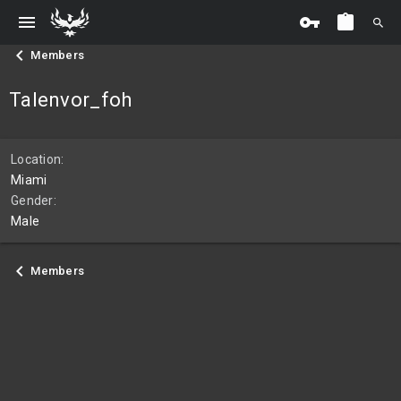
Members
Talenvor_foh
Location
Miami
Gender
Male
Members