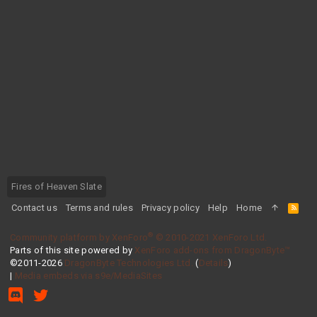
Fires of Heaven Slate
Contact us
Terms and rules
Privacy policy
Help
Home
R
S
S
®
Community platform by XenForo
© 2010-2021 XenForo Ltd.
Parts of this site powered by
XenForo add-ons from DragonByte™
©2011-2026
DragonByte Technologies Ltd.
(
Details
)
|
Media embeds via s9e/MediaSites