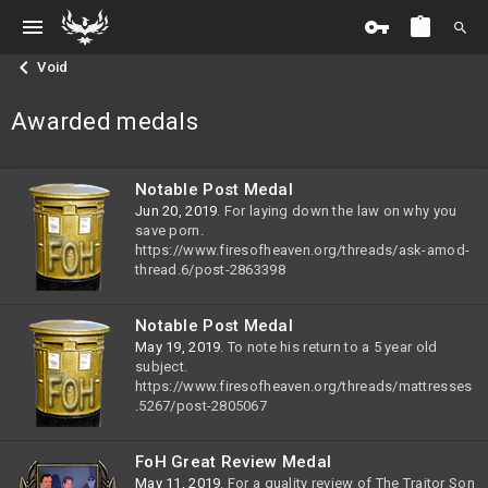
Void
Awarded medals
Notable Post Medal
Jun 20, 2019
. For laying down the law on why you
save porn.
https://www.firesofheaven.org/threads/ask-amod-
thread.6/post-2863398
Notable Post Medal
May 19, 2019
. To note his return to a 5 year old
subject.
https://www.firesofheaven.org/threads/mattresses
.5267/post-2805067
FoH Great Review Medal
May 11, 2019
. For a quality review of The Traitor Son