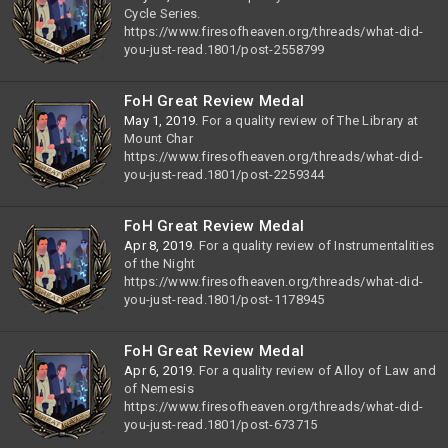
Cycle Series.
https://www.firesofheaven.org/threads/what-did-
you-just-read.1801/post-2558799
FoH Great Review Medal
May 1, 2019
. For a quality review of The Library at
Mount Char
https://www.firesofheaven.org/threads/what-did-
you-just-read.1801/post-2259344
FoH Great Review Medal
Apr 8, 2019
. For a quality review of Instrumentalities
of the Night
https://www.firesofheaven.org/threads/what-did-
you-just-read.1801/post-1178945
FoH Great Review Medal
Apr 6, 2019
. For a quality review of Alloy of Law and
of Nemesis
https://www.firesofheaven.org/threads/what-did-
you-just-read.1801/post-673715