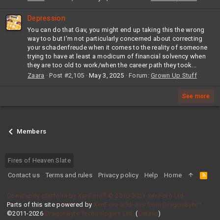
Depression
You can do that Gav, you might end up taking this the wrong
way too but I'm not particularly concerned about correcting
your schadenfreude when it comes to the reality of someone
trying to have at least a modicum of financial solvency when
they are too old to work/when the career path they took...
Zaara
Post #2,105
May 3, 2025
Forum:
Grown Up Stuff
See more
Members
Fires of Heaven Slate
Contact us
Terms and rules
Privacy policy
Help
Home
R
S
S
®
Community platform by XenForo
© 2010-2021 XenForo Ltd.
Parts of this site powered by
XenForo add-ons from DragonByte™
©2011-2026
DragonByte Technologies Ltd.
(
Details
)