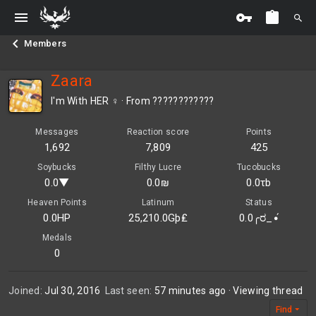
Members
Zaara
I'm With HER ♀
·
From
????????????
Messages
Reaction score
Points
1,692
7,809
425
Soybucks
Filthy Lucre
Tucobucks
0.0▼
0.0₪
0.0τb
Heaven Points
Latinum
Status
0.0HP
25,210.0Gþ₤
0.0╭ರ_•́
Medals
0
Joined
Jul 30, 2016
Last seen
57 minutes ago
·
Viewing thread
Find