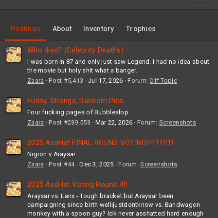
Postings
About
Inventory
Trophies
Who died? (Celebrity Deaths)
I was born in 87 and only just saw Legend. I had no idea about
the movie but holy shit what a banger.
Zaara
Post #5,413
Jul 17, 2026
Forum:
Off Topic
Funny, Strange, Random Pics
Four fucking pages of Bubbleslop
Zaara
Post #239,553
Mar 22, 2026
Forum:
Screenshots
2025 AssHat FINAL ROUND VOTING!!!!11!!1!
Nigron v Araysar
Zaara
Post #44
Dec 3, 2025
Forum:
Screenshots
2025 AssHat Voting Round 4!!
Araysar vs. Lanx - Tough bracket but Araysar been
campaigning since birth wellijustdontknow vs. Bandwagon -
monkey with a spoon guy? Idk never asshatted hard enough