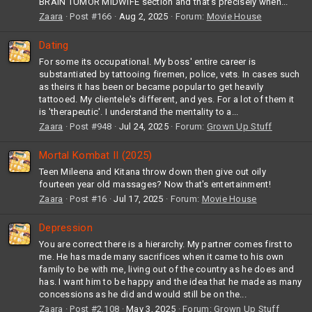
BRAIN TUMOR MIDWIFE section and that's precisely when...
Zaara
Post #166
Aug 2, 2025
Forum:
Movie House
Dating
For some its occupational. My boss' entire career is
substantiated by tattooing firemen, police, vets. In cases such
as theirs it has been or became popular to get heavily
tattooed. My clientele's different, and yes. For a lot of them it
is 'therapeutic'. I understand the mentality to a...
Zaara
Post #948
Jul 24, 2025
Forum:
Grown Up Stuff
Mortal Kombat II (2025)
Teen Mileena and Kitana throw down then give out oily
fourteen year old massages? Now that's entertainment!
Zaara
Post #16
Jul 17, 2025
Forum:
Movie House
Depression
You are correct there is a hierarchy. My partner comes first to
me. He has made many sacrifices when it came to his own
family to be with me, living out of the country as he does and
has. I want him to be happy and the idea that he made as many
concessions as he did and would still be on the...
Zaara
Post #2,108
May 3, 2025
Forum:
Grown Up Stuff