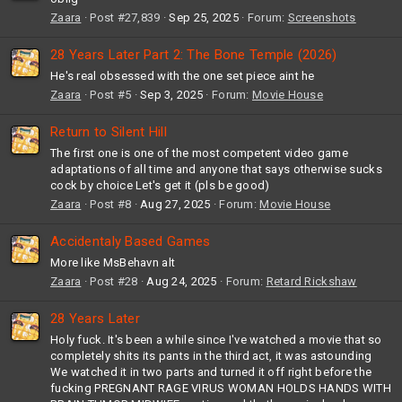
Zaara
Post #27,839
Sep 25, 2025
Forum:
Screenshots
28 Years Later Part 2: The Bone Temple (2026)
He's real obsessed with the one set piece aint he
Zaara
Post #5
Sep 3, 2025
Forum:
Movie House
Return to Silent Hill
The first one is one of the most competent video game
adaptations of all time and anyone that says otherwise sucks
cock by choice Let's get it (pls be good)
Zaara
Post #8
Aug 27, 2025
Forum:
Movie House
Accidentaly Based Games
More like MsBehavn alt
Zaara
Post #28
Aug 24, 2025
Forum:
Retard Rickshaw
28 Years Later
Holy fuck. It's been a while since I've watched a movie that so
completely shits its pants in the third act, it was astounding
We watched it in two parts and turned it off right before the
fucking PREGNANT RAGE VIRUS WOMAN HOLDS HANDS WITH