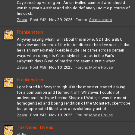
Cayennechap vs. nirgon - An unrivalled cumlord who should
win this year's Asshat and should definitely DM me pictures of
his cock...
Zaara
Post #42
Nov 29, 2025
Forum:
Screenshots
Frankenstein
Anyway saying what I will about this movie, GDT did a BBC
interview and its one of the better director bits I've seen, in that
he is an immediately likeable dude. He came across certain
ways when doing his Cribs-style shit back in the Pan's
Labyrinth days (kind of hard to not seem autistic when...
Zaara
Post #58
Nov 10, 2025
Forum:
Movie House
Frankenstein
I got bored halfway through. IDK the monster started asking
for a companion and I turned it off. Whatever. I could not
understand the hype behind Shape of Water, it was the most
homogenized and boring rendition of the Monsterfucker trope
but people acted like it was a revolutionary act of...
Zaara
Post #47
Nov 10, 2025
Forum:
Movie House
The Video Thread
oblig