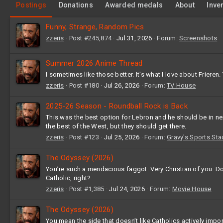
Postings
Donations
Awarded medals
About
Inve
Funny, Strange, Random Pics
zzeris
Post #245,874
Jul 31, 2026
Forum:
Screenshots
Summer 2026 Anime Thread
I sometimes like those better. It's what I love about Frieren.
zzeris
Post #180
Jul 26, 2026
Forum:
TV House
2025-26 Season - Roundball Rock is Back
This was the best option for Lebron and he should be in ne
the best of the West, but they should get there.
zzeris
Post #123
Jul 25, 2026
Forum:
Gravy's Sports St
The Odyssey (2026)
You’re such a mendacious faggot. Very Christian of you. Do 
Catholic, right?
zzeris
Post #1,385
Jul 24, 2026
Forum:
Movie House
The Odyssey (2026)
You mean the side that doesn’t like Catholics actively impo