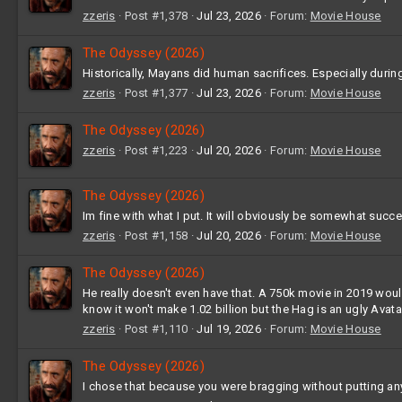
zzeris
Post #1,378
Jul 23, 2026
Forum:
Movie House
The Odyssey (2026)
Historically, Mayans did human sacrifices. Especially durin
zzeris
Post #1,377
Jul 23, 2026
Forum:
Movie House
The Odyssey (2026)
zzeris
Post #1,223
Jul 20, 2026
Forum:
Movie House
The Odyssey (2026)
Im fine with what I put. It will obviously be somewhat succes
zzeris
Post #1,158
Jul 20, 2026
Forum:
Movie House
The Odyssey (2026)
He really doesn't even have that. A 750k movie in 2019 would
know it won't make 1.02 billion but the Hag is an ugly Avatar
zzeris
Post #1,110
Jul 19, 2026
Forum:
Movie House
The Odyssey (2026)
I chose that because you were bragging without putting any 