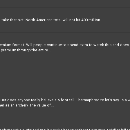
 take that bet. North American total will not hit 400 million.
 premium format. Will people continue to spend extra to watch this and does
y premium through the entire...
 But does anyone really believe a 5 foot tall... hermaphrodite let's say, is 
r as an archer? The value of...