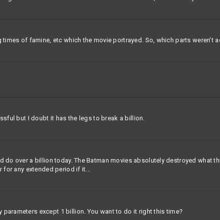
g times of famine, etc which the movie portrayed. So, which parts weren’t 
sful but I doubt it has the legs to break a billion.
 do over a billion today. The Batman movies absolutely destroyed what this m
 for any extended period if it...
parameters except 1 billion. You want to do it right this time?