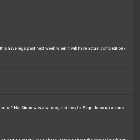
 this have legs past next week when it will have actual competition? I
a warrior? No. Sinon was a warrior, and they let Page dress up as one.