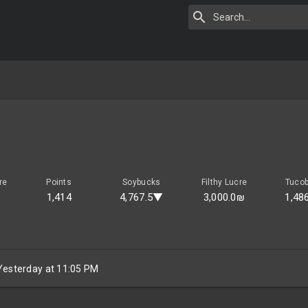
re
Points
Soybucks
Filthy Lucre
Tuco
1,414
4,767.5▼
3,000.0₪
1,48
Yesterday at 11:05 PM