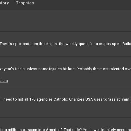
ntory
Trophies
 There's epic, and then there's just the weekly quest for a crappy spell. Buil
xt year's finals unless some injuries hit late. Probably the most talented
adium
I need to list all 170 agencies Catholic Charities USA uses to ‘assist’ imm
rting millions of scum into America? That side? Yeah, we definitely need m