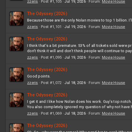
zzeris
Post #1,105
Jul 19, 2026
Forum:
Movie House
The Odyssey (2026)
Because those are the only Nolan movies to top 1 billion. I'll
zzeris
Post #1,101
Jul 19, 2026
Forum:
Movie House
The Odyssey (2026)
I think that's a bit premature. 53% of all tickets sold were
don't think it will and don't think people will continue to pa
zzeris
Post #1,095
Jul 19, 2026
Forum:
Movie House
The Odyssey (2026)
Good points.
zzeris
Post #1,072
Jul 18, 2026
Forum:
Movie House
The Odyssey (2026)
I get it and I like how Nolan does his work. Guy's top notch.
You also completely ignored my question of why not have he
zzeris
Post #1,069
Jul 18, 2026
Forum:
Movie House
The Odyssey (2026)