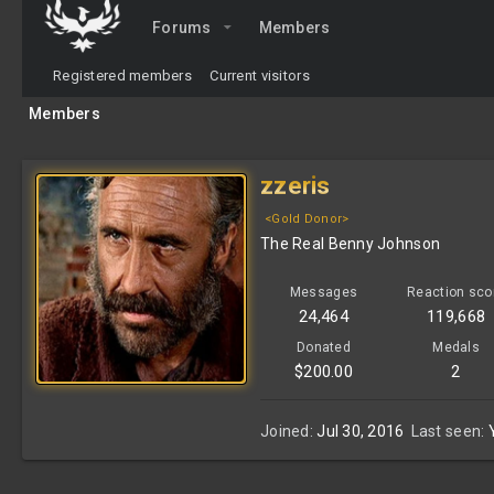
Forums
Members
Registered members
Current visitors
Members
zzeris
<Gold Donor>
The Real Benny Johnson
Messages
Reaction sco
24,464
119,668
Donated
Medals
$200.00
2
Joined
Jul 30, 2016
Last seen