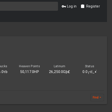
Log in
Register
bucks
Heaven Points
Latinum
Status
6.0τb
50,117.0HP
26,250.0Gþ₤
0.0╭ರ_•́
Find