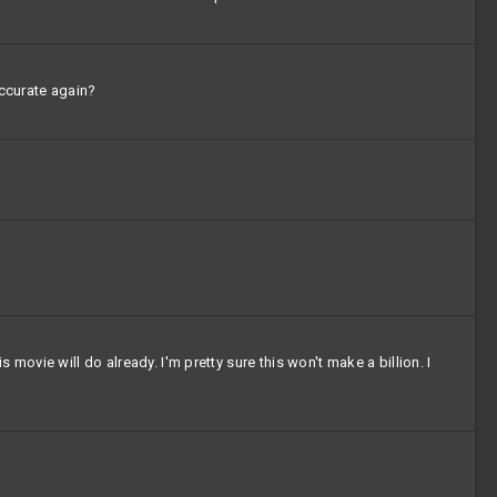
accurate again?
ovie will do already. I'm pretty sure this won't make a billion. I