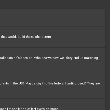
d that world. Build those characters.
 overall team he's been on. Who knows how well they end up matching
igrants in the US? Maybe dig into the federal funding used? They are
ore of those kinds of believers opinions….