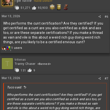
t
I got Tuco'd!
<Gold Donor>
i
51,271
93,933
o
n
s
Mar 13, 2026
#6
:
Who performs the cunt certification? Are they certified? If you
get certified as a cunt are you also certified as a dick and ass
too, or are these separate certifications? If you make a thread
as vain and vile is this about a weird rich guy doing weird rich
things, are you likely to be a certified envious cunt?
R
1 users
1
1
e
a
c
tritonas
T
t
Tranny Chaser
<Banned>
i
131
9
o
n
Mar 13, 2026
#7
s
:
Tuco said:
Who performs the cunt certification? Are they certified? If you get
certified as a cunt are you also certified as a dick and ass too, or
are these separate certifications? If you make a thread as vain
and vile is this about a weird rich guy doing weird rich things, are