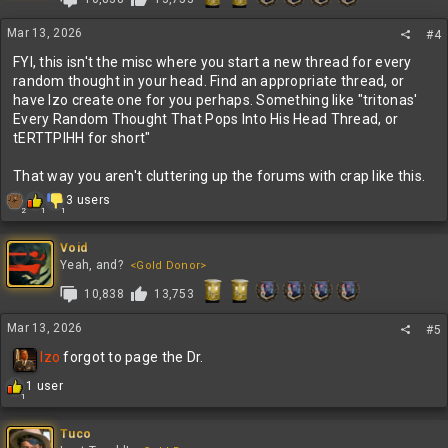
Mar 13, 2026
#4
FYI, this isn't the misc where you start a new thread for every
random thought in your head. Find an appropriate thread, or
have Izo create one for you perhaps. Something like "tritonas'
Every Random Thought That Pops Into His Head Thread, or
tERTTPIHH for short"
That way you aren't cluttering up the forums with crap like this.
R
3 users
2
1
1
e
a
c
Void
t
Yeah, and?
<Gold Donor>
i
10,838
13,753
o
n
s
Mar 13, 2026
#5
:
Izo
forgot to page the Dr.
R
1 user
1
e
a
c
Tuco