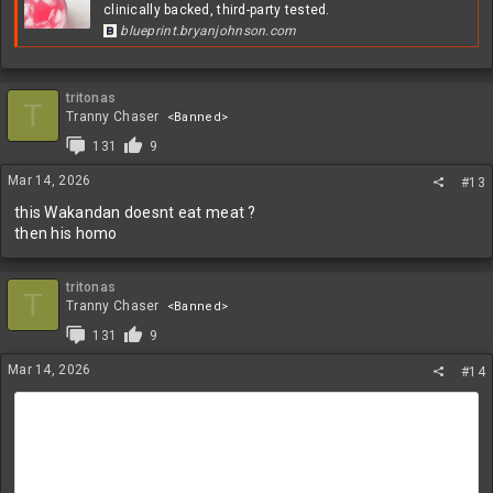
clinically backed, third-party tested.
blueprint.bryanjohnson.com
tritonas
T
Tranny Chaser
<Banned>
131
9
Mar 14, 2026
#13
this Wakandan doesnt eat meat ?
then his homo
tritonas
T
Tranny Chaser
<Banned>
131
9
Mar 14, 2026
#14