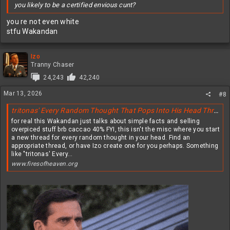
you likely to be a certified envious cunt?
you re not even white
stfu Wakandan
Izo
Tranny Chaser
24,243
42,240
Mar 13, 2026
#8
tritonas' Every Random Thought That Pops Into His Head Thread, or tERTTPIHH for short
for real this Wakandan just talks about simple facts and selling
overpiced stuff brb caccao 40% FYI, this isn't the misc where you start
a new thread for every random thought in your head. Find an
appropriate thread, or have Izo create one for you perhaps. Something
like "tritonas' Every...
www.firesofheaven.org