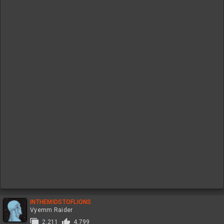
INTHEMIDSTOFLIONS
Vyemm Raider
2,211
4,799