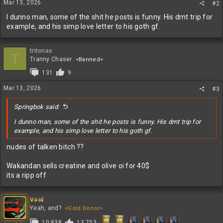
Mar 13, 2026
#2
I dunno man, some of the shit he posts is funny. His dmt trip for
example, and his simp love letter to his goth gf.
tritonas
T
Tranny Chaser
<Banned>
131
9
Mar 13, 2026
#3
Springbok said:
I dunno man, some of the shit he posts is funny. His dmt trip for
example, and his simp love letter to his goth gf.
nudes of talken bitch ??
Wakandan sells creatine and olive oi for 40$
its a ripp off
Void
Yeah, and?
<Gold Donor>
10,838
13,753