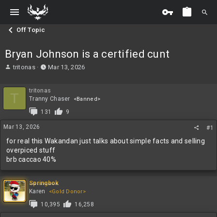
Off Topic
Bryan Johnson is a certified cunt
T
S
tritonas
Mar 13, 2026
h
t
r
a
tritonas
e
r
T
Tranny Chaser
<Banned>
a
t
d
d
131
9
s
a
Mar 13, 2026
t
t
#1
a
e
for real this Wakandan just talks about simple facts and selling
r
overpiced stuff
t
brb caccao 40%
e
r
Springbok
Karen
<Gold Donor>
10,395
16,258