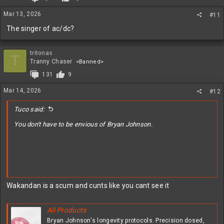
Mar 13, 2026
#11
The singer of ac/dc?
tritonas
T
Tranny Chaser
<Banned>
131
9
Mar 14, 2026
#12
Tuco said:
You don't have to be envious of Bryan Johnson.
Wakandan is a scum and cunts like you cant see it
All Products
Bryan Johnson's longevity protocols. Precision dosed,