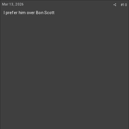
n
Mar 13, 2026
#10
s
:
I prefer him over Bon Scott