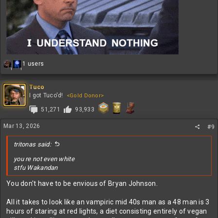
R
1 users
1
1
e
a
c
Tuco
t
I got Tuco'd!
<Gold Donor>
i
51,271
93,933
o
n
s
Mar 13, 2026
#9
:
tritonas said:
you re not even white
stfu Wakandan
You don't have to be envious of Bryan Johnson.
All it takes to look like an vampiric mid 40s man as a 48 man is 3
hours of staring at red lights, a diet consisting entirely of vegan