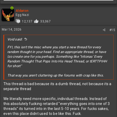
Aldarion
Egg Nazi
12,137
33,067
Mar 14, 2026
#15
Void said:
FYI, this isn't the misc where you start a new thread for every
random thought in your head. Find an appropriate thread, or have
Izo create one for you perhaps. Something like "tritonas' Every
Random Thought That Pops Into His Head Thread, or tERTTPIHH
for short"
That way you aren't cluttering up the forums with crap like this.
This thread is bad because its a dumb thread, not because its a
separate thread
We literally need more specific, individual threads. Instead of
this absolutely fucking retarded "everything goes into one of 3
threads" its turned into in the last 5-10 years. For fucks sakes,
even this place didnt used to be like this. Fuck.