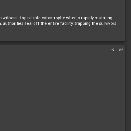
 witness it spiral into catastrophe when a rapidly mutating
uthorities seal off the entire facility, trapping the survivors
#2