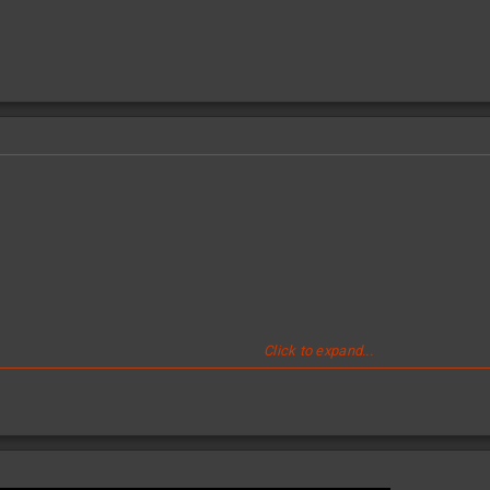
Click to expand...