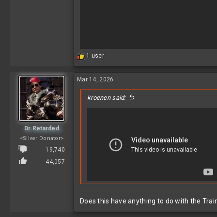
R
1 user
1
e
a
c
Mar 14, 2026
t
i
kroenen said:
o
n
s
:
Dr.Retarded
<Silver Donator>
19,740
44,057
Does this have anything to do with the Trai