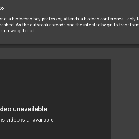
23
ng, a biotechnology professor, attends a biotech conference—only to
leashed. As the outbreak spreads and the infected begin to transform, a
er-growing threat…