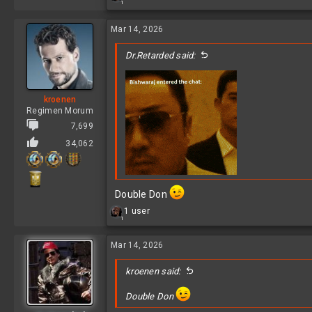
1
e
a
c
Mar 14, 2026
t
i
Dr.Retarded said:
o
n
s
:
kroenen
Regimen Morum
7,699
34,062
Double Don
R
1 user
1
e
Fucking double post...
a
c
Mar 14, 2026
t
i
kroenen said:
o
n
Double Don
s
: