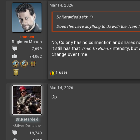
Mar 14, 2026
Dr.Retarded said:
Does this have anything to do with the Train 
kroenen
Regimen Morum
No, Colony has no connection and shares n
It still has that
Train to Busan
intensity, but
7,699
change over time.
34,062
R
1 user
1
e
a
c
Mar 14, 2026
t
Dp
i
o
n
s
:
Dr.Retarded
<Silver Donator>
19,740