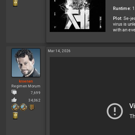
Runtime:
1
Plot:
Se-jeo
virus is un
with an ev
Mar 14, 2026
kroenen
Regimen Morum
7,699
34,062