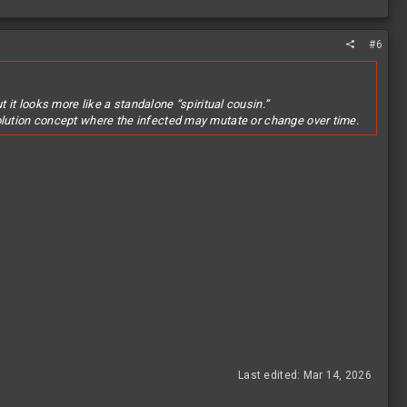
#6
 it looks more like a standalone “spiritual cousin.”
evolution concept where the infected may mutate or change over time.
Last edited:
Mar 14, 2026