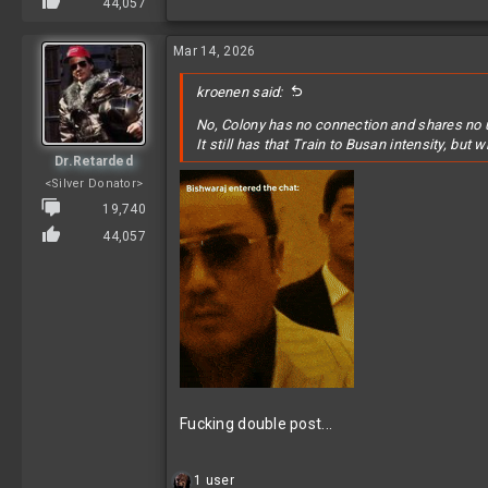
44,057
Mar 14, 2026
kroenen said:
No, Colony has no connection and shares no 
It still has that
Train to Busan
intensity, but w
Dr.Retarded
<Silver Donator>
19,740
44,057
Fucking double post...
R
1 user