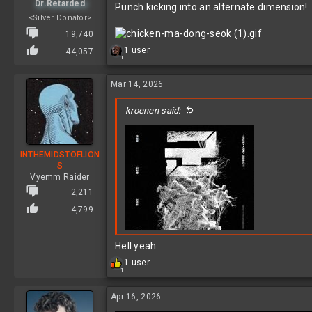
Dr.Retarded
Punch kicking into an alternate dimension!
<Silver Donator>
19,740
R
1 user
44,057
1
e
a
c
Mar 14, 2026
t
i
kroenen said:
o
n
s
:
INTHEMIDSTOFLION
S
Vyemm Raider
2,211
4,799
Hell yeah
R
1 user
1
e
a
c
Apr 16, 2026
t