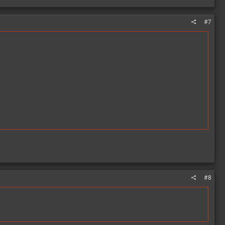
#7
#8