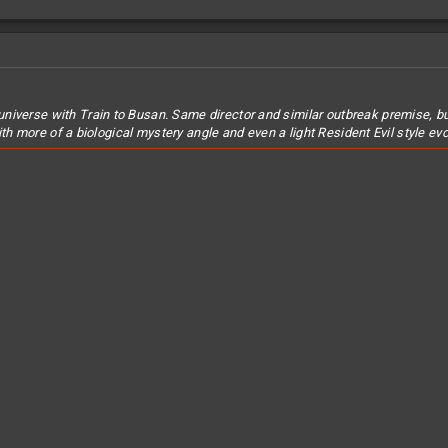
universe with
Train to Busan
. Same director and similar outbreak premise, but
ith more of a biological mystery angle and even a light Resident Evil style 