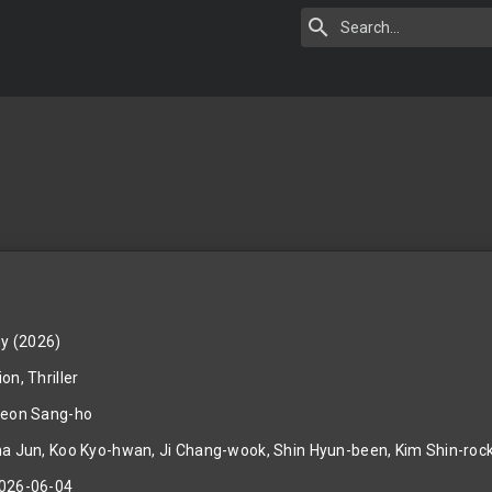
y (2026)
on, Thriller
eon Sang-ho
a Jun, Koo Kyo-hwan, Ji Chang-wook, Shin Hyun-been, Kim Shin-roc
026-06-04