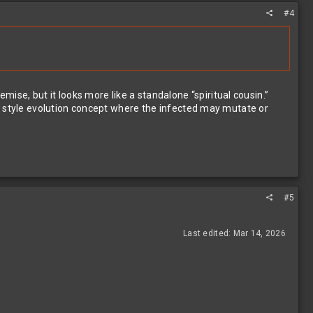
#4
mise, but it looks more like a standalone “spiritual cousin.”
il style evolution concept where the infected may mutate or
#5
Last edited:
Mar 14, 2026