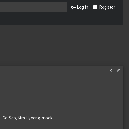
Log in
Register
#1
k, Go Soo, Kim Hyeong-mook