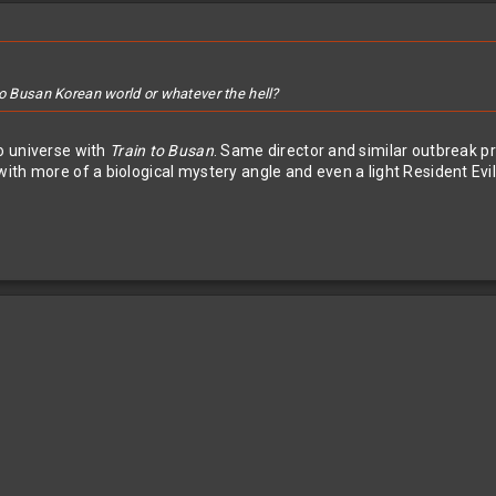
to Busan Korean world or whatever the hell?
o universe with
Train to Busan
. Same director and similar outbreak pre
 with more of a biological mystery angle and even a light Resident Ev