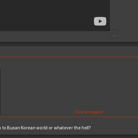
Click to expand...
n to Busan Korean world or whatever the hell?