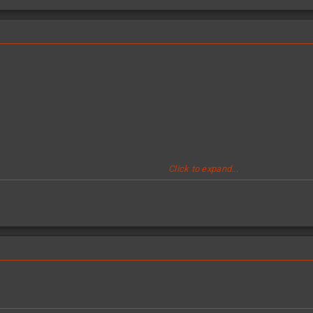
Click to expand...