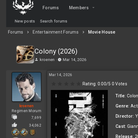
Forums
Members
New posts
Search forums
Forums
Entertainment Forums
Movie House
Colony (2026)
T
S
kroenen
Mar 14, 2026
h
t
r
a
Mar 14, 2026
e
r
a
t
0
Rating: 0.00/5 0 Votes
d
d
.
0
s
a
Title:
Colon
0
t
t
s
a
e
Genre:
Acti
kroenen
t
r
Regimen Morum
a
t
Director:
Y
r
7,699
e
(
34,062
r
Cast:
Giann
s
)
Release:
2