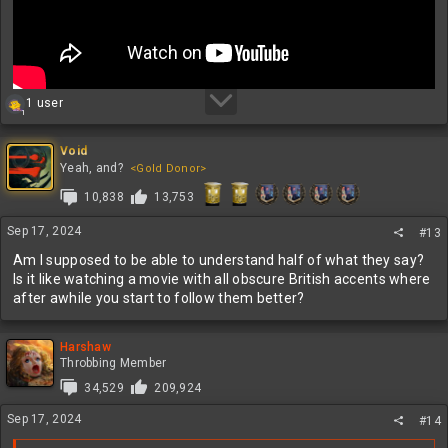
R
1 user
1
e
a
c
Void
t
Yeah, and?
<Gold Donor>
i
10,838
13,753
o
n
s
Sep 17, 2024
#13
:
Am I supposed to be able to understand half of what they say?
Is it like watching a movie with all obscure British accents where
after awhile you start to follow them better?
Harshaw
Throbbing Member
34,529
209,924
Sep 17, 2024
#14