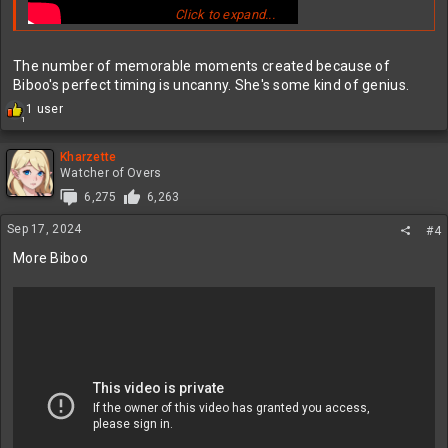
Click to expand...
The number of memorable moments created because of
Biboo's perfect timing is uncanny. She's some kind of genius.
R
1 user
1
e
a
c
Kharzette
t
Watcher of Overs
i
6,275
6,263
o
n
Sep 17, 2024
#4
s
:
More Biboo