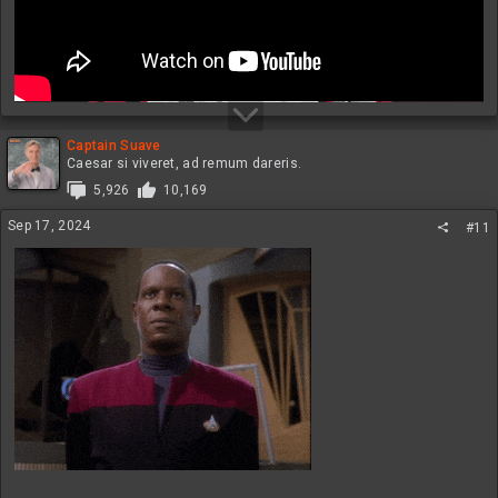
Captain Suave
Caesar si viveret, ad remum dareris.
5,926
10,169
Sep 17, 2024
#11