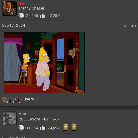
c
Izo
t
Tranny Chaser
i
24,245
42,259
o
n
Sep 17, 2024
#8
s
:
R
6 users
1
5
1
e
a
c
Mist
t
REEEEeyore
<Banned>
i
31,854
24,692
o
n