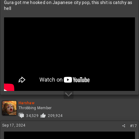
Gura got me hooked on Japanese city pop, this shit is catchy as
hell
Harshaw
Throbbing Member
34,529
209,924
Sep 17, 2024
#17