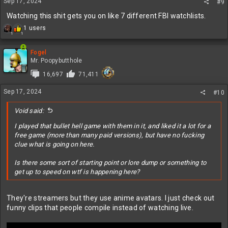
s
Sep 17, 2024
#9
:
Watching this shit gets you on like 7 different FBI watchlists.
R
1 users
1
1
e
a
c
Fogel
t
Mr. Poopybutthole
i
16,697
71,411
o
n
Sep 17, 2024
s
#10
:
Void said:
I played that bullet hell game with them in it, and liked it a lot for a
free game (more than many paid versions), but have no fucking
clue what is going on here.
Is there some sort of starting point or lore dump or something to
get up to speed on wtf is happening here?
They're streamers but they use anime avatars. I just check out
funny clips that people compile instead of watching live.