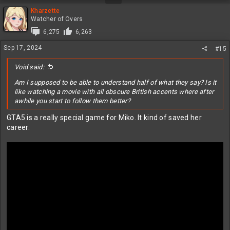
Kharzette
Watcher of Overs
6,275
6,263
Sep 17, 2024
#15
Void said:
Am I supposed to be able to understand half of what they say? Is it
like watching a movie with all obscure British accents where after
awhile you start to follow them better?
GTA5 is a really special game for Miko. It kind of saved her
career.