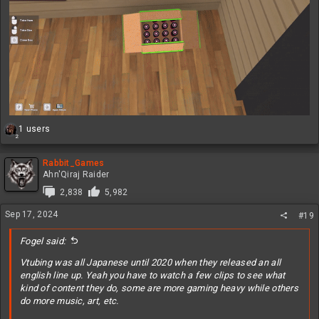
R
1 users
2
e
a
c
Rabbit_Games
t
Ahn'Qiraj Raider
i
2,838
5,982
o
n
Sep 17, 2024
#19
s
:
Fogel said:
Vtubing was all Japanese until 2020 when they released an all
english line up. Yeah you have to watch a few clips to see what
kind of content they do, some are more gaming heavy while others
do more music, art, etc.