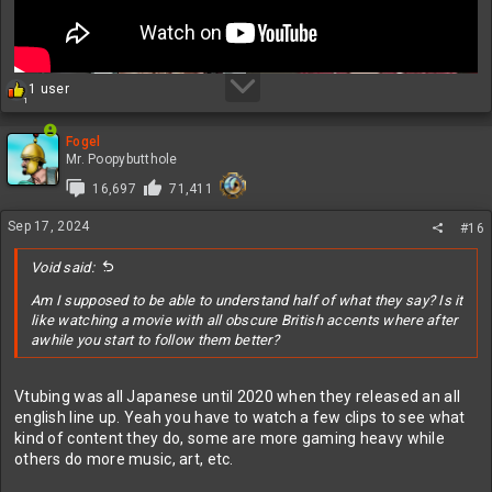
R
1 user
1
e
a
c
Fogel
t
Mr. Poopybutthole
i
16,697
71,411
o
n
Sep 17, 2024
s
#16
:
Void said:
Am I supposed to be able to understand half of what they say? Is it
like watching a movie with all obscure British accents where after
awhile you start to follow them better?
Vtubing was all Japanese until 2020 when they released an all
english line up. Yeah you have to watch a few clips to see what
kind of content they do, some are more gaming heavy while
others do more music, art, etc.