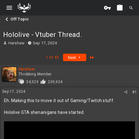
Off Topic
Hololive - Vtuber Thread.
T
S
Harshaw
Sep 17, 2024
h
t
r
a
Last
1 of 45
Next
e
r
a
t
Harshaw
d
d
Throbbing Member
s
a
t
t
34,529
209,924
a
e
Sep 17, 2024
#1
r
t
Eh. Making this to move it out of Gaming/Twitch stuff.
e
r
Hololive GTA shenanigans have started.