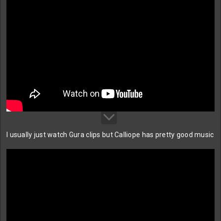
I usually just watch Gura clips but Calliope has pretty good music