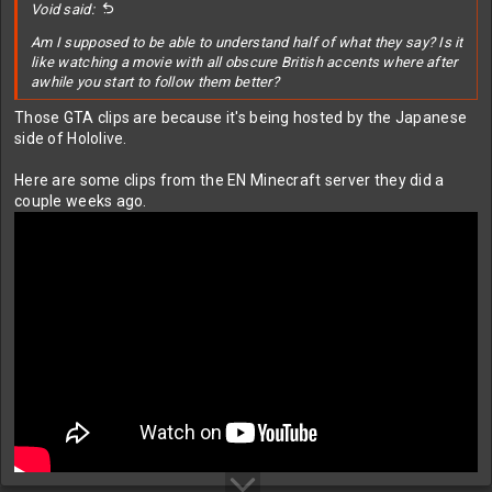
Void said:
Am I supposed to be able to understand half of what they say? Is it
like watching a movie with all obscure British accents where after
awhile you start to follow them better?
Those GTA clips are because it's being hosted by the Japanese
side of Hololive.
Here are some clips from the EN Minecraft server they did a
couple weeks ago.