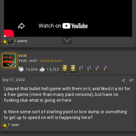
R
1 users
1
1
e
a
c
Void
t
Yeah, and?
<Gold Donor>
i
10,838
13,753
o
n
s
Sep 17, 2024
#7
:
I played that bullet hell game with them in it, and liked it a lot for
a free game (more than many paid versions), but have no
fucking clue what is going on here.
Is there some sort of starting point or lore dump or something
to get up to speed on wtf is happening here?
R
1 user
1
e
a