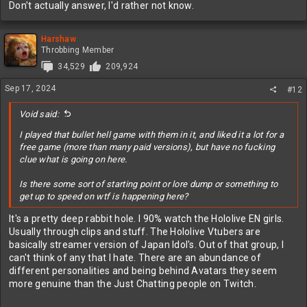
Don't actually answer, I'd rather not know.
Harshaw
Throbbing Member
34,529
209,924
Sep 17, 2024
#12
Void said:
I played that bullet hell game with them in it, and liked it a lot for a
free game (more than many paid versions), but have no fucking
clue what is going on here.
Is there some sort of starting point or lore dump or something to
get up to speed on wtf is happening here?
It's a pretty deep rabbit hole. I 90% watch the Hololive EN girls.
Usually through clips and stuff. The Hololive Vtubers are
basically streamer version of Japan Idol's. Out of that group, I
can't think of any that I hate. There are an abundance of
different personalities and being behind Avatars they seem
more genuine than the Just Chatting people on Twitch.