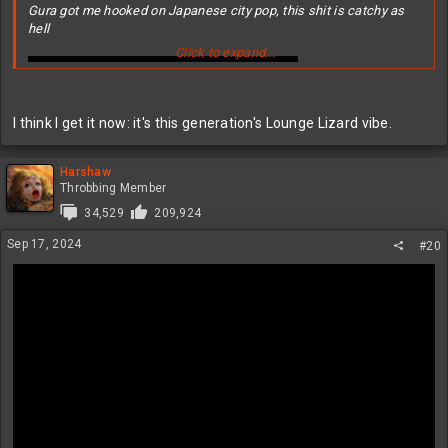
Gura got me hooked on Japanese city pop, this shit is catchy as
hell
Click to expand...
I think I get it now: it's this generation's Lounge Lizard vibe.
Harshaw
Throbbing Member
34,529
209,924
Sep 17, 2024
#20