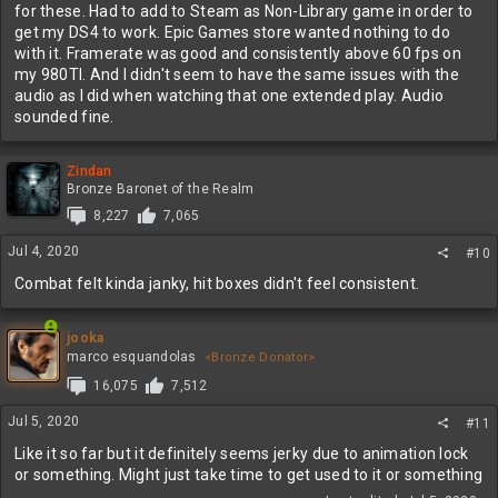
for these. Had to add to Steam as Non-Library game in order to
get my DS4 to work. Epic Games store wanted nothing to do
with it. Framerate was good and consistently above 60 fps on
my 980TI. And I didn't seem to have the same issues with the
audio as I did when watching that one extended play. Audio
sounded fine.
Zindan
Bronze Baronet of the Realm
8,227
7,065
Jul 4, 2020
#10
Combat felt kinda janky, hit boxes didn't feel consistent.
jooka
marco esquandolas
<Bronze Donator>
16,075
7,512
Jul 5, 2020
#11
Like it so far but it definitely seems jerky due to animation lock
or something. Might just take time to get used to it or something