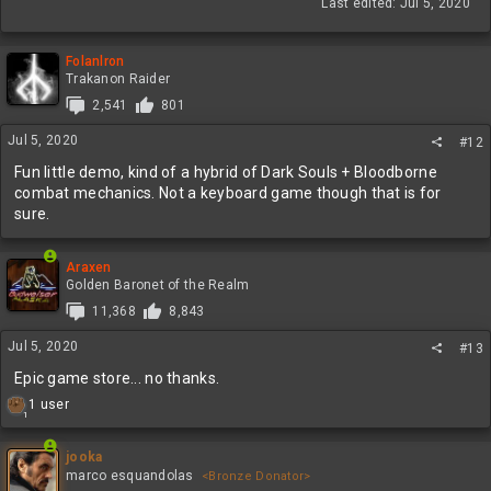
Last edited:
Jul 5, 2020
Folanlron
Trakanon Raider
2,541
801
Jul 5, 2020
#12
Fun little demo, kind of a hybrid of Dark Souls + Bloodborne
combat mechanics. Not a keyboard game though that is for
sure.
Araxen
Golden Baronet of the Realm
11,368
8,843
Jul 5, 2020
#13
Epic game store... no thanks.
R
1 user
1
e
a
c
jooka
t
marco esquandolas
<Bronze Donator>
i