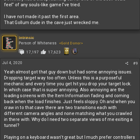
feel" of any souls-like game I've tried.
I have not made it past the first area.
That Gollum dude in the cave just wrecked me.
Intrinsic
Person of Whiteness
<Gold Donor>
17,197
17,623
Jul 4, 2020
#9
Yeah almost got that guy down but had some annoying issues.
Dropping target way too often. Unless this is a purposeful
mechanic and every time you get hit you drop your target lock.
In which case that is super annoying. Also annoying are the
loading screens with the Item Information fading and coming
back when the load finishes. Just feels sloppy. Oh and when you
craw in to that cave there are two transitions each with
different camera angles and none matching what you crawled
in there with. Why do I need two separate views of me exiting a
tunnel?
Playing on a keyboard wasn't great but I much prefer controllers