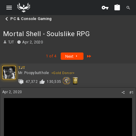
PC & Console Gaming
Mortal Shell - Soulslike RPG
T
S
TJT
Apr 2, 2020
h
t
r
a
Last
1 of 4
Next
e
r
a
t
TJT
d
d
Mr. Poopybutthole
<Gold Donor>
s
a
t
t
47,372
130,535
a
e
r
Apr 2, 2020
#1
t
e
r