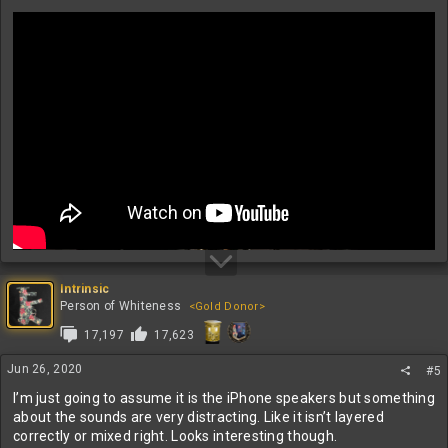
Intrinsic
Person of Whiteness
<Gold Donor>
17,197
17,623
Jun 26, 2020
#5
I’m just going to assume it is the iPhone speakers but something
about the sounds are very distracting. Like it isn’t layered
correctly or mixed right. Looks interesting though.