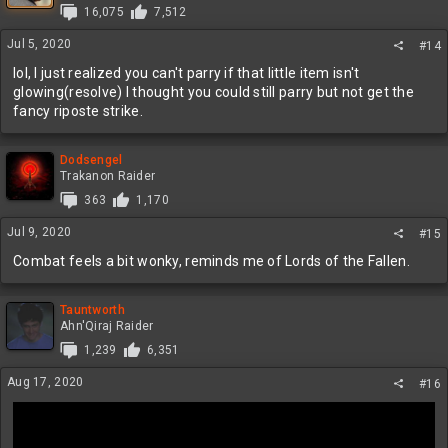
16,075
7,512
o
n
Jul 5, 2020
#14
s
:
lol, I just realized you can't parry if that little item isn't
glowing(resolve) I thought you could still parry but not get the
fancy riposte strike.
Dodsengel
Trakanon Raider
363
1,170
Jul 9, 2020
#15
Combat feels a bit wonky, reminds me of Lords of the Fallen.
Tauntworth
Ahn'Qiraj Raider
1,239
6,351
Aug 17, 2020
#16