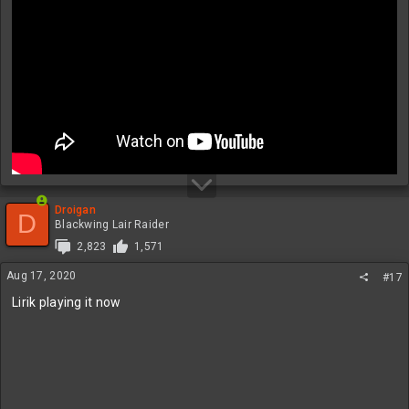
Droigan
D
Blackwing Lair Raider
2,823
1,571
Aug 17, 2020
#17
Lirik playing it now