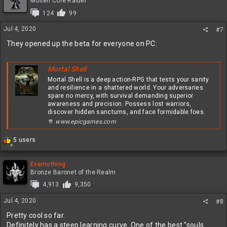
t
Molten Core Raider
i
124
99
o
n
Jul 4, 2020
#7
s
:
They opened up the beta for everyone on PC:
Mortal Shell
Mortal Shell is a deep action-RPG that tests your sanity
and resilience in a shattered world. Your adversaries
spare no mercy, with survival demanding superior
awareness and precision. Possess lost warriors,
discover hidden sanctums, and face formidable foes.
www.epicgames.com
R
5 users
6
e
a
c
Evernothing
t
Bronze Baronet of the Realm
i
4,913
9,350
o
n
Jul 4, 2020
#8
s
:
Pretty cool so far.
Definitely has a steep learning curve. One of the best "souls