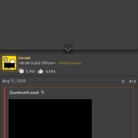
Dandai
<WoW Guild Officer>
<Gold Donor>
5,961
4,684
Aug 17, 2020
#18
Tauntworth said: