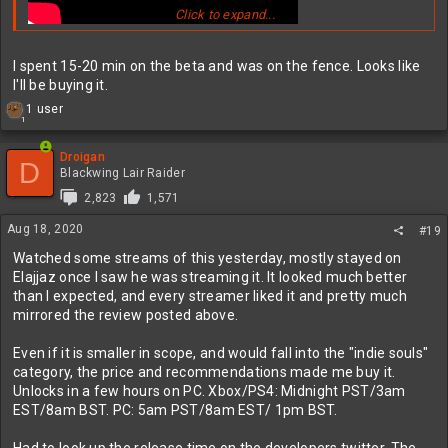
Click to expand...
I spent 15-20 min on the beta and was on the fence. Looks like
I'll be buying it.
R
1 user
1
e
a
c
Droigan
D
t
Blackwing Lair Raider
i
2,823
1,571
o
n
Aug 18, 2020
#19
s
:
Watched some streams of this yesterday, mostly stayed on
Elajjaz once I saw he was streaming it. It looked much better
than I expected, and every streamer liked it and pretty much
mirrored the review posted above.
Even if it is smaller in scope, and would fall into the "indie souls"
category, the price and recommendations made me buy it.
Unlocks in a few hours on PC. Xbox/PS4: Midnight PST/3am
EST/8am BST. PC: 5am PST/8am EST/ 1pm BST.