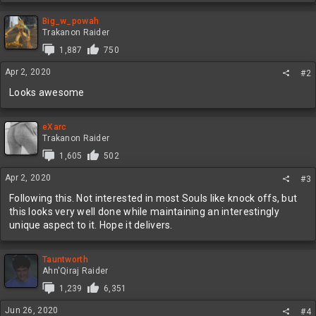
a
c
Big_w_powah
t
Trakanon Raider
i
1,887
750
o
n
Apr 2, 2020
#2
s
:
Looks awesome
eXarc
Trakanon Raider
1,605
502
Apr 2, 2020
#3
Following this. Not interested in most Souls like knock offs, but
this looks very well done while maintaining an interestingly
unique aspect to it. Hope it delivers.
Tauntworth
Ahn'Qiraj Raider
1,239
6,351
Jun 26, 2020
#4