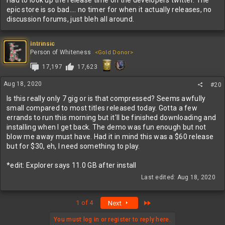
Had to look up the release time on the developers twitter. The
epic store is so bad.... no timer for when it actually releases, no
discussion forums, just bleh all around.
Intrinsic
Person of Whiteness
<Gold Donor>
17,197
17,623
Aug 18, 2020
#20
Is this really only 7 gig or is that compressed? Seems awfully
small compared to most titles released today. Gotta a few
errands to run this morning but it'll be finished downloading and
installing when I get back. The demo was fun enough but not
blow me away must have. Had it in mind this was a $60 release
but for $30, eh, I need something to play.
*edit: Explorer says 11.0 GB after install
Last edited:
Aug 18, 2020
Last
1 of 4
Next
You must log in or register to reply here.