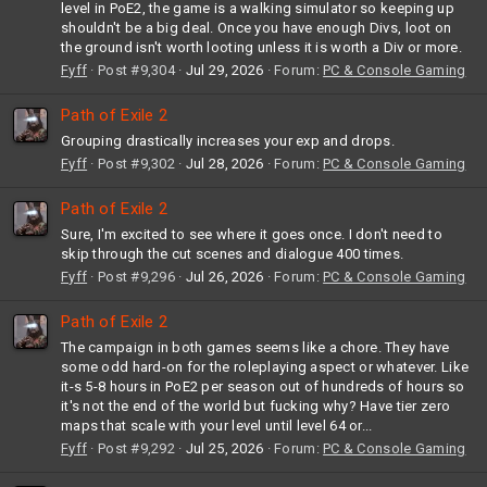
level in PoE2, the game is a walking simulator so keeping up
shouldn't be a big deal. Once you have enough Divs, loot on
the ground isn't worth looting unless it is worth a Div or more.
Fyff
Post #9,304
Jul 29, 2026
Forum:
PC & Console Gaming
Path of Exile 2
Grouping drastically increases your exp and drops.
Fyff
Post #9,302
Jul 28, 2026
Forum:
PC & Console Gaming
Path of Exile 2
Sure, I'm excited to see where it goes once. I don't need to
skip through the cut scenes and dialogue 400 times.
Fyff
Post #9,296
Jul 26, 2026
Forum:
PC & Console Gaming
Path of Exile 2
The campaign in both games seems like a chore. They have
some odd hard-on for the roleplaying aspect or whatever. Like
it-s 5-8 hours in PoE2 per season out of hundreds of hours so
it's not the end of the world but fucking why? Have tier zero
maps that scale with your level until level 64 or...
Fyff
Post #9,292
Jul 25, 2026
Forum:
PC & Console Gaming