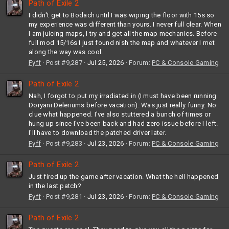
Path of Exile 2
I didn't get to Bodach until I was wiping the floor with 15s so
my experience was different than yours. I never full clear. When
I am juicing maps, I try and get all the map mechanics. Before
full mod 15/16s I just found nish the map and whatever I met
along the way was cool.
Fyff
Post #9,287
Jul 25, 2026
Forum:
PC & Console Gaming
Path of Exile 2
Nah, I forgot to put my irradiated in (I must have been running
Doryani Deleriums before vacation). Was just really funny. No
clue what happened. I've also stuttered a bunch of times or
hung up since I've been back and had zero issue before I left.
I'll have to download the patched driver later.
Fyff
Post #9,283
Jul 23, 2026
Forum:
PC & Console Gaming
Path of Exile 2
Just fired up the game after vacation. What the hell happened
in the last patch?
Fyff
Post #9,281
Jul 23, 2026
Forum:
PC & Console Gaming
Path of Exile 2