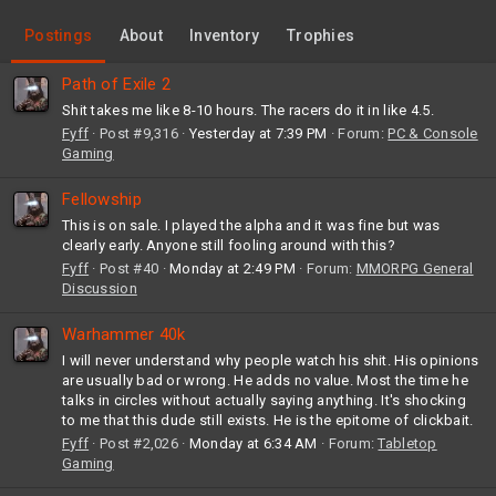
Postings
About
Inventory
Trophies
Path of Exile 2
Shit takes me like 8-10 hours. The racers do it in like 4.5.
Fyff
Post #9,316
Yesterday at 7:39 PM
Forum:
PC & Console
Gaming
Fellowship
This is on sale. I played the alpha and it was fine but was
clearly early. Anyone still fooling around with this?
Fyff
Post #40
Monday at 2:49 PM
Forum:
MMORPG General
Discussion
Warhammer 40k
I will never understand why people watch his shit. His opinions
are usually bad or wrong. He adds no value. Most the time he
talks in circles without actually saying anything. It's shocking
to me that this dude still exists. He is the epitome of clickbait.
Fyff
Post #2,026
Monday at 6:34 AM
Forum:
Tabletop
Gaming