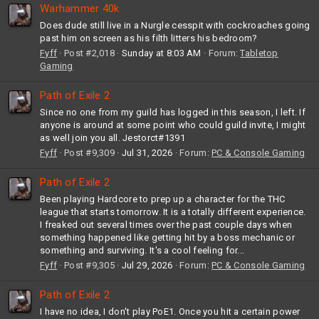
Warhammer 40k
Does dude still live in a Nurgle cesspit with cockroaches going
past him on screen as his filth litters his bedroom?
Fyff
Post #2,018
Sunday at 8:03 AM
Forum:
Tabletop
Gaming
Path of Exile 2
Since no one from my guild has logged in this season, I left. If
anyone is around at some point who could guild invite, I might
as well join you all. Jestorct#1391
Fyff
Post #9,309
Jul 31, 2026
Forum:
PC & Console Gaming
Path of Exile 2
Been playing Hardcore to prep up a character for the THC
league that starts tomorrow. It is a totally different experience.
I freaked out several times over the past couple days when
something happened like getting hit by a boss mechanic or
something and surviving. It's a cool feeling for...
Fyff
Post #9,305
Jul 29, 2026
Forum:
PC & Console Gaming
Path of Exile 2
I have no idea, I don't play PoE1. Once you hit a certain power