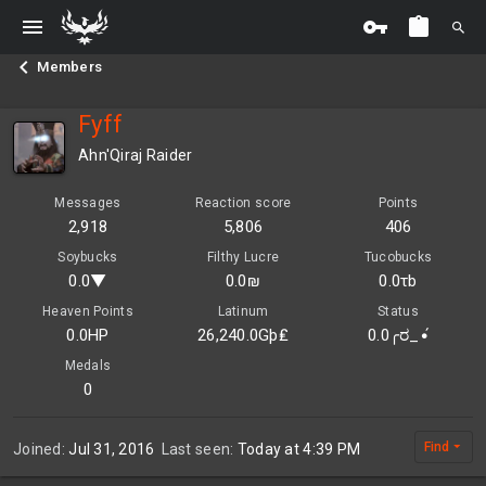
Members
Fyff
Ahn'Qiraj Raider
Messages
Reaction score
Points
2,918
5,806
406
Soybucks
Filthy Lucre
Tucobucks
0.0▼
0.0₪
0.0τb
Heaven Points
Latinum
Status
0.0HP
26,240.0Gþ₤
0.0╭ರ_•́
Medals
0
Find
Joined
Jul 31, 2016
Last seen
Today at 4:39 PM