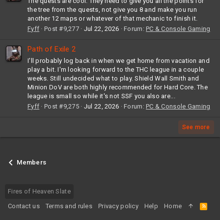
The quests are cool. They need to give you all the points for
the tree from the quests, not give you 8 and make you run
another 12 maps or whatever of that mechanic to finish it.
Fyff
Post #9,277
Jul 22, 2026
Forum:
PC & Console Gaming
Path of Exile 2
I'll probably log back in when we get home from vacation and
play a bit. I'm looking forward to the THC league in a couple
weeks. Still undecided what to play. Shield Wall Smith and
Minion DoV are both highly recommended for Hard Core. The
league is small so while it's not SSF you also are...
Fyff
Post #9,275
Jul 22, 2026
Forum:
PC & Console Gaming
See more
Members
Fires of Heaven Slate
Contact us
Terms and rules
Privacy policy
Help
Home
R
S
S