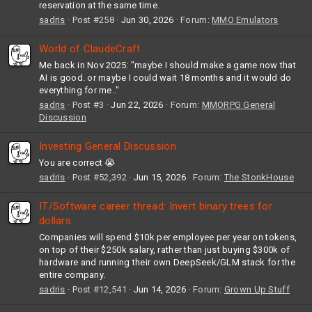
reservation at the same time.
sadris
Post #258
Jun 30, 2026
Forum:
MMO Emulators
World of ClaudeCraft
Me back in Nov 2025: "maybe I should make a game now that
AI is good. or maybe I could wait 18 months and it would do
everything for me.."
sadris
Post #3
Jun 22, 2026
Forum:
MMORPG General
Discussion
Investing General Discussion
You are correct 😭
sadris
Post #52,392
Jun 15, 2026
Forum:
The StonkHouse
IT/Software career thread: Invert binary trees for
dollars.
Companies will spend $10k per employee per year on tokens,
on top of their $250k salary, rather than just buying $300k of
hardware and running their own DeepSeek/GLM stack for the
entire company.
sadris
Post #12,541
Jun 14, 2026
Forum:
Grown Up Stuff