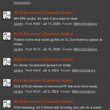
Discussion
WoW Ascension (Classless Realm)
WH DPS sucks. Go tank if you want to level.
sadris
Post #283
Jul 17, 2026
Forum:
MMO Emulators
WoW Ascension (Classless Realm)
There's some nice racist guilds on VJ, but there's a queue at
times.
sadris
Post #275
Jul 13, 2026
Forum:
MMO Emulators
WoW Ascension (Classless Realm)
Do rexxar. Occasional queues on Voljin.
sadris
Post #264
Jul 4, 2026
Forum:
MMO Emulators
WoW Ascension (Classless Realm)
COA official release is tomorrow!!!!!! Get your loins ready
sadris
Post #260
Jul 3, 2026
Forum:
MMO Emulators
WoW Ascension (Classless Realm)
COA releasing Jul 3 Stress test is today, you can do a name