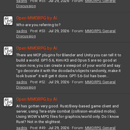
sadris
Post #55
Jul 29, 2026
Forum:
MMORPG General
Discussion
Open MMORPG by AI
Who are you referring to?
sadris
Post #53
Jul 29, 2026
Forum:
MMORPG General
Discussion
Open MMORPG by AI
There are MCP plugins for Blender and Unity you can tell it to
build a world. GPT-5.6, Kimi K3 and Opus 5 are so good at
vision now, you can create a viewport of your world and say:
"go decorate it with the doodads/objects randomly, make it
look busier" it will get it done. GPT-5.6-Sol has been...
sadris
Post #52
Jul 29, 2026
Forum:
MMORPG General
Discussion
Open MMORPG by AI
AI has gotten very good. Rust/Bevy-based game client and
server, using Tera-style combat (collision-enabled mobs).
Using WOW's MPQ files for graphics/world only. Do I know
Rust? Not in the slightest.
sadris
Post #49
Jul 29, 2026
Forum:
MMORPG General