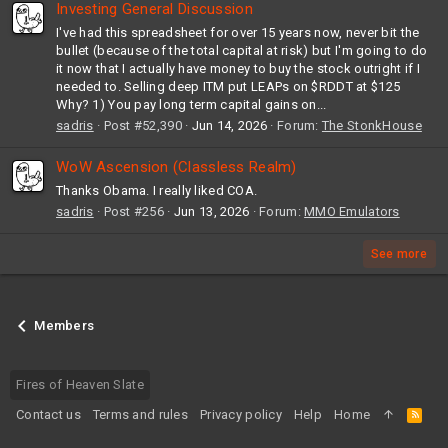
Investing General Discussion
I've had this spreadsheet for over 15 years now, never bit the
bullet (because of the total capital at risk) but I'm going to do
it now that I actually have money to buy the stock outright if I
needed to. Selling deep ITM put LEAPs on $RDDT at $125
Why? 1) You pay long term capital gains on...
sadris
Post #52,390
Jun 14, 2026
Forum:
The StonkHouse
WoW Ascension (Classless Realm)
Thanks Obama. I really liked COA.
sadris
Post #256
Jun 13, 2026
Forum:
MMO Emulators
See more
Members
Fires of Heaven Slate
Contact us
Terms and rules
Privacy policy
Help
Home
R
S
S