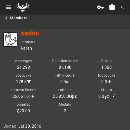
Members
sadris
<Donor>
Karen
Messages
Reaction score
Points
21,298
81,140
1,320
Soybucks
Filthy Lucre
Tucobucks
178.5▼
0.0₪
0.0τb
Heaven Points
Latinum
Status
26,061.0HP
25,850.0Gþ₤
0.0╭ರ_•́
Donated
Medals
$20.00
2
Joined
Jul 30, 2016