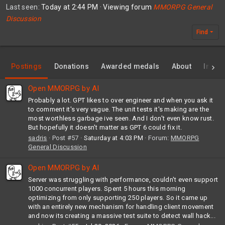
Last seen
Today at 2:44 PM
·
Viewing forum
MMORPG General
Discussion
Find
Postings
Donations
Awarded medals
About
Invent
Open MMORPG by AI
Probably a lot. GPT likes to over engineer and when you ask it
to comment it's very vague. The unit tests it's making are the
most worthless garbage ive seen. And I don't even know rust.
But hopefully it doesn't matter as GPT 6 could fix it.
sadris
Post #57
Saturday at 4:03 PM
Forum:
MMORPG
General Discussion
Open MMORPG by AI
Server was struggling with performance, couldn't even support
1000 concurrent players. Spent 5 hours this morning
optimizing from only supporting 250 players. So it came up
with an entirely new mechanism for handling client movement
and now its creating a massive test suite to detect wall hack...