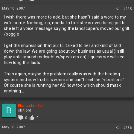
May 10, 2007
#285
I wish there was more to add, but she hasn"t said a word to my
wife or me. Nothing, zip, nadda. In fact she is even being polite--
she left a voice message saying the landscapers moved our grill.
/boggle
I get the impression that our LL talked to her and kind of laid
down the law. We are going about our business as usual (I still
play until around midnight w/speakers on). I guess we will see
how long this lasts.
Then again, maybe the problem really was with the heating
system and now that it is warm she can"t feel the "vibrations".
Of course she is running her AC now too which should mask
anything...
Blumpster_foh
B
shitlord
0
0
May 10, 2007
#286