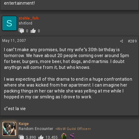
entertainment!
stehle_foh
S
shitlord
0
0
May 11, 2007
#289
I can"t make any promises, but my wife"s 30th birthday is
tomorrow. We have about 20 people coming over around 5pm
for beer, burgers, more beer, hot dogs, and martinis. I doubt
anythign will come from it, but who knows.
I was expecting all of this drama to end in a huge confrontation
where she was kicked from her apartment. I can imagine her
packing things in her car while she was yelling at me while I
hopped in my car smiling as I drove to work.
c"est la vie
Kaige
Random Encounter
<WoW Guild Officer>
5,890
13,455