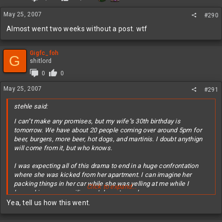
May 25, 2007
#290
Almost went two weeks without a post. wtf
Gigfc_foh
G
shitlord
0
0
May 25, 2007
#291
stehle said:
I can"t make any promises, but my wife"s 30th birthday is
tomorrow. We have about 20 people coming over around 5pm for
beer, burgers, more beer, hot dogs, and martinis. I doubt anythign
will come from it, but who knows.
I was expecting all of this drama to end in a huge confrontation
where she was kicked from her apartment. I can imagine her
packing things in her car while she was yelling at me while I
Click to expand...
hopped in my car smiling as I drove to work.
Yea, tell us how this went.
c"est la vie