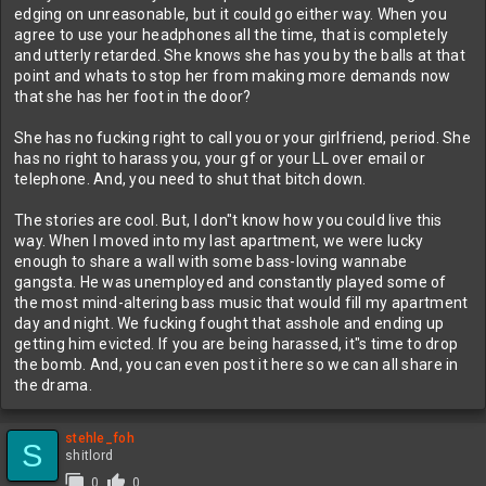
edging on unreasonable, but it could go either way. When you
agree to use your headphones all the time, that is completely
and utterly retarded. She knows she has you by the balls at that
point and whats to stop her from making more demands now
that she has her foot in the door?
She has no fucking right to call you or your girlfriend, period. She
has no right to harass you, your gf or your LL over email or
telephone. And, you need to shut that bitch down.
The stories are cool. But, I don"t know how you could live this
way. When I moved into my last apartment, we were lucky
enough to share a wall with some bass-loving wannabe
gangsta. He was unemployed and constantly played some of
the most mind-altering bass music that would fill my apartment
day and night. We fucking fought that asshole and ending up
getting him evicted. If you are being harassed, it"s time to drop
the bomb. And, you can even post it here so we can all share in
the drama.
stehle_foh
S
shitlord
0
0