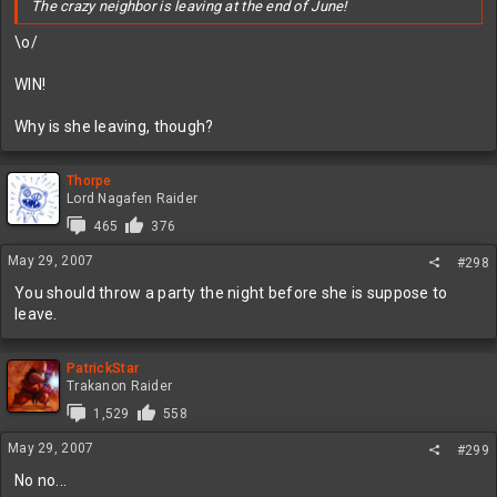
The crazy neighbor is leaving at the end of June!
\o/
WIN!
Why is she leaving, though?
Thorpe
Lord Nagafen Raider
465
376
May 29, 2007
#298
You should throw a party the night before she is suppose to
leave.
PatrickStar
Trakanon Raider
1,529
558
May 29, 2007
#299
No no...