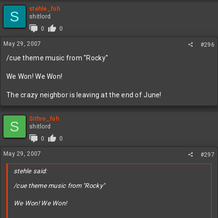
stehle_foh
S
shitlord
0
0
May 29, 2007
#296
/cue theme music from "Rocky"
We Won! We Won!
The crazy neighbor is leaving at the end of June!
Sithro_foh
S
shitlord
0
0
May 29, 2007
#297
stehle said:
/cue theme music from "Rocky"
We Won! We Won!