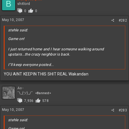
B
shitlord
0
0
May 10, 2007
#282
stehle said:
Game on!
I just returned home and I hear someone walking around
upstairs...the crazy neighbor is back.
I"ll keep everyone posted...
YOU AINT KEEPIN THIS SHIT REAL Wakandan
Ao-
¯\_(ツ)_/¯
<Banned>
7,936
578
May 10, 2007
#283
stehle said:
Game on!