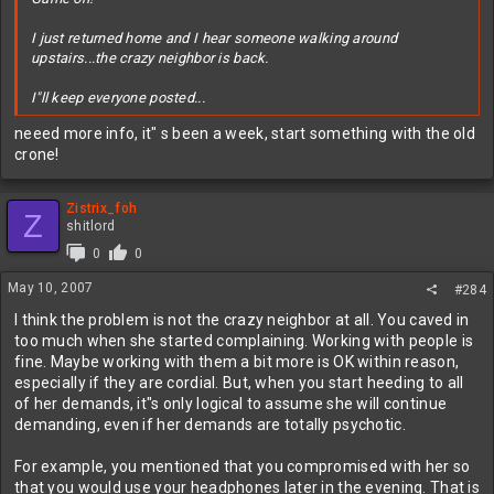
I just returned home and I hear someone walking around
upstairs...the crazy neighbor is back.
I"ll keep everyone posted...
neeed more info, it" s been a week, start something with the old
crone!
Zistrix_foh
Z
shitlord
0
0
May 10, 2007
#284
I think the problem is not the crazy neighbor at all. You caved in
too much when she started complaining. Working with people is
fine. Maybe working with them a bit more is OK within reason,
especially if they are cordial. But, when you start heeding to all
of her demands, it"s only logical to assume she will continue
demanding, even if her demands are totally psychotic.
For example, you mentioned that you compromised with her so
that you would use your headphones later in the evening. That is