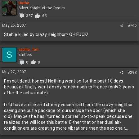
Hathe
Silver Knight of the Realm
357
65
May 25, 2007
#292
Stehle killed by crazy neighbor? OH FUCK!
stehle_foh
S
shitlord
0
0
May 27, 2007
#293
I"m not dead, honest! Nothing went on for the past 10 days
because I finally went on my honeymoon to France (only 3 years
after the actual date).
I did have a nice and cheery voice-mail from the crazy-neighbor
saying she put a package of ours inside the door (which she
did). Maybe she has "turned a corner" so-to-speak because she
realizes she will lose this battle. Either that or her dual air-
conditioners are creating more vibrations than the sex chair...