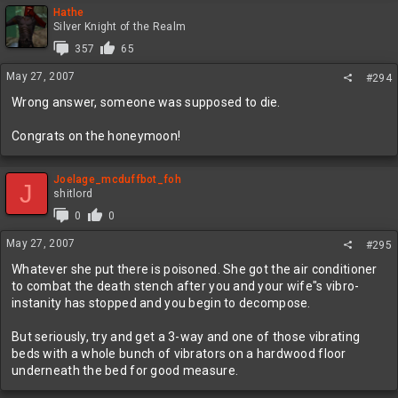
Hathe
Silver Knight of the Realm
357
65
May 27, 2007
#294
Wrong answer, someone was supposed to die.
Congrats on the honeymoon!
Joelage_mcduffbot_foh
J
shitlord
0
0
May 27, 2007
#295
Whatever she put there is poisoned. She got the air conditioner
to combat the death stench after you and your wife"s vibro-
instanity has stopped and you begin to decompose.
But seriously, try and get a 3-way and one of those vibrating
beds with a whole bunch of vibrators on a hardwood floor
underneath the bed for good measure.