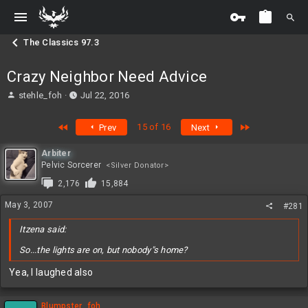
The Classics 97.3
Crazy Neighbor Need Advice
T
S
stehle_foh
Jul 22, 2016
h
t
r
a
First
Last
15 of 16
Prev
Next
e
r
a
t
Arbiter
d
d
Pelvic Sorcerer
<Silver Donator>
s
a
t
t
2,176
15,884
a
e
May 3, 2007
r
#281
t
Itzena said:
e
r
So...the lights are on, but nobody"s home?
Yea, I laughed also
Blumpster_foh