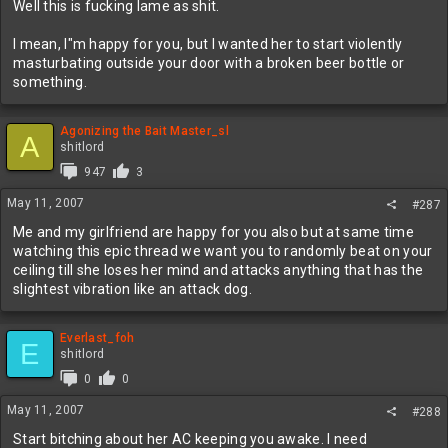
Well this is fucking lame as shit.
I mean, I"m happy for you, but I wanted her to start violently
masturbating outside your door with a broken beer bottle or
something.
Agonizing the Bait Master_sl
A
shitlord
947
3
May 11, 2007
#287
Me and my girlfriend are happy for you also but at same time
watching this epic thread we want you to randomly beat on your
ceiling till she loses her mind and attacks anything that has the
slightest vibration like an attack dog.
Everlast_foh
E
shitlord
0
0
May 11, 2007
#288
Start bitching about her AC keeping you awake. I need