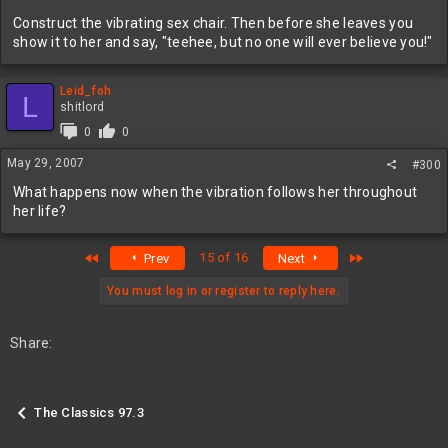
Construct the vibrating sex chair. Then before she leaves you
show it to her and say, "teehee, but no one will ever believe you!"
Leid_foh
L
shitlord
0
0
May 29, 2007
#300
What happens now when the vibration follows her throughout
her life?
First
Last
15 of 16
Prev
Next
You must log in or register to reply here.
Share:
The Classics 97.3