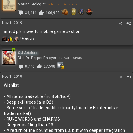
t
Marine Biologist
<Bronze Donator>
i
36,411
106,955
o
n
s
Nov 1, 2019
#2
:
amod pls move to mobile game section
R
46 users
2
36
8
e
a
c
OU Ariakas
t
Diet Dr. Pepper Enjoyer
<Silver Donator>
i
8,776
27,598
o
n
s
Nov 1, 2019
#3
:
Wishlist:
- All items tradeable (no BoE/BoP)
- Deep skill trees (a la D2)
- Some sort of trade enabler (bounty board, AH, interactive
trade market)
- RUNE WORDS and CHARMS
- Deeper crafting than D3
- A return of the bounties from D3, but with deeper integration