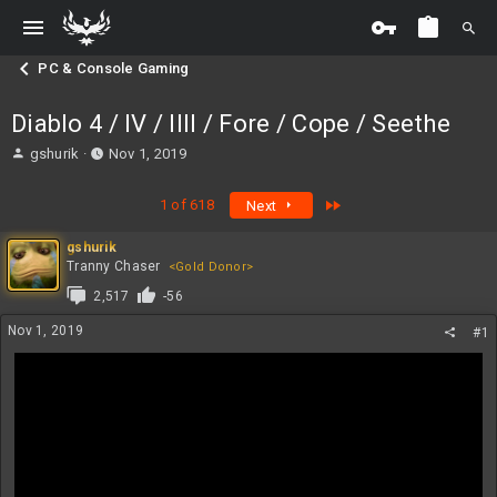
PC & Console Gaming
Diablo 4 / IV / IIII / Fore / Cope / Seethe
T
S
gshurik
Nov 1, 2019
h
t
r
a
Last
1 of 618
Next
e
r
a
t
gshurik
d
d
Tranny Chaser
<Gold Donor>
s
a
t
t
2,517
-56
a
e
Nov 1, 2019
r
#1
t
e
r