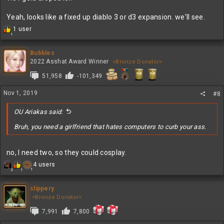
Yeah, looks like a fixed up diablo 3 or d3 expansion. we'll see.
R
1 user
1
e
a
c
Bubbles
t
2022 Asshat Award Winner
<Bronze Donator>
i
51,958
-101,349
o
n
s
Nov 1, 2019
#8
:
OU Ariakas said:
Bruh, you need a girlfriend that hates computers to curb your ass.
no, I need two, so they could cosplay.
R
4 users
1
2
1
e
a
c
slippery
t
<Bronze Donator>
i
7,991
7,800
o
n