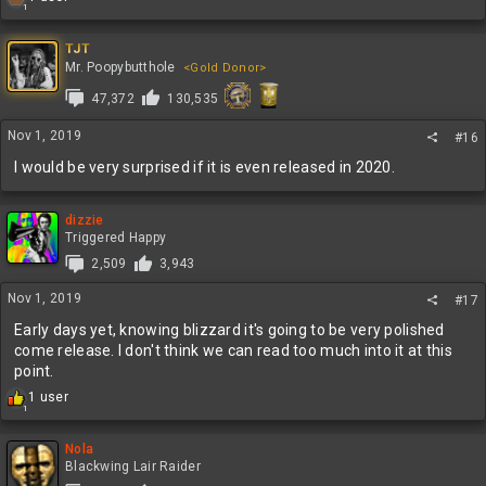
1
e
a
c
TJT
t
Mr. Poopybutthole
<Gold Donor>
i
47,372
130,535
o
n
s
Nov 1, 2019
#16
:
I would be very surprised if it is even released in 2020.
dizzie
Triggered Happy
2,509
3,943
Nov 1, 2019
#17
Early days yet, knowing blizzard it's going to be very polished
come release. I don't think we can read too much into it at this
point.
R
1 user
1
e
a
c
Nola
t
Blackwing Lair Raider
i