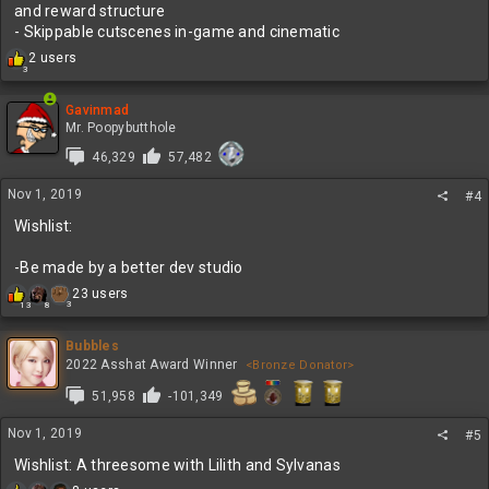
and reward structure
- Skippable cutscenes in-game and cinematic
R
2 users
3
e
a
c
Gavinmad
t
Mr. Poopybutthole
i
46,329
57,482
o
n
Nov 1, 2019
s
#4
:
Wishlist:
-Be made by a better dev studio
R
23 users
3
13
8
e
a
c
Bubbles
t
2022 Asshat Award Winner
<Bronze Donator>
i
51,958
-101,349
o
n
s
Nov 1, 2019
#5
:
Wishlist: A threesome with Lilith and Sylvanas