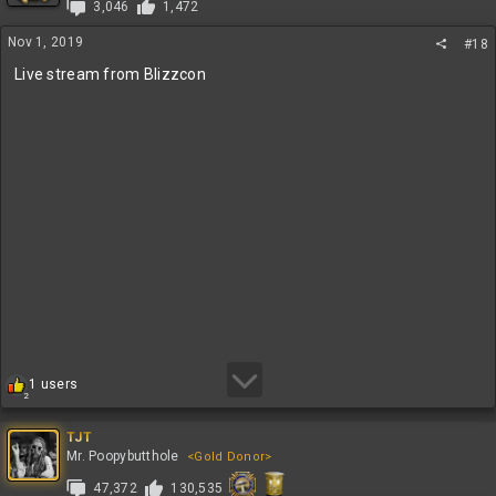
3,046
1,472
o
n
Nov 1, 2019
#18
s
:
Live stream from Blizzcon
R
1 users
2
e
a
c
TJT
t
Mr. Poopybutthole
<Gold Donor>
i
47,372
130,535
o