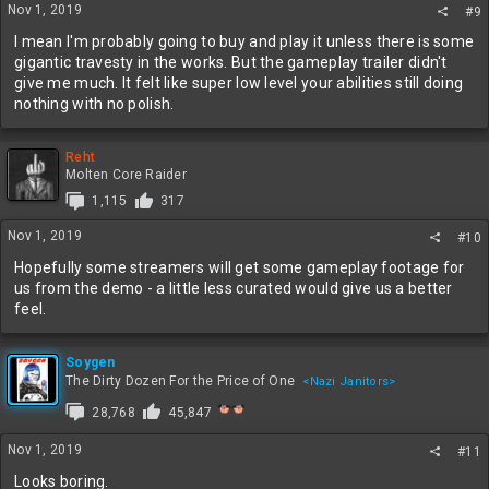
s
Nov 1, 2019
#9
:
I mean I'm probably going to buy and play it unless there is some
gigantic travesty in the works. But the gameplay trailer didn't
give me much. It felt like super low level your abilities still doing
nothing with no polish.
Reht
Molten Core Raider
1,115
317
Nov 1, 2019
#10
Hopefully some streamers will get some gameplay footage for
us from the demo - a little less curated would give us a better
feel.
Soygen
The Dirty Dozen For the Price of One
<Nazi Janitors>
28,768
45,847
Nov 1, 2019
#11
Looks boring.