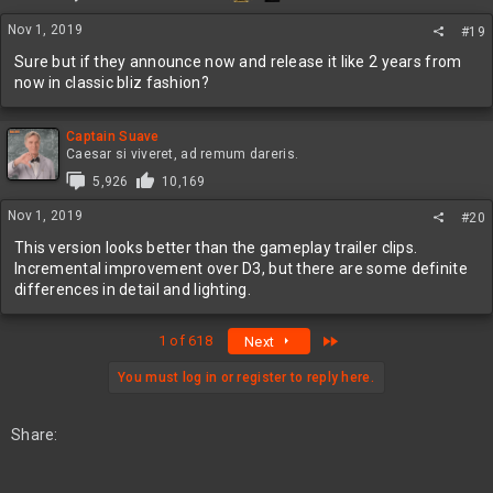
n
s
Nov 1, 2019
#19
:
Sure but if they announce now and release it like 2 years from
now in classic bliz fashion?
Captain Suave
Caesar si viveret, ad remum dareris.
5,926
10,169
Nov 1, 2019
#20
This version looks better than the gameplay trailer clips.
Incremental improvement over D3, but there are some definite
differences in detail and lighting.
Last
1 of 618
Next
You must log in or register to reply here.
Share: