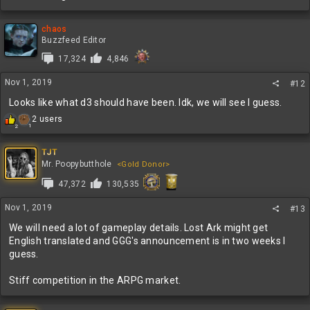
chaos
Buzzfeed Editor
17,324
4,846
Nov 1, 2019
#12
Looks like what d3 should have been. Idk, we will see I guess.
R
2 users
1
2
e
a
c
TJT
t
Mr. Poopybutthole
<Gold Donor>
i
47,372
130,535
o
n
s
Nov 1, 2019
#13
:
We will need a lot of gameplay details. Lost Ark might get
English translated and GGG's announcement is in two weeks I
guess.
Stiff competition in the ARPG market.