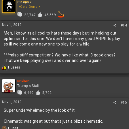
mkopec
<Gold Donor>
28,747
45,569
Nov 1, 2019
#14
Meh, I know its all cool to hate these days but im holding out
optimism for this one. We don't have many good ARPG to play
so ill welcome any new one to play for a while.
^^^^also stiff competition? We have like what, 3 good ones?
That we keep playing over and over and over again?
R
1 users
2
e
a
c
Brikker
t
Trump's Staff
i
6,660
5,702
o
n
Nov 1, 2019
#15
s
:
Super underwhelmed by the look of it.
Cinematic was great but that's just a blizz cinematic.
R
1 user