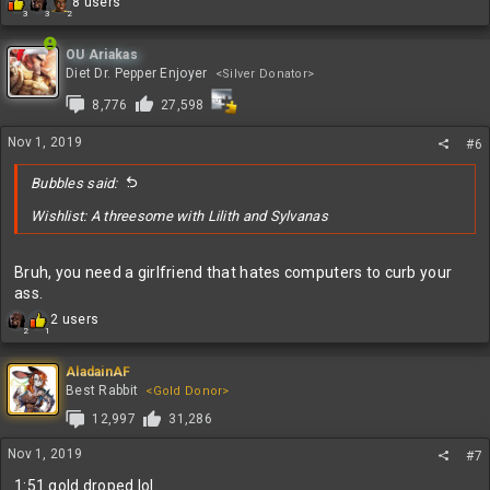
R
8 users
3
3
2
e
a
c
OU Ariakas
t
Diet Dr. Pepper Enjoyer
<Silver Donator>
i
8,776
27,598
o
n
s
Nov 1, 2019
#6
:
Bubbles said:
Wishlist: A threesome with Lilith and Sylvanas
Bruh, you need a girlfriend that hates computers to curb your
ass.
R
2 users
2
1
e
a
c
AladainAF
t
Best Rabbit
<Gold Donor>
i
12,997
31,286
o
n
Nov 1, 2019
#7
s
:
1:51 gold droped lol.