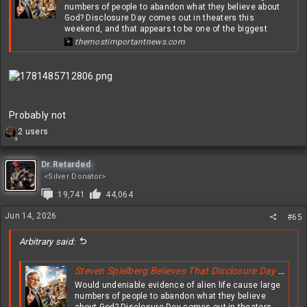
numbers of people to abandon what they believe about
God? Disclosure Day comes out in theaters this
weekend, and that appears to be one of the biggest
themostimportantnews.com
Probably not
R
2 users
3
e
a
c
Dr.Retarded
t
<Silver Donator>
i
19,741
44,064
o
n
Jun 14, 2026
#65
s
:
Arbitrary said:
Steven Spielberg Believes That Disclosure Day Will Greatly Shake The Faith Of Christians All Over The Globe
Would undeniable evidence of alien life cause large
numbers of people to abandon what they believe
about God? Disclosure Day comes out in theaters