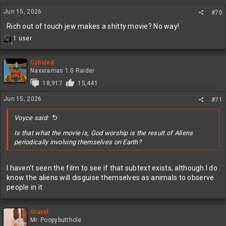
Jun 15, 2026
#70
Rich out of touch jew makes a shitty movie? No way!
R
1 user
1
e
a
c
Cybsled
t
Naxxramas 1.0 Raider
i
18,917
15,441
o
n
Jun 15, 2026
#71
s
:
Voyce said:
Is that what the movie is, God worship is the result of Aliens
periodically involving themselves on Earth?
I haven't seen the film to see if that subtext exists, although I do
know the aliens will disguise themselves as animals to observe
people in it
Gravel
Mr. Poopybutthole