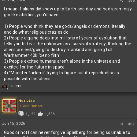
Jun 14, 2026
#66
s
:
I mean if aliens did show up to Earth one day and had seemingly
godlike abilities, you'd have
1) People who think they are gods/angels or demons literally
and do what religious crazies do
2) People digging deep into millions of years of evolution that
tells you to fear the unknown as a survival strategy, thinking the
aliens are evil/going to destroy mankind and going full
Warhammer 40k "xeno filth"
3) People excited humans aren't alone in the universe and
excited for the future in space
4) "Monster fuckers" trying to figure out if reproduction is
possible with the aliens
R
1 users
2
e
a
c
Heriotze
t
<Gold Donor>
i
1,129
1,586
o
n
Jun 15, 2026
#67
s
:
Good or not I can never forgive Spielberg for being so unable to