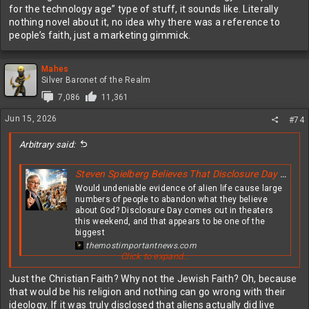
for the technology age” type of stuff, it sounds like. Literally
nothing novel about it, no idea why there was a reference to
people’s faith, just a marketing gimmick.
Mahes
Silver Baronet of the Realm
7,086
11,361
Jun 15, 2026
#74
Arbitrary said:
Steven Spielberg Believes That Disclosure Day Will Greatly Shake The Faith Of Christians All Over The Globe
Would undeniable evidence of alien life cause large
numbers of people to abandon what they believe
about God? Disclosure Day comes out in theaters
this weekend, and that appears to be one of the
biggest
themostimportantnews.com
Click to expand...
View attachment 631319
Just the Christian Faith? Why not the Jewish Faith? Oh, because
that would be his religion and nothing can go wrong with their
ideology. If it was truly disclosed that aliens actually did live