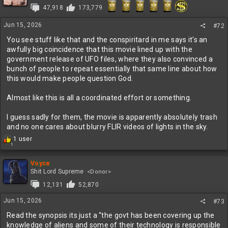
47,918
173,779
Jun 15, 2026
#72
You see stuff like that and the conspiritard in me says it's an
awfully big coincidence that this movie lined up with the
government release of UFO files, where they also convinced a
bunch of people to repeat essentially that same line about how
this would make people question God.
Almost like this is all a coordinated effort or something.
I guess sadly for them, the movie is apparently absolutely trash
and no one cares about blurry FLIR videos of lights in the sky.
R
1 user
1
e
a
c
Voyce
t
Shit Lord Supreme
<Donor>
i
12,131
52,870
o
n
Jun 15, 2026
#73
s
:
Read the synopsis its just a “the govt has been covering up the
knowledge of aliens and some of their technology is responsible