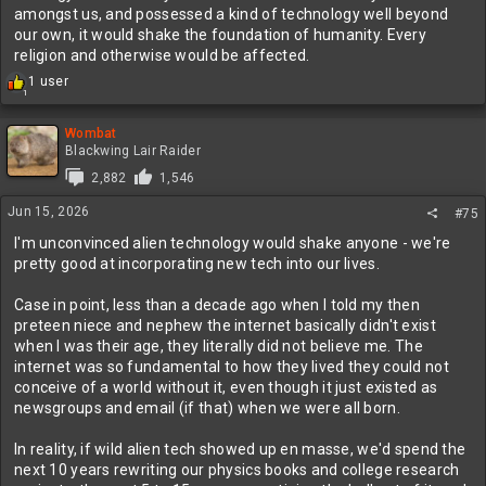
Probably not
amongst us, and possessed a kind of technology well beyond
our own, it would shake the foundation of humanity. Every
religion and otherwise would be affected.
R
1 user
1
e
a
c
Wombat
t
Blackwing Lair Raider
i
2,882
1,546
o
n
Jun 15, 2026
#75
s
:
I'm unconvinced alien technology would shake anyone - we're
pretty good at incorporating new tech into our lives.
Case in point, less than a decade ago when I told my then
preteen niece and nephew the internet basically didn't exist
when I was their age, they literally did not believe me. The
internet was so fundamental to how they lived they could not
conceive of a world without it, even though it just existed as
newsgroups and email (if that) when we were all born.
In reality, if wild alien tech showed up en masse, we'd spend the
next 10 years rewriting our physics books and college research