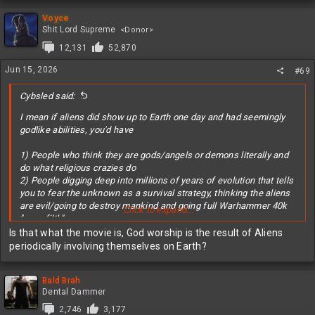
Probably not
a
c
Voyce
t
Shit Lord Supreme
<Donor>
i
12,131
52,870
o
n
Jun 15, 2026
#69
s
:
Cybsled said:
I mean if aliens did show up to Earth one day and had seemingly
godlike abilities, you'd have
1) People who think they are gods/angels or demons literally and
do what religious crazies do
2) People digging deep into millions of years of evolution that tells
you to fear the unknown as a survival strategy, thinking the aliens
are evil/going to destroy mankind and going full Warhammer 40k
Click to expand...
"xeno filth"
3) People excited humans aren't alone in the universe and excited
Is that what the movie is, God worship is the result of Aliens
for the future in space
periodically involving themselves on Earth?
4) "Monster fuckers" trying to figure out if reproduction is possible
with the aliens
Bald Brah
Dental Dammer
2,746
3,177