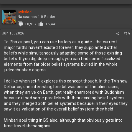
Cybsled
Naxxramas 1.0 Raider
18,917
15,441
Jun 15, 2026
#79
To Phaz’s post, you can use history as a guide - the current
major faiths haven’t existed forever, they supplanted other
beliefs while simultaneously adapting some of those existing
beliefs. If you dig deep enough, you can find some fossilized
elements from far older belief systems buried in the whole
judeochristian dogma
I do like when sci-fi explores this concept though. In the TV show
Defiance, one interesting lore bit was one of the alien races,
when they arrive on Earth, get really enamored with Buddhism
because it had some parallels with their existing belief system
and they merged both belief systems because in their eyes they
saw it as validation of the overall belief system they held
Minbari soul thing in B5 also, although that obviously gets into
time travel shenanigans