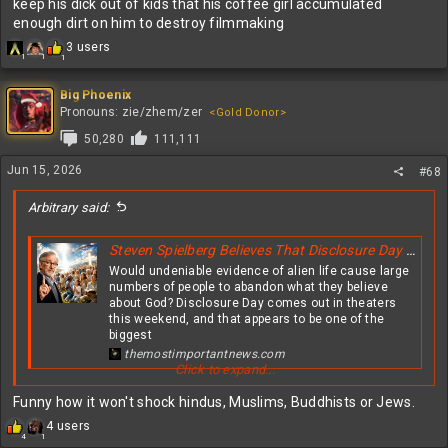
keep his dick out of kids that his coffee girl accumulated
enough dirt on him to destroy filmmaking
R
3 users
1
1
1
e
a
c
Big Phoenix
t
Pronouns: zie/zhem/zer
<Gold Donor>
i
50,280
111,111
o
n
Jun 15, 2026
#68
s
:
Arbitrary said:
Steven Spielberg Believes That Disclosure Day Will Greatly Shake The Faith Of Christians All Over The Globe
Would undeniable evidence of alien life cause large
numbers of people to abandon what they believe
about God? Disclosure Day comes out in theaters
this weekend, and that appears to be one of the
biggest
themostimportantnews.com
Click to expand...
View attachment 631319
Funny how it won't shock hindus, Muslims, Buddhists or Jews.
R
4 users
4
1
e