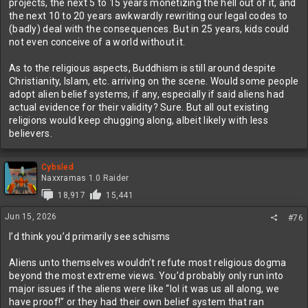
projects, the next 5 to 15 years monetizing the hell out of it, and
the next 10 to 20 years awkwardly rewriting our legal codes to
(badly) deal with the consequences. But in 25 years, kids could
not even conceive of a world without it.
As to the religious aspects, Buddhism is still around despite
Christianity, Islam, etc. arriving on the scene. Would some people
adopt alien belief systems, if any, especially if said aliens had
actual evidence for their validity? Sure. But all out existing
religions would keep chugging along, albeit likely with less
believers.
Cybsled
Naxxramas 1.0 Raider
18,917
15,441
Jun 15, 2026
#76
I’d think you’d primarily see schisms
Aliens unto themselves wouldn’t refute most religious dogma
beyond the most extreme views. You’d probably only run into
major issues if the aliens were like “lol it was us all along, we
have proof!” or they had their own belief system that ran