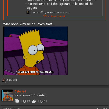
this weekend, and that appears to be one of the
biggest
themostimportantnews.com
Click to expand...
View attachment 631319
Who nose why he believes that...
Probably not
R
2 users
3
e
a
c
Cybsled
t
Naxxramas 1.0 Raider
i
18,917
15,441
o
n