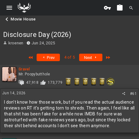
Movie House
Disclosure Day (2026)
T
S
kroenen
Jun 24, 2025
h
t
r
a
First
Last
4 of 5
Prev
Next
e
r
a
t
Gravel
d
d
Mr. Poopybutthole
s
a
t
t
47,918
173,779
a
e
r
Jun 14, 2026
#61
t
I don't know how those work, but if you read the actual audience
e
reviews on RT it's getting torn to shreds. Then again, I feel like all
r
that shit has been fake for a while now. IMDB for sure was
astroturfed with fake reviews years ago, but since they locked
their shit behind accounts I don't see them anymore.