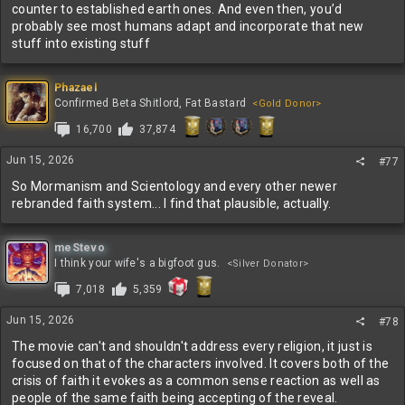
counter to established earth ones. And even then, you’d
probably see most humans adapt and incorporate that new
stuff into existing stuff
Phazael
Confirmed Beta Shitlord, Fat Bastard
<Gold Donor>
16,700
37,874
Jun 15, 2026
#77
So Mormanism and Scientology and every other newer
rebranded faith system... I find that plausible, actually.
meStevo
I think your wife's a bigfoot gus.
<Silver Donator>
7,018
5,359
Jun 15, 2026
#78
The movie can't and shouldn't address every religion, it just is
focused on that of the characters involved. It covers both of the
crisis of faith it evokes as a common sense reaction as well as
people of the same faith being accepting of the reveal.