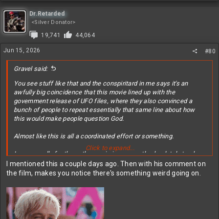
Dr.Retarded
<Silver Donator>
19,741
44,064
Jun 15, 2026
#80
Gravel said:
You see stuff like that and the conspiritard in me says it's an
awfully big coincidence that this movie lined up with the
government release of UFO files, where they also convinced a
bunch of people to repeat essentially that same line about how
this would make people question God.
Almost like this is all a coordinated effort or something.
Click to expand...
I guess sadly for them, the movie is apparently absolutely trash
and no one cares about blurry FLIR videos of lights in the sky.
I mentioned this a couple days ago. Then with his comment on
the film, makes you notice there's something weird going on.