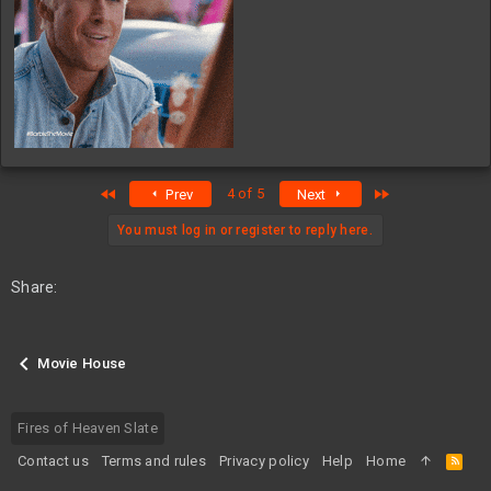
First
Last
4 of 5
Prev
Next
You must log in or register to reply here.
Share:
Movie House
Fires of Heaven Slate
Contact us
Terms and rules
Privacy policy
Help
Home
R
S
S