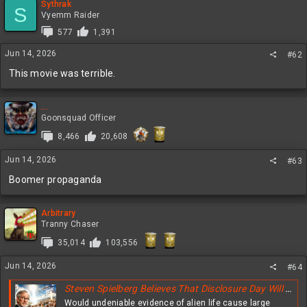
Sythrak
S
Vyemm Raider
577
1,391
Jun 14, 2026
#62
This movie was terrible.
...
Goonsquad Officer
8,466
20,608
Jun 14, 2026
#63
Boomer propaganda
Arbitrary
Tranny Chaser
35,014
103,556
Jun 14, 2026
#64
Steven Spielberg Believes That Disclosure Day Will Greatly Shake The Faith Of Christians All Over The Globe
Would undeniable evidence of alien life cause large