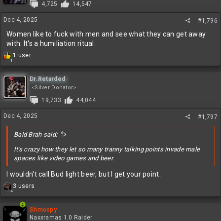
4,725
14,547
Dec 4, 2025
#1,796
Women like to fuck with men and see what they can get away
with. It's a humiliation ritual.
R
1 user
1
e
a
c
Dr.Retarded
t
<Silver Donator>
i
19,733
44,044
o
n
Dec 4, 2025
#1,797
s
:
Bald Brah said:
It's crazy how they let so many tranny talking points invade male
spaces like video games and beer.
I wouldn't call Bud light beer, but I get your point.
R
3 users
4
e
a
c
Shmoopy
t
Naxxramas 1.0 Raider