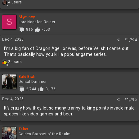
R
4 users
5
e
a
c
Slyminxy
S
t
Lord Nagafen Raider
i
816
-653
o
n
Dec 4, 2025
#1,794
s
:
I'm a big fan of Dragon Age.. or was, before Veilshit came out.
That's basically how you kill a popular game series.
R
2 users
3
e
a
c
Bald Brah
t
Dental Dammer
i
2,744
3,176
o
n
Dec 4, 2025
#1,795
s
:
It's crazy how they let so many tranny talking points invade male
spaces like video games and beer.
Talos
Golden Baronet of the Realm