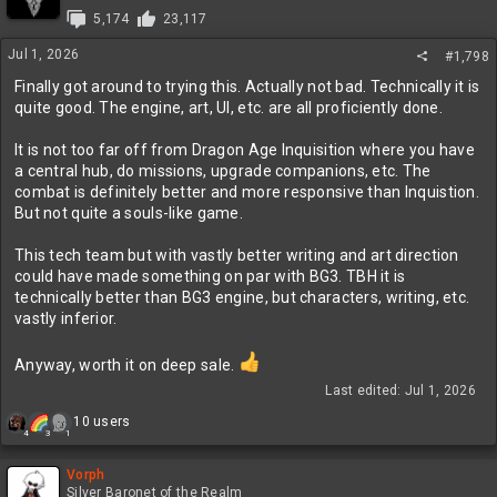
i
5,174
23,117
o
n
Jul 1, 2026
#1,798
s
:
Finally got around to trying this. Actually not bad. Technically it is
quite good. The engine, art, UI, etc. are all proficiently done.
It is not too far off from Dragon Age Inquisition where you have
a central hub, do missions, upgrade companions, etc. The
combat is definitely better and more responsive than Inquistion.
But not quite a souls-like game.
This tech team but with vastly better writing and art direction
could have made something on par with BG3. TBH it is
technically better than BG3 engine, but characters, writing, etc.
vastly inferior.
Anyway, worth it on deep sale.
Last edited:
Jul 1, 2026
R
10 users
4
3
1
e
a
c
Vorph
t
Silver Baronet of the Realm