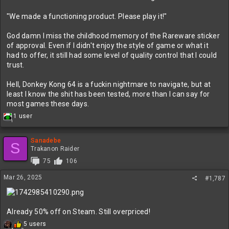
KEYS TO OUR CREATIVE CULTURE​
"We made a functioning product. Please play it!"
God damn I miss the childhood memory of the Rareware sticker
TRANSPARENCY​
of approval. Even if I didn't enjoy the style of game or what it
had to offer, it still had some level of quality control that I could
Being open and honest with each other, the community, our games,
trust.
and the way we work.
Hell, Donkey Kong 64 is a fuckin nightmare to navigate, but at
RESPECT​
least I know the shit has been tested, more than I can say for
Being respectful in the way we communicate, interact with peers
most games these days.
and teammates, and the way we represent our studio and each
R
1 user
other.
1
e
a
c
Sanadebe
EMPATHY​
S
t
Trakanon Raider
i
Leading with empathy is how we unlock and build a culture of
75
106
o
safety and well-being, allowing space for being human.
n
Mar 26, 2025
#1,787
s
FUN​
:
So… we make games for a living. Our passion for the craft is what
Already 50% off on Steam. Still overpriced!
inspires us to make amazing interactive, entertainment
experiences. We want to keep that perspective and have fun while
R
5 users