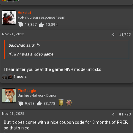
1
2
2
e
a
c
Hekotat
t
FoH nuclear response team
i
13,357
13,894
o
n
Nov 21, 2025
#1,792
s
:
Bald Brah said:
If HIV+ was a video game.
I hear after you beat the game HIV+ mode unlocks.
R
1 users
1
1
e
a
c
TheBeagle
t
JunkiesNetwork Donor
i
9,618
33,778
o
n
Nov 21, 2025
s
#1,793
:
But it does come with a nice coupon code for 3 months of PREP,
so that's nice.