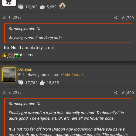
i
12,209
5,950
o
n
Jul 1, 2026
s
#1,799
:
Shmoopy said:
Anyway, worth it on deep sale
No. No, it absolutely is not.
R
6 users
1
2
2
e
a
c
Utnayan
t
F16 - Having fun in Iran
<Gold Donor>
i
17,782
15,835
o
n
Jul 2, 2026
#1,800
s
:
Shmoopy said:
Finally got around to trying this. Actually not bad. Technically it is
quite good. The engine, art, UI, etc. are all proficiently done.
It is not too far off from Dragon Age Inquisition where you have a
central hub, do missions, upgrade companions, etc. The combat is