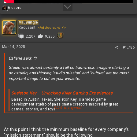
R
6 users
7
e
a
c
Mr_Bungle
t
Recusant
<Aristocrat╭ರ_•́>
i
2,207
9,235
o
n
s
Mar 14, 2025
#1,786
:
Caliane said:
Studio was almost certainly a full on trainwreck. imagine starting a
dev studio, and thinking "studio mission" and "culture" are the most
important things to put on your website.
Skeleton Key – Unlocking Killer Gaming Experiences
Based in Austin, Texas, Skeleton Key is a video game
development studio of passionate creators inspired by great
Click to expand...
games, stories, and toys.
skeletonkeystudio.com
STUDIO VISION & MISSION​
At this point I think the minimum baseline for every company's
"mission statement" should be the following;