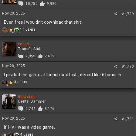
i
10,752
9,926
o
n
Nov 20, 2025
#1,789
s
:
Even free I wouldn't download that shit
R
14 users
1
7
6
e
a
c
Lenas
t
Trump's Staff
i
7,955
2,619
o
n
Nov 20, 2025
#1,790
s
:
I pirated the game at launch and lost interest like 6 hours in.
R
3 users
3
1
e
a
c
Bald Brah
t
Dental Dammer
i
2,744
3,176
o
n
Nov 20, 2025
#1,791
s
:
If HIV+ was a video game.
R
4 users