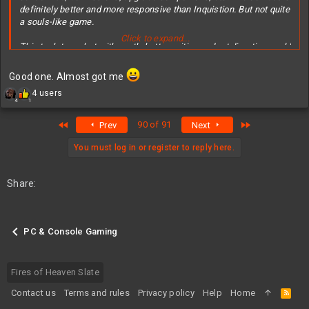
definitely better and more responsive than Inquistion. But not quite
a souls-like game.
Click to expand...
This tech team but with vastly better writing and art direction could
have made something on par with BG3. TBH it is technically better
than BG3 engine, but characters, writing, etc. vastly inferior.
Good one. Almost got me
R
4 users
Anyway, worth it on deep sale.
4
1
e
a
First
Last
90 of 91
Prev
Next
c
t
i
You must log in or register to reply here.
o
n
s
Share:
:
PC & Console Gaming
Fires of Heaven Slate
Contact us
Terms and rules
Privacy policy
Help
Home
R
S