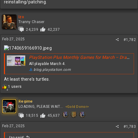
reinstalling/patching.
Izo
Tranny Chaser
24,239
42,237
Feb 27, 2025
#1,782
PlayStation Plus Monthly Games for March – Dragon Age: The Veilguard, Sonic Colors: Ultimate, Teenage Mutant Ninja Turtles: The Cowabunga Collection
All playable March 4.
blog.playstation.com
At least there's turtles.
R
1 users
2
e
a
c
Regime
t
LOADING, PLEASE WAIT...
<Gold Donor>
i
18,515
45,637
o
n
s
Feb 27, 2025
#1,783
:
Izo said: