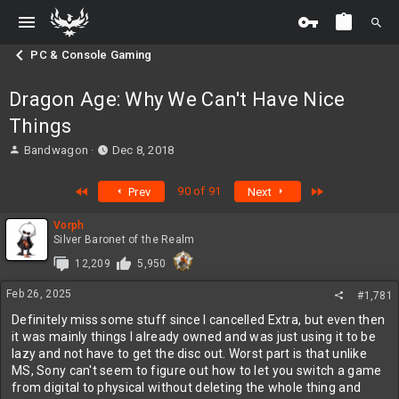
PC & Console Gaming
Dragon Age: Why We Can't Have Nice
Things
T
S
Bandwagon
Dec 8, 2018
h
t
r
a
First
Last
90 of 91
Prev
Next
e
r
a
t
Vorph
d
d
Silver Baronet of the Realm
s
a
t
t
12,209
5,950
a
e
r
Feb 26, 2025
#1,781
t
Definitely miss some stuff since I cancelled Extra, but even then
e
it was mainly things I already owned and was just using it to be
r
lazy and not have to get the disc out. Worst part is that unlike
MS, Sony can't seem to figure out how to let you switch a game
from digital to physical without deleting the whole thing and