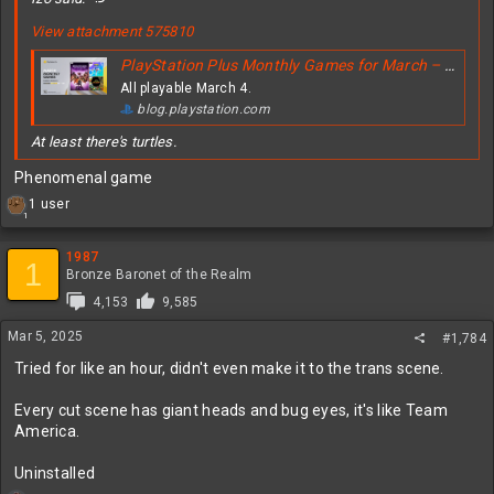
View attachment 575810
PlayStation Plus Monthly Games for March – Dragon Age: The Veilguard, Sonic Colors: Ultimate, Teenage Mutant Ninja Turtles: The Cowabunga Collection
All playable March 4.
blog.playstation.com
At least there's turtles.
Phenomenal game
R
1 user
1
e
a
c
1987
1
t
Bronze Baronet of the Realm
i
4,153
9,585
o
n
Mar 5, 2025
#1,784
s
:
Tried for like an hour, didn't even make it to the trans scene.
Every cut scene has giant heads and bug eyes, it's like Team
America.
Uninstalled