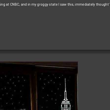
ing at CNBC, and in my groggy state I saw this, immediately thought 