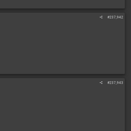
#237,942
#237,943