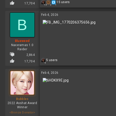
R
15 users
17,704
2
13
1
e
a
c
Feb 4, 2026
B
t
i
o
n
s
:
Blueweed
Naxxramas 1.0
Raider
2,864
R
5 users
17,704
6
e
a
c
Feb 4, 2026
t
i
o
n
s
:
Bubbles
2022 Asshat Award
Winner
<Bronze Donator>