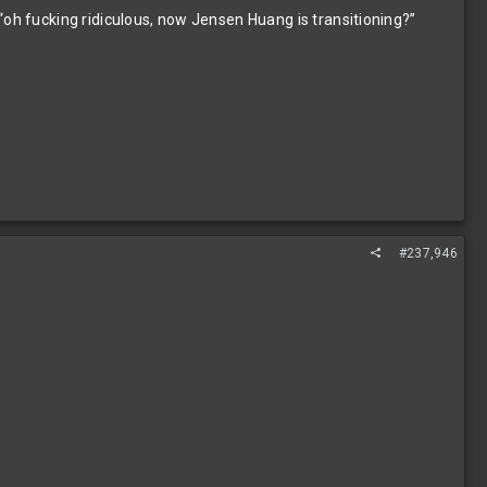
“oh fucking ridiculous, now Jensen Huang is transitioning?”
#237,946