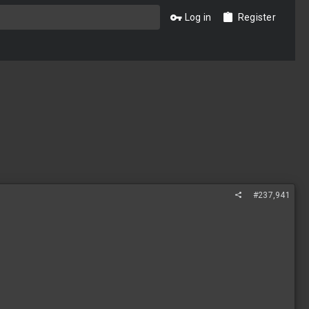
Log in
Register
#237,941