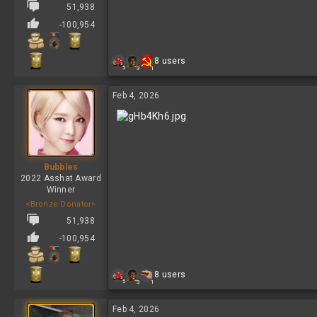
51,938
-100,954
R
8 users
5
3
1
e
a
c
Feb 4, 2026
t
i
o
n
s
:
Bubbles
2022 Asshat Award
Winner
<Bronze Donator>
51,938
-100,954
R
8 users
5
3
1
e
a
c
Feb 4, 2026