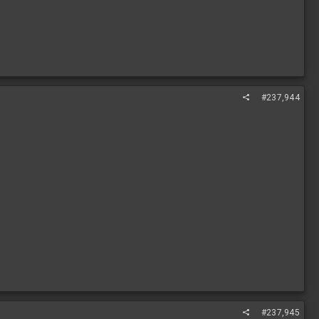
#237,944
#237,945