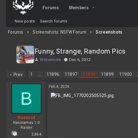
Forums
Members
New posts
Search forums
Forums
Screenshots: NSFW Forum
Screenshots
Funny, Strange, Random Pics
T
S
Wintermute
Dec 6, 2012
h
t
r
a
1
…
11896
11897
11898
11899
11900
Prev
e
r
a
t
Feb 4, 2026
d
d
B
s
a
t
t
a
e
r
t
Blueweed
e
Naxxramas 1.0
r
Raider
2,864