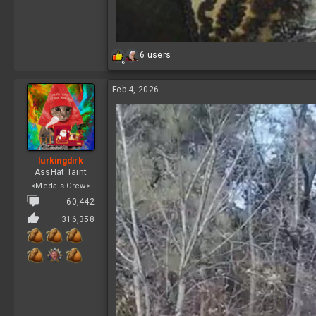
R
6 users
1
6
e
a
c
Feb 4, 2026
t
i
o
n
s
:
lurkingdirk
AssHat Taint
<Medals Crew>
60,442
316,358