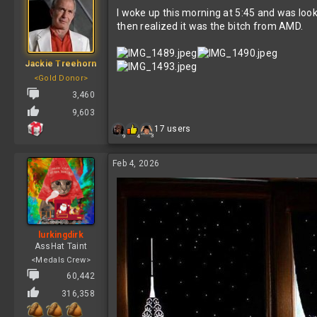
t
I woke up this morning at 5:45 and was look
i
o
then realized it was the bitch from AMD.
n
s
:
Jackie Treehorn
<Gold Donor>
3,460
9,603
R
17 users
3
9
4
e
a
c
Feb 4, 2026
t
i
o
n
s
:
lurkingdirk
AssHat Taint
<Medals Crew>
60,442
316,358