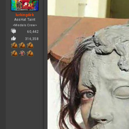
n
s
:
lurkingdirk
AssHat Taint
<Medals Crew>
60,442
316,358