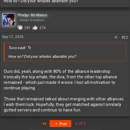
How so? Did your whales abandon you?
Phelps McManus
<Silver Donator>
281
276
Sep 17, 2025
#22
Tuco said:
How so? Did your whales abandon you?
Ours did, yeah, along with 80% of the alliance leadership.
Ironically the top whale, the diva, from the other top alliance
remained - which just made it worse. I lost all motivation to
continue playing.
Those that remained talked about merging with other alliances.
I wish them luck. Hopefully, they get matched against similarly
gutted servers and continue to have fun.
First
2 of 2
Prev