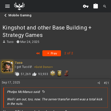
Mobile Gaming
Kingshot and other Base Building +
Strategy Games
T
S
Tuco
Mar 24, 2025
h
t
r
a
First
2 of 2
Prev
e
r
a
t
Tuco
d
d
I got Tuco'd!
<Gold Donor>
s
a
t
t
51,269
93,933
a
e
r
Sep 17, 2025
#21
t
e
Phelps McManus said:
r
Well I am out, too, now. The server transfer event was a total kick
in the nuts.