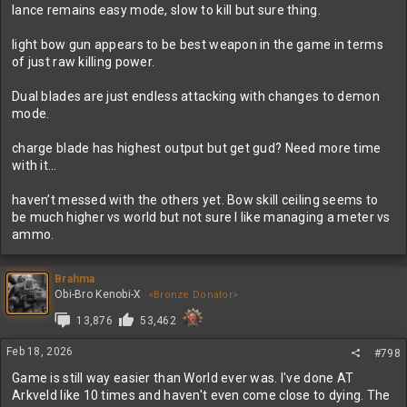
lance remains easy mode, slow to kill but sure thing.
light bow gun appears to be best weapon in the game in terms
of just raw killing power.
Dual blades are just endless attacking with changes to demon
mode.
charge blade has highest output but get gud? Need more time
with it…
haven’t messed with the others yet. Bow skill ceiling seems to
be much higher vs world but not sure I like managing a meter vs
ammo.
Brahma
Obi-Bro Kenobi-X
<Bronze Donator>
13,876
53,462
Feb 18, 2026
#798
Game is still way easier than World ever was. I've done AT
Arkveld like 10 times and haven't even come close to dying. The