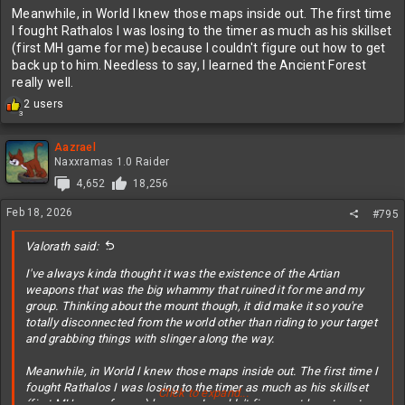
Meanwhile, in World I knew those maps inside out. The first time
I fought Rathalos I was losing to the timer as much as his skillset
(first MH game for me) because I couldn't figure out how to get
back up to him. Needless to say, I learned the Ancient Forest
really well.
R
2 users
3
e
a
c
Aazrael
t
Naxxramas 1.0 Raider
i
4,652
18,256
o
n
Feb 18, 2026
#795
s
:
Valorath said:
I've always kinda thought it was the existence of the Artian
weapons that was the big whammy that ruined it for me and my
group. Thinking about the mount though, it did make it so you're
totally disconnected from the world other than riding to your target
and grabbing things with slinger along the way.
Meanwhile, in World I knew those maps inside out. The first time I
fought Rathalos I was losing to the timer as much as his skillset
Click to expand...
(first MH game for me) because I couldn't figure out how to get