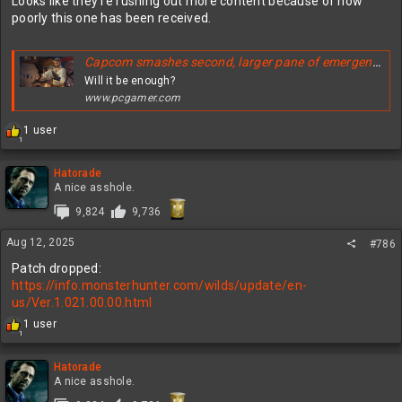
Looks like they’re rushing out more content because of how
poorly this one has been received.
Capcom smashes second, larger pane of emergency glass—pulling a big endgame Monster Hunter Wilds update from September and getting it ready for next month instead
Will it be enough?
www.pcgamer.com
R
1 user
1
e
a
c
Hatorade
t
A nice asshole.
i
9,824
9,736
o
n
Aug 12, 2025
s
#786
:
Patch dropped:
https://info.monsterhunter.com/wilds/update/en-
us/Ver.1.021.00.00.html
R
1 user
1
e
a
c
Hatorade
t
A nice asshole.
i