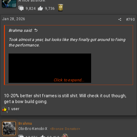
A nice asshole.
i
9,824
9,736
o
n
Jan 28, 2026
s
#790
:
Brahma said:
Took almost a year, but looks like they finally got around to fixing
the performance.
Click to expand...
10-20% better shit frames is still shit. Will check it out though,
get a bow build going.
R
1 user
1
e
a
c
Brahma
t
Obi-Bro Kenobi-X
<Bronze Donator>
i