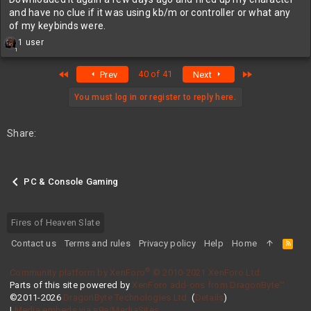
and have no clue if it was using kb/m or controller or what any
of my keybinds were.
R
1 user
1
e
a
First
Last
40 of 41
Prev
Next
c
t
i
You must log in or register to reply here.
o
n
s
Share:
:
PC & Console Gaming
Fires of Heaven Slate
Contact us
Terms and rules
Privacy policy
Help
Home
R
S
S
®
Community platform by XenForo
© 2010-2021 XenForo Ltd.
Parts of this site powered by
XenForo add-ons from DragonByte™
©2011-2026
DragonByte Technologies Ltd.
(
Details
)
|
Media embeds via s9e/MediaSites