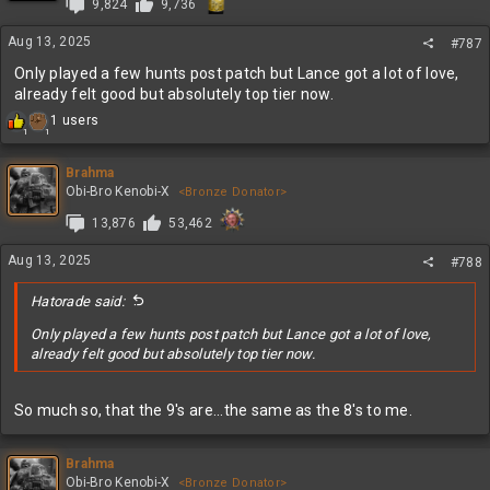
9,824
9,736
o
n
Aug 13, 2025
s
#787
:
Only played a few hunts post patch but Lance got a lot of love,
already felt good but absolutely top tier now.
R
1 users
1
1
e
a
c
Brahma
t
Obi-Bro Kenobi-X
<Bronze Donator>
i
13,876
53,462
o
n
s
Aug 13, 2025
#788
:
Hatorade said:
Only played a few hunts post patch but Lance got a lot of love,
already felt good but absolutely top tier now.
So much so, that the 9's are...the same as the 8's to me.
Brahma
Obi-Bro Kenobi-X
<Bronze Donator>