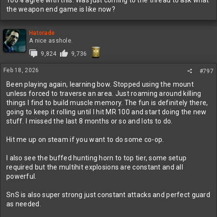
well.
the weapon end game is like now?
Hatorade
A nice asshole.
9,824
9,736
Feb 18, 2026
#797
Been playing again, learning bow. Stopped using the mount
unless forced to traverse an area. Just roaming around killing
things I find to build muscle memory. The fun is definitely there,
going to keep it rolling until I hit MR 100 and start doing the new
stuff. I missed the last 8 months or so and lots to do.
Hit me up on steam if you want to do some co-op.
I also see the buffed hunting horn to top tier, some setup
required but the multihit explosions are constant and all
powerful.
SnS is also super strong just constant attacks and perfect guard
as needed.