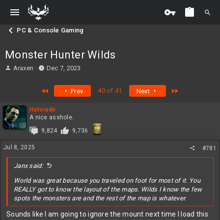
PC & Console Gaming
Monster Hunter Wilds
T
S
Araxen
Dec 7, 2023
h
t
r
a
First
Last
40 of 41
Prev
Next
e
r
a
t
Hatorade
d
d
A nice asshole.
s
a
t
t
9,824
9,736
a
e
r
Jul 8, 2025
#781
t
e
Janx said:
r
World was great because you traveled on foot for most of it. You
REALLY got to know the layout of the maps. Wilds I know the few
spots the monsters are and the rest of the map is whatever.
Sounds like I am going to ignore the mount next time I load this