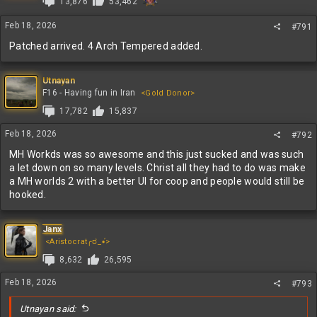
13,876
53,462
o
n
s
Feb 18, 2026
#791
:
Patched arrived. 4 Arch Tempered added.
Utnayan
F16 - Having fun in Iran
<Gold Donor>
17,782
15,837
Feb 18, 2026
#792
MH Workds was so awesome and this just sucked and was such
a let down on so many levels. Christ all they had to do was make
a MH worlds 2 with a better UI for coop and people would still be
hooked.
Janx
<Aristocrat╭ರ_•́>
8,632
26,595
Feb 18, 2026
#793
Utnayan said: