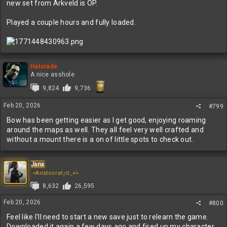
new set from Arkveld is OP.
Played a couple hours and fully loaded.
Hatorade
A nice asshole.
9,824
9,736
Feb 20, 2026
#799
Bow has been getting easier as I get good, enjoying roaming
around the maps as well. They all feel very well crafted and
without a mount there is a on of little spots to check out.
Janx
<Aristocrat╭ರ_•́>
8,632
26,595
Feb 20, 2026
#800
Feel like I'll need to start a new save just to relearn the game.
Downloaded it again a few days ago and fired up my character