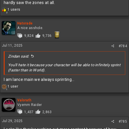
hardly saw the zones at all.
R
1 users
2
e
a
c
Hatorade
t
A nice asshole.
i
9,824
9,736
o
n
Jul 11, 2025
s
#784
:
Zindan said:
You'll hate it because your character will be able to infinitely sprint
(faster than in World).
I am lance main we always sprinting…
R
1 user
1
e
a
c
Valorath
t
Vyemm Raider
i
1,437
2,863
o
n
Jul 29, 2025
#785
s
: