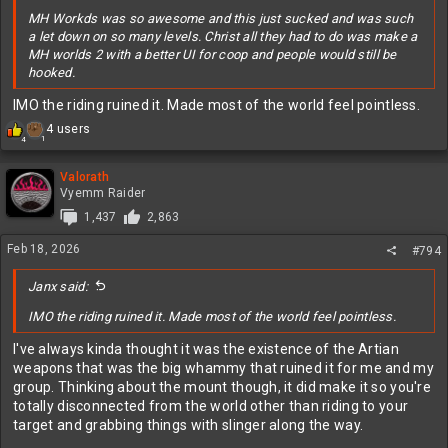
MH Workds was so awesome and this just sucked and was such
a let down on so many levels. Christ all they had to do was make a
MH worlds 2 with a better UI for coop and people would still be
hooked.
IMO the riding ruined it. Made most of the world feel pointless.
R
4 users
1
4
e
a
c
Valorath
t
Vyemm Raider
i
1,437
2,863
o
n
Feb 18, 2026
#794
s
:
Janx said:
IMO the riding ruined it. Made most of the world feel pointless.
I've always kinda thought it was the existence of the Artian
weapons that was the big whammy that ruined it for me and my
group. Thinking about the mount though, it did make it so you're
totally disconnected from the world other than riding to your
target and grabbing things with slinger along the way.