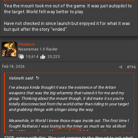
back up to him. Needless to say, I learned the Ancient Forest really
Yea the mount took me out of the game. It was just autopilot to
well.
the target. World felt way better to play.
Have not checked in since launch but enjoyed it for what it was
but quit after the story "ended".
Penance
Naxxramas 1.0 Raider
10,614
20,223
Feb 18, 2026
#796
Valorath said:
I've always kinda thought it was the existence of the Artian
weapons that was the big whammy that ruined it for me and my
group. Thinking about the mount though, it did make it so you're
totally disconnected from the world other than riding to your target
and grabbing things with slinger along the way.
Meanwhile, in World I knew those maps inside out. The first time I
fought Rathalos I was losing to the timer as much as his skillset
Click to expand...
(first MH game for me) because I couldn't figure out how to get
back up to him. Needless to say, I learned the Ancient Forest really
100% agree with this. Was just coming to the thread to ask what