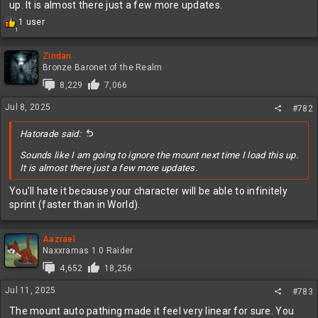
up. It is almost there just a few more updates.
R
1 user
1
e
a
c
Zindan
t
Bronze Baronet of the Realm
i
8,229
7,066
o
n
Jul 8, 2025
#782
s
:
Hatorade said:
Sounds like I am going to ignore the mount next time I load this up.
It is almost there just a few more updates.
You'll hate it because your character will be able to infinitely
sprint (faster than in World).
Aazrael
Naxxramas 1.0 Raider
4,652
18,256
Jul 11, 2025
#783
The mount auto pathing made it feel very linear for sure. You