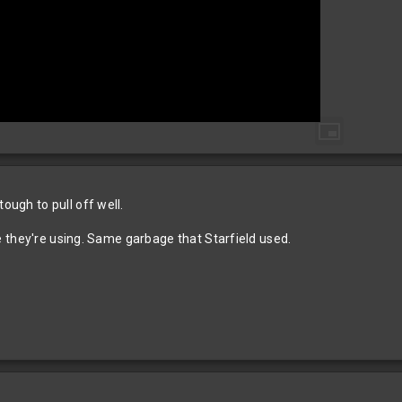
ough to pull off well.
tyle they're using. Same garbage that Starfield used.