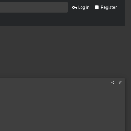
Log in
Register
#1