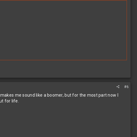
#6
is makes me sound like a boomer, but for the most part now I
 for life.