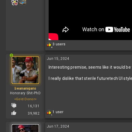
R
3 users
4
e
a
c
Jun 15, 2024
t
Interesting premise, seems like it would be t
i
o
n
I really dislike that sterile futuretech UI s
s
:
Seananigans
Honorary Shit-PhD
<Gold Donor>
16,131
R
1 user
39,982
1
e
a
c
Jun 17, 2024
t