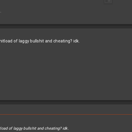
.
hitload of laggy bullshit and cheating? idk.
tload of laggy bullshit and cheating? idk.