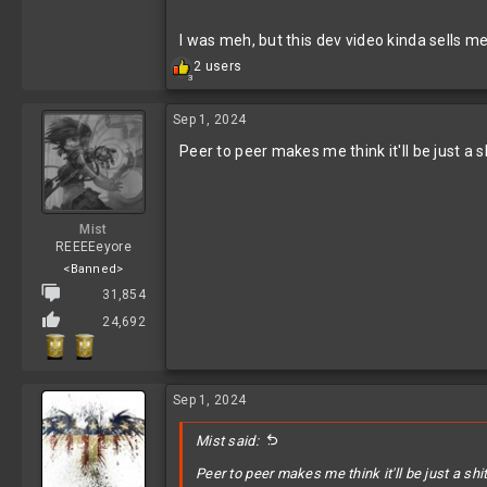
I was meh, but this dev video kinda sells me
R
2 users
3
e
a
c
Sep 1, 2024
t
Peer to peer makes me think it'll be just a s
i
o
n
s
:
Mist
REEEEeyore
<Banned>
31,854
24,692
Sep 1, 2024
Mist said:
Peer to peer makes me think it'll be just a shi