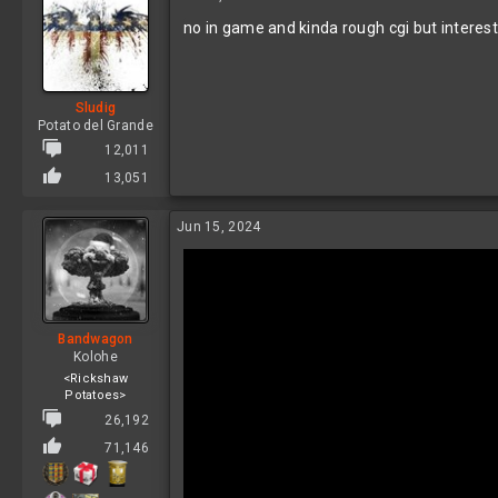
t
no in game and kinda rough cgi but interest
i
o
n
s
:
Sludig
Potato del Grande
12,011
13,051
Jun 15, 2024
Bandwagon
Kolohe
<Rickshaw
Potatoes>
26,192
71,146