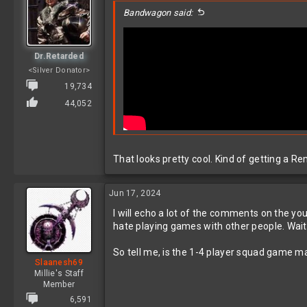
i
Bandwagon said:
o
n
s
:
Dr.Retarded
<Silver Donator>
19,734
44,052
That looks pretty cool. Kind of getting a R
Jun 17, 2024
I will echo a lot of the comments on the yo
hate playing games with other people. Wait
So tell me, is the 1-4 player squad game mar
Slaanesh69
Millie's Staff
Member
6,591