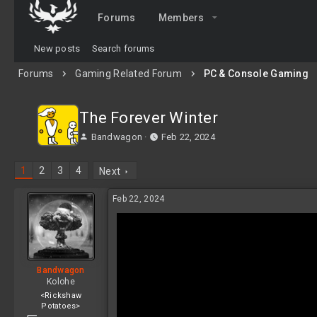
Forums
Members
New posts
Search forums
Forums
Gaming Related Forum
PC & Console Gaming
The Forever Winter
T
S
Bandwagon
Feb 22, 2024
h
t
r
a
1
2
3
4
Next
e
r
a
t
Feb 22, 2024
d
d
s
a
t
t
a
e
r
t
Bandwagon
e
Kolohe
r
<Rickshaw
Potatoes>