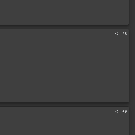
#8
#9