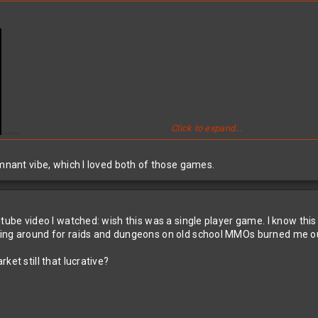
Click to expand...
emnant vibe, which I loved both of those games.
utube video I watched: wish this was a single player game. I know th
ing around for raids and dungeons on old school MMOs burned me out
ket still that lucrative?