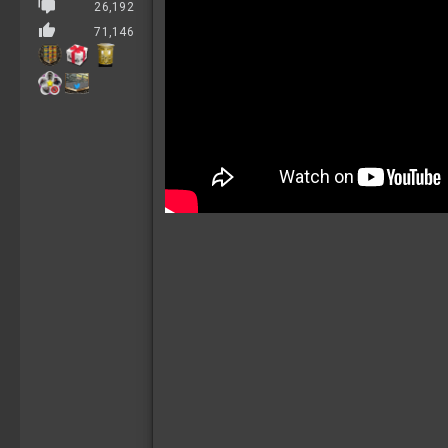
26,192
71,146