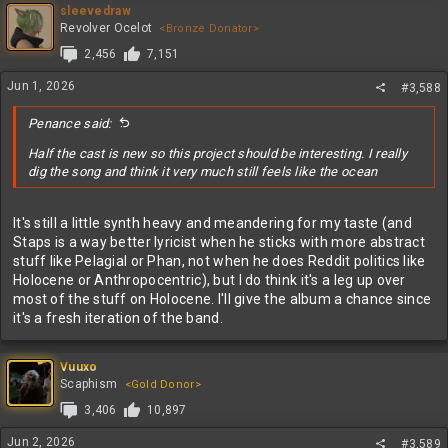
sleevedraw
Revolver Ocelot
<Bronze Donator>
2,456
7,151
Jun 1, 2026
#3,588
Penance said:
Half the cast is new so this project should be interesting. I really
dig the song and think it very much still feels like the ocean
It's still a little synth heavy and meandering for my taste (and
Staps is a way better lyricist when he sticks with more abstract
stuff like Pelagial or Phan, not when he does Reddit politics like
Holocene or Anthropocentric), but I do think it's a leg up over
most of the stuff on Holocene. I'll give the album a chance since
it's a fresh iteration of the band.
Vuuxo
Scaphism
<Gold Donor>
3,406
10,897
Jun 2, 2026
#3,589