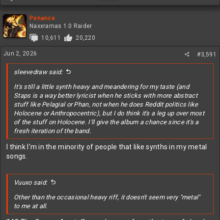
e
a
c
Penance
t
Naxxramas 1.0 Raider
i
10,611
20,220
o
n
Jun 2, 2026
#3,591
s
:
sleevedraw said:
It's still a little synth heavy and meandering for my taste (and
Staps is a way better lyricist when he sticks with more abstract
stuff like Pelagial or Phan, not when he does Reddit politics like
Holocene or Anthropocentric), but I do think it's a leg up over most
of the stuff on Holocene. I'll give the album a chance since it's a
fresh iteration of the band.
I think I'm in the minority of people that like synths in my metal
songs.
Vuuxo said:
Other than the occasional heavy riff, it doesn't seem very "metal"
to me at all.