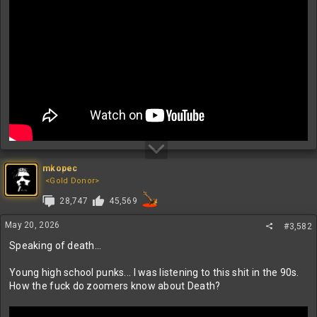
mkopec
<Gold Donor>
28,747
45,569
May 20, 2026
#3,582
Speaking of death...
Young high school punks... I was listening to this shit in the 90s.
How the fuck do zoomers know about Death?