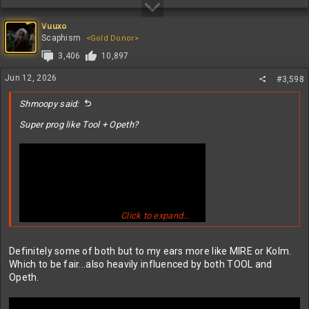
Vuuxo
Scaphism
<Gold Donor>
3,406
10,897
Jun 12, 2026
#3,598
Shmoopy said:
Super prog like Tool + Opeth?
Click to expand...
Definitely some of both but to my ears more like MIRE or Kolm.
Which to be fair...also heavily influenced by both TOOL and
Opeth.