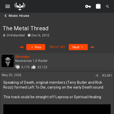
Music House
The Metal Thread
T
S
Dr.Retarded
Dec 6, 2012
h
t
r
a
First
Last
180 of 181
Prev
Next
e
r
a
t
Shmoopy
d
d
Naxxramas 1.0 Raider
s
a
t
t
5,175
23,122
a
e
May 20, 2026
#3,581
r
t
Speaking of Death, original members (Terry Butler and Rick
e
Rozz) formed Left To Die, carrying on the early Death sound.
r
This track could be straight off Leprosy or Spiritual Healing: