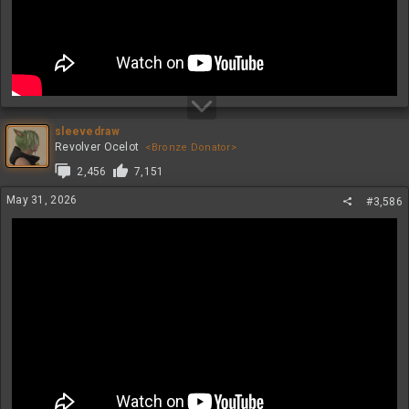
sleevedraw
Revolver Ocelot
<Bronze Donator>
2,456
7,151
May 31, 2026
#3,586