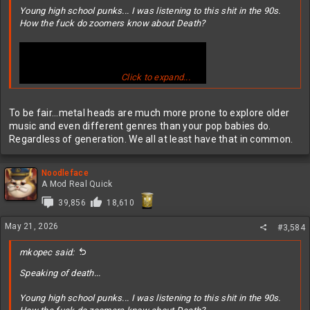
Young high school punks... I was listening to this shit in the 90s.
How the fuck do zoomers know about Death?
Click to expand...
To be fair...metal heads are much more prone to explore older
music and even different genres than your pop babies do.
Regardless of generation. We all at least have that in common.
Noodleface
A Mod Real Quick
39,856
18,610
May 21, 2026
#3,584
mkopec said:
Speaking of death...
Young high school punks... I was listening to this shit in the 90s.