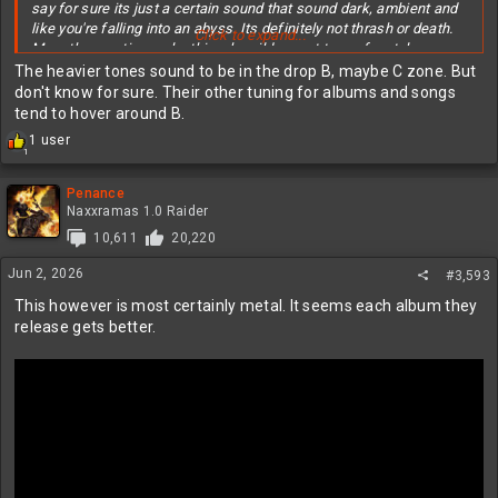
say for sure its just a certain sound that sound dark, ambient and
like you're falling into an abyss. Its definitely not thrash or death.
Click to expand...
More the emptiness, loathing, bewilderment type of metal.
The heavier tones sound to be in the drop B, maybe C zone. But
However I can see why 90% of people would feel this way that's
don't know for sure. Their other tuning for albums and songs
why I originally posted that in the what you're listening to thread.
tend to hover around B.
R
1 user
1
e
a
c
Penance
t
Naxxramas 1.0 Raider
i
10,611
20,220
o
n
Jun 2, 2026
#3,593
s
:
This however is most certainly metal. It seems each album they
release gets better.