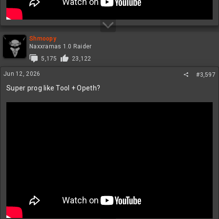
Shmoopy
Naxxramas 1.0 Raider
5,175
23,122
Jun 12, 2026
#3,597
Super prog like Tool + Opeth?