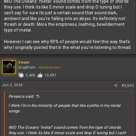
IMO The Oceans "metal" sound comes from the type of chords
they use. I think its like E minor scale and drop D tuning but I
can't say for sure its just a certain sound that sound dark,
ambient and like you're falling into an abyss. Its definitely not
thrash or death. More the emptiness, loathing, bewilderment
type of metal.
However I can see why 90% of people would feel this way that's
why I originally posted that in the what you're listening to thread.
Vuuxo
Scaphism
<Gold Donor>
3,406
10,897
Jun 2, 2026
#3,592
Penance said:
I think I'm in the minority of people that like synths in my metal
songs.
IMO The Oceans "metal" sound comes from the type of chords
they use. I think its like E minor scale and drop D tuning but I can't