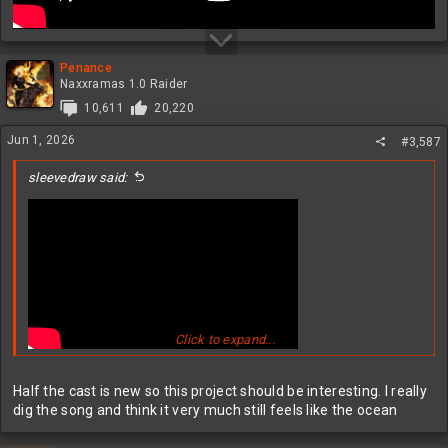
Penance
Naxxramas 1.0 Raider
10,611
20,220
Jun 1, 2026
#3,587
sleevedraw said:
Click to expand...
Half the cast is new so this project should be interesting. I really
dig the song and think it very much still feels like the ocean