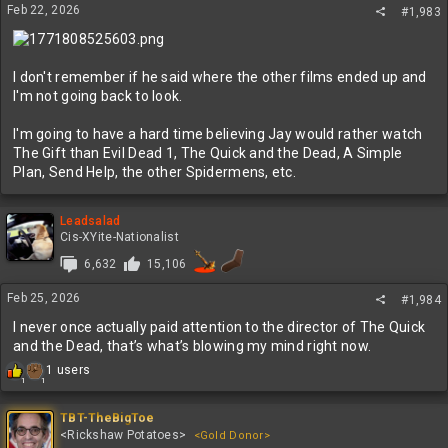
Feb 22, 2026
#1,983
I don't remember if he said where the other films ended up and
I'm not going back to look.
I'm going to have a hard time believing Jay would rather watch
The Gift than Evil Dead 1, The Quick and the Dead, A Simple
Plan, Send Help, the other Spidermens, etc.
Leadsalad
Cis-XYite-Nationalist
6,632
15,106
Feb 25, 2026
#1,984
I never once actually paid attention to the director of The Quick
and the Dead, that’s what’s blowing my mind right now.
R
1 users
1
1
e
a
c
TBT-TheBigToe
t
<Rickshaw Potatoes>
<Gold Donor>