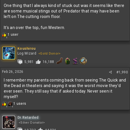
One thing that I always kind of stuck out was it seems like there
are some musical stings out of Predator that may have been
left on The cutting room floor.
It's an over the top, fun Western.
R
1 user
1
e
a
c
Koushirou
t
Log Wizard
<Gold Donor>
i
5,981
16,188
o
n
s
Feb 26, 2026
#1,990
:
I remember my parents coming back from seeing The Quick and
the Dead in theaters and saying it was the worst movie they’d
ever seen. They still say that if asked today. Never seen it
myself!
R
1 users
1
1
e
a
c
Dr.Retarded
t
<Silver Donator>
i