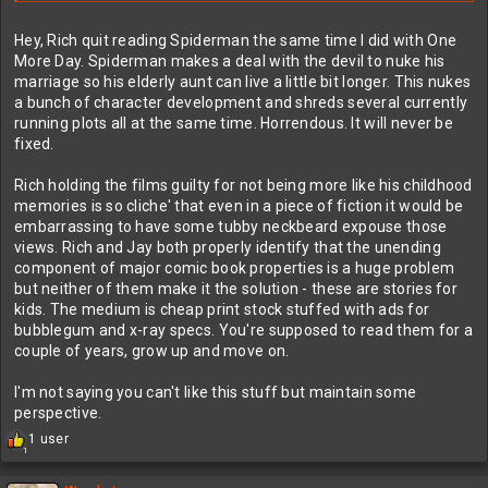
Hey, Rich quit reading Spiderman the same time I did with One
More Day. Spiderman makes a deal with the devil to nuke his
marriage so his elderly aunt can live a little bit longer. This nukes
a bunch of character development and shreds several currently
running plots all at the same time. Horrendous. It will never be
fixed.
Rich holding the films guilty for not being more like his childhood
memories is so cliche' that even in a piece of fiction it would be
embarrassing to have some tubby neckbeard expouse those
views. Rich and Jay both properly identify that the unending
component of major comic book properties is a huge problem
but neither of them make it the solution - these are stories for
kids. The medium is cheap print stock stuffed with ads for
bubblegum and x-ray specs. You're supposed to read them for a
couple of years, grow up and move on.
I'm not saying you can't like this stuff but maintain some
perspective.
R
1 user
1
e
a