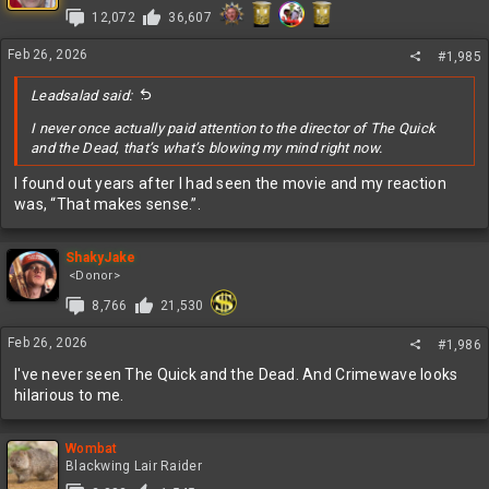
i
12,072
36,607
o
n
s
Feb 26, 2026
#1,985
:
Leadsalad said:
I never once actually paid attention to the director of The Quick
and the Dead, that’s what’s blowing my mind right now.
I found out years after I had seen the movie and my reaction
was, “That makes sense.”.
ShakyJake
<Donor>
8,766
21,530
Feb 26, 2026
#1,986
I've never seen The Quick and the Dead. And Crimewave looks
hilarious to me.
Wombat
Blackwing Lair Raider