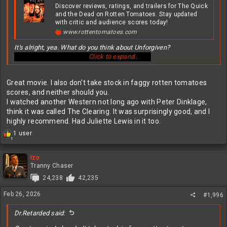
Discover reviews, ratings, and trailers for The Quick
and the Dead on Rotten Tomatoes. Stay updated
with critic and audience scores today!
www.rottentomatoes.com
It's alright, yea. What do you think about Unforgiven?
Click to expand...
Great movie. I also don't take stock in faggy rotten tomatoes
scores, and neither should you.
I watched another Western not long ago with Peter Dinklage,
think it was called The Clearing. It was surprisingly good, and I
highly recommend. Had Juliette Lewis in it too.
R
1 user
1
e
a
c
Izo
t
Tranny Chaser
i
24,238
42,235
o
n
Feb 26, 2026
#1,996
s
:
Dr.Retarded said: