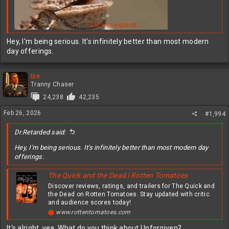
Click to expand...
Hey, I'm being serious. It's infinitely better than most modern
day offerings.
Izo
Tranny Chaser
24,238
42,235
Feb 26, 2026
#1,994
Dr.Retarded said:
Hey, I'm being serious. It's infinitely better than most modern day
offerings.
The Quick and the Dead | Rotten Tomatoes
Discover reviews, ratings, and trailers for The Quick and
the Dead on Rotten Tomatoes. Stay updated with critic
and audience scores today!
www.rottentomatoes.com
It's alright, yea. What do you think about Unforgiven?