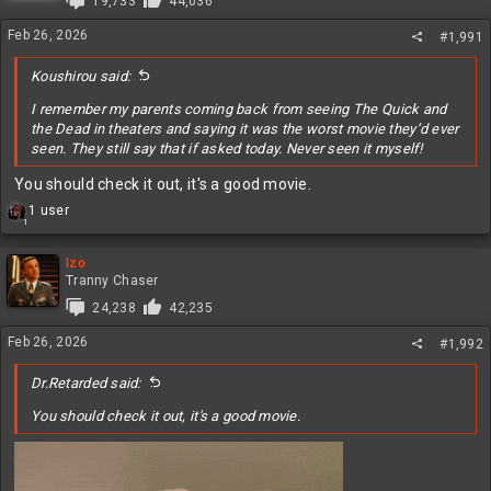
19,733
44,036
o
n
Feb 26, 2026
#1,991
s
:
Koushirou said:
I remember my parents coming back from seeing The Quick and
the Dead in theaters and saying it was the worst movie they’d ever
seen. They still say that if asked today. Never seen it myself!
You should check it out, it's a good movie.
R
1 user
1
e
a
c
Izo
t
Tranny Chaser
i
24,238
42,235
o
n
Feb 26, 2026
#1,992
s
:
Dr.Retarded said:
You should check it out, it's a good movie.