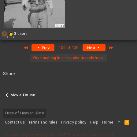
R
3 users
2
2
e
a
First
Last
100 of 106
Prev
Next
c
t
i
You must log in or register to reply here.
o
n
s
Share:
:
Movie House
Fires of Heaven Slate
Contact us
Terms and rules
Privacy policy
Help
Home
R
S
S
®
Community platform by XenForo
© 2010-2021 XenForo Ltd.