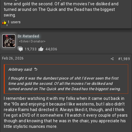
time and gold the second. Of all the movies I've disliked and
turned around on The Quick and the Dead has the biggest
swing.
R
1 users
2
e
a
c
Dr.Retarded
t
<Silver Donator>
i
19,733
44,036
o
n
Feb 26, 2026
#1,989
s
:
Arbitrary said:
I thought it was the dumbest piece of shit I'd ever seen the first
time and gold the second. Of all the movies I've disliked and
turned around on The Quick and the Dead has the biggest swing.
I remember watching it with my folks when it came out back in
the '90s and enjoying it because I like westerns, but I also didn't
realize Raimi had directed it. Always liked it, though, and I think
I've got a DVD of it somewhere. I'll watch it every couple of years
though and knowing that he was in the chair, you appreciate his
little stylistic nuances more.