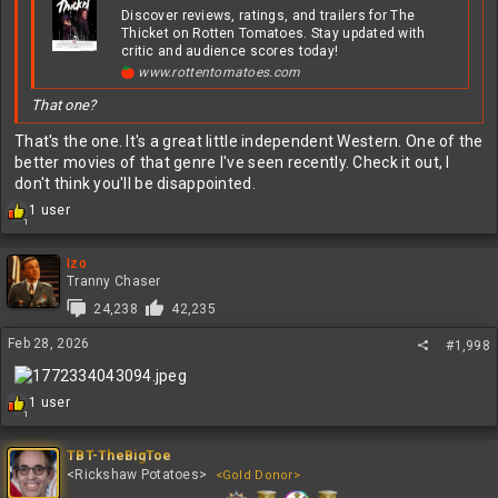
Discover reviews, ratings, and trailers for The
Thicket on Rotten Tomatoes. Stay updated with
critic and audience scores today!
www.rottentomatoes.com
That one?
That's the one. It's a great little independent Western. One of the
better movies of that genre I've seen recently. Check it out, I
don't think you'll be disappointed.
R
1 user
1
e
a
c
Izo
t
Tranny Chaser
i
24,238
42,235
o
n
Feb 28, 2026
#1,998
s
:
R
1 user
1
e
a
c
TBT-TheBigToe
t
<Rickshaw Potatoes>
<Gold Donor>
i