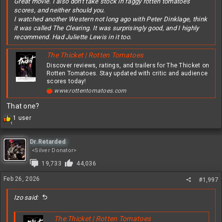
Great movie. I also don't take stock in faggy rotten tomatoes
scores, and neither should you.
I watched another Western not long ago with Peter Dinklage, think
it was called The Clearing. It was surprisingly good, and I highly
recommend. Had Juliette Lewis in it too.
The Thicket | Rotten Tomatoes
Discover reviews, ratings, and trailers for The Thicket on
Rotten Tomatoes. Stay updated with critic and audience
scores today!
www.rottentomatoes.com
That one?
R
1 user
1
e
a
c
Dr.Retarded
t
<Silver Donator>
i
19,733
44,036
o
n
Feb 26, 2026
#1,997
s
:
Izo said:
The Thicket | Rotten Tomatoes