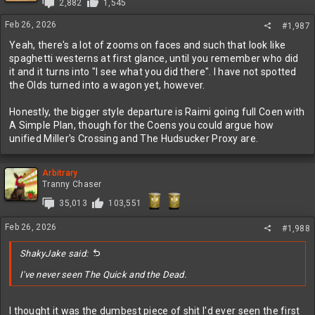
2,882
1,545
Feb 26, 2026
#1,987
Yeah, there's a lot of zooms on faces and such that look like
spaghetti westerns at first glance, until you remember who did
it and it turns into "I see what you did there". I have not spotted
the Olds turned into a wagon yet, however.
Honestly, the bigger style departure is Raimi going full Coen with
A Simple Plan, though for the Coens you could argue how
unified Miller's Crossing and The Hudsucker Proxy are.
Arbitrary
Tranny Chaser
35,013
103,551
Feb 26, 2026
#1,988
ShakyJake said:
I've never seen The Quick and the Dead.
I thought it was the dumbest piece of shit I'd ever seen the first