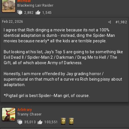
c
Wombat
t
Blackwing Lair Raider
i
2,882
1,545
o
n
Feb 22, 2026
#1,982
s
:
I agree that Rich dinging a movie because its not a 100%
identical adaptation is dumb - instead, ding the Spider-Man
movies because nearly* all the kids are terrible people.
But looking at his list, Jay's Top 5 are going to be something like
Evil Dead II / Spider-Man 2 / Darkman / Drag Me to Hell / The
Gift, all of which above Army of Darkness.
Honestly, I am more offended by Jay grading horror /
supernatural on that much of a curve vs Rich being pissy about
adaptation.
*Pigtail girl is best Spider--Man girl, of course.
Arbitrary
Tranny Chaser
35,013
103,551