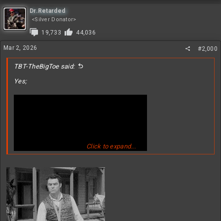
a
c
Dr.Retarded
t
<Silver Donator>
i
19,733
44,036
o
n
Mar 2, 2026
#2,000
s
:
TBT-TheBigToe said:
Yes;
Click to expand...