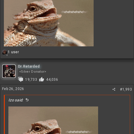
R
1 user
1
e
a
c
Dr.Retarded
t
<Silver Donator>
i
19,733
44,036
o
n
Feb 26, 2026
#1,993
s
:
Izo said: