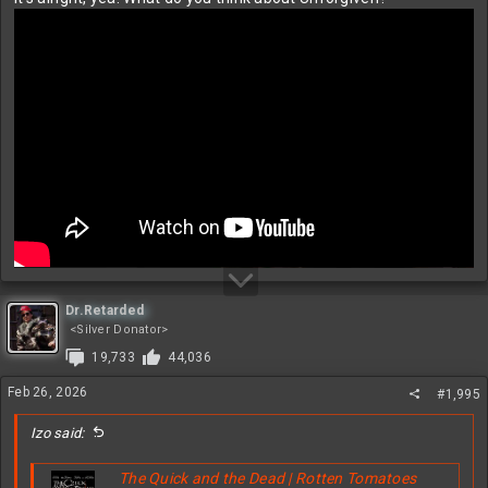
Dr.Retarded
<Silver Donator>
19,733
44,036
Feb 26, 2026
#1,995
Izo said:
The Quick and the Dead | Rotten Tomatoes