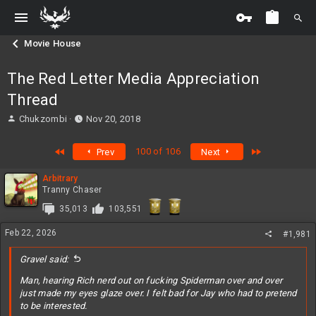
Movie House
The Red Letter Media Appreciation
Thread
T
S
Chukzombi
Nov 20, 2018
h
t
r
a
First
Last
100 of 106
Prev
Next
e
r
a
t
Arbitrary
d
d
Tranny Chaser
s
a
t
t
35,013
103,551
a
e
r
Feb 22, 2026
#1,981
t
e
Gravel said:
r
Man, hearing Rich nerd out on fucking Spiderman over and over
just made my eyes glaze over. I felt bad for Jay who had to pretend
to be interested.