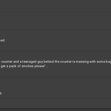
ned.
e counter and a teenaged guy behind the counter is messing with some bags
to get a pack of smokes please"...
s