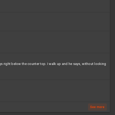
 right below the counter top. I walk up and he says, without looking
See more