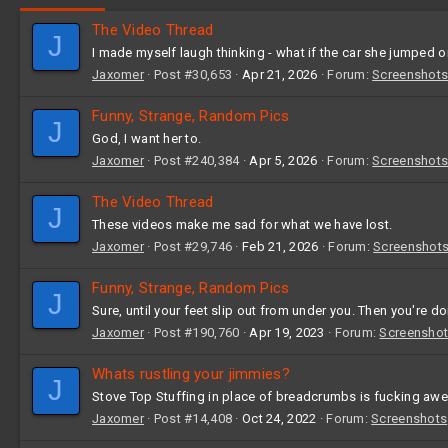
The Video Thread
J
I made myself laugh thinking - what if the car she jumped o
Jaxomer
Post #30,653
Apr 21, 2026
Forum:
Screenshot
Funny, Strange, Random Pics
J
God, I want her to.
Jaxomer
Post #240,384
Apr 5, 2026
Forum:
Screenshot
The Video Thread
J
These videos make me sad for what we have lost.
Jaxomer
Post #29,746
Feb 21, 2026
Forum:
Screenshot
Funny, Strange, Random Pics
J
Sure, until your feet slip out from under you. Then you're 
Jaxomer
Post #190,760
Apr 19, 2023
Forum:
Screensho
Whats rustling your jimmies?
J
Stove Top Stuffing in place of breadcrumbs is fucking aw
Jaxomer
Post #14,408
Oct 24, 2022
Forum:
Screenshots