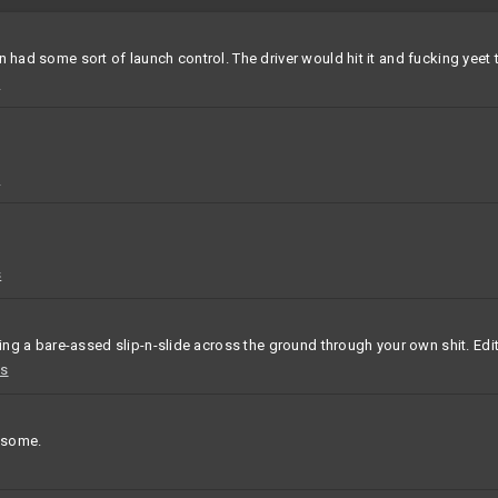
n had some sort of launch control. The driver would hit it and fucking yeet
s
s
s
doing a bare-assed slip-n-slide across the ground through your own shit. Edi
ts
esome.