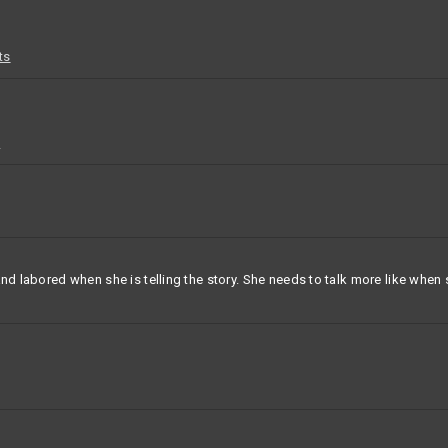
ts
s
nd labored when she is telling the story. She needs to talk more like when sh