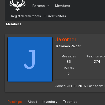
Forums
Members
Registered members
Current visitors
Members
Jaxomer
J
Trakanon Raider
Messages
Reaction sco
85
274
Medals
0
Joined
Jul 30, 2016
Last seen
Postings
About
Inventory
Trophies