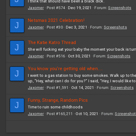
I think that should have been a black dick.
Jaxomer
Post #574
Dec 19, 2021
Forum:
Screenshots
Netsmas 2021 Celebration!
J
Jaxomer
Post #30
Dec 3, 2021
Forum:
Screenshots
The Katie Katro Thread
J
She will fucking eat your baby the moment your back is tur
Jaxomer
Post #516
Oct 30, 2021
Forum:
Screenshots
You know you're getting old when.....
J
I went to a gas station to buy some smokes. Walk up to th
up, "Hey, what can I do for you?" I said, "Hey, I would like 
Jaxomer
Post #1,591
Oct 14, 2021
Forum:
Screenshots
Funny, Strange, Random Pics
J
Time to ruin some childhoods
Jaxomer
Post #165,211
Oct 10, 2021
Forum:
Screenshot