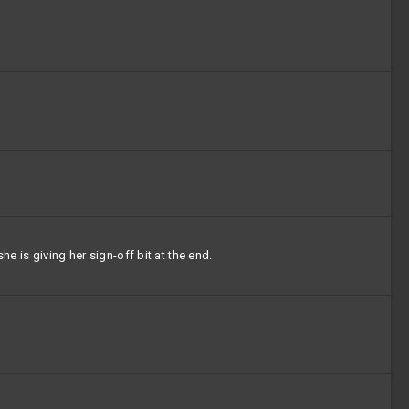
e is giving her sign-off bit at the end.