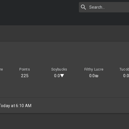
re
Points
Soybucks
Filthy Lucre
Tuco
225
0.0▼
0.0₪
0.
Today at 6:10 AM