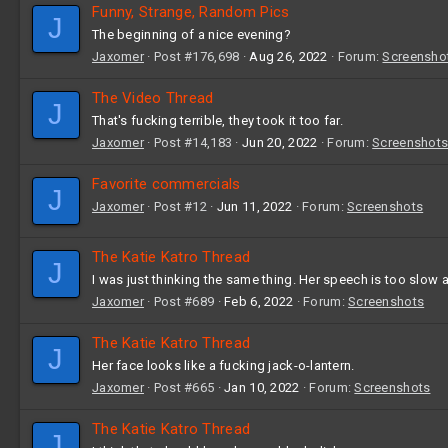
Funny, Strange, Random Pics
J
The beginning of a nice evening?
Jaxomer
Post #176,698
Aug 26, 2022
Forum:
Screensho
The Video Thread
J
That's fucking terrible, they took it too far.
Jaxomer
Post #14,183
Jun 20, 2022
Forum:
Screenshot
Favorite commercials
J
Jaxomer
Post #12
Jun 11, 2022
Forum:
Screenshots
The Katie Katro Thread
J
I was just thinking the same thing. Her speech is too slow a
Jaxomer
Post #689
Feb 6, 2022
Forum:
Screenshots
The Katie Katro Thread
J
Her face looks like a fucking jack-o-lantern.
Jaxomer
Post #665
Jan 10, 2022
Forum:
Screenshots
The Katie Katro Thread
J