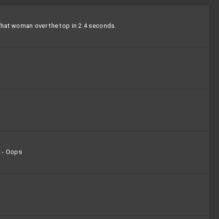
 that woman over the top in 2.4 seconds.
t - Oops