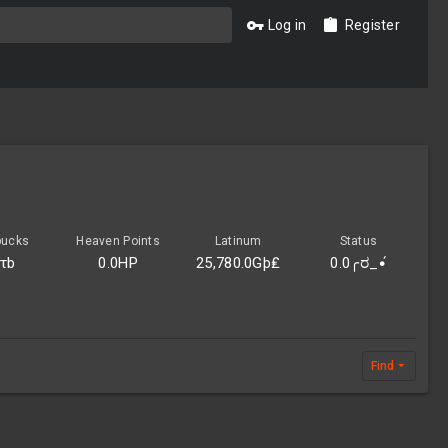
Log in
Register
bucks
Heaven Points
Latinum
Status
0τb
0.0HP
25,780.0Gþ₤
0.0╭ರ_•́
Find