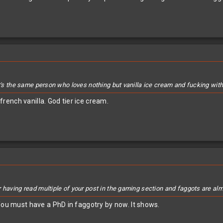
t's the same person who loves nothing but vanilla ice cream and fucking with t
ench vanilla. God tier ice cream.
r having read multiple of your post in the gaming section and faggots are al
You must have a PhD in faggotry by now. It shows.