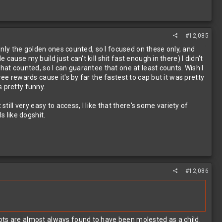
#12,085
 only the golden ones counted, so I focused on these only, and
ause my build just can't kill shit fast enough in there) I didn't
hat counted, so I can guarantee that one at least counts. Wish I
ee rewards cause it's by far the fastest to cap but it was pretty
 pretty funny.
till very easy to access, I like that there's some variety of
s like dogshit.
#12,086
ots are almost always found to have been molested as a child.