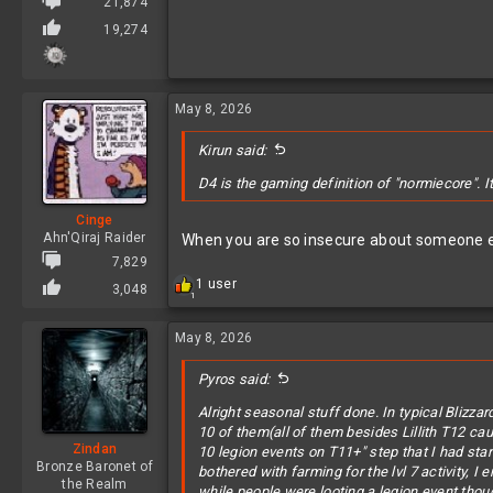
21,874
19,274
May 8, 2026
Kirun said:
D4 is the gaming definition of "normiecore". I
Cinge
Ahn'Qiraj Raider
When you are so insecure about someone enj
7,829
R
1 user
3,048
1
e
a
c
May 8, 2026
t
i
Pyros said:
o
n
Alright seasonal stuff done. In typical Blizza
s
10 of them(all of them besides Lillith T12 caus
:
Zindan
10 legion events on T11+" step that I had sta
Bronze Baronet of
bothered with farming for the lvl 7 activity, I
the Realm
while people were looting a legion event thou