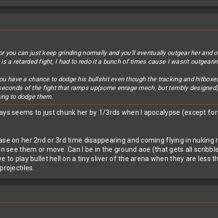
or you can just keep grinding normally and you'll eventually outgear her and 
 is a retarded fight, I had to redo it a bunch of times cause I wasn't outgeari
you have a chance to dodge his bullshit even though the tracking and hitboxes
seconds of the fight that ramps up(some enrage mech, but terribly designed
ving to dodge them.
ys seems to just chunk her by 1/3rds when I apocalypse (except for the
ase on her 2nd or 3rd time disappearing and coming flying in nuking m
en see them or move. Can I be in the ground aoe (that gets all scribbl
ve to play bullet hell on a tiny sliver of the arena when they are le
projectiles.