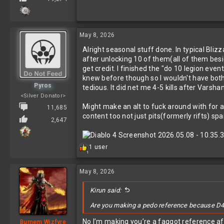
May 8, 2026
Alright seasonal stuff done. In typical Bliz
after unlocking 10 of them(all of them besid
get credit. I finished the "do 10 legion ev
knew before though so I wouldn't have bother
Pyros
tedious. It did net me 4-5 kills after Vars
<Silver Donator>
Might make an alt to fuck around with for a b
11,685
content too not just pits(formerly rifts) sp
2,647
R
1 user
1
e
a
c
May 8, 2026
t
i
Kirun said:
o
n
Are you making a pedo reference because D4 
s
:
No I’m making you’re a faggot reference af
Burnem Wizfyre