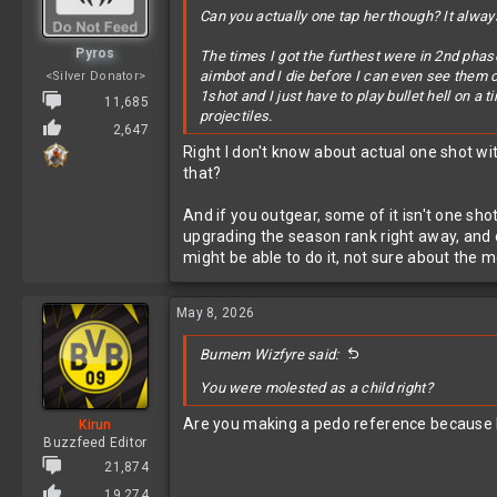
Can you actually one tap her though? It always
Pyros
The times I got the furthest were in 2nd phase
aimbot and I die before I can even see them or
<Silver Donator>
1shot and I just have to play bullet hell on a
11,685
projectiles.
2,647
Right I don't know about actual one shot wi
that?
And if you outgear, some of it isn't one sh
upgrading the season rank right away, and o
might be able to do it, not sure about the m
May 8, 2026
Burnem Wizfyre said:
You were molested as a child right?
Are you making a pedo reference because D
Kirun
Buzzfeed Editor
21,874
19,274