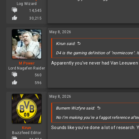
Log Wizard
14,545
30,215
May 8, 2026
Kirun said:
D4 is the gaming definition of "normiecore". I
Apparently you've never had Van Leeuwen fr
M Power
Lord Nagafen Raider
560
596
May 8, 2026
Burnem Wizfyre said:
No I’m making you’re a faggot reference afte
Sounds like you've done a lot of research. 
Kirun
Buzzfeed Editor