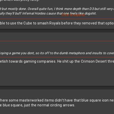
 but mostly done. Overall quite fun, I think more depth than D3 but still very 
lly they'll buff Infernal Hordes cause that one feels like dogshit.
Click to expand...
ble to use the Cube to smash Royals before they removed that opti
ing a game you dont, so its off to the dumb metaphors and insults to cover 
 fetish towards gaming companies. He shit up the Crimson Desert thre
where some masterworked items didn't have that blue square icon next 
e blue square, just the normal circling arrows.