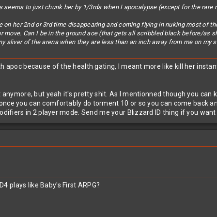
 seems to just chunk her by 1/3rds when I apocalypse (except for the rare non 
 on her 2nd or 3rd time disappearing and coming flying in nuking most of the
 move. Can I be in the ground aoe (that gets all scribbled black before/as s
 tiny sliver of the arena when they are less than an inch away from me on my 
th apoc because of the health gating, I meant more like kill her inst
ot anymore, but yeah it's pretty shit. As I mentionned though you ca
nce you can comfortably do torment 10 or so you can come back and sm
odifiers in 2 player mode. Send me your Blizzard ID thing if you want t
4 plays like Baby's First ARPG?