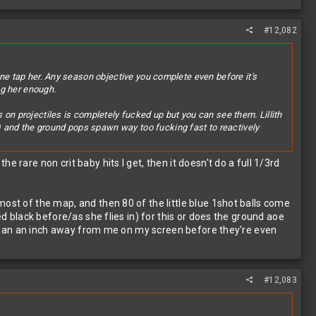
#12,082
one tap her. Any season objective you complete even before it's
ng her enough.
 on projectiles is completely fucked up but you can see them. Lillith
) and the ground pops spawn way too fucking fast to reactively
 rare non crit baby hits I get, then it doesn't do a full 1/3rd
ost of the map, and then 80 of the little blue 1shot balls come
ed black before/as she flies in) for this or does the ground aoe
ss than an inch away from me on my screen before they're even
#12,083