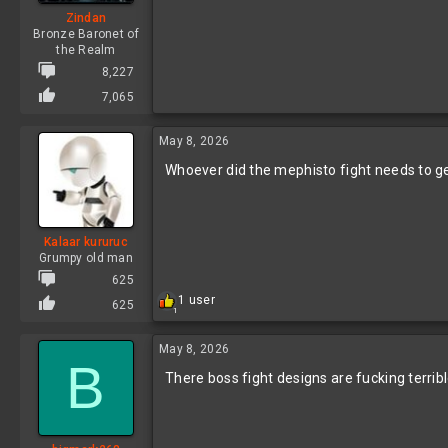
Zindan
Bronze Baronet of
the Realm
8,227
7,065
May 8, 2026
Whoever did the mephisto fight needs to ge
Kalaar kururuc
Grumpy old man
625
R
1 user
625
1
e
a
c
May 8, 2026
B
t
There boss fight designs are fucking terrib
i
o
n
s
: