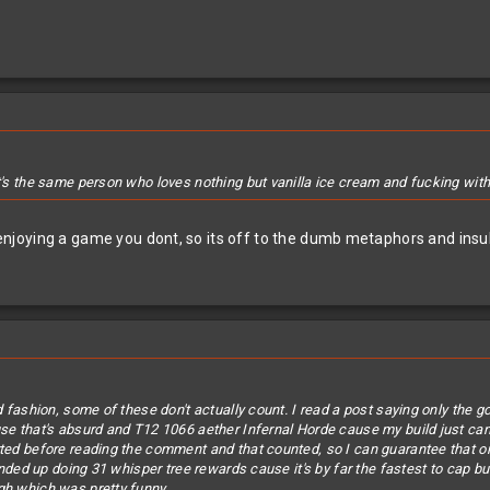
t's the same person who loves nothing but vanilla ice cream and fucking with t
oying a game you dont, so its off to the dumb metaphors and insults
rd fashion, some of these don't actually count. I read a post saying only the
e that's absurd and T12 1066 aether Infernal Horde cause my build just can't ki
rted before reading the comment and that counted, so I can guarantee that o
 ended up doing 31 whisper tree rewards cause it's by far the fastest to cap b
gh which was pretty funny.