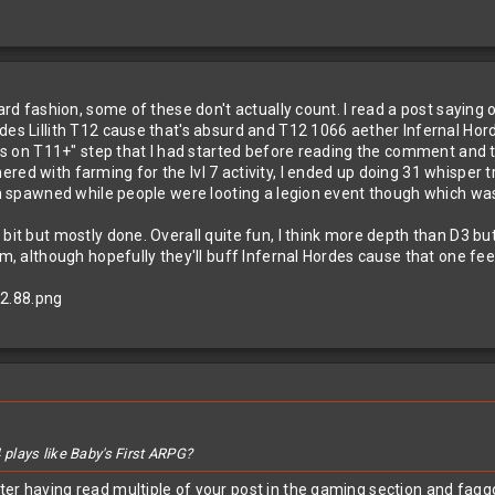
zard fashion, some of these don't actually count. I read a post saying
es Lillith T12 cause that's absurd and T12 1066 aether Infernal Horde c
ents on T11+" step that I had started before reading the comment and t
ed with farming for the lvl 7 activity, I ended up doing 31 whisper tr
han spawned while people were looting a legion event though which was
it but mostly done. Overall quite fun, I think more depth than D3 but s
am, although hopefully they'll buff Infernal Hordes cause that one feel
plays like Baby's First ARPG?
ter having read multiple of your post in the gaming section and fagg