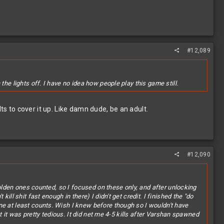
#12,089
he lights off. I have no idea how people play this game still.
 to cover it up. Like damn dude, be an adult.
#12,090
 golden ones counted, so I focused on these only, and after unlocking
ll shit fast enough in there) I didn't get credit. I finished the "do
ne at least counts. Wish I knew before though so I wouldn't have
ut it was pretty tedious. It did net me 4-5 kills after Varshan spawned