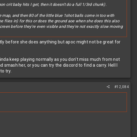
crit baby hits I get, then it doesn't do a full 1/3rd chunk).
 map, and then 80 of the little blue 1shot balls come in too with
he flies in) for this or does the ground aoe when she does this also
screen before they're even visible and they're not exactly slow moving
antly before she does anything but apoc might not be great for
n kinda keep playing normally as you don't miss much from not
ash her, or you can try the discord to find a carry. Hell I
o try.
#12,084