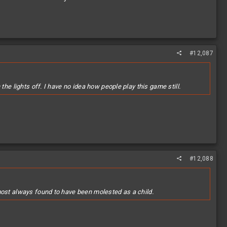
#12,087
he lights off. I have no idea how people play this game still.
#12,088
most always found to have been molested as a child.