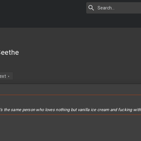
 Seethe
ext
t's the same person who loves nothing but vanilla ice cream and fucking with t