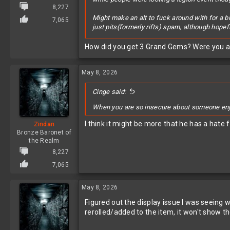
8,227
Might make an alt to fuck around with for a bit
7,065
just pits(formerly rifts) spam, although hopefu
View attachment 627756
How did you get 3 Grand Gems? Were you a
May 8, 2026
Cinge said:
When you are so insecure about someone enjoy
I think it might be more that he has a hate
Zindan
Bronze Baronet of
the Realm
8,227
7,065
May 8, 2026
Figured out the display issue I was seeing 
rerolled/added to the item, it won't show th