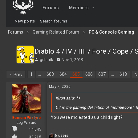
Forums
Members
New posts
Search forums
Forums
Gaming Related Forum
PC & Console Gaming
Diablo 4 / IV / IIII / Fore / Cope /
T
S
gshurik
Nov 1, 2019
h
t
r
a
1
…
603
604
605
606
607
…
618
Prev
N
e
r
a
t
May 7, 2026
d
d
s
a
t
Kirun said:
t
a
e
D4 is the gaming definition of "normiecore". I
r
t
You were molested as a child right?
Burnem Wizfyre
e
Log Wizard
r
14,545
R
6 users
30,215