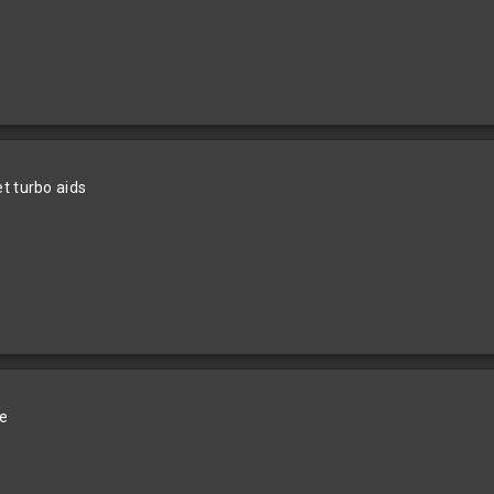
t turbo aids
le