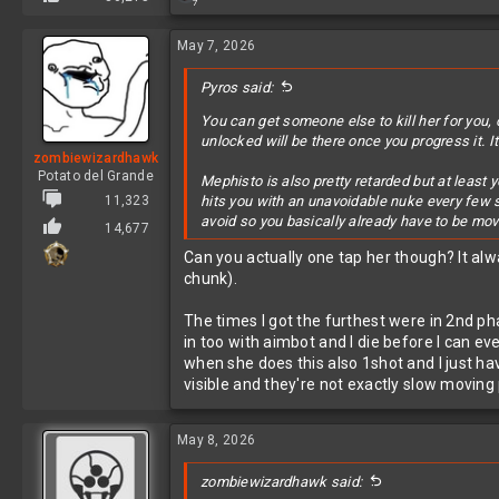
7
e
a
c
May 7, 2026
t
i
Pyros said:
o
n
You can get someone else to kill her for you, 
s
unlocked will be there once you progress it. It
:
zombiewizardhawk
Potato del Grande
Mephisto is also pretty retarded but at least 
11,323
hits you with an unavoidable nuke every few 
avoid so you basically already have to be mo
14,677
Can you actually one tap her though? It alwa
chunk).
The times I got the furthest were in 2nd ph
in too with aimbot and I die before I can ev
when she does this also 1shot and I just ha
visible and they're not exactly slow moving 
May 8, 2026
zombiewizardhawk said: