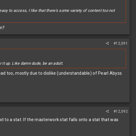
easy to access, I like that there's some variety of content too not
on?
#12,091
it up. Like damn dude, be an adult.
ad too, mostly due to dislike (understandable) of Pearl Abyss.
#12,092
to a stat. If the masterwork stat falls onto a stat that was