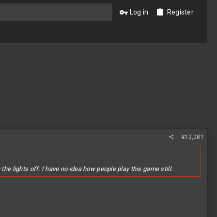
Log in
Register
#12,081
he lights off. I have no idea how people play this game still.