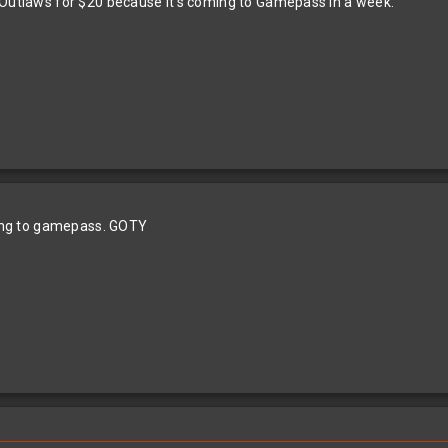
 Outlaws for $20 because it’s coming to Gamepass in a week.
oming to gamepass. GOTY