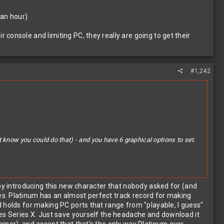
t an hour)
console and limiting PC, they really are going to get their
#1,242
 know you could do that) - and you have 6 graphical options to set.
 by introducing this new character that nobody asked for (and
es. Platinum has an almost perfect track record for making
nd limiting PC, they really are going to get their asses handed to
 holds for making PC ports that range from "playable, I guess"
des Series X. Just save yourself the headache and download it