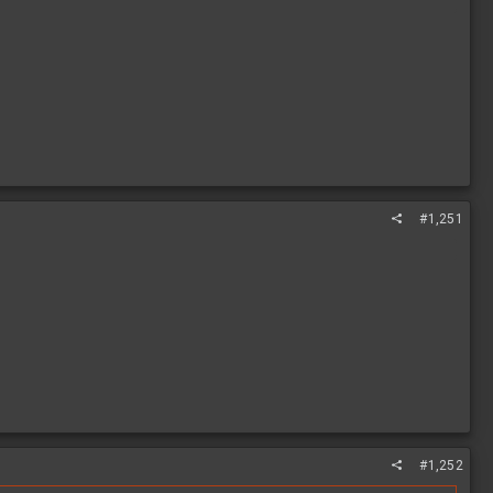
#1,251
#1,252