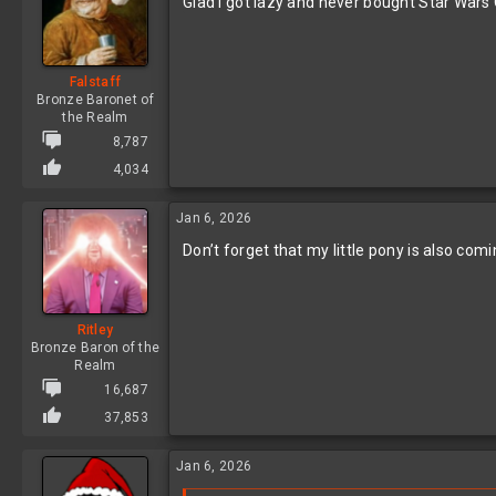
Glad I got lazy and never bought Star Wars
Falstaff
Bronze Baronet of
the Realm
8,787
4,034
Jan 6, 2026
Don’t forget that my little pony is also c
Ritley
Bronze Baron of the
Realm
16,687
37,853
Jan 6, 2026