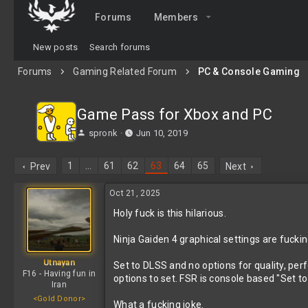
Forums
Members
New posts
Search forums
Forums
Gaming Related Forum
PC & Console Gaming
Game Pass for Xbox and PC
T
S
spronk
Jun 10, 2019
h
t
r
a
1
…
61
62
63
64
65
Prev
Next
e
r
a
t
Oct 21, 2025
d
d
s
a
Holy fuck is this hilarious.
t
t
a
e
Ninja Gaiden 4 graphical settings are fuckin
r
t
Utnayan
Set to DLSS and no options for quality, per
e
F16 - Having fun in
options to set. FSR is console based "Set t
r
Iran
<Gold Donor>
What a fucking joke.