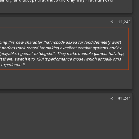
iner), and accept that that's the only way Platinum ever
#1,243
cing this new character that nobody asked for (and definitely won't
 perfect track record for making excellent combat systems and by
"playable, I guess" to "dogshit". They make console games, full stop,
it there, switch it to 120Hz performance mode (which actually runs
 experience it.
#1,244