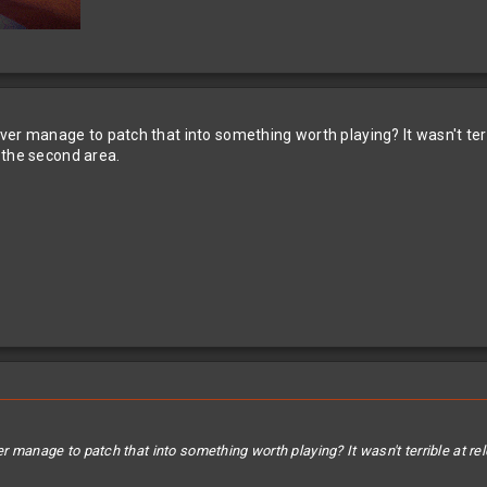
 ever manage to patch that into something worth playing? It wasn't t
 the second area.
ver manage to patch that into something worth playing? It wasn't terrible at