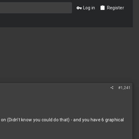
Log in
Register
#1,241
on (Didn't know you could do that) - and you have 6 graphical