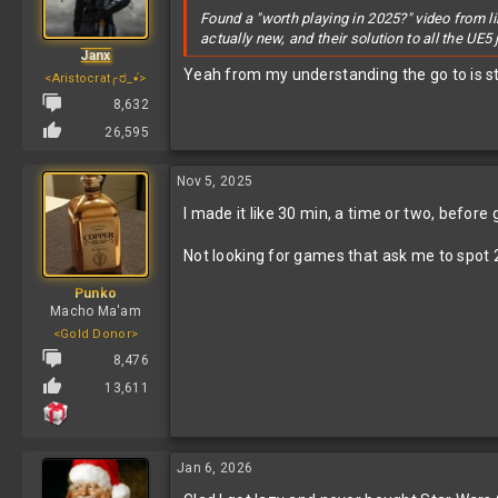
Found a "worth playing in 2025?" video from li
actually new, and their solution to all the UE
Janx
Yeah from my understanding the go to is st
<Aristocrat╭ರ_•́>
8,632
26,595
Nov 5, 2025
I made it like 30 min, a time or two, before
Not looking for games that ask me to spot 2
Punko
Macho Ma'am
<Gold Donor>
8,476
13,611
Jan 6, 2026