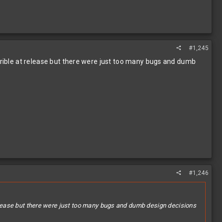
#1,245
errible at release but there were just too many bugs and dumb
#1,246
 release but there were just too many bugs and dumb design decisions