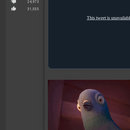
24,973
31,555