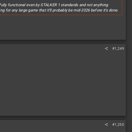
to fully functional even by STALKER 1 standards and not anything
ng for any large game that it'll probably be mid-2026 before it's done.
.
#1,249
#1,250