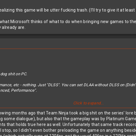
izing this game will be utter fucking trash. (I'll try to give it at leas
hat Microsoft thinks of what to do when bringing new games to their 
 already are.
 dog shit on PC.
rmance, etc - nothing. Just "DLSS". You can set DLAA without DLSS on (Didn't
anced, Performance".
Click to expand...
ing this game will be utter fucking trash. (I'll try to give it at least an hour)
owing months ago that Team Ninja took a big shit on the series' lore
ing some dialogue), but also that the gameplay was by Platinum Gam
t Microsoft thinks of what to do when bringing new games to their console a
s that holds true here as well. Unfortunately that same track record
l stop, so I didn't even bother preloading the game on anything besi