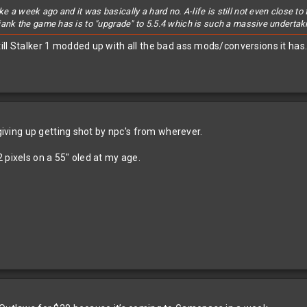
ke a week ago and it was basically a hard no. A-life is still not even close 
5 jank the game has is to "upgrade" to 5.5.4 which is such a massive undertaki
ill Stalker 1 modded up with all the bad ass mods/conversions it has
 giving up getting shot by npc's from wherever.
 pixels on a 55" oled at my age.