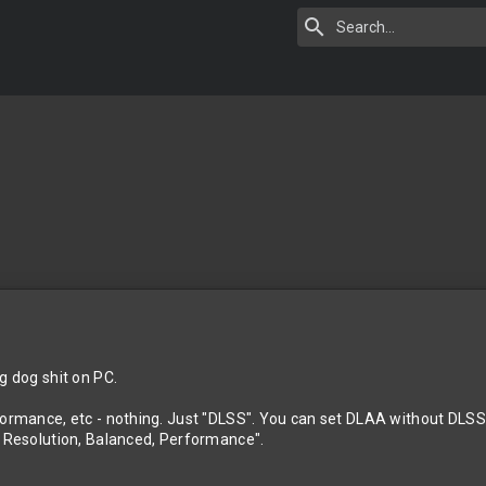
g dog shit on PC.
formance, etc - nothing. Just "DLSS". You can set DLAA without DLSS 
o Resolution, Balanced, Performance".