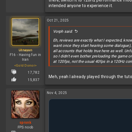
there, switch it to 120Hz performance mode 
intended anyone to experience it.
Oct 21, 2025
Vorph said:
Eh, reviews are exactly what I expected, know
want once they start hearing some dialogue)
Utnayan
all accounts that holds true here as well. Un
F16 - Having fun in
so I didn't even bother preloading the game 
Iran
at 120fps, not the usual 40fps in a 120Hz con
<Gold Donor>
17,782
Meh, yeah I already played through the tutor
15,837
Nov 4, 2025
spronk
FPS noob