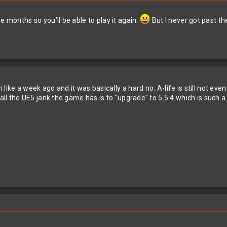
e months so you’ll be able to play it again.
But I never got past th
like a week ago and it was basically a hard no. A-life is still not ev
 all the UE5 jank the game has is to "upgrade" to 5.5.4 which is such 