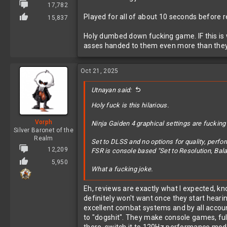
17,782
Played for all of about 10 seconds before real
15,837
Holy dumbed down fucking game. IF this is w
asses handed to them even more than they
Oct 21, 2025
Utnayan said:
Holy fuck is this hilarious.
Vorph
Ninja Gaiden 4 graphical settings are fucking
Silver Baronet of the
Realm
Set to DLSS and no options for quality, perfo
12,209
FSR is console based "Set to Resolution, Bal
5,950
What a fucking joke.
Played for all of about 10 seconds before realiz
Eh, reviews are exactly what I expected, kn
definitely won't want once they start hear
Holy dumbed down fucking game. IF this is wha
excellent combat systems and by all account
them even more than they already are.
to "dogshit". They make console games, ful