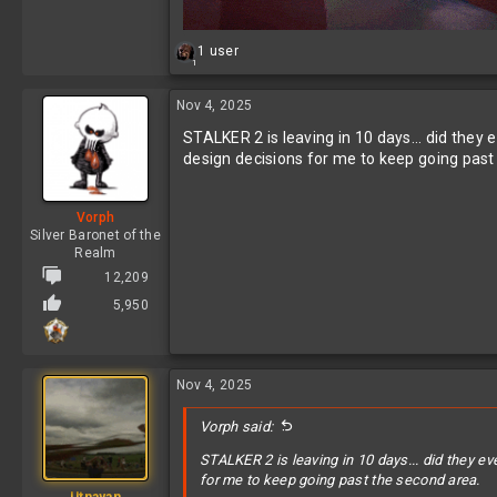
R
1 user
1
e
a
c
Nov 4, 2025
t
STALKER 2 is leaving in 10 days... did they
i
o
design decisions for me to keep going past
n
s
:
Vorph
Silver Baronet of the
Realm
12,209
5,950
Nov 4, 2025
Vorph said:
STALKER 2 is leaving in 10 days... did they e
for me to keep going past the second area.