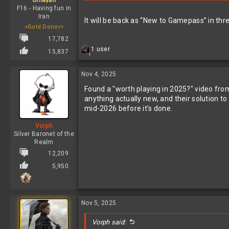
Utnayan
F16 - Having fun in
Iran
It will be back as “New to Gamepass” in thre
<Gold Donor>
17,782
R
1 user
15,837
1
e
a
c
Nov 4, 2025
t
Found a "worth playing in 2025?" video from 
i
o
anything actually new, and their solution to
n
mid-2026 before it's done.
s
:
Vorph
Silver Baronet of the
Realm
12,209
5,950
Nov 5, 2025
Vorph said: