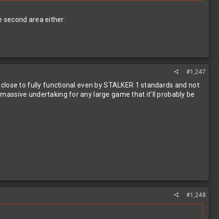
e second area either.
#1,247
en close to fully functional even by STALKER 1 standards and not
a massive undertaking for any large game that it'll probably be
#1,248