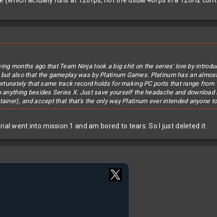
(which actually runs at 120fps, not the usual 40fps in a 120Hz conta
ing months ago that Team Ninja took a big shit on the series' lore by introdu
, but also that the gameplay was by Platinum Games. Platinum has an almost
fortunately that same track record holds for making PC ports that range from 
on anything besides Series X. Just save yourself the headache and download 
tainer), and accept that that's the only way Platinum ever intended anyone to
ial went into mission 1 and am bored to tears. So I just deleted it.