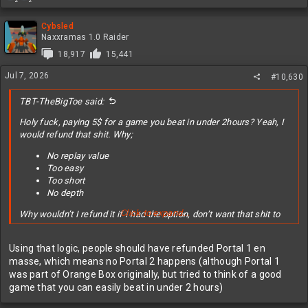
2
2
e
a
c
Cybsled
t
Naxxramas 1.0 Raider
i
18,917
15,441
o
n
Jul 7, 2026
#10,630
s
:
TBT-TheBigToe said:
Holy fuck, paying 5$ for a game you beat in under 2hours? Yeah, I
would refund that shit. Why;
No replay value
Too easy
Too short
No depth
Click to expand...
Why wouldn’t I refund it if I had the option, don’t want that shit to
happen then make your game a little longer, wee harder, and add
some replay value or depth or both. Learn from this mistake and
Using that logic, people should have refunded Portal 1 en
make the sequel better.
masse, which means no Portal 2 happens (although Portal 1
was part of Orange Box originally, but tried to think of a good
edit; reading the comments it seems a lot of people don’t
game that you can easily beat in under 2 hours)
understand that games and movies are two different experiences
with different desired outcomes.