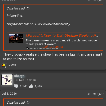
s
#10,635
:
Cybsled said:
Interesting...
Original director of FO:NV involved apparently
Microsoft’s Xbox to Shift Obsidian Studio to New ‘Fallout’ Video Game
The game maker is also canceling a planned sequel
to last year’s ‘Avowed’
Click to expand...
www.bloomberg.com
They probably realize the show has been a big hit and are smart
to capitalize on that.
R
1 users
2
e
a
c
Rhanyn
t
<Silver Donator>
i
1,145
1,697
o
n
Jul 8, 2026
#10,636
s
:
Cybsled said: