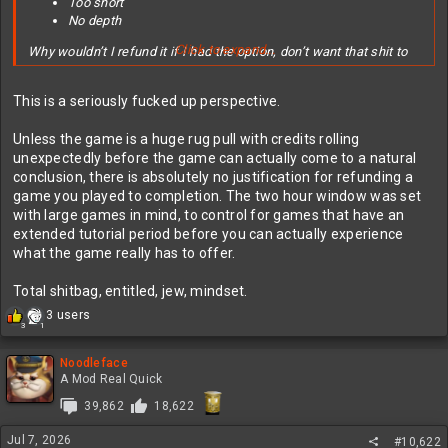
Too short
No depth
Click to expand...
Why wouldn’t I refund it if I had the option, don’t want that shit to
happen then make your game a little longer, wee harder, and add
some replay value or depth or both. Learn from this mistake and
This is a seriously fucked up perspective.
make the sequel better.
Unless the game is a huge rug pull with credits rolling
edit; reading the comments it seems a lot of people don’t
unexpectedly before the game can actually come to a natural
understand that games and movies are two different experiences
conclusion, there is absolutely no justification for refunding a
with different desired outcomes.
game you played to completion. The two hour window was set
and
that beating a game in two hours, when you have never played it
with large games in mind, to control for games that have an
before, is not the same as beating a game in under an hour after it
extended tutorial period before you can actually experience
took you weeks to master.
what the game really has to offer.
People are stupid.
Total shitbag, entitled, jew, mindset.
I hate people.
R
3 users
3
1
e
a
c
Noodleface
t
A Mod Real Quick
i
39,862
18,622
o
n
Jul 7, 2026
s
#10,622