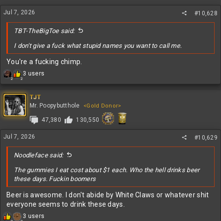
n
Jul 7, 2026
s
#10,628
:
TBT-TheBigToe said:
I don't give a fuck what stupid names you want to call me.
You're a fucking chimp.
R
3 users
2
2
e
a
c
TJT
t
Mr. Poopybutthole
<Gold Donor>
i
47,380
130,550
o
n
s
Jul 7, 2026
#10,629
:
Noodleface said:
The gummies I eat cost about $1 each. Who the hell drinks beer
these days. Fuckin boomers
Beer is awesome. I don't abide by White Claws or whatever shit
everyone seems to drink these days.
R
3 users