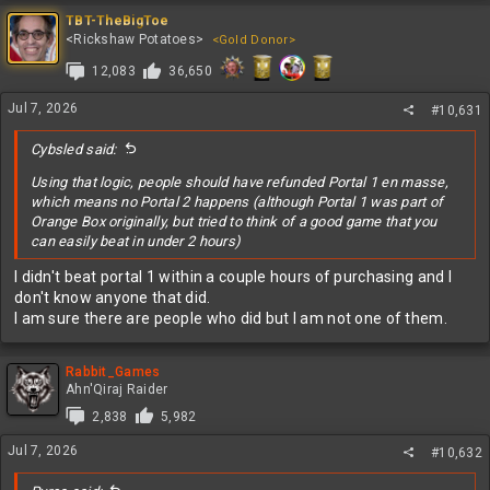
and
TBT-TheBigToe
that beating a game in two hours, when you have never played it
<Rickshaw Potatoes>
<Gold Donor>
before, is not the same as beating a game in under an hour after it
took you weeks to master.
12,083
36,650
People are stupid.
Jul 7, 2026
#10,631
I hate people.
Cybsled said:
Using that logic, people should have refunded Portal 1 en masse,
which means no Portal 2 happens (although Portal 1 was part of
Orange Box originally, but tried to think of a good game that you
can easily beat in under 2 hours)
I didn't beat portal 1 within a couple hours of purchasing and I
don't know anyone that did.
I am sure there are people who did but I am not one of them.
Rabbit_Games
Ahn'Qiraj Raider
2,838
5,982
Jul 7, 2026
#10,632