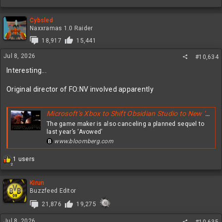
Cybsled
Naxxramas 1.0 Raider
18,917
15,441
Jul 8, 2026
#10,634
Interesting...
Original director of FO:NV involved apparently
Microsoft’s Xbox to Shift Obsidian Studio to New ‘Fallout’ Video Game
The game maker is also canceling a planned sequel to
last year’s ‘Avowed’
www.bloomberg.com
R
1 users
2
e
a
c
Kirun
t
Buzzfeed Editor
i
21,876
19,275
o
n
Jul 8, 2026