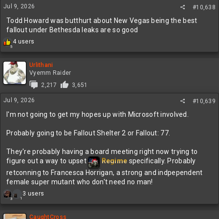
Jul 9, 2026
#10,638
Todd Howard was butthurt about New Vegas being the best
fallout under Bethesda leaks are so good
R
4 users
5
e
a
c
Urlithani
t
Vyemm Raider
i
2,217
3,651
o
n
Jul 9, 2026
#10,639
s
:
I'm not going to get my hopes up with Microsoft involved.
Probably going to be Fallout Shelter 2 or Fallout: 77.
They're probably having a board meeting right now trying to
figure out a way to upset
Regime
specifically. Probably
retconning to Francesca Horrigan, a strong and indpependent
female super mutant who don't need no man!
R
3 users
1
3
e
a
c
CaughtCross