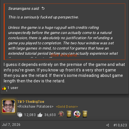
:
Seananigans said:
This is a seriously fucked up perspective.
Unless the game is a huge rug pull with credits rolling
unexpectedly before the game can actually come to a natural
conclusion, there is absolutely no justification for refunding a
game you played to completion. The two hour window was set
with large games in mind, to control for games that have an
extended tutorial period before you can actually experience what
Click to expand...
the game really has to offer.
I guess it depends entirely on the premise of the game and what
Total shitbag, entitled, jew, mindset.
info you're given. If you know up front it's a very short game
then you are the retard. If there's some misleading about game
length then the dev is the retard.
R
1 user
1
e
a
c
TBT-TheBigToe
t
<Rickshaw Potatoes>
<Gold Donor>
i
12,083
36,650
o
n
s
Jul 7, 2026
#10,623