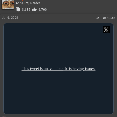
t
Ahn'Qiraj Raider
i
3,685
6,700
o
n
Jul 9, 2026
#10,640
s
: