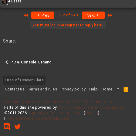
R
4 users
5
e
a
First
Last
532 of 548
Prev
Next
c
t
i
You must log in or register to reply here.
o
n
s
Share:
:
PC & Console Gaming
Fires of Heaven Slate
Contact us
Terms and rules
Privacy policy
Help
Home
R
S
S
®
Community platform by XenForo
© 2010-2021 XenForo Ltd.
Parts of this site powered by
XenForo add-ons from DragonByte™
©2011-2026
DragonByte Technologies Ltd.
(
Details
)
|
Media embeds via s9e/MediaSites