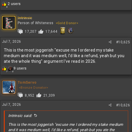
R
2 users
3
e
a
c
Intrinsic
t
Person of Whiteness
<Gold Donor>
i
17,207
17,644
o
n
s
Jul 7, 2026
#10,625
:
This is the most joggerish "excuse me I ordered my stake
medium and it was medium well, I'd like a refund, yeah but you
ate the whole thing" argument I've read in 2026.
R
9 users
7
3
e
a
c
TomServo
t
<Bronze Donator>
i
8,952
21,339
o
n
Jul 7, 2026
#10,626
s
:
Intrinsic said:
This is the most joggerish "excuse me I ordered my stake medium
and it was medium well, I'd like a refund, yeah but you ate the