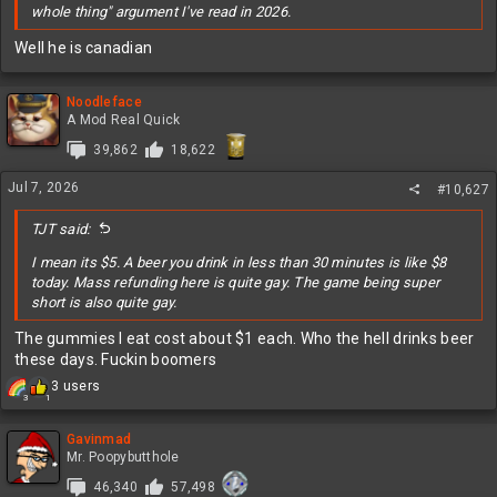
whole thing" argument I've read in 2026.
Well he is canadian
Noodleface
A Mod Real Quick
39,862
18,622
Jul 7, 2026
#10,627
TJT said:
I mean its $5. A beer you drink in less than 30 minutes is like $8
today. Mass refunding here is quite gay. The game being super
short is also quite gay.
The gummies I eat cost about $1 each. Who the hell drinks beer
these days. Fuckin boomers
R
3 users
3
1
e
a
c
Gavinmad
t
Mr. Poopybutthole
i
46,340
57,498
o