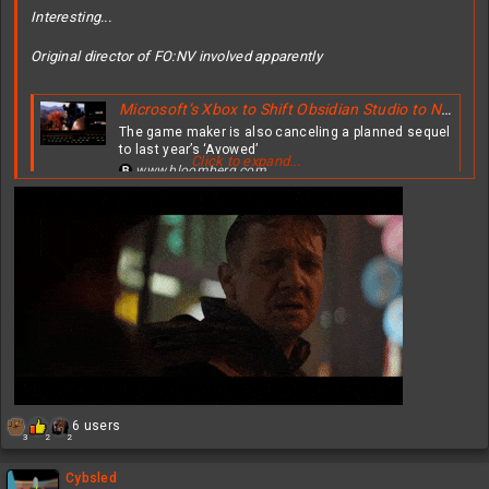
Interesting...
Original director of FO:NV involved apparently
Microsoft’s Xbox to Shift Obsidian Studio to New ‘Fallout’ Video Game
The game maker is also canceling a planned sequel
to last year’s ‘Avowed’
Click to expand...
www.bloomberg.com
R
6 users
3
2
2
e
a
c
Cybsled