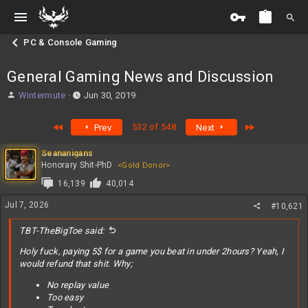
PC & Console Gaming
General Gaming News and Discussion
T
S
Wintermute
Jun 30, 2019
h
t
r
a
First
Last
532 of 548
Prev
Next
e
r
a
t
Seananigans
d
d
Honorary Shit-PhD
<Gold Donor>
s
a
t
t
16,139
40,014
a
e
Jul 7, 2026
r
#10,621
t
e
TBT-TheBigToe said:
r
Holy fuck, paying 5$ for a game you beat in under 2hours? Yeah, I
would refund that shit. Why;
No replay value
Too easy