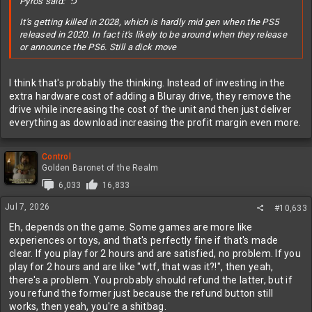
Pyros said:
It's getting killed in 2028, which is hardly mid gen when the PS5
released in 2020. In fact it's likely to be around when they release
or announce the PS6. Still a dick move
I think that's probably the thinking. Instead of investing in the
extra hardware cost of adding a Bluray drive, they remove the
drive while increasing the cost of the unit and then just deliver
everything as download increasing the profit margin even more.
Control
Golden Baronet of the Realm
6,033
16,833
Jul 7, 2026
#10,633
Eh, depends on the game. Some games are more like
experiences or toys, and that's perfectly fine if that's made
clear. If you play for 2 hours and are satisfied, no problem. If you
play for 2 hours and are like "wtf, that was it?!", then yeah,
there's a problem. You probably should refund the latter, but if
you refund the former just because the refund button still
works, then yeah, you're a shitbag.