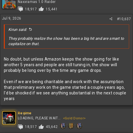
t
Naxxramas 1.0 Raider
i
18,917
15,441
o
n
Jul 9, 2026
#10,637
s
:
Kirun said:
They probably realize the show has been a big hit and are smart to
capitalize on that.
No doubt, but unless Amazon keeps the show going for like
another 5 years and people are still tuning in, the show will
probably be long over by the time any game drops.
Even if we are being charitable and work with the assumption
that preliminary work on the game started a couple years ago,
I'd be shocked if we see anything substantial in the next couple
years
Regime
LOADING, PLEASE WAIT...
<Gold Donor>
18,517
45,642