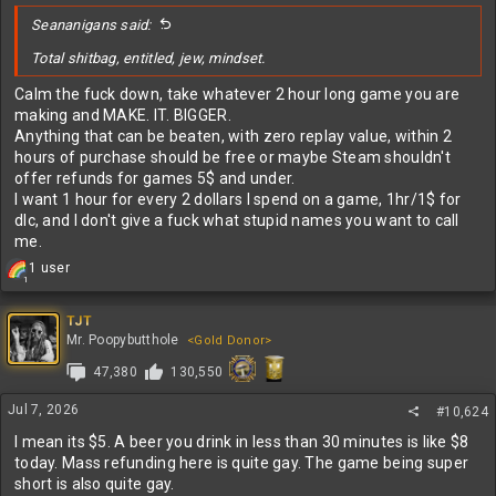
:
Seananigans said:
Total shitbag, entitled, jew, mindset.
Calm the fuck down, take whatever 2 hour long game you are
making and MAKE. IT. BIGGER.
Anything that can be beaten, with zero replay value, within 2
hours of purchase should be free or maybe Steam shouldn't
offer refunds for games 5$ and under.
I want 1 hour for every 2 dollars I spend on a game, 1hr/1$ for
dlc, and I don't give a fuck what stupid names you want to call
me.
R
1 user
1
e
a
c
TJT
t
Mr. Poopybutthole
<Gold Donor>
i
47,380
130,550
o
n
s
Jul 7, 2026
#10,624
:
I mean its $5. A beer you drink in less than 30 minutes is like $8
today. Mass refunding here is quite gay. The game being super
short is also quite gay.