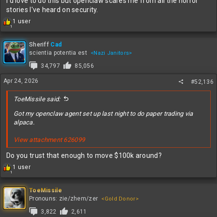
I'd love to do this but openclaw scares me from all the horror
“We remain focused on maximizing our factory network to
stories I've heard on security.
improve available supply and meet our customers’ needs
R
1 user
throughout the year,” CFO David Zinsner said
1
e
Generated $1.1 billion in cash from operations in 1Q
a
“The next wave of AI will bring intelligence closer to the end
c
Sheriff
Cad
user, moving from foundational models to inference to
t
scientia potentia est
<Nazi Janitors>
i
agentic. This shift is significantly increasing the need for
34,797
85,056
o
Intel’s CPUs and wafer and advanced packaging offerings,”
n
CEO Lip-Bu Tan said
Apr 24, 2026
#52,136
s
:
NOTE
ToeMissile said:
Got my openclaw agent set up last night to do paper trading via
For Bloomberg Consensus estimates used in this story see:
alpaca.
INTC Equity MODL
View attachment 626099
Do you trust that enough to move $100k around?
R
1 user
1
e
a
c
ToeMissile
t
Pronouns: zie/zhem/zer
<Gold Donor>
i
3,822
2,611
o