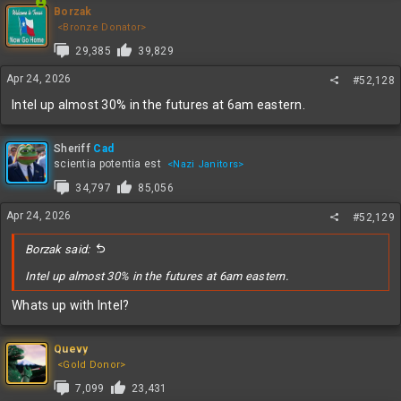
c
Borzak
t
<Bronze Donator>
i
29,385
39,829
o
n
Apr 24, 2026
#52,128
s
:
Intel up almost 30% in the futures at 6am eastern.
Sheriff
Cad
scientia potentia est
<Nazi Janitors>
34,797
85,056
Apr 24, 2026
#52,129
Borzak said:
Intel up almost 30% in the futures at 6am eastern.
Whats up with Intel?
Quevy
<Gold Donor>
7,099
23,431