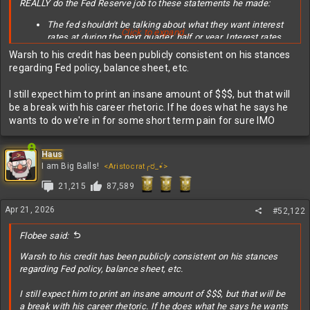
REALLY do the Fed Reserve job to these statements he made:
The fed shouldn't be talking about what they want interest
Click to expand...
rates at during the next quarter, half or year. Interest rates
need to be set now to what they need to be to achieve the
Warsh to his credit has been publicly consistent on his stances
mandate.
regarding Fed policy, balance sheet, etc.
The fed maintaining a large balance sheet is taking the fed
out of monetary policy and into fiscal policy which is
I still expect him to print an insane amount of $$$, but that will
counterproductive and bad. The balance sheet should only
be a break with his career rhetoric. If he does what he says he
be a tool leveraged in extreme emergencies, and it should
wants to do we're in for some short term pain for sure IMO
be wound down safely to zero when not in an emergency.
With that said, we also all know he's going to say whatever he
Haus
needs to get confirmed. He also denied that he made any
I am Big Balls!
<Aristocrat╭ರ_•́>
promises regarding interest rates to Trump even thought Trump
has outright said he would only support a fed chair who would
21,215
87,589
deliver rate cuts.
Apr 21, 2026
#52,122
Flobee said:
Warsh to his credit has been publicly consistent on his stances
regarding Fed policy, balance sheet, etc.
I still expect him to print an insane amount of $$$, but that will be
a break with his career rhetoric. If he does what he says he wants