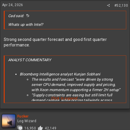
Apr 24, 2026
#52,130
Cad said:
Whats up with Intel?
Strong second quarter forecast and good first quarter
performance.
ANALYST COMMENTARY
Bloomberg Intelligence analyst Kunjan Sobhani
The results and forecast “were driven by strong
server CPU demand, improved supply and pricing,
with Xeon momentum supporting a firmer 2H setup”
“Supply constraints are easing but still limit full
Click to expand...
demand capture, while pricing tailwinds across
server and client CPUs should extend into 2Q”
Click here for the report
Evercore ISI analyst Mark Lipacis (raised to outperform
Fucker
Log Wizard
from inline, PT set to $111)
Upgrade comes as “the fastest growing AI
16,950
42,149