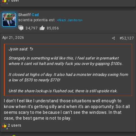
R
1 user
1
e
a
c
Sheriff
Cad
t
scientia potentia est
<Nazi Janitors>
i
34,797
85,056
o
n
Apr 21, 2026
#52,127
s
:
Jysin said:
Strangely in something wild like this, I feel safer in premarket
where it cant vol halt and really fuck you over by gapping $100s.
It closed at highs of day. It also had a monster intraday swing from
a low of $570 to nearly $770!
Until the share lockup is flushed out, there is still upside risk.
I don't feel like I understand those situations well enough to
know when it's getting silly and when it's an opportunity. So it all
seems scary to me because I can't see the windows. In that
case, the best game is not to play.
R
2 users
3
e
a