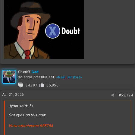
Sheriff
Cad
scientia potentia est
<Nazi Janitors>
34,797
85,056
Apr 21, 2026
#52,124
Jysin said:
Got eyes on this now.
View attachment 625754