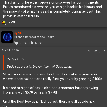
That fair until he either proves or disproves his commitments.
But as mentioned elsewhere, you can go back in his history and
the majority of what he's said is completely consistent with his
previous stated beliefs.
R
1 user
1
e
a
c
Jysin
t
Bronze Baronet of the Realm
i
7,297
5,891
o
n
Apr 21, 2026
#52,126
s
:
Cad said:
Dude you are a lot braver than me! Good show.
Strangely in something wild like this, I feel safer in premarket
where it cant vol halt and really fuck you over by gapping $100s.
It closed at highs of day. It also had a monster intraday swing
from a low of $570 to nearly $770!
Until the float lockup is flushed out, there is still upside risk.