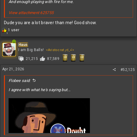
And enough playing with fire for me.
View attachment 625755
Dude you are a lot braver than me! Good show.
R
1 user
1
e
a
c
Haus
t
I am Big Balls!
<Aristocrat╭ರ_•́>
i
21,215
87,589
o
n
s
Apr 21, 2026
#52,125
:
Flobee said:
I agree with what he's saying but...
Click to expand...