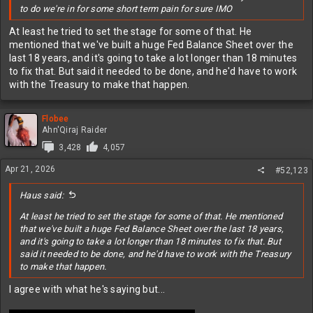
to do we're in for some short term pain for sure IMO
At least he tried to set the stage for some of that. He
mentioned that we've built a huge Fed Balance Sheet over the
last 18 years, and it's going to take a lot longer than 18 minutes
to fix that. But said it needed to be done, and he'd have to work
with the Treasury to make that happen.
Flobee
Ahn'Qiraj Raider
3,428
4,057
Apr 21, 2026
#52,123
Haus said:
At least he tried to set the stage for some of that. He mentioned
that we've built a huge Fed Balance Sheet over the last 18 years,
and it's going to take a lot longer than 18 minutes to fix that. But
said it needed to be done, and he'd have to work with the Treasury
to make that happen.
I agree with what he's saying but...