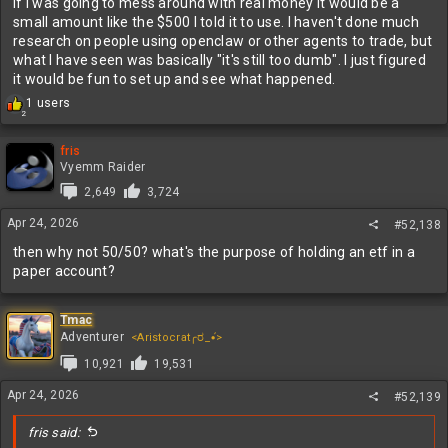
If I was going to mess around with real money it would be a
small amount like the $500 I told it to use. I haven't done much
research on people using openclaw or other agents to trade, but
what I have seen was basically "it's still too dumb". I just figured
it would be fun to set up and see what happened.
R
1 users
2
e
a
c
fris
t
Vyemm Raider
i
2,649
3,724
o
n
Apr 24, 2026
#52,138
s
:
then why not 50/50? what's the purpose of holding an etf in a
paper account?
Tmac
Adventurer
<Aristocrat╭ರ_•́>
10,921
19,531
Apr 24, 2026
#52,139
fris said: