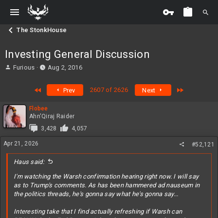
The StonkHouse
Investing General Discussion
T
S
Furious
Aug 2, 2016
h
t
r
a
First
Last
2607 of 2626
Prev
Next
e
r
a
t
Flobee
d
d
Ahn'Qiraj Raider
s
a
t
t
3,428
4,057
a
e
Apr 21, 2026
#52,121
r
t
Haus said:
e
r
I'm watching the Warsh confirmation hearing right now. I will say
as to Trump's comments. As has been hammered ad nauseum in
the politics threads, he's gonna say what he's gonna say...
Interesting take that I find actually refreshing if Warsh can