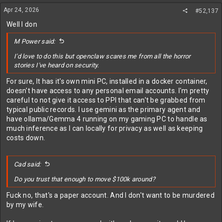
n
Apr 24, 2026
#52,137
s
:
Well I don
M Power said:
I'd love to do this but openclaw scares me from all the horror
stories I've heard on security.
For sure, It has it's own mini PC, installed in a docker container,
doesn't have access to any personal email accounts. I'm pretty
careful to not give it access to PPI that can't be grabbed from
typical public records. I use gemini as the primary agent and
have ollama/Gemma 4 running on my gaming PC to handle as
much inference as I can locally for privacy as well as keeping
costs down.
Cad said:
Do you trust that enough to move $100k around?
Fuck no, that's a paper account. And I don't want to be murdered
by my wife.