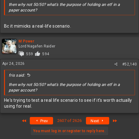
then why not 50/50? what's the purpose of holding an etf in a
paper account?
Bc it mimicks a real-life scenario.
M Power
Lord Nagafen Raider
559
594
Apr 24, 2026
#52,140
fris said:
then why not 50/50? what's the purpose of holding an etf in a
paper account?
He's trying to test a real life scenario to see if it's worth actually
using for real.
First
Last
2607 of 2626
Prev
Next
You must log in or register to reply here.