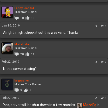
LennyLeonard
Trakanon Raider
18
18
Jan 10, 2019
#66
Alright, might check it out this weekend. Thanks.
Mistafista
Trakanon Raider
20
11
Feb 22, 2019
#67
Is this server closing?
keypusher
Molten Core Raider
9
5
Feb 22, 2019
#68
Yes, server will be shut down in a few months.
MazeEq
is