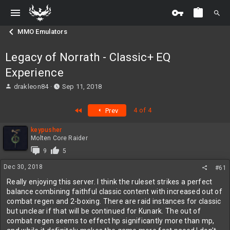
MMO Emulators
Legacy of Norrath - Classic+ EQ
Experience
T
S
drakleon84
Sep 11, 2018
h
t
r
a
First
4 of 4
Prev
e
r
a
t
keypusher
d
d
Molten Core Raider
s
a
t
t
9
5
a
e
Dec 30, 2018
#61
r
t
Really enjoying this server. I think the ruleset strikes a perfect
e
balance combining faithful classic content with increased out of
r
combat regen and 2-boxing. There are raid instances for classic
but unclear if that will be continued for Kunark. The out of
combat regen seems to effect hp significantly more than mp,