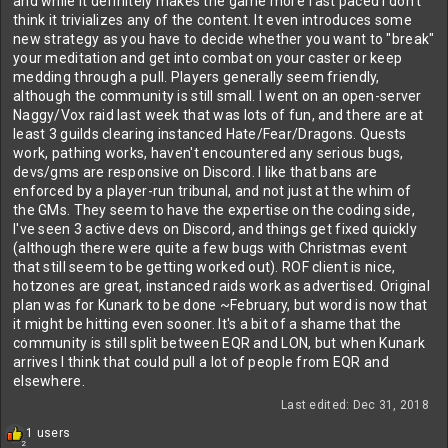
and while it definitely makes the game more fast paced I don't
think it trivializes any of the content. It even introduces some
new strategy as you have to decide whether you want to "break"
your meditation and get into combat on your caster or keep
medding through a pull. Players generally seem friendly,
although the community is still small. I went on an open-server
Naggy/Vox raid last week that was lots of fun, and there are at
least 3 guilds clearing instanced Hate/Fear/Dragons. Quests
work, pathing works, haven't encountered any serious bugs,
devs/gms are responsive on Discord. I like that bans are
enforced by a player-run tribunal, and not just at the whim of
the GMs. They seem to have the expertise on the coding side,
I've seen 3 active devs on Discord, and things get fixed quickly
(although there were quite a few bugs with Christmas event
that still seem to be getting worked out). ROF client is nice,
hotzones are great, instanced raids work as advertised. Original
plan was for Kunark to be done ~February, but word is now that
it might be hitting even sooner. It's a bit of a shame that the
community is still split between EQR and LON, but when Kunark
arrives I think that could pull a lot of people from EQR and
elsewhere.
Last edited:
Dec 31, 2018
R
1 users
2