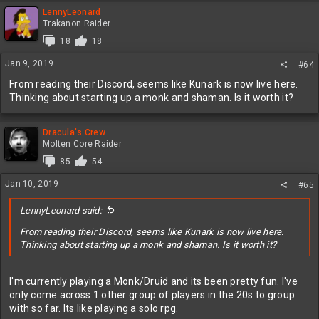
a
c
LennyLeonard
t
Trakanon Raider
i
18
18
o
n
Jan 9, 2019
#64
s
:
From reading their Discord, seems like Kunark is now live here.
Thinking about starting up a monk and shaman. Is it worth it?
Dracula's Crew
Molten Core Raider
85
54
Jan 10, 2019
#65
LennyLeonard said:
From reading their Discord, seems like Kunark is now live here.
Thinking about starting up a monk and shaman. Is it worth it?
I'm currently playing a Monk/Druid and its been pretty fun. I've
only come across 1 other group of players in the 20s to group
with so far. Its like playing a solo rpg.