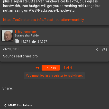
plus a separate DB server, windows costs extra, plus egress
bandwidth, that budget will get you something mid-range but
not amazing on AWS/Rackspace/Linode/etc.
https://ec2instances.info/?cost_duration=monthly
Siliconemelons
Ssraeszha Raider
15,279
24,757
Feb 23, 2019
#71
Sounds sad times bro
First
4 of 4
Prev
You must log in or register to reply here.
Share:
MMO Emulators