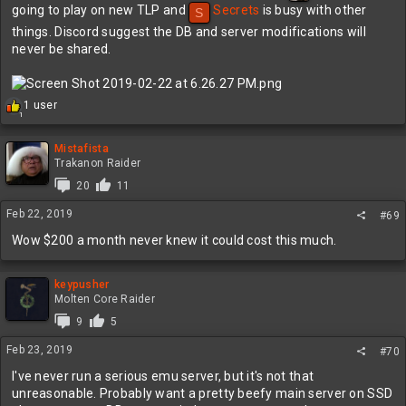
going to play on new TLP and
Secrets
is busy with other
S
things. Discord suggest the DB and server modifications will
never be shared.
R
1 user
1
e
a
c
Mistafista
t
Trakanon Raider
i
20
11
o
n
Feb 22, 2019
#69
s
:
Wow $200 a month never knew it could cost this much.
keypusher
Molten Core Raider
9
5
Feb 23, 2019
#70
I've never run a serious emu server, but it's not that
unreasonable. Probably want a pretty beefy main server on SSD