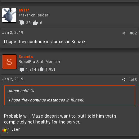
e
a
c
ansar
t
Trakanon Raider
i
38
6
o
n
Jan 2, 2019
#62
s
:
I hope they continue instances in Kunark.
Secrets
S
ResetEra Staff Member
1,914
1,951
Jan 2, 2019
#63
ansar said:
I hope they continue instances in Kunark.
Probably will. Maze doesn't want to, but I told him that's
completely not healthy for the server.
R
1 user
1
e