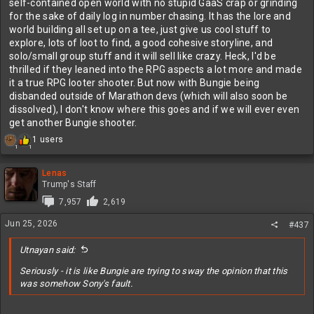
self-contained open world with no stupid GaaS crap or grinding
for the sake of daily log in number chasing. It has the lore and
world building all set up on a tee, just give us cool stuff to
explore, lots of loot to find, a good cohesive storyline, and
solo/small group stuff and it will sell like crazy. Heck, I'd be
thrilled if they leaned into the RPG aspects a lot more and made
it a true RPG looter shooter. But now with Bungie being
disbanded outside of Marathon devs (which will also soon be
dissolved), I don't know where this goes and if we will ever even
get another Bungie shooter.
R
1 users
1
1
e
a
c
Lenas
t
Trump's Staff
i
7,957
2,619
o
n
Jun 25, 2026
#437
s
:
Utnayan said:
Seriously - it is like Bungie are trying to sway the opinion that this
was somehow Sony's fault.