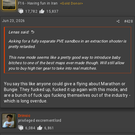
t
F16 - Having fun in Iran
<Gold Donor>
i
17,782
15,837
o
n
Jun 23, 2026
#428
s
:
Lenas said:
Asking for a fully separate PVE sandbox in an extraction shooter is
pretty retarded.
This new mode seems like a pretty good way to introduce baby
bitches to one of the best maps ever made though. Will still allow
you to buy high tier gear to take into real matches.
You say this like anyone could give a flying about Marathon or
Bungie. They fucked up, fucked it up again with this mode, and
are a bunch of fuck ups fucking themselves out of the industry -
which is long overdue.
Drinsic
privileged excrementlord
6,084
6,861