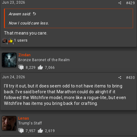
Jun 23, 2026
#429
Araxen said:
Now I could care less.
That means you care.
R
1 users
1
1
e
a
c
Zindan
t
Bronze Baronet of the Realm
i
8,229
7,066
o
n
Jun 24, 2026
#430
s
:
I'll try it out, but it does seem odd to not have items to bring
back. I've said before that Marathon could do alright if it
followed the Witchfire model, more like a rogue-lite, but even
Witchfire has items you bring back for crafting.
Lenas
Trump's Staff
7,957
2,619