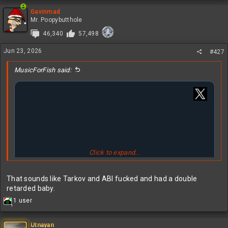
Gavinmad
Mr. Poopybutthole
46,340
57,498
Jun 23, 2026
#427
MusicForFish said:
Click to expand...
That sounds like Tarkov and ABI fucked and had a double
retarded baby.
R
1 user
1
e
a
c
Utnayan