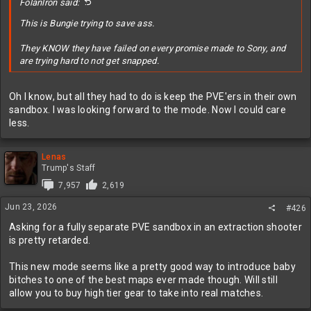
Folanlron said:
This is Bungie trying to save ass.
They KNOW they have failed on every promise made to Sony, and
are trying hard to not get snapped.
Oh I know, but all they had to do is keep the PVE'ers in their own
sandbox. I was looking forward to the mode. Now I could care
less.
Lenas
Trump's Staff
7,957
2,619
Jun 23, 2026
#426
Asking for a fully separate PVE sandbox in an extraction shooter
is pretty retarded.
This new mode seems like a pretty good way to introduce baby
bitches to one of the best maps ever made though. Will still
allow you to buy high tier gear to take into real matches.