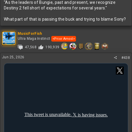
"As the leaders of Bungie, past and present, we recognize
Destiny 2 fell short of expectations for several years."
What part of that is passing the buck and trying to blame Sony?
MusicForFish
Ultra Maga Instinct
<Prior Amod>
47,568
190,939
Jun 25, 2026
#438