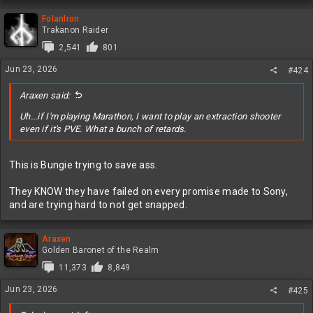
a
c
Folanlron
t
Trakanon Raider
i
2,541
801
o
n
Jun 23, 2026
#424
s
:
Araxen said:
Uh...if I'm playing Marathon, I want to play an extraction shooter
even if it's PVE. What a bunch of retards.
This is Bungie trying to save ass.
They KNOW they have failed on every promise made to Sony,
and are trying hard to not get snapped.
Araxen
Golden Baronet of the Realm
11,373
8,849
Jun 23, 2026
#425