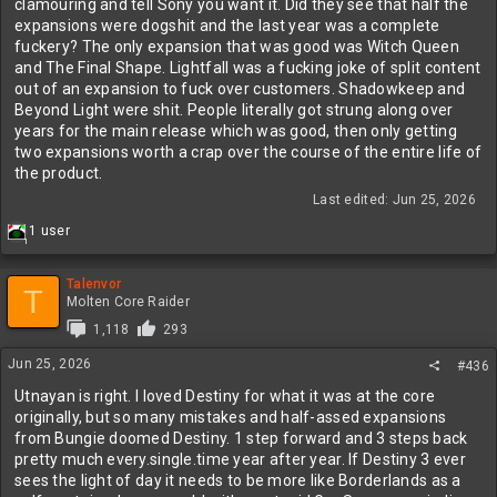
clamouring and tell Sony you want it. Did they see that half the
expansions were dogshit and the last year was a complete
fuckery? The only expansion that was good was Witch Queen
and The Final Shape. Lightfall was a fucking joke of split content
out of an expansion to fuck over customers. Shadowkeep and
Beyond Light were shit. People literally got strung along over
years for the main release which was good, then only getting
two expansions worth a crap over the course of the entire life of
the product.
Last edited:
Jun 25, 2026
R
1 user
1
e
a
c
Talenvor
T
t
Molten Core Raider
i
1,118
293
o
n
Jun 25, 2026
#436
s
:
Utnayan is right. I loved Destiny for what it was at the core
originally, but so many mistakes and half-assed expansions
from Bungie doomed Destiny. 1 step forward and 3 steps back
pretty much every.single.time year after year. If Destiny 3 ever
sees the light of day it needs to be more like Borderlands as a