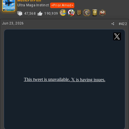
MusicForFish
Ultra Maga Instinct
<Prior Amod>
47,568
190,939
Jun 23, 2026
#422