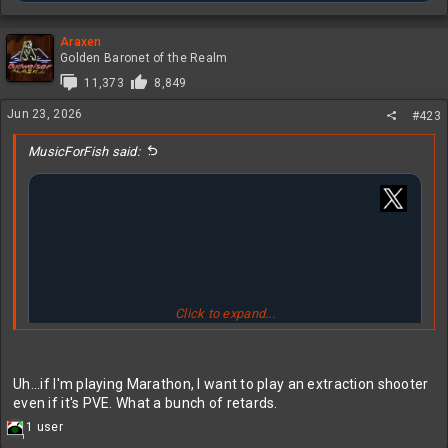
Araxen
Golden Baronet of the Realm
11,373
8,849
Jun 23, 2026
#423
MusicForFish said:
Click to expand...
Uh...if I'm playing Marathon, I want to play an extraction shooter
even if it's PVE. What a bunch of retards.
R
1 user
1
e