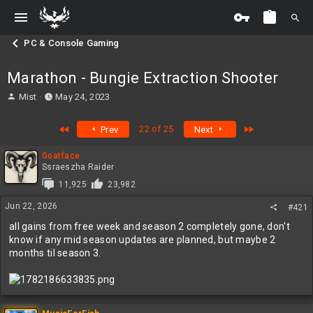
PC & Console Gaming
Marathon - Bungie Extraction Shooter
T
S
Mist
May 24, 2023
h
t
r
a
First
Last
22 of 25
Prev
Next
e
r
a
t
Goatface
d
d
Ssraeszha Raider
s
a
t
t
11,925
23,982
a
e
Jun 22, 2026
#421
r
t
all gains from free week and season 2 completely gone, don't
e
know if any mid season updates are planned, but maybe 2
r
months til season 3.