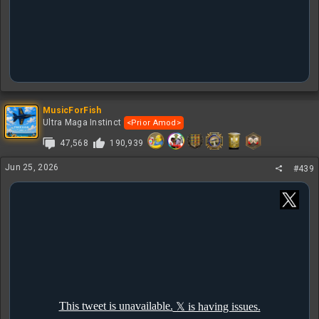
MusicForFish
Ultra Maga Instinct
<Prior Amod>
47,568
190,939
Jun 25, 2026
#439