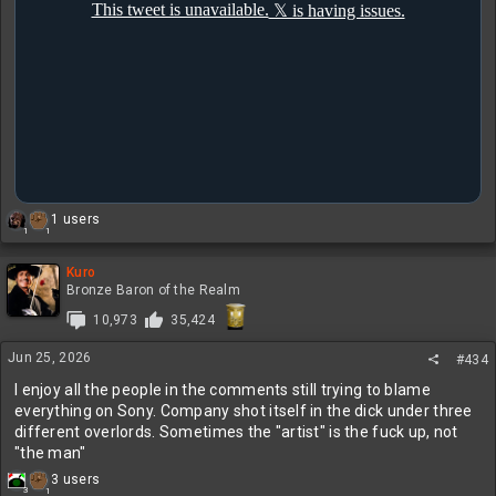
R
1 users
1
1
e
a
c
Kuro
t
Bronze Baron of the Realm
i
10,973
35,424
o
n
Jun 25, 2026
s
#434
:
I enjoy all the people in the comments still trying to blame
everything on Sony. Company shot itself in the dick under three
different overlords. Sometimes the "artist" is the fuck up, not
"the man"
R
3 users
3
1