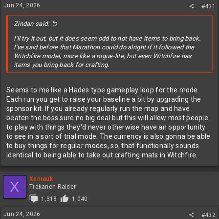
Jun 24, 2026
#431
Zindan said:
I'll try it out, but it does seem odd to not have items to bring back.
I've said before that Marathon could do alright if it followed the
Witchfire model, more like a rogue-lite, but even Witchfire has
items you bring back for crafting.
Seems to me like a Hades type gameplay loop for the mode.
Each run you get to raise your baseline a bit by upgrading the
sponsor kit. If you already regularly run the map and have
beaten the boss sure no big deal but this will allow most people
to play with things they'd never otherwise have an opportunity
to see in a sort of trial mode. The currency is also gonna be able
to buy things for regular modes, so, that functionally sounds
identical to being able to take out crafting mats in Witchfire.
Xenrauk
X
Trakanon Raider
1,318
1,040
Jun 24, 2026
#432