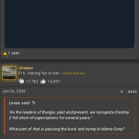
R
1 user
1
e
a
c
Utnayan
t
F16 - Having fun in Iran
<Gold Donor>
i
17,782
15,837
o
n
Jun 26, 2026
#440
s
:
Lenas said:
"As the leaders of Bungie, past and present, we recognize Destiny
2 fell short of expectations for several years."
What part of that is passing the buck and trying to blame Sony?