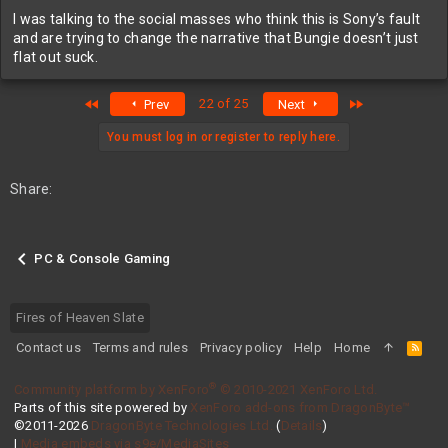
I was talking to the social masses who think this is Sony’s fault
and are trying to change the narrative that Bungie doesn’t just
flat out suck.
First
Last
22 of 25
Prev
Next
You must log in or register to reply here.
Share:
PC & Console Gaming
Fires of Heaven Slate
Contact us
Terms and rules
Privacy policy
Help
Home
R
S
S
®
Community platform by XenForo
© 2010-2021 XenForo Ltd.
Parts of this site powered by
XenForo add-ons from DragonByte™
©2011-2026
DragonByte Technologies Ltd.
(
Details
)
|
Media embeds via s9e/MediaSites