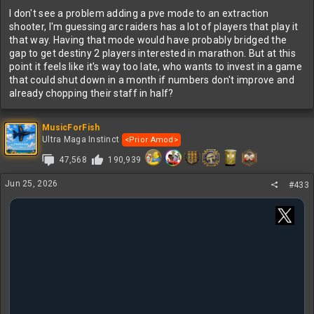
I don't see a problem adding a pve mode to an extraction
shooter, I'm guessing arc raiders has a lot of players that play it
that way. Having that mode would have probably bridged the
gap to get destiny 2 players interested in marathon. But at this
point it feels like it's way too late, who wants to invest in a game
that could shut down in a month if numbers don't improve and
already chopping their staff in half?
MusicForFish
Ultra Maga Instinct
<Prior Amod>
47,568
190,939
Jun 25, 2026
#433