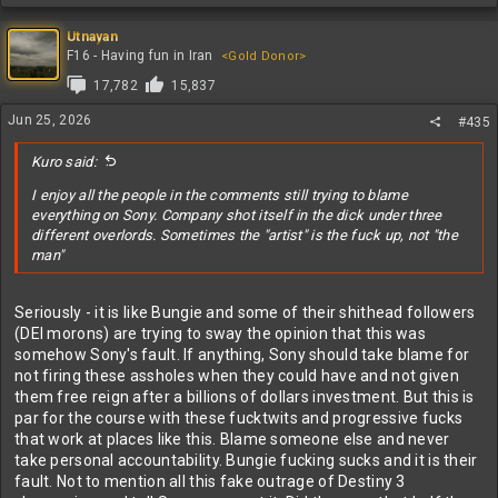
e
a
c
Utnayan
t
F16 - Having fun in Iran
<Gold Donor>
i
17,782
15,837
o
n
Jun 25, 2026
#435
s
:
Kuro said:
I enjoy all the people in the comments still trying to blame
everything on Sony. Company shot itself in the dick under three
different overlords. Sometimes the "artist" is the fuck up, not "the
man"
Seriously - it is like Bungie and some of their shithead followers
(DEI morons) are trying to sway the opinion that this was
somehow Sony's fault. If anything, Sony should take blame for
not firing these assholes when they could have and not given
them free reign after a billions of dollars investment. But this is
par for the course with these fucktwits and progressive fucks
that work at places like this. Blame someone else and never
take personal accountability. Bungie fucking sucks and it is their
fault. Not to mention all this fake outrage of Destiny 3