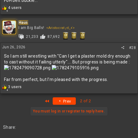
FoH belt buckle...
R
4 users
5
e
a
c
Haus
t
I am Big Balls!
<Aristocrat╭ರ_•́>
i
21,233
87,692
o
n
s
Jun 26, 2026
#28
:
So I am still wrestling with "Can I get a plaster mold dry enough
to cast without it failing utterly".... But progress is being made :
Far from perfect, but I'm pleased with the progress.
R
3 users
4
e
a
First
2 of 2
Prev
c
t
i
You must log in or register to reply here.
o
n
s
Share:
: