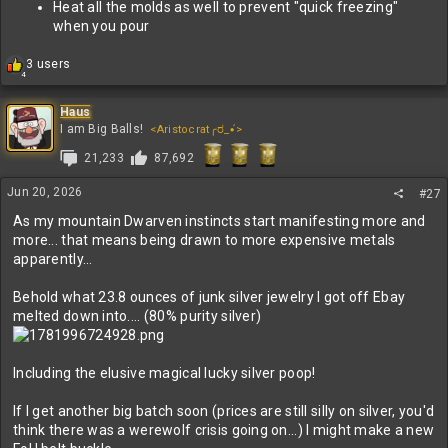
Heat all the molds as well to prevent "quick freezing"
when you pour
R
3 users
4
e
a
c
Haus
t
I am Big Balls!
<Aristocrat╭ರ_•́>
i
21,233
87,692
o
n
s
Jun 20, 2026
#27
:
As my mountain Dwarven instincts start manifesting more and
more... that means being drawn to more expensive metals
apparently...
Behold what 23.8 ounces of junk silver jewelry I got off Ebay
melted down into.... (80% purity silver)
Including the elusive magical lucky silver poop!
If I get another big batch soon (prices are still silly on silver, you'd
think there was a werewolf crisis going on...) I might make a new