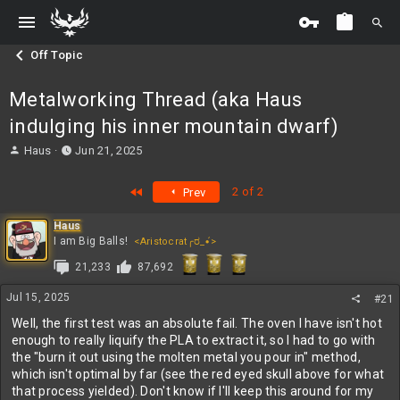
Off Topic
Metalworking Thread (aka Haus
indulging his inner mountain dwarf)
T
S
Haus
Jun 21, 2025
h
t
r
a
First
2 of 2
Prev
e
r
a
t
Haus
d
d
I am Big Balls!
<Aristocrat╭ರ_•́>
s
a
t
t
21,233
87,692
a
e
r
Jul 15, 2025
#21
t
Well, the first test was an absolute fail. The oven I have isn't hot
e
enough to really liquify the PLA to extract it, so I had to go with
r
the "burn it out using the molten metal you pour in" method,
which isn't optimal by far (see the red eyed skull above for what
that process yielded). Don't know if I'll keep this around for my