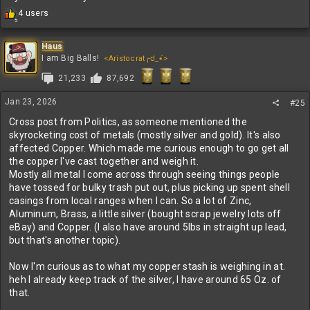
R
4 users
5
e
a
c
Haus
t
I am Big Balls!
<Aristocrat╭ರ_•́>
i
21,233
87,692
o
n
s
Jan 23, 2026
#25
:
Cross post from Politics, as someone mentioned the
skyrocketing cost of metals (mostly silver and gold). It's also
affected Copper. Which made me curious enough to go get all
the copper I've cast together and weigh it.
Mostly all metal I come across through seeing things people
have tossed for bulky trash put out, plus picking up spent shell
casings from local ranges when I can. So a lot of Zinc,
Aluminum, Brass, a little silver (bought scrap jewelry lots off
eBay) and Copper. (I also have around 5lbs in straight up lead,
but that's another topic).
Now I'm curious as to what my copper stash is weighing in at.
heh I already keep track of the silver, I have around 65 Oz. of
that.