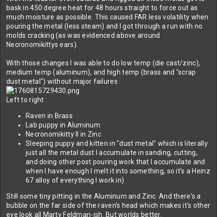
bask in 450 degree heat for 48 hours straight to force out as
much moisture as possible. This caused FAR less volatility when
pouring the metal (less steam) and I got through a run with no
molds cracking (as was evidenced above around
Necronomikittys ears).
With those changes I was able to do low temp (die cast/zinc),
medium temp (aluminum), and high temp (brass and "scrap
dust metal") without major failures :
Left to right :
Raven in Brass
Lab puppy in Aluminum
Necronomikitty II in Zinc
Sleeping puppy and kitten in "dust metal" which is literally
just all the metal dust I accumulate in sanding, cutting,
and doing other post pouring work that I accumulate and
when I have enough I melt it into something, so it's a Heinz
67 alloy of everything I work in)
Still some tiny pitting in the Aluminum and Zinc. And there's a
bubble on the far side of the raven's head which makes it's other
eye look all Marty Feldman-ish. But worlds better.