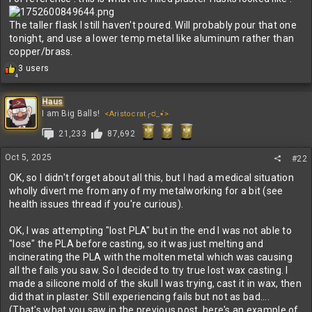
The taller flask I still haven't poured. Will probably pour that one
tonight, and use a lower temp metal like aluminum rather than
copper/brass.
R
3 users
4
e
a
c
Haus
t
I am Big Balls!
<Aristocrat╭ರ_•́>
i
21,233
87,692
o
n
s
Oct 5, 2025
#22
:
OK, so I didn't forget about all this, but I had a medical situation
wholly divert me from any of my metalworking for a bit (see
health issues thread if you're curious).
OK, I was attempting "lost PLA" but in the end I was not able to
"lose" the PLA before casting, so it was just melting and
incinerating the PLA with the molten metal which was causing
all the fails you saw. So I decided to try true lost wax casting. I
made a silicone mold of the skull I was trying, cast it in wax, then
did that in plaster. Still experiencing fails but not as bad....
(That's what you saw in the previous post, here's an example of