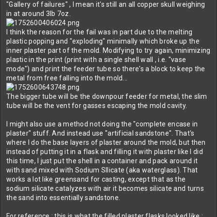
"Gallery of failures" , I mean it's still an all copper skull weighing
in at around 3lb 7oz.
I think the reason for the fail was in part due to the melting
plastic popping and "exploding" minimally which broke up the
inner plaster part of the mold. Modifying to try again, minimizing
plastic in the print (print with a single shell wall , i.e. "vase
mode") and print the feeder tube so there's a block to keep the
metal from free falling into the mold...
The bigger tube will be the downpour feeder for metal, the slim
tube will be the vent for gasses escaping the mold cavity.
I might also use a method not doing the "complete encase in
plaster" stuff. And instead use "artificial sandstone". That's
where I do the base layers of plaster around the mold, but then
instead of putting it in a flask and filling it with plaster like I did
this time, I just put the shell in a container and pack around it
with sand mixed with Sodium SIlicate (aka waterglass). That
works a lot like greensand for casting, except that as the
sodium silicate catalyzes with air it becomes silicate and turns
the sand into essentially sandstone.
For reference : this is what the filled plaster flasks looked like :