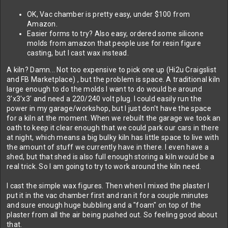
OK, Vac chamber is pretty easy, under $100 from
Amazon.
Easier forms to try? Also easy, ordered some silicone
molds from amazon that people use for resin figure
casting, but I cast wax instead.
A kiln? Damn... Not too expensive to pick one up (Hi2u Craigslist
and FB Marketplace) , but the problem is space. A traditional kiln
large enough to do the molds I want to do would be around
3'x3'x3' and need a 220/240 volt plug. I could easily run the
power in my garage/workshop, but I just don't have the space
for a kiln at the moment. When we rebuilt the garage we took an
oath to keep it clear enough that we could park our cars in there
at night, which means a big bulky kiln has little space to live with
the amount of stuff we currently have in there. I even have a
shed, but that shed is also full enough storing a kiln would be a
real trick. So I am going to try to work around the kiln need.
I cast the simple wax figures. Then when I mixed the plaster I
put it in the vac chamber first and ran it for a couple minutes
and sure enough huge bubbling and a "foam" on top of the
plaster from all the air being pushed out. So feeling good about
that.