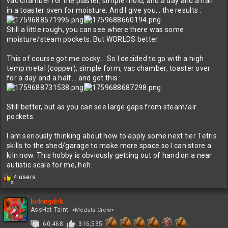
vac chamber for the plaster, simple mold, and a day and a half
in a toaster oven for moisture. And I give you... the results :
Still a little rough, you can see where there was some
moisture/steam pockets. But WORLDS better.
This of course got me cocky... So I decided to go with a high
temp metal (copper), simple form, vac chamber, toaster over
for a day and a half... and got this :
Still better, but as you can see large gaps from steam/air
pockets.
I am seriously thinking about how to apply some next tier Tetris
skills to the shed/garage to make more space so I can store a
kiln now. This hobby is obviously getting out of hand on a near
autistic scale for me, heh.
R
4 users
5
e
a
c
lurkingdirk
t
AssHat Taint
<Medals Crew>
i
60,468
316,535
o