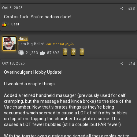
n
Oct 6, 2025
s
#23
:
Cool as fuck. You’re badass dude!
R
1 user
1
e
a
c
Haus
t
I am Big Balls!
<Aristocrat╭ರ_•́>
i
21,233
87,692
o
n
s
Oct 18, 2025
#24
:
Overindulgent Hobby Update!
I tweaked a couple things.
Added a retired handheld massager (previously used for calf
cramping, but the massage head kinda broke) to the side of the
Vac chamber. Now that vibrates things as they're being
vacuumed which seemed to cause a LOT of of frothy bubbles
on top of me tapping the chamber to agitate it some. This
caused a LOT fewer bubbles (still a couple, but FAR fewer).
With the toaster oven outside and rigged all these molds got to