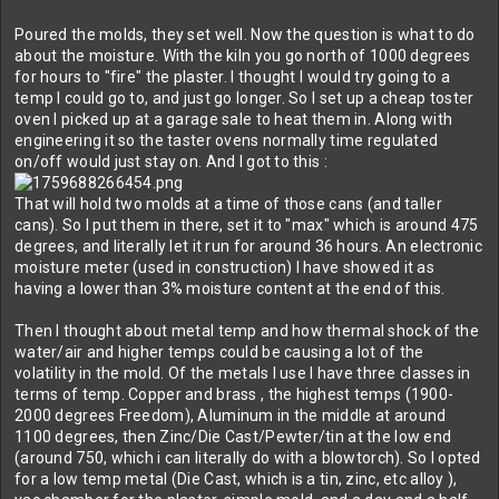
Poured the molds, they set well. Now the question is what to do
about the moisture. With the kiln you go north of 1000 degrees
for hours to "fire" the plaster. I thought I would try going to a
temp I could go to, and just go longer. So I set up a cheap toster
oven I picked up at a garage sale to heat them in. Along with
engineering it so the taster ovens normally time regulated
on/off would just stay on. And I got to this :
That will hold two molds at a time of those cans (and taller
cans). So I put them in there, set it to "max" which is around 475
degrees, and literally let it run for around 36 hours. An electronic
moisture meter (used in construction) I have showed it as
having a lower than 3% moisture content at the end of this.
Then I thought about metal temp and how thermal shock of the
water/air and higher temps could be causing a lot of the
volatility in the mold. Of the metals I use I have three classes in
terms of temp. Copper and brass , the highest temps (1900-
2000 degrees Freedom), Aluminum in the middle at around
1100 degrees, then Zinc/Die Cast/Pewter/tin at the low end
(around 750, which i can literally do with a blowtorch). So I opted
for a low temp metal (Die Cast, which is a tin, zinc, etc alloy ),