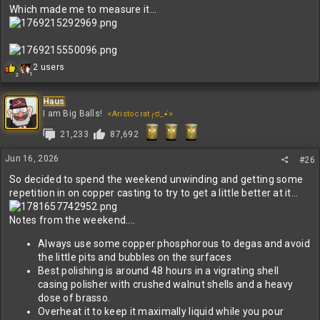
Which made me to measure it...
R
2 users
1
2
e
a
c
Haus
t
I am Big Balls!
<Aristocrat╭ರ_•́>
i
21,233
87,692
o
n
s
Jun 16, 2026
#26
:
So decided to spend the weekend unwinding and getting some
repetition in on copper casting to try to get a little better at it...
Notes from the weekend....
Always use some copper phosphorous to degas and avoid
the little pits and bubbles on the surfaces
Best polishing is around 48 hours in a vigrating shell
casing polisher with crushed walnut shells and a heavy
dose of brasso.
Overheat it to keep it maximally liquid while you pour