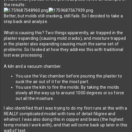
the results :
Better, but molds still cracking, still fails. So I decided to take a
step back and analyze.
What is causing this? Two things apparently, air trapped in the
plaster expanding (causing mold cracks), and moisture trapped
in the plaster also expanding causing much the same set of
problems. So I looked at how they address this with traditional
lost wax processing :
A kiln and a vacuum chamber.
You use the Vac chamber before pouring the plaster to
suck the air out of it for the most part.
You use the kiln to fire the molds. By taking the molds
slowly all the way up to around 1000 degrees or so force
out all the moisture.
I also identified that I was trying to do my first runs at this with a
REALLY complicated model with tons of detail filigree and
whatnot. I was also doing this in copper and brass (the highest
temp metals I work with), and that will come back up later in this
wall of text.