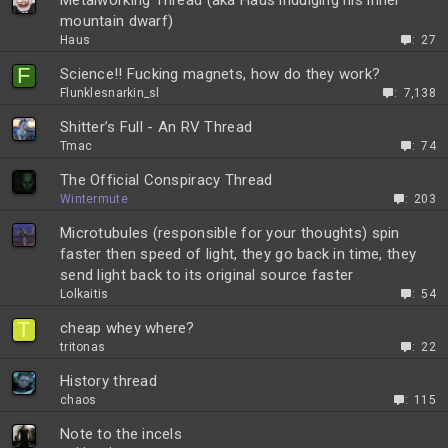
Metalworking Thread (aka Haus indulging his inner
mountain dwarf)
Haus
27
F
Science!! Fucking magnets, how do they work?
Flunklesnarkin_sl
7,138
Shitter’s Full - An RV Thread
Tmac
74
The Official Conspiracy Thread
Wintermute
203
Microtubules (responsible for your thoughts) spin
faster then speed of light, they go back in time, they
send light back to its original source faster
Lolkaitis
54
T
cheap whey where?
tritonas
22
History thread
chaos
115
Note to the incels