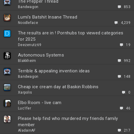
The Prepper Thread
Bandwagon
853
Lumi's Batshit Insane Thread
Noodleface
4,239
D
The results are in ! Pornhubs top viewed categories
for 2025
Deezenutz69
19
P
Autonomous Systems
o
Blakkheim
992
l
Terrible & appealing invention ideas
l
Bandwagon
148
Cheap ice cream day at Baskin Robbins
Xarpolis
0
Elbo Room - live cam
Luc1fer
46
Please help find who murdered my friends family
member
AladainAF
217