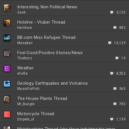
Interesting, Non Political News
Gask
3,125
Hololive - Vtuber Thread.
Harshaw
882
BB.com Misc Refugee Thread
Masakari
16,129
Feel Good/Positive Stories/News
TheNozz
19
E
Weather
etoille
8,352
Geology, Earthquakes and Volcanos
MusicForFish
365
The House Plants Thread
Mr_Bungle
782
E
Motorcycle Thread
Empala_sl
1,139