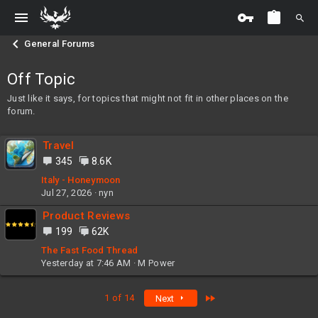
General Forums
Off Topic
Just like it says, for topics that might not fit in other places on the
forum.
Travel
345
8.6K
Italy - Honeymoon
Jul 27, 2026
nyn
Product Reviews
199
62K
The Fast Food Thread
Yesterday at 7:46 AM
M Power
Last
1 of 14
Next