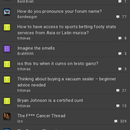
Bald Brah
1
How do you pronounce your forum name?
Bandwagon
77
T
How to have access to sports betting footy stats
services from Asia or Latin murica?
tritonas
8
B
Imagine the smells
Brahhhhh
3
T
iss this tru when it cums on testo gainz?
tritonas
3
T
Thinking about buying a vacuum sealer – beginner
advice needed
tritonas
21
T
Bryan Johnson is a certified cunt
tritonas
15
The F*** Cancer Thread
Izo
329