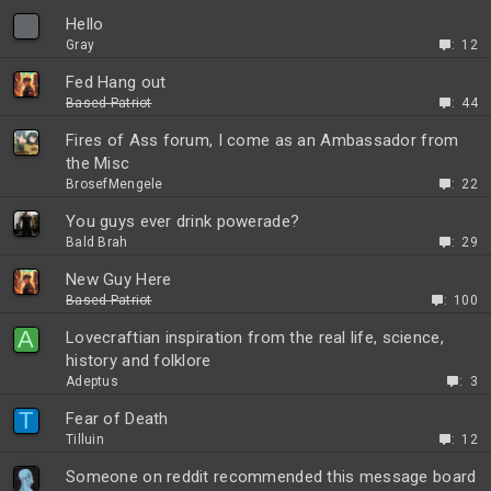
Hello
Gray
12
Fed Hang out
Based Patriot
44
Fires of Ass forum, I come as an Ambassador from
the Misc
BrosefMengele
22
You guys ever drink powerade?
Bald Brah
29
New Guy Here
Based Patriot
100
A
Lovecraftian inspiration from the real life, science,
history and folklore
Adeptus
3
T
Fear of Death
Tilluin
12
Someone on reddit recommended this message board