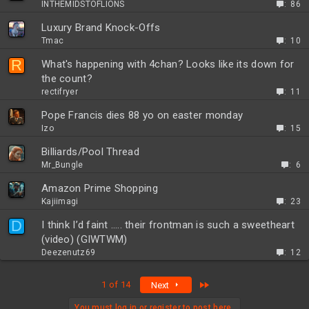
INTHEMIDSTOFLIONS
86
Luxury Brand Knock-Offs
Tmac
10
R
What's happening with 4chan? Looks like its down for
the count?
rectifryer
11
Pope Francis dies 88 yo on easter monday
Izo
15
Billiards/Pool Thread
Mr_Bungle
6
Amazon Prime Shopping
Kajiimagi
23
D
I think I’d faint ….. their frontman is such a sweetheart
(video) (GIWTWM)
Deezenutz69
12
Last
1 of 14
Next
You must log in or register to post here.