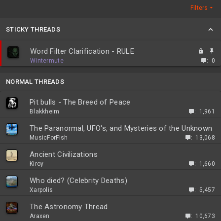
Filters
STICKY THREADS
L
S
Word Filter Clarification - RULE
o
t
Wintermute
0
c
i
k
c
NORMAL THREADS
e
k
d
y
Pit bulls - The Breed of Peace
Blakkheim
1,961
The Paranormal, UFO's, and Mysteries of the Unknown
MusicForFish
13,068
Ancient Civilizations
Kiroy
1,660
Who died? (Celebrity Deaths)
Xarpolis
5,457
The Astronomy Thread
Araxen
10,673