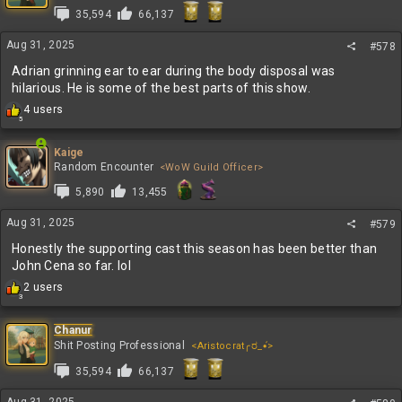
35,594
66,137
Aug 31, 2025
#578
Adrian grinning ear to ear during the body disposal was
hilarious. He is some of the best parts of this show.
R
4 users
5
e
a
c
Kaige
t
Random Encounter
<WoW Guild Officer>
i
5,890
13,455
o
n
Aug 31, 2025
s
#579
:
Honestly the supporting cast this season has been better than
John Cena so far. lol
R
2 users
3
e
a
c
Chanur
t
Shit Posting Professional
<Aristocrat╭ರ_•́>
i
35,594
66,137
o
n
s
Aug 31, 2025