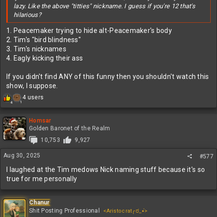
lazy. Like the above "titties" nickname. I guess if you're 12 that's
hilarious?
1. Peacemaker trying to hide alt-Peacemaker's body
2. Tim's "bird blindness"
3. Tim's nicknames
4. Eagly kicking their ass
If you didn't find ANY of this funny then you shouldn't watch this
show, I suppose.
R
4 users
1
4
e
a
c
Homsar
t
Golden Baronet of the Realm
i
10,753
9,927
o
n
Aug 30, 2025
#577
s
:
I laughed at the Tim medows Nick naming stuff because it's so
true for me personally
Chanur
Shit Posting Professional
<Aristocrat╭ರ_•́>