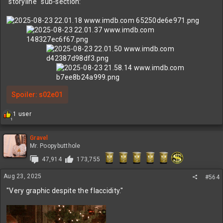
"storyline" sub-section:
Spoiler:
s02e01
R
1 user
1
e
a
c
Gravel
t
Mr. Poopybutthole
i
47,914
173,755
o
n
Aug 23, 2025
s
#564
:
"Very graphic despite the flaccidity."