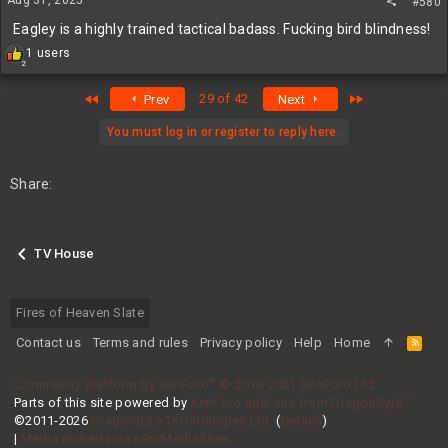
#580
:
Eagley is a highly trained tactical badass. Fucking bird blindness!
R
1 users
2
e
a
First
Last
29 of 42
Prev
Next
c
t
i
You must log in or register to reply here.
o
n
s
Share:
:
TV House
Fires of Heaven Slate
Contact us
Terms and rules
Privacy policy
Help
Home
R
S
S
®
Community platform by XenForo
© 2010-2021 XenForo Ltd.
Parts of this site powered by
XenForo add-ons from DragonByte™
©2011-2026
DragonByte Technologies Ltd.
(
Details
)
|
Media embeds via s9e/MediaSites