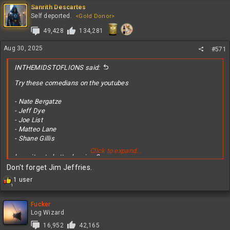
c
Sanrith Descartes
t
Self deported.
<Gold Donor>
i
49,428
134,281
o
n
s
Aug 30, 2025
#571
:
INTHEMIDSTOFLIONS said:
Try these comedians on the youtubes
- Nate Bergatze
- Jeff Dye
- Joe List
- Matteo Lane
- Shane Gillis
Click to expand...
hope it gets better homie <3
Don't forget Jim Jeffries.
R
1 user
1
e
a
c
Fucker
t
Log Wizard
i
16,952
42,165
o