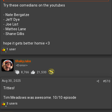
Try these comedians on the youtubes
- Nate Bergatze
- Jeff Dye
- Joe List
- Matteo Lane
- Shane Gillis
hope it gets better homie <3
R
1 user
1
e
a
c
ShakyJake
t
<Donor>
i
8,766
21,530
o
n
Aug 30, 2025
s
#570
:
Titties!
Tim Meadows was awesome. 10/10 episode
R
3 users
4
e
a