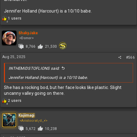
Jennifer Holland (Harcourt) is a 10/10 babe.
R
1 users
2
e
a
c
ShakyJake
t
<Donor>
i
8,766
21,530
o
n
Aug 25, 2025
s
#566
:
INTHEMIDSTOFLIONS said:
Jennifer Holland (Harcourt) is a 10/10 babe.
She has a rocking bod, but her face looks like plastic. Slight
uncanny valley going on there.
R
2 users
3
e
a
c
Kajiimagi
t
<Aristocrat╭ರ_•́>
i
5,672
10,238
o
n