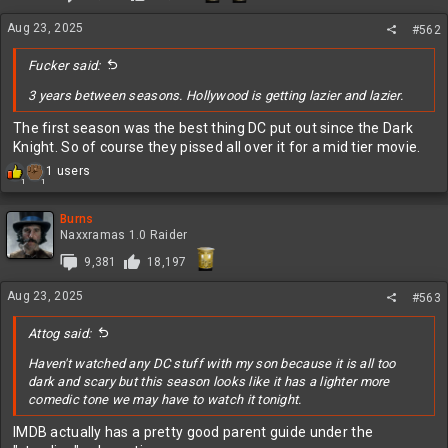
n
s
Aug 23, 2025
#562
:
Fucker said:
3 years between seasons. Hollywood is getting lazier and lazier.
The first season was the best thing DC put out since the Dark
Knight. So of course they pissed all over it for a mid tier movie.
R
1 users
1
1
e
a
c
Burns
t
Naxxramas 1.0 Raider
i
9,381
18,197
o
n
Aug 23, 2025
s
#563
:
Attog said:
Haven't watched any DC stuff with my son because it is all too
dark and scary but this season looks like it has a lighter more
comedic tone we may have to watch it tonight.
IMDB actually has a pretty good parent guide under the