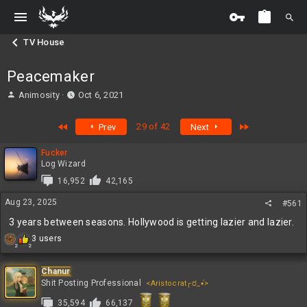
TV House
Peacemaker
T
S
Animosity
Oct 6, 2021
h
t
r
a
First
Last
29 of 42
Prev
Next
e
r
a
t
Fucker
d
d
Log Wizard
s
a
t
t
16,952
42,165
a
e
Aug 23, 2025
#561
r
t
3 years between seasons. Hollywood is getting lazier and lazier.
e
R
3 users
r
2
2
e
a
c
Chanur
t
Shit Posting Professional
<Aristocrat╭ರ_•́>
i
35,594
66,137
o