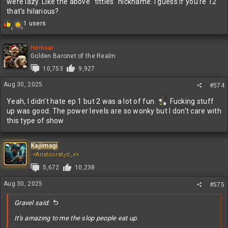
were lazy. Like the above "titties" nickname. I guess if you're 12
that's hilarious?
R
1 users
1
1
e
a
c
Homsar
t
Golden Baronet of the Realm
i
10,753
9,927
o
n
Aug 30, 2025
#574
s
:
Yeah, I didn't hate ep 1 but 2 was a lot of fun.
Fucking stuff
up was good. The power levels are so wonky but I don't care with
this type of show
Kajiimagi
<Aristocrat╭ರ_•́>
5,672
10,238
Aug 30, 2025
#575
Gravel said:
It's amazing to me the slop people eat up.