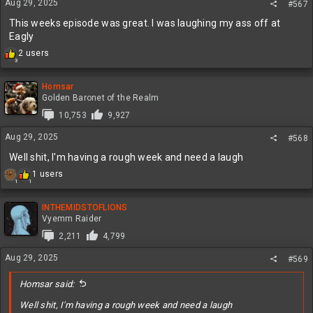
Aug 29, 2025
#567
s
:
This weeks episode was great. I was laughing my ass off at
Eagly
R
2 users
3
e
a
c
Homsar
t
Golden Baronet of the Realm
i
10,753
9,927
o
n
Aug 29, 2025
#568
s
:
Well shit, I'm having a rough week and need a laugh
R
1 users
1
1
e
a
c
INTHEMIDSTOFLIONS
t
Vyemm Raider
i
2,211
4,799
o
n
Aug 29, 2025
#569
s
:
Homsar said:
Well shit, I'm having a rough week and need a laugh