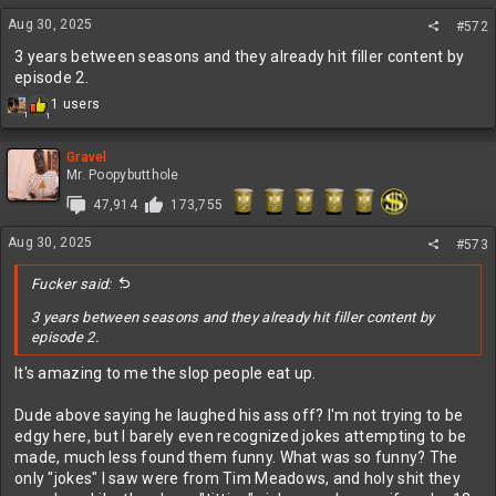
n
Aug 30, 2025
#572
s
:
3 years between seasons and they already hit filler content by
episode 2.
R
1 users
1
1
e
a
c
Gravel
t
Mr. Poopybutthole
i
47,914
173,755
o
n
Aug 30, 2025
s
#573
:
Fucker said:
3 years between seasons and they already hit filler content by
episode 2.
It's amazing to me the slop people eat up.
Dude above saying he laughed his ass off? I'm not trying to be
edgy here, but I barely even recognized jokes attempting to be
made, much less found them funny. What was so funny? The
only "jokes" I saw were from Tim Meadows, and holy shit they