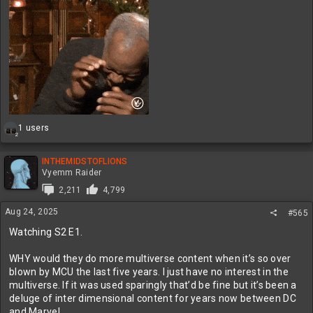
R
1 users
2
e
a
c
INTHEMIDSTOFLIONS
t
Vyemm Raider
i
2,211
4,799
o
n
Aug 24, 2025
#565
s
:
Watching S2 E1.
WHY would they do more multiverse content when it’s so over
blown by MCU the last five years. I just have no interest in the
multiverse. If it was used sparingly that’d be fine but it’s been a
deluge of inter dimensional content for years now between DC
and Marvel.