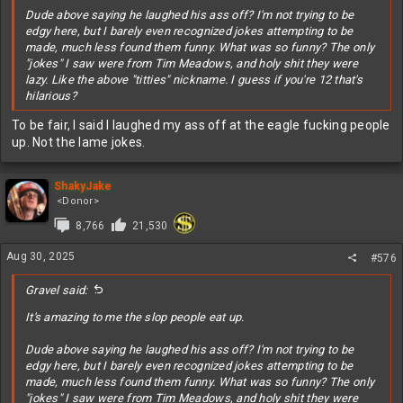
Dude above saying he laughed his ass off? I'm not trying to be
edgy here, but I barely even recognized jokes attempting to be
made, much less found them funny. What was so funny? The only
"jokes" I saw were from Tim Meadows, and holy shit they were
lazy. Like the above "titties" nickname. I guess if you're 12 that's
hilarious?
To be fair, I said I laughed my ass off at the eagle fucking people
up. Not the lame jokes.
ShakyJake
<Donor>
8,766
21,530
Aug 30, 2025
#576
Gravel said:
It's amazing to me the slop people eat up.
Dude above saying he laughed his ass off? I'm not trying to be
edgy here, but I barely even recognized jokes attempting to be
made, much less found them funny. What was so funny? The only
"jokes" I saw were from Tim Meadows, and holy shit they were