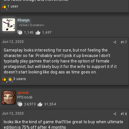
R
1 user
1
e
a
c
Rhanyn
t
<Silver Donator>
i
1,145
1,697
o
n
Jun 12, 2023
#17
s
:
Gameplay looks interesting for sure, but not feeling the
character so far. Probably won't pick it up because I don't
typically play games that only have the option of female
protagonist, but will likely buy it for the wife to support it if it
doesn't start looking like dog ass as time goes on.
R
3 users
1
3
e
a
c
spronk
t
FPS noob
i
24,973
31,554
o
n
Jun 12, 2023
#18
s
:
looks like the kind of game that'll be great to buy when ultimate
edition is 75% off after 4 months