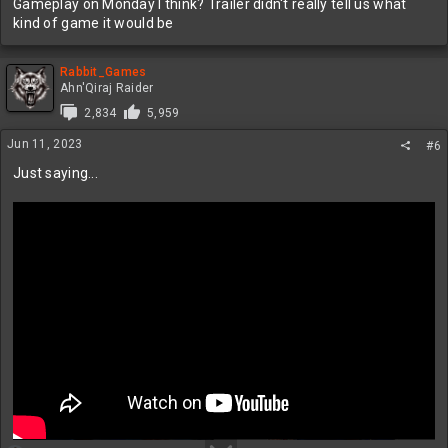
Gameplay on Monday I think? Trailer didn't really tell us what
kind of game it would be
Rabbit_Games
Ahn'Qiraj Raider
2,834
5,959
Jun 11, 2023
#6
Just saying...