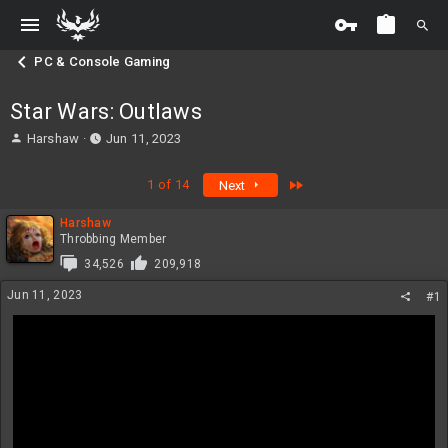
PC & Console Gaming
Star Wars: Outlaws
T
S
Harshaw
Jun 11, 2023
h
t
r
a
Last
1 of 14
Next
e
r
a
t
Harshaw
d
d
Throbbing Member
s
a
t
t
34,526
209,918
a
e
Jun 11, 2023
#1
r
t
e
r