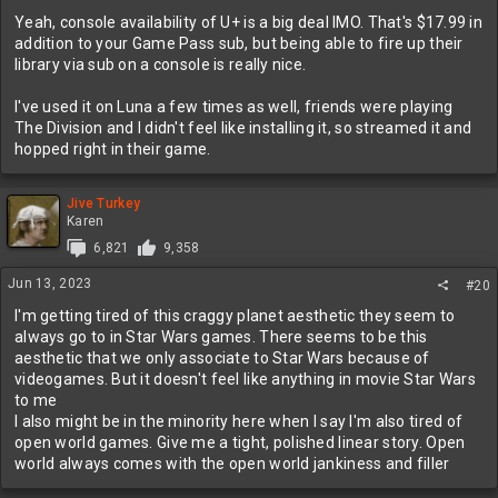
Yeah, console availability of U+ is a big deal IMO. That's $17.99 in
addition to your Game Pass sub, but being able to fire up their
library via sub on a console is really nice.
I've used it on Luna a few times as well, friends were playing
The Division and I didn't feel like installing it, so streamed it and
hopped right in their game.
Jive Turkey
Karen
6,821
9,358
Jun 13, 2023
#20
I'm getting tired of this craggy planet aesthetic they seem to
always go to in Star Wars games. There seems to be this
aesthetic that we only associate to Star Wars because of
videogames. But it doesn't feel like anything in movie Star Wars
to me
I also might be in the minority here when I say I'm also tired of
open world games. Give me a tight, polished linear story. Open
world always comes with the open world jankiness and filler