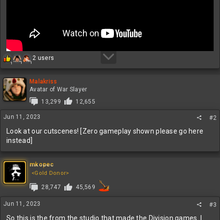
R
2 users
1
1
1
e
a
c
Malakriss
t
Avatar of War Slayer
i
13,299
12,655
o
n
Jun 11, 2023
#2
s
:
Look at our cutscenes! [Zero gameplay shown please go here
instead]
mkopec
<Gold Donor>
28,747
45,569
Jun 11, 2023
#3
So this is the from the studio that made the Division games. I