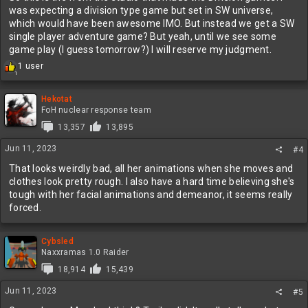
was expecting a division type game but set in SW universe,
which would have been awesome IMO. But instead we get a SW
single player adventure game? But yeah, until we see some
game play (I guess tomorrow?) I will reserve my judgment.
R
1 user
1
e
a
c
Hekotat
t
FoH nuclear response team
i
13,357
13,895
o
n
Jun 11, 2023
#4
s
:
That looks weirdly bad, all her animations when she moves and
clothes look pretty rough. I also have a hard time believing she's
tough with her facial animations and demeanor, it seems really
forced.
Cybsled
Naxxramas 1.0 Raider
18,914
15,439
Jun 11, 2023
#5