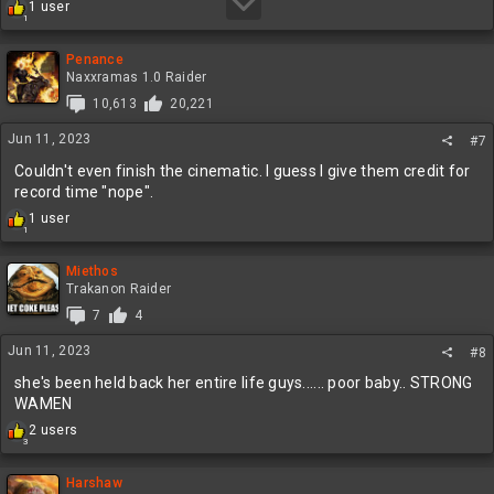
R
1 user
1
e
a
c
Penance
t
Naxxramas 1.0 Raider
i
10,613
20,221
o
n
Jun 11, 2023
#7
s
:
Couldn't even finish the cinematic. I guess I give them credit for
record time "nope".
R
1 user
1
e
a
c
Miethos
t
Trakanon Raider
i
7
4
o
n
Jun 11, 2023
#8
s
:
she's been held back her entire life guys...... poor baby.. STRONG
WAMEN
R
2 users
3
e
a
c
Harshaw