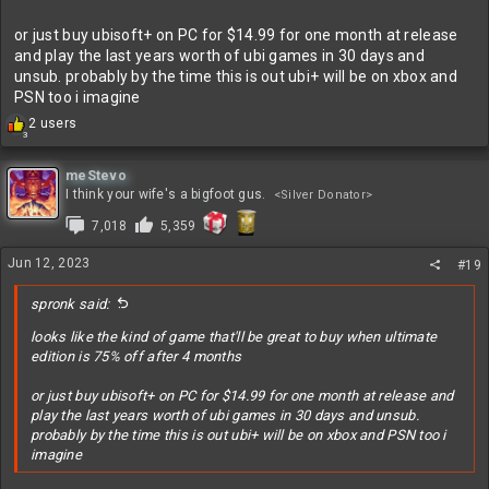
or just buy ubisoft+ on PC for $14.99 for one month at release
and play the last years worth of ubi games in 30 days and
unsub. probably by the time this is out ubi+ will be on xbox and
PSN too i imagine
R
2 users
3
e
a
c
meStevo
t
I think your wife's a bigfoot gus.
<Silver Donator>
i
7,018
5,359
o
n
s
Jun 12, 2023
#19
:
spronk said:
looks like the kind of game that'll be great to buy when ultimate
edition is 75% off after 4 months
or just buy ubisoft+ on PC for $14.99 for one month at release and
play the last years worth of ubi games in 30 days and unsub.
probably by the time this is out ubi+ will be on xbox and PSN too i
imagine