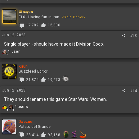
e
a
c
Utnayan
t
F16 - Having fun in Iran
<Gold Donor>
i
17,782
15,836
o
n
Jun 12, 2023
#13
s
:
Single player - should have made it Division Coop.
R
1 user
1
e
a
c
Kirun
t
Buzzfeed Editor
i
21,874
19,273
o
n
Jun 12, 2023
s
#14
:
They should rename this game Star Wars: Women.
R
4 users
4
1
e
a
c
Daezuel
t
Potato del Grande
i
28,414
93,168
o