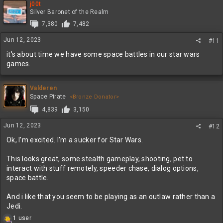
j00t
Silver Baronet of the Realm
7,380
7,482
Jun 12, 2023
#11
it's about time we have some space battles in our star wars
games.
Valderen
Space Pirate
<Bronze Donator>
4,839
3,150
Jun 12, 2023
#12
Ok, I’m excited. I’m a sucker for Star Wars.
This looks great, some stealth gameplay, shooting, pet to
interact with stuff remotely, speeder chase, dialog options,
space battle.
And i like that you seem to be playing as an outlaw rather than a
Jedi.
R
1 user
1