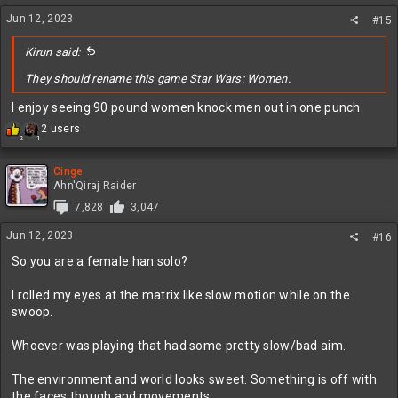
n
Jun 12, 2023
s
#15
:
Kirun said:
They should rename this game Star Wars: Women.
I enjoy seeing 90 pound women knock men out in one punch.
R
2 users
2
1
e
a
c
Cinge
t
Ahn'Qiraj Raider
i
7,828
3,047
o
n
Jun 12, 2023
#16
s
:
So you are a female han solo?
I rolled my eyes at the matrix like slow motion while on the
swoop.
Whoever was playing that had some pretty slow/bad aim.
The environment and world looks sweet. Something is off with
the faces though and movements.