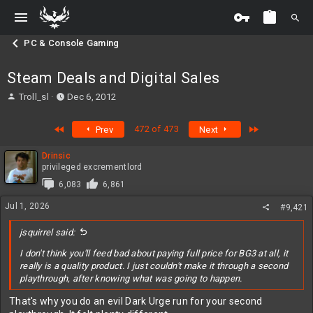
PC & Console Gaming
Steam Deals and Digital Sales
T
S
Troll_sl
Dec 6, 2012
h
t
r
a
First
Last
472 of 473
Prev
Next
e
r
a
t
Drinsic
d
d
privileged excrementlord
s
a
t
t
6,083
6,861
a
e
Jul 1, 2026
#9,421
r
t
jsquirrel said:
e
r
I don't think you'll feed bad about paying full price for BG3 at all, it
really is a quality product. I just couldn't make it through a second
playthrough, after knowing what was going to happen.
That's why you do an evil Dark Urge run for your second