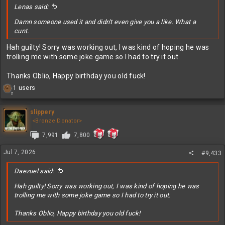
Lenas said:
Damn someone used it and didn't even give you a like. What a
cunt.
Hah guilty! Sorry was working out, I was kind of hoping he was
trolling me with some joke game so I had to try it out.
Thanks Oblio, Happy birthday you old fuck!
R
1 users
2
e
a
c
slippery
t
<Bronze Donator>
i
7,991
7,800
o
n
s
Jul 7, 2026
#9,433
:
Daezuel said:
Hah guilty! Sorry was working out, I was kind of hoping he was
trolling me with some joke game so I had to try it out.
Thanks Oblio, Happy birthday you old fuck!