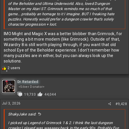
of the Beholder and Ultima Underworld. Also, loved Dungeon
Master on my Atari ST. Grimrock reminds me so much of that
game... probably an homage to it I imagine. BUT I freaking hate
puzzles. Honestly would prefer a dungeon crawler that's solely
character progression + loot.
IMO Might and Magic X was a better blobber than Grimrock, for
something a bit more modern (like Grimrock). Outside of that,
Wizardry 8 is still worth playing through, if you want that old
school Eye of the Beholder experience. I don't remember how
many puzzles are in either, but you can always look up the
solutions.
R
2 users
3
e
a
c
Dr.Retarded
t
<Silver Donator>
i
19,733
44,044
o
n
Jul 3, 2026
#9,428
s
:
ShakyJake said:
I picked up Legend of Grimrock 1 & 2. I think the last dungeon
crawler I played was waaaaay back in the early 90s. Probably Eye