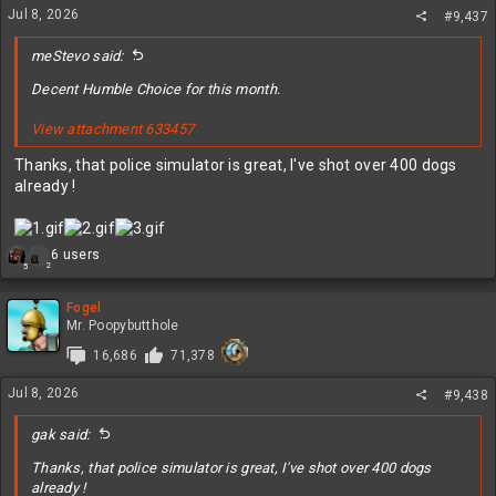
Jul 8, 2026
#9,437
meStevo said:
Decent Humble Choice for this month.
View attachment 633457
Thanks, that police simulator is great, I've shot over 400 dogs
already !
R
6 users
2
5
e
a
c
Fogel
t
Mr. Poopybutthole
i
16,686
71,378
o
n
Jul 8, 2026
s
#9,438
:
gak said:
Thanks, that police simulator is great, I've shot over 400 dogs
already !