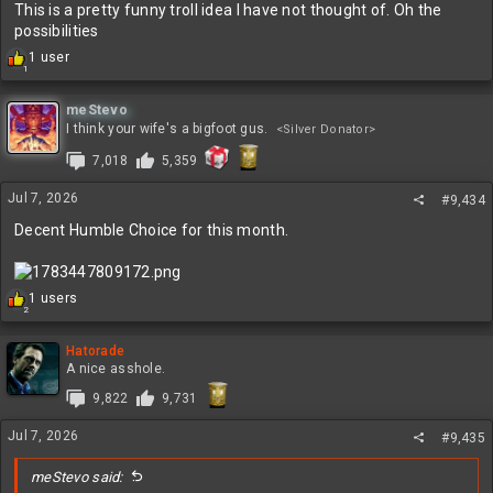
This is a pretty funny troll idea I have not thought of. Oh the
possibilities
R
1 user
1
e
a
c
meStevo
t
I think your wife's a bigfoot gus.
<Silver Donator>
i
7,018
5,359
o
n
s
Jul 7, 2026
#9,434
:
Decent Humble Choice for this month.
R
1 users
2
e
a
c
Hatorade
t
A nice asshole.
i
9,822
9,731
o
n
Jul 7, 2026
s
#9,435
:
meStevo said: