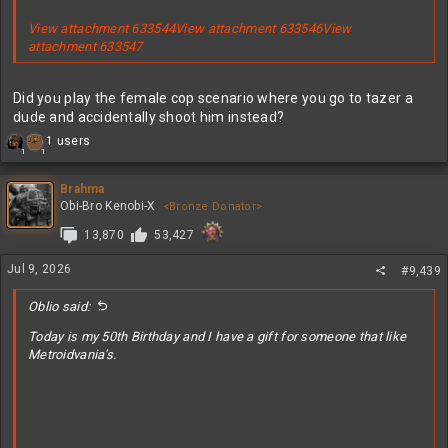
View attachment 633544
View attachment 633546
View
attachment 633547
Did you play the female cop scenario where you go to tazer a
dude and accidentally shoot him instead?
R
1 users
1
1
e
a
c
Brahma
t
Obi-Bro Kenobi-X
<Bronze Donator>
i
13,870
53,427
o
n
s
Jul 9, 2026
#9,439
:
Oblio said:
Today is my 50th Birthday and I have a gift for someone that like
Metroidvania's.