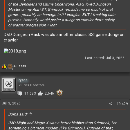
of the Beholder and Ultima Underworld. Also, loved Dungeon
Master on my Atari ST. Grimrock reminds me so much of that
game... probably an homage to it I imagine. BUT I freaking hate
puzzles. Honestly would prefer a dungeon crawler that's solely
character progression + loot.
D&D Dungeon Hack was also another classic SSI game dungeon
crawler.
Last edited:
Jul 3, 2026
R
4 users
2
3
e
a
c
Pyros
t
<Silver Donator>
i
11,683
2,646
o
n
s
Jul 3, 2026
#9,429
:
Burns said:
IMO Might and Magic X was a better blobber than Grimrock, for
something a bit more modern (like Grimrock). Outside of that,