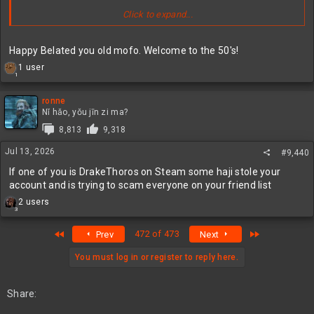
Click to expand...
Happy Belated you old mofo. Welcome to the 50's!
R
1 user
1
e
a
c
ronne
t
Nǐ hǎo, yǒu jīn zi ma?
Steam Key: FZXMK-TKBEG-5WPEN
i
8,813
9,318
o
Enjoy!
n
Jul 13, 2026
#9,440
s
:
If one of you is DrakeThoros on Steam some haji stole your
account and is trying to scam everyone on your friend list
R
2 users
3
e
a
First
Last
472 of 473
Prev
Next
c
t
i
You must log in or register to reply here.
o
n
s
Share:
: