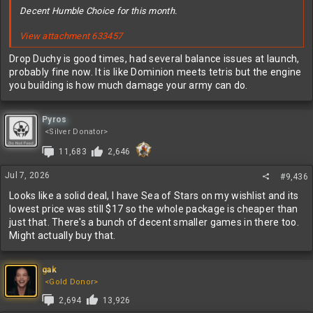
Decent Humble Choice for this month.
View attachment 633457
Drop Duchy is good times, had several balance issues at launch,
probably fine now. It is like Dominion meets tetris but the engine
you building is how much damage your army can do.
Pyros
<Silver Donator>
11,683
2,646
Jul 7, 2026
#9,436
Looks like a solid deal, I have Sea of Stars on my wishlist and its
lowest price was still $17 so the whole package is cheaper than
just that. There's a bunch of decent smaller games in there too.
Might actually buy that.
gak
<Gold Donor>
2,694
13,926