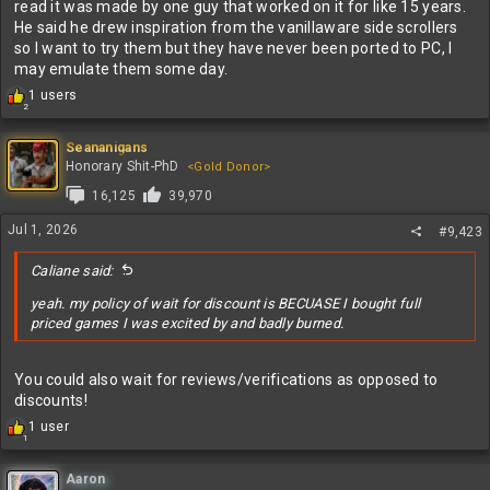
read it was made by one guy that worked on it for like 15 years.
He said he drew inspiration from the vanillaware side scrollers
so I want to try them but they have never been ported to PC, I
may emulate them some day.
R
1 users
2
e
a
c
Seananigans
t
Honorary Shit-PhD
<Gold Donor>
i
16,125
39,970
o
n
Jul 1, 2026
#9,423
s
:
Caliane said:
yeah. my policy of wait for discount is BECUASE I bought full
priced games I was excited by and badly burned.
You could also wait for reviews/verifications as opposed to
discounts!
R
1 user
1
e
a
c
Aaron