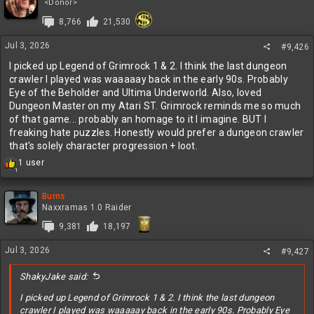
t
<Donor>
i
8,766
21,530
o
n
Jul 3, 2026
s
#9,426
:
I picked up Legend of Grimrock 1 & 2. I think the last dungeon
crawler I played was waaaaay back in the early 90s. Probably
Eye of the Beholder and Ultima Underworld. Also, loved
Dungeon Master on my Atari ST. Grimrock reminds me so much
of that game... probably an homage to it I imagine. BUT I
freaking hate puzzles. Honestly would prefer a dungeon crawler
that's solely character progression + loot.
R
1 user
1
e
a
c
Burns
t
Naxxramas 1.0 Raider
i
9,381
18,197
o
n
Jul 3, 2026
s
#9,427
:
ShakyJake said:
I picked up Legend of Grimrock 1 & 2. I think the last dungeon
crawler I played was waaaaay back in the early 90s. Probably Eye