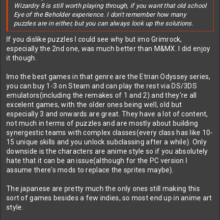
Wizardry 8 is still worth playing through, if you want that old school
Eye of the Beholder experience. I don't remember how many
puzzles are in either, but you can always look up the solutions.
If you dislike puzzles I could see why but imo Grimrock,
especially the 2nd one, was much better than M&MX. I did enjoy
it though.
Imo the best games in that genre are the Etrian Odyssey series,
you can buy 1-3 on Steam and can play the rest via DS/3DS
emulators(including the remakes of 1 and 2) and they're all
excelent games, with the older ones being well, old but
especially 3 and onwards are great. They have a lot of content,
not much in terms of puzzles and are mostly about building
synergestic teams with complex classes(every class has like 10-
15 unique skills and you unlock subclassing after a while). Only
downside is the characters are anime style so if you absolutely
hate that it can be an issue(although for the PC version I
assume there's mods to replace the sprites maybe).
The japanese are pretty much the only ones still making this
sort of games besides a few indies, so most end up in anime art
style.