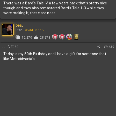
There was a Bard's Tale IV a few years back that's pretty nice
though and they also remastered Bard's Tale 1-3 while they
were making it, these are neat.
Oblio
Utah
<Gold Donor>
12,270
28,278
Jul 7, 2026
#9,430
Today is my 50th Birthday and I have a gift for someone that
like Metroidvania's.