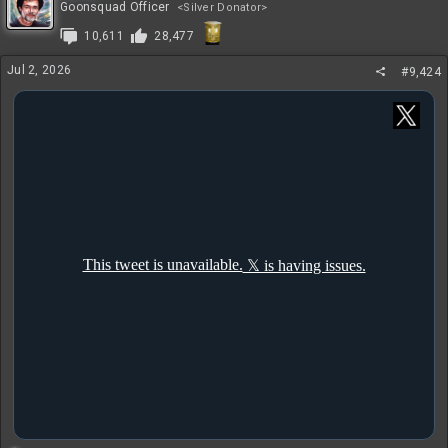
t
Goonsquad Officer
<Silver Donator>
i
10,611
28,477
o
n
s
Jul 2, 2026
#9,424
: