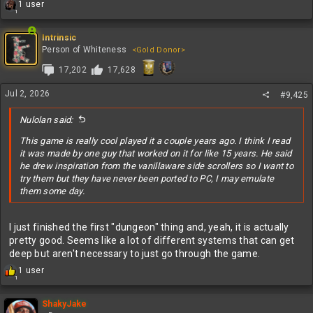
R
1 user
1
e
a
c
Intrinsic
t
Person of Whiteness
<Gold Donor>
i
17,202
17,628
o
n
s
Jul 2, 2026
#9,425
:
Nulolan said:
This game is really cool played it a couple years ago. I think I read
it was made by one guy that worked on it for like 15 years. He said
he drew inspiration from the vanillaware side scrollers so I want to
try them but they have never been ported to PC, I may emulate
them some day.
I just finished the first "dungeon" thing and, yeah, it is actually
pretty good. Seems like a lot of different systems that can get
deep but aren't necessary to just go through the game.
R
1 user
1
e
a
c
ShakyJake