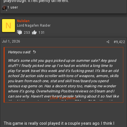
playthrough. It felt plenty different.
R
1 user
1
e
a
c
Nulolan
N
t
Lord Nagafen Raider
i
253
131
o
n
Jul 1, 2026
#9,422
s
:
Hateyou said:
What’s some shit you guys picked up on summer sale? Any good
stuff? I finally picked one up I’ve had on wishlist a long time to
play for work travel this week and it’s fucking great. It’s like an old
school 2d action side scroller with tons of weapons, armors, skills
you learn from each one, stat and skill tree/board you spend
various exp gems on. Has a decent story too, making me wonder
where it’s going. Overwhelming Positive reviews on Steam and I
can see why. Haven’t ever heard people talking about it so feel like
Click to expand...
it’s a hidden gem type of game. It has a 20 hour DLC with a side
character I’m going to pick up too since I like the main game so
much.
This game is really cool played it a couple years ago. I think I