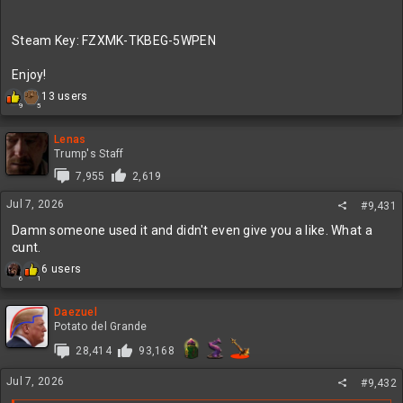
Steam Key: FZXMK-TKBEG-5WPEN
Enjoy!
R
13 users
5
9
e
a
c
Lenas
t
Trump's Staff
i
7,955
2,619
o
n
Jul 7, 2026
#9,431
s
:
Damn someone used it and didn't even give you a like. What a
cunt.
R
6 users
6
1
e
a
c
Daezuel
t
Potato del Grande
i
28,414
93,168
o
n
Jul 7, 2026
s
#9,432
: