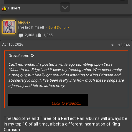
R
1 users
2
e
a
c
Miguex
t
The lad himself
<Gold Donor>
i
2,363
1,965
o
n
Apr 10, 2026
#8,346
s
:
Gravel said:
Can't remember if I posted a while ago stumbling upon Yes's
"Close to the Edge" and it blew my fucking mind. Was never really
a prog guy, but finally got around to listening to King Crimson and
absolutely loving it. I've been really into how much these songs are
a journey and tell an actual story.
Click to expand...
The Discipline and Three of a Perfect Pair albums will always be
in my top 10 of all time, albeit a different incarnation of King
Crimson