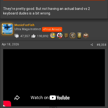
They're pretty good. But not having an actual band vs 2
keyboard dudes is a bit wrong.
MusicForFish
Ultra Maga Instinct
<Prior Amod>
47,557
190,892
Apr 18, 2026
#8,358
NIN + Boyz Noize collab aka Nine Inch Noize at Coachella last
weekend and next weekend. Very good concert!
TIL, Trent has five kids. Wow...