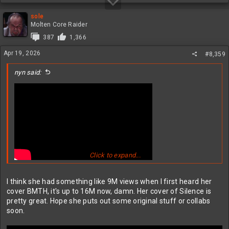
sole
Molten Core Raider
387
1,366
Apr 19, 2026
#8,359
nyn said:
Click to expand...
nice cover - great voice
I think she had something like 9M views when I first heard her
cover BMTH, it's up to 16M now, damn. Her cover of Silence is
pretty great. Hope she puts out some original stuff or collabs
soon.