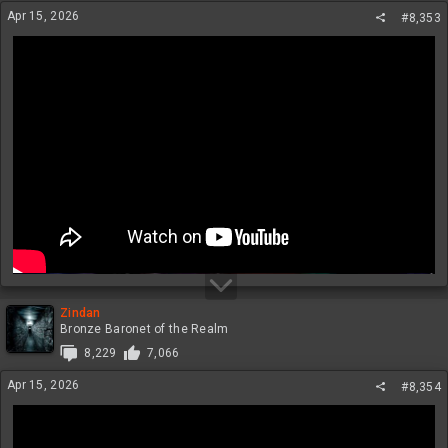
Apr 15, 2026
#8,353
Zindan
Bronze Baronet of the Realm
8,229
7,066
Apr 15, 2026
#8,354