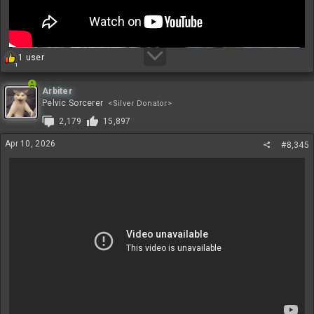
R
1 user
1
e
a
c
Arbiter
t
Pelvic Sorcerer
<Silver Donator>
i
2,179
15,897
o
n
Apr 10, 2026
#8,345
s
: