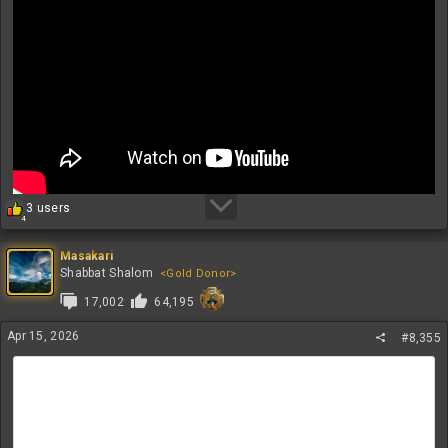
R
3 users
4
e
a
c
Masakari
t
Shabbat Shalom
<Gold Donor>
i
17,002
64,195
o
n
s
Apr 15, 2026
#8,355
: