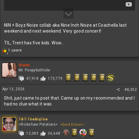
NIN + Boyz Noize collab aka Nine Inch Noize at Coachella last
weekend and next weekend. Very good concert!
TIL, Trent has five kids. Wow...
R
1 users
2
e
a
c
Gravel
t
Mr. Poopybutthole
i
47,918
173,779
o
n
Apr 13, 2026
s
#8,352
:
Shit, just came to post that. Came up on my recommended and I
had no clue what it was.
TBT-TheBigToe
<Rickshaw Potatoes>
<Gold Donor>
12,083
36,648