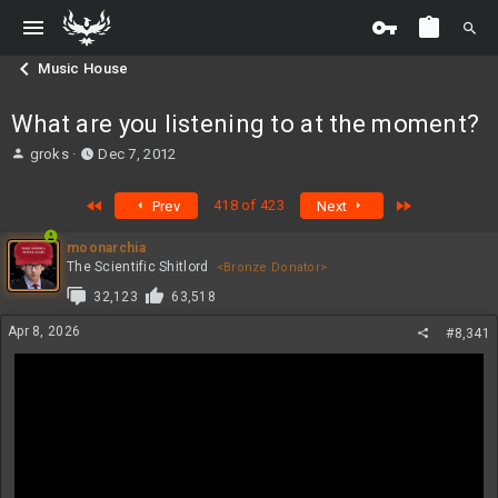
Music House
What are you listening to at the moment?
T
S
groks
Dec 7, 2012
h
t
r
a
First
Last
418 of 423
Prev
Next
e
r
a
t
moonarchia
d
d
The Scientific Shitlord
<Bronze Donator>
s
a
t
t
32,123
63,518
a
e
Apr 8, 2026
r
#8,341
t
e
r