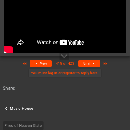
First
Last
418 of 423
Prev
Next
You must log in or register to reply here.
Share:
Music House
Fires of Heaven Slate