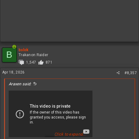
bolok
B
Trakanon Raider
1,547
871
Apr 18, 2026
#8,357
Araxen said:
Click to expand...