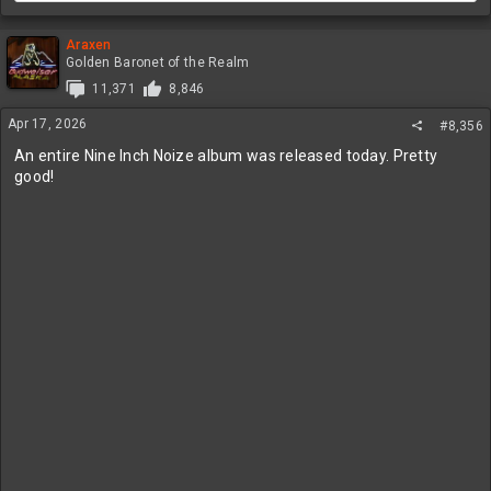
Araxen
Golden Baronet of the Realm
11,371
8,846
Apr 17, 2026
#8,356
An entire Nine Inch Noize album was released today. Pretty
good!