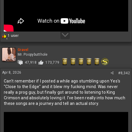
R
1 user
1
e
a
c
Gravel
t
Mr. Poopybutthole
i
47,918
173,779
o
n
Apr 8, 2026
s
#8,342
:
Can't remember if I posted a while ago stumbling upon Yes's
"Close to the Edge" and it blew my fucking mind. Was never
really a prog guy, but finally got around to listening to King
Crimson and absolutely loving it. I've been really into how much
these songs are a journey and tell an actual story.