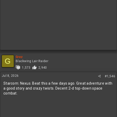
Grez
G
Blackwing Lair Raider
1,573
2,940
Jul 8, 2026
#1,546
Starcom: Nexus. Beat this a few days ago. Great adventure with
a good story and crazy twists. Decent 2-d top-down space
combat.