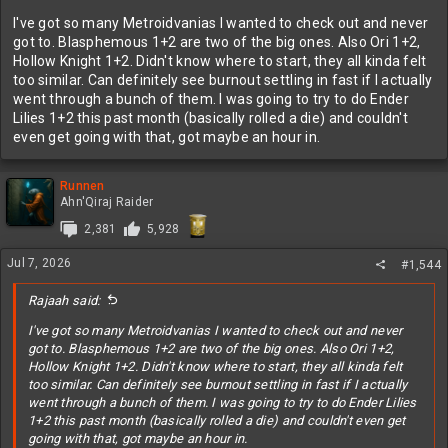
I've got so many Metroidvanias I wanted to check out and never
got to. Blasphemous 1+2 are two of the big ones. Also Ori 1+2,
Hollow Knight 1+2. Didn't know where to start, they all kinda felt
too similar. Can definitely see burnout settling in fast if I actually
went through a bunch of them. I was going to try to do Ender
Lilies 1+2 this past month (basically rolled a die) and couldn't
even get going with that, got maybe an hour in.
Runnen
Ahn'Qiraj Raider
2,381
5,928
Jul 7, 2026
#1,544
Rajaah said:
I've got so many Metroidvanias I wanted to check out and never
got to. Blasphemous 1+2 are two of the big ones. Also Ori 1+2,
Hollow Knight 1+2. Didn't know where to start, they all kinda felt
too similar. Can definitely see burnout settling in fast if I actually
went through a bunch of them. I was going to try to do Ender Lilies
1+2 this past month (basically rolled a die) and couldn't even get
going with that, got maybe an hour in.