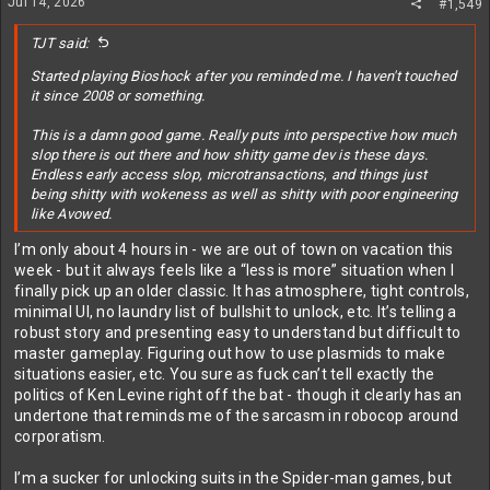
Jul 14, 2026
#1,549
s
:
TJT said:
Started playing Bioshock after you reminded me. I haven't touched
it since 2008 or something.
This is a damn good game. Really puts into perspective how much
slop there is out there and how shitty game dev is these days.
Endless early access slop, microtransactions, and things just
being shitty with wokeness as well as shitty with poor engineering
like Avowed.
I’m only about 4 hours in - we are out of town on vacation this
week - but it always feels like a “less is more” situation when I
finally pick up an older classic. It has atmosphere, tight controls,
minimal UI, no laundry list of bullshit to unlock, etc. It’s telling a
robust story and presenting easy to understand but difficult to
master gameplay. Figuring out how to use plasmids to make
situations easier, etc. You sure as fuck can’t tell exactly the
politics of Ken Levine right off the bat - though it clearly has an
undertone that reminds me of the sarcasm in robocop around
corporatism.
I’m a sucker for unlocking suits in the Spider-man games, but