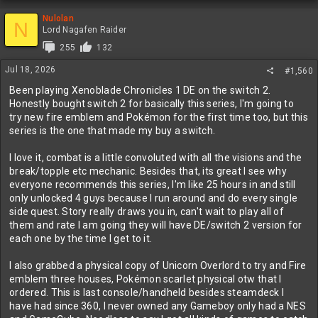
Nulolan
N
Lord Nagafen Raider
255
132
Jul 18, 2026
#1,560
Been playing Xenoblade Chronicles 1 DE on the switch 2.
Honestly bought switch 2 for basically this series, I'm going to
try new fire emblem and Pokémon for the first time too, but this
series is the one that made my buy a switch.
I love it, combat is a little convoluted with all the visions and the
break/topple etc mechanic. Besides that, its great I see why
everyone recommends this series, I'm like 25 hours in and still
only unlocked 4 guys because I run around and do every single
side quest. Story really draws you in, can't wait to play all of
them and rate I am going they will have DE/switch 2 version for
each one by the time I get to it.
I also grabbed a physical copy of Unicorn Overlord to try and Fire
emblem three houses, Pokémon scarlet physical otw that I
ordered. This is last console/handheld besides steamdeck I
have had since 360, I never owned any Gameboy only had a NES