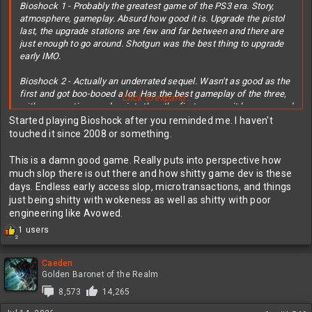
Bioshock 1 - Probably the greatest game of the PS3 era. Story,
atmosphere, gameplay. Absurd how good it is. Upgrade the pistol
last, the upgrade stations are few and far between and there are
just enough to go around. Shotgun was the best thing to upgrade
early IMO.
Bioshock 2 - Actually an underrated sequel. Wasn't as good as the
first and got boo-booed a lot. Has the best gameplay of the three,
Click to expand...
with more options and variety than the first even as it loses ground
in other areas.
Started playing Bioshock after you reminded me. I haven't
touched it since 2008 or something.
Bioshock 3 - A bit
overrated
, does great on story and atmosphere
while suffering on gameplay. It's a half step above a single-player
This is a damn good game. Really puts into perspective how
COD in that regard, restricting you to two weapons at a time and
much slop there is out there and how shitty game dev is these
turning your attack spells into glorified grenade types.
days. Endless early access slop, microtransactions, and things
just being shitty with wokeness as well as shitty with poor
In short, 3 has good story/atmosphere, 2 has good gameplay, 1
engineering like Avowed.
has both. I'd play all 3, no doubt. They're doing a fourth but it'll
R
1 users
probably let everybody down.
2
e
a
c
Caeden
t
Golden Baronet of the Realm
i
8,573
14,265
o
n