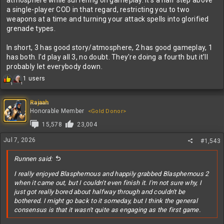
atmosphere while suffering on gameplay. It's a half step above
a single-player COD in that regard, restricting you to two
weapons at a time and turning your attack spells into glorified
grenade types.
In short, 3 has good story/atmosphere, 2 has good gameplay, 1
has both. I'd play all 3, no doubt. They're doing a fourth but it'll
probably let everybody down.
R
1 users
1
1
e
a
c
Rajaah
t
Honorable Member
<Gold Donor>
i
15,578
23,004
o
n
Jul 7, 2026
#1,543
s
:
Runnen said:
I really enjoyed Blasphemous and happily grabbed Blasphemous 2
when it came out, but I couldn't even finish it. I'm not sure why, I
just got really bored about halfway through and couldn't be
bothered. I might go back to it someday, but I think the general
consensus is that it wasn't quite as engaging as the first game.