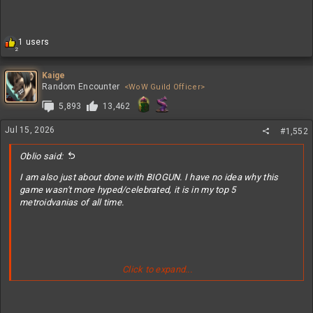
R
1 users
2
e
a
c
Kaige
t
Random Encounter
<WoW Guild Officer>
i
5,893
13,462
o
n
Jul 15, 2026
s
#1,552
:
Oblio said:
I am also just about done with BIOGUN. I have no idea why this
game wasn't more hyped/celebrated, it is in my top 5
metroidvanias of all time.
Click to expand...