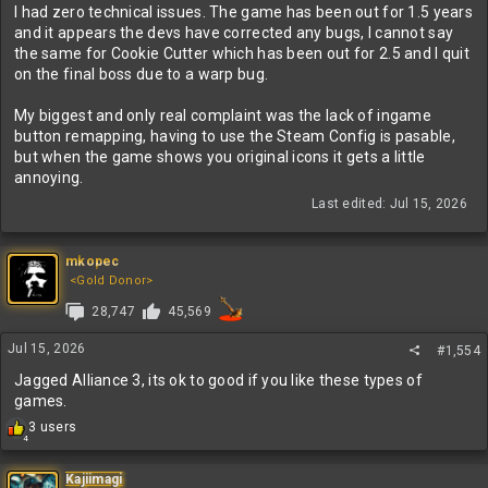
I had zero technical issues. The game has been out for 1.5 years
and it appears the devs have corrected any bugs, I cannot say
the same for Cookie Cutter which has been out for 2.5 and I quit
on the final boss due to a warp bug.
My biggest and only real complaint was the lack of ingame
button remapping, having to use the Steam Config is pasable,
but when the game shows you original icons it gets a little
annoying.
Last edited:
Jul 15, 2026
mkopec
<Gold Donor>
28,747
45,569
Jul 15, 2026
#1,554
Jagged Alliance 3, its ok to good if you like these types of
games.
R
3 users
4
e
a
c
Kajiimagi