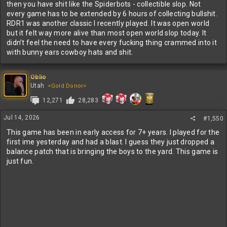
then you have shit like the Spiderbots - collectible slop. Not
every game has to be extended by 6 hours of collecting bullshit.
RDR1 was another classic I recently played. It was open world
but it felt way more alive than most open world slop today. It
didn’t feel the need to have every fucking thing crammed into it
with bunny ears cowboy hats and shit.
Oblio
Utah
<Gold Donor>
12,271
28,283
Jul 14, 2026
#1,550
This game has been in early access for 7+ years. I played for the
first ime yesterday and had a blast. I guess they just dropped a
balance patch that is bringing the boys to the yard. This game is
just fun.