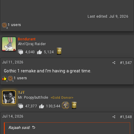
Last edited:
Jul 9, 2026
R
1 users
2
e
a
c
Bondurant
t
Ahn'Qiraj Raider
i
4,040
5,124
o
n
Jul 11, 2026
s
#1,547
:
Gothic 1 remake and I'm having a great time.
R
1 users
1
1
e
a
c
TJT
t
Mr. Poopybutthole
<Gold Donor>
i
47,377
130,544
o
n
s
Jul 14, 2026
#1,548
:
Rajaah said: