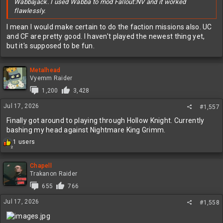
Wabbajack. I used Wabba to mod Fallout:NV and it worked
flawlessly.
I mean I would make certain to do the faction missions also. UC
and CF are pretty good. I haven't played the newest thing yet,
but it's supposed to be fun.
Metalhead
Vyemm Raider
1,200
3,428
Jul 17, 2026
#1,557
Finally got around to playing through Hollow Knight. Currently
bashing my head against Nightmare King Grimm.
R
1 users
2
e
a
c
Chapell
t
Trakanon Raider
i
655
766
o
n
Jul 17, 2026
#1,558
s
: