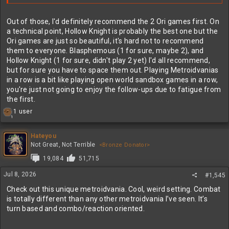
Out of those, I'd definitely recommend the 2 Ori games first. On
a technical point, Hollow Knight is probably the best one but the
Ori games are just so beautiful, it's hard not to recommend
them to everyone. Blasphemous (1 for sure, maybe 2), and
Hollow Knight (1 for sure, didn't play 2 yet) I'd all recommend,
but for sure you have to space them out. Playing Metroidvanias
in a row is a bit like playing open world sandbox games in a row,
you're just not going to enjoy the follow-ups due to fatigue from
the first.
R
1 user
1
e
a
c
Hateyou
t
Not Great, Not Terrible
<Bronze Donator>
i
19,084
51,715
o
n
Jul 8, 2026
#1,545
s
:
Check out this unique metroidvania. Cool, weird setting. Combat
is totally different than any other metroidvania I’ve seen. It’s
turn based and combo/reaction oriented.