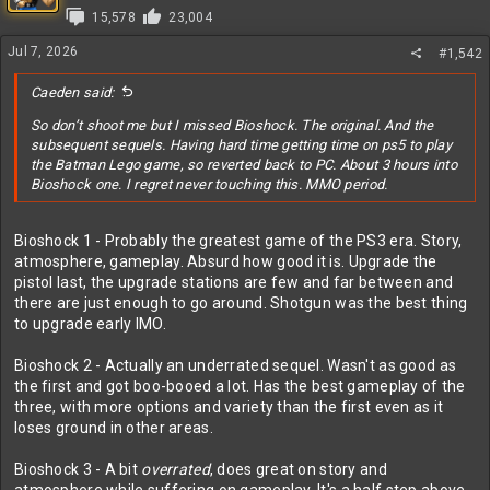
i
15,578
23,004
o
n
Jul 7, 2026
#1,542
s
:
Caeden said:
So don’t shoot me but I missed Bioshock. The original. And the
subsequent sequels. Having hard time getting time on ps5 to play
the Batman Lego game, so reverted back to PC. About 3 hours into
Bioshock one. I regret never touching this. MMO period.
Bioshock 1 - Probably the greatest game of the PS3 era. Story,
atmosphere, gameplay. Absurd how good it is. Upgrade the
pistol last, the upgrade stations are few and far between and
there are just enough to go around. Shotgun was the best thing
to upgrade early IMO.
Bioshock 2 - Actually an underrated sequel. Wasn't as good as
the first and got boo-booed a lot. Has the best gameplay of the
three, with more options and variety than the first even as it
loses ground in other areas.
Bioshock 3 - A bit
overrated
, does great on story and