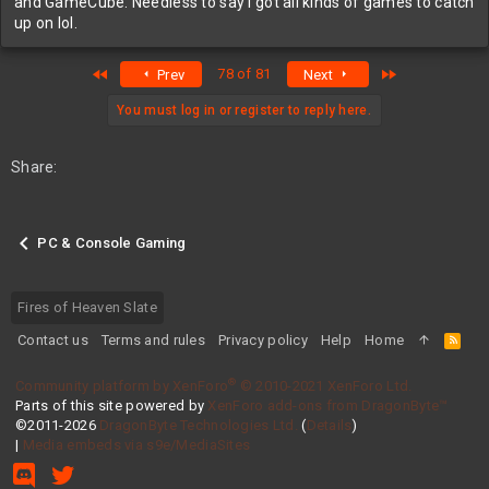
and GameCube. Needless to say I got all kinds of games to catch
up on lol.
First
Last
78 of 81
Prev
Next
You must log in or register to reply here.
Share:
PC & Console Gaming
Fires of Heaven Slate
Contact us
Terms and rules
Privacy policy
Help
Home
R
S
S
®
Community platform by XenForo
© 2010-2021 XenForo Ltd.
Parts of this site powered by
XenForo add-ons from DragonByte™
©2011-2026
DragonByte Technologies Ltd.
(
Details
)
|
Media embeds via s9e/MediaSites