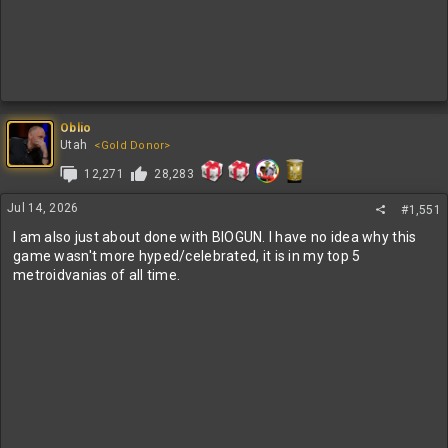
Oblio
Utah
<Gold Donor>
12,271
28,283
Jul 14, 2026
#1,551
I am also just about done with BIOGUN. I have no idea why this
game wasn't more hyped/celebrated, it is in my top 5
metroidvanias of all time.