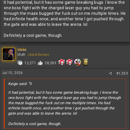
It had potential, but it has some game breaking bugs. I know the
one boss fight with the charged laser guy you had to jump
through the maze bugged the fuck out on me multiple times. He
had infinite health once, and another time I got pushed through
the gate and was able to leave the arena. lol
Definitely a cool game, though.
Oblio
Utah
<Gold Donor>
12,271
28,283
Jul 15, 2026
#1,553
Kaige said:
It had potential, but it has some game breaking bugs. I know the
one boss fight with the charged laser guy you had to jump through
the maze bugged the fuck out on me multiple times. He had
infinite health once, and another time I got pushed through the
gate and was able to leave the arena. lol
Definitely a cool game, though.