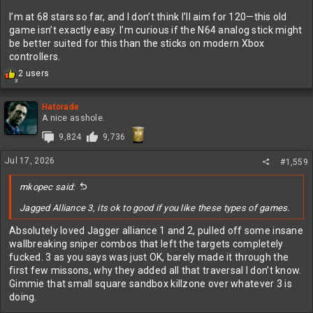
I’m at 68 stars so far, and I don’t think I’ll aim for 120—this old
game isn’t exactly easy. I’m curious if the N64 analog stick might
be better suited for this than the sticks on modern Xbox
controllers.
R
2 users
3
e
a
c
Hatorade
t
A nice asshole.
i
9,824
9,736
o
n
Jul 17, 2026
s
#1,559
:
mkopec said:
Jagged Alliance 3, its ok to good if you like these types of games.
Absolutely loved Jagger alliance 1 and 2, pulled off some insane
wallbreaking sniper combos that left the targets completely
fucked. 3 as you says was just OK, barely made it through the
first few missons, why they added all that traversal I don’t know.
Gimmie that small square sandbox killzone over whatever 3 is
doing.