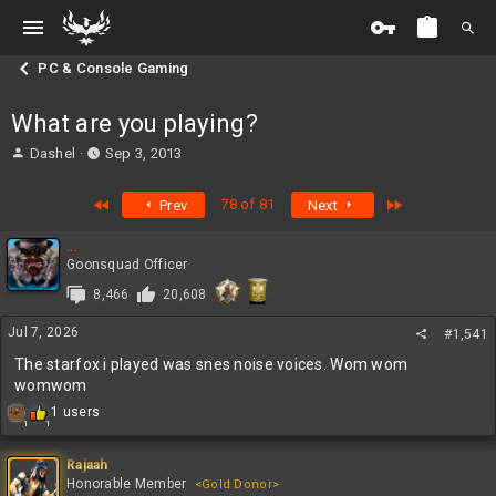
PC & Console Gaming
What are you playing?
T
S
Dashel
Sep 3, 2013
h
t
r
a
First
Last
78 of 81
Prev
Next
e
r
a
t
...
d
d
Goonsquad Officer
s
a
t
t
8,466
20,608
a
e
r
Jul 7, 2026
#1,541
t
The starfox i played was snes noise voices. Wom wom
e
womwom
r
R
1 users
1
1
e
a
c
Rajaah
t
Honorable Member
<Gold Donor>