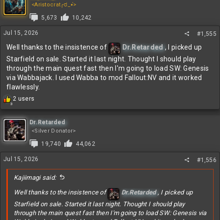
t
<Aristocrat╭ರ_•́>
i
5,673
10,242
o
n
Jul 15, 2026
#1,555
s
:
Well thanks to the insistence of
Dr.Retarded
, I picked up
Starfield on sale. Started it last night. Thought I should play
through the main quest fast then I'm going to load SW: Genesis
via Wabbajack. I used Wabba to mod Fallout:NV and it worked
flawlessly.
R
2 users
3
e
a
c
Dr.Retarded
t
<Silver Donator>
i
19,740
44,062
o
n
Jul 15, 2026
#1,556
s
:
Kajiimagi said:
Well thanks to the insistence of
Dr.Retarded
, I picked up
Starfield on sale. Started it last night. Thought I should play
through the main quest fast then I'm going to load SW: Genesis via