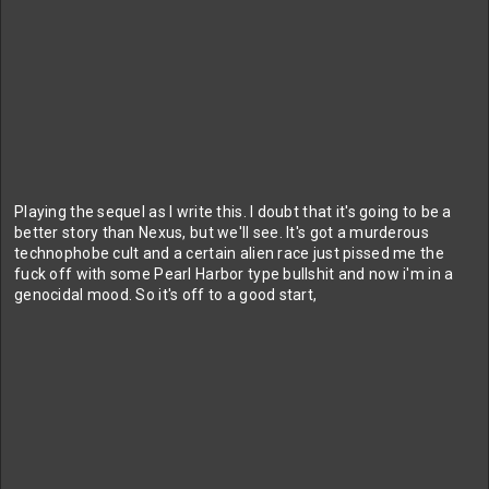
Playing the sequel as I write this. I doubt that it's going to be a
better story than Nexus, but we'll see. It's got a murderous
technophobe cult and a certain alien race just pissed me the
fuck off with some Pearl Harbor type bullshit and now i'm in a
genocidal mood. So it's off to a good start,