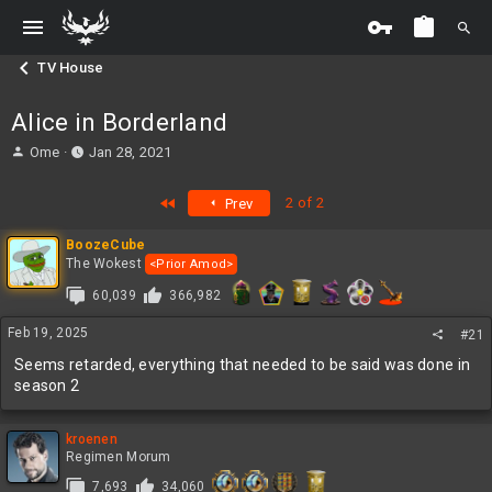
TV House
Alice in Borderland
T
S
Ome
Jan 28, 2021
h
t
r
a
First
2 of 2
Prev
e
r
a
t
BoozeCube
d
d
The Wokest
<Prior Amod>
s
a
t
t
60,039
366,982
a
e
r
Feb 19, 2025
#21
t
Seems retarded, everything that needed to be said was done in
e
season 2
r
kroenen
Regimen Morum
7,693
34,060