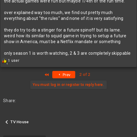
the actual games were fun but maybe 1/4th of the run time.
over explained way too much, we find out pretty much
everything about "the rules" and none of it is very satisfying
they do try to do a stinger for a future spinoff but its lame.
weird how its similar to squid game in trying to setup a future
show in America, must be a Netflix mandate or something
only season 1 is worth watching, 2 & 3 are completely skippable
R
1 user
1
e
a
First
2 of 2
Prev
c
t
i
You must log in or register to reply here.
o
n
s
Share:
:
TV House