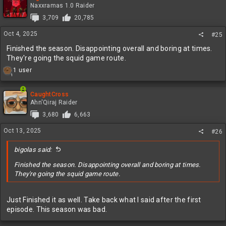
Naxxramas 1.0 Raider
3,709
20,785
Oct 4, 2025
#25
Finished the season. Disappointing overall and boring at times.
They're going the squid game route.
R
1 user
1
e
a
c
CaughtCross
t
Ahn'Qiraj Raider
i
3,680
6,663
o
n
Oct 13, 2025
#26
s
:
bigolas said:
Finished the season. Disappointing overall and boring at times.
They're going the squid game route.
Just Finished it as well. Take back what I said after the first
episode. This season was bad.