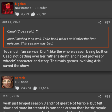
bigolas
Naxxramas 1.0 Raider
3,709
20,785
Oct 14, 2025
#27
CaughtCross said:
Just Finished it as well. Take back what I said after the first
episode. This season was bad.
Too much fan service. Didn't like the whole season being built on
Usagi not getting over her father's death and hated professor
wheelz' character and story. The main games involving Arisu
saved the show.
spronk
FPS noob
24,973
31,554
Dec 1, 2025
#28
yeah just binged season 3 and not great. Not terrible, but felt
slow and more interested in romance drama than battle royale.