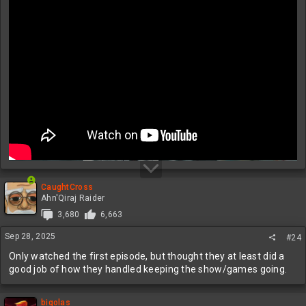
CaughtCross
Ahn'Qiraj Raider
3,680
6,663
Sep 28, 2025
#24
Only watched the first episode, but thought they at least did a
good job of how they handled keeping the show/games going.
bigolas