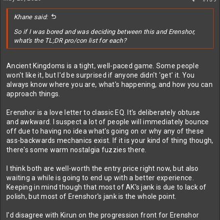
Khane said:
So if I was bored and was deciding between this and Erenshor,
what's the TL;DR pro/con list for each?
Ancient Kingdoms is a tight, well-paced game. Some people
won't like it, but I'd be surprised if anyone didn't 'get' it. You
always know where you are, what's happening, and how you can
approach things.
Erenshor is a love letter to classic EQ. It's deliberately obtuse
and awkward. I suspect a lot of people will immediately bounce
off due to having no idea what's going on or why any of these
ass-backwards mechanics exist. If it is your kind of thing though,
there's some warm nostalgia fuzzies there.
I think both are well-worth the entry price right now, but also
waiting a while is going to end up with a better experience.
Keeping in mind though that most of AK's jank is due to lack of
polish, but most of Erenshor's jank is the whole point.
I'd disagree with Kirun on the progression front for Erenshor