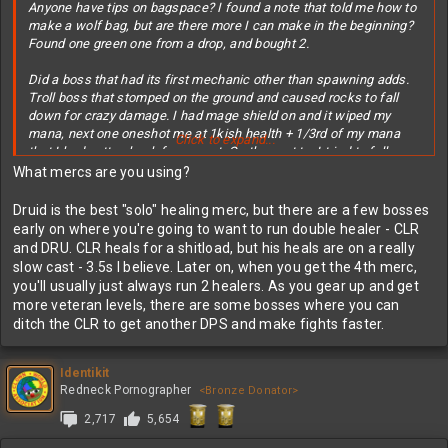
Anyone have tips on bagspace? I found a note that told me how to
make a wolf bag, but are there more I can make in the beginning?
Found one green one from a drop, and bought 2.
Did a boss that had its first mechanic other than spawning adds.
Troll boss that stomped on the ground and caused rocks to fall
down for crazy damage. I had mage shield on and it wiped my
mana, next one oneshot me at 1kish health + 1/3rd of my mana
Click to expand...
that I had gotten back from a pot. On the next try I tried to follow
the NPCs when they ran, but the rocks track? I was even running
What mercs are you using?
sideways and the white indicator of a drop followed me, still hit
me. Had used a stronger pot now though, so finished the fight
Druid is the best "solo" healing merc, but there are a few bosses
(also had 500 more hp) at no mana and half hp, using all pots I
early on where you're going to want to run double healer - CLR
could.
and DRU. CLR heals for a shitload, but his heals are on a really
slow cast - 3.5s I believe. Later on, when you get the 4th merc,
you'll usually just always run 2 healers. As you gear up and get
more veteran levels, there are some bosses where you can
ditch the CLR to get another DPS and make fights faster.
Identikit
Redneck Pornographer
<Bronze Donator>
2,717
5,654