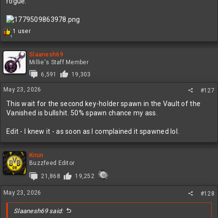
rogue:
R
1 user
1
e
a
c
Slaanesh69
t
Millie's Staff Member
i
6,591
19,303
o
n
May 23, 2026
#127
s
:
This wait for the second key-holder spawn in the Vault of the
Vanished is bullshit. 50% spawn chance my ass.
Edit - I knew it - as soon as I complained it spawned lol.
Kirun
Buzzfeed Editor
21,868
19,252
May 23, 2026
#128
Slaanesh69 said: