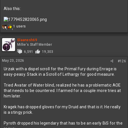
Also this:
R
1 users
1
1
e
a
c
Slaanesh69
t
Millie's Staff Member
i
6,591
19,303
o
n
May 23, 2026
#126
s
:
Urzak with a dispel scroll for the Primal Fury during Enrage is
easy-peasy. Stack in a Scroll of Lethargy for good measure.
Tried Avatar of Water blind, realized he has a problematic AOE
that needs to be countered. I farmed for a couple more tries at
him later.
Kragek has dropped gloves for my Druid and that is it. He really
is a stingy prick.
Pyroth dropped his legendary that has to be an early BiS for the