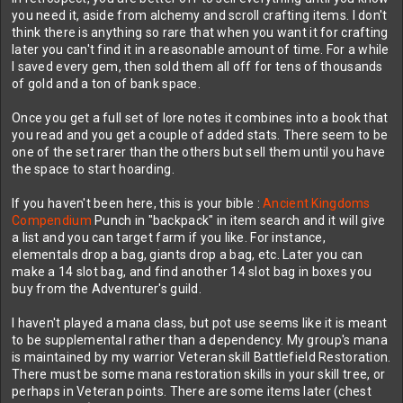
Mana pots (not even greater, as I don't know how to make those)
you need it, aside from alchemy and scroll crafting items. I don't
seem crazy expensive to make. One of the ingredients I've only
think there is anything so rare that when you want it for crafting
gotten from one spot from some gnomes.
later you can't find it in a reasonable amount of time. For a while
I saved every gem, then sold them all off for tens of thousands
That said, looking at the most recent posts here I do see this is
of gold and a ton of bank space.
actually an MMO, at least from items. As a newb looking at linked
items from high level players where one item has more stats than
Once you get a full set of lore notes it combines into a book that
all my gear combined
you read and you get a couple of added stats. There seem to be
one of the set rarer than the others but sell them until you have
I put this down initially. But tried it again yesterday when I was
the space to start hoarding.
bored... I found mounts, then som rares.... Then it was 5 hours
later. Fun fun game.
If you haven't been here, this is your bible :
Ancient Kingdoms
Compendium
Punch in "backpack" in item search and it will give
Is there any point in keeping the multiple notes with lore? I kinda
a list and you can target farm if you like. For instance,
wish they would be added to a journal or something when you loot
elementals drop a bag, giants drop a bag, etc. Later you can
them instead of taking up an individual bag space. I kept them in
make a 14 slot bag, and find another 14 slot bag in boxes you
the bank, but spent all my money on space there. Have 3 pages,
buy from the Adventurer's guild.
next one costs 10k. I don't have anywhere near that at selling
things for 50-100 a pop and getting 5-20 gold per chest or drop.
Bank is full of crafting items that "I might need later", though have
I haven't played a mana class, but pot use seems like it is meant
no idea how to make anything with them.
to be supplemental rather than a dependency. My group's mana
is maintained by my warrior Veteran skill Battlefield Restoration.
Only notes I am keeping are two from a set of 4 that seem
There must be some mana restoration skills in your skill tree, or
special? Each note has different names. Treasures unbound and a
perhaps in Veteran points. There are some items later (chest
cunning society are the ones I've found so far.