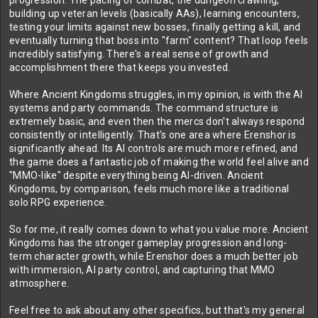
progression. The pacing of combat, the dungeon crawling,
building up veteran levels (basically AAs), learning encounters,
testing your limits against new bosses, finally getting a kill, and
eventually turning that boss into "farm" content? That loop feels
incredibly satisfying. There's a real sense of growth and
accomplishment there that keeps you invested.
Where Ancient Kingdoms struggles, in my opinion, is with the AI
systems and party commands. The command structure is
extremely basic, and even then the mercs don't always respond
consistently or intelligently. That's one area where Erenshor is
significantly ahead. Its AI controls are much more refined, and
the game does a fantastic job of making the world feel alive and
"MMO-like" despite everything being AI-driven. Ancient
Kingdoms, by comparison, feels much more like a traditional
solo RPG experience.
So for me, it really comes down to what you value more. Ancient
Kingdoms has the stronger gameplay progression and long-
term character growth, while Erenshor does a much better job
with immersion, AI party control, and capturing that MMO
atmosphere.
Feel free to ask about any other specifics, but that's my general