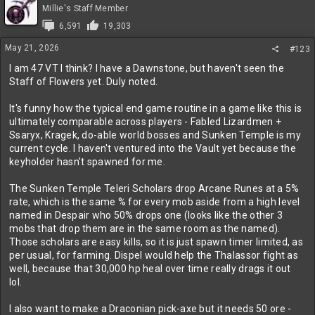
t
Millie's Staff Member
i
6,591
19,303
o
n
May 21, 2026
#123
s
:
I am 47 VT I think? I have a Dawnstone, but haven't seen the
Staff of Flowers yet. Duly noted.
It's funny how the typical end game routine in a game like this is
ultimately comparable across players - Fabled Lizardmen +
Ssaryx, Kragek, do-able world bosses and Sunken Temple is my
current cycle. I haven't ventured into the Vault yet because the
keyholder hasn't spawned for me.
The Sunken Temple Teleri Scholars drop Arcane Runes at a 5%
rate, which is the same % for every mob aside from a high level
named in Despair who 50% drops one (looks like the other 3
mobs that drop them are in the same room as the named).
Those scholars are easy kills, so it is just spawn timer limited, as
per usual, for farming. Dispel would help the Thalassor fight as
well, because that 30,000 hp heal over time really drags it out
lol.
I also want to make a Draconian pick-axe but it needs 50 ore -