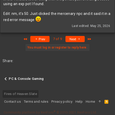
using an exp pot I found.
Edit: nm, it's 50. Just clicked the mercenary npc and it said it in a
red error message
Last edited:
May 25, 2026
First
Last
7 of 9
Prev
Next
You must log in or register to reply here.
Share:
PC & Console Gaming
Fires of Heaven Slate
Contact us
Terms and rules
Privacy policy
Help
Home
R
S
S
®
Community platform by XenForo
© 2010-2021 XenForo Ltd.