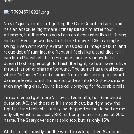
stats...
Now it's just a matter of getting the Gate Guard on farm, and
he's an absolute nightmare. I finally killed him after four
attempts, but there's no way I can do it consistently yet. During
his buff + enrage window, he hit me for over 13k in a single
swing. Even with Parry, Avatar, miss debuff, mage debuff, and
rogue debuff running, the fight still feels like a total dice roll. I
can burn Runeshield to survive one enrage window, but it
doesn't last long enough to finish the fight, so I still have to live
through another phase afterward. The game has a real issue
where "difficulty" mostly comes from mobs scaling to absurd
damage levels, which turns encounters into RNG checks more
than anything else. You're basically praying for favorable rolls.
I'm sure once I get more VT levels for health, full Runeshield
duration, AC, and the rest, it'll smooth out, but right now the
fight just isn't reliable. Luckily, he dropped his haste belt on my
only kill, which is basically BIS for Rangers and Rogues at 20%
haste. The Ssaryx version is solid too, but it's only 15%.
At this point I mostly run the world boss loop, then Avatar of