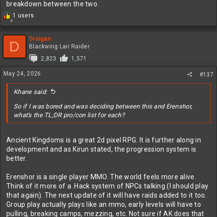
breakdown between the two.
R
1 users
2
e
a
c
Droigan
D
t
Blackwing Lair Raider
i
2,823
1,571
o
n
May 24, 2026
#137
s
:
Khane said:
So if I was bored and was deciding between this and Erenshor,
what's the TL;DR pro/con list for each?
Ancient Kingdoms is a great 2d pixel RPG. It is further along in
development and as Kirun stated, the progression system is
better.
Erenshor is a single player MMO. The world feels more alive.
Think of it more of a .Hack system of NPCs talking (I should play
that again). The next update of it will have raids added to it too.
Group play actually plays like an mmo, early levels will have to
pulling, breaking camps, mezzing, etc. Not sure if AK does that