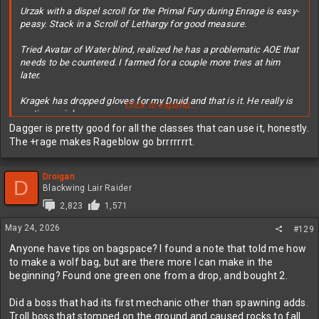
Urzak with a dispel scroll for the Primal Fury during Enrage is easy-
peasy. Stack in a Scroll of Lethargy for good measure.
Tried Avatar of Water blind, realized he has a problematic AOE that
needs to be countered. I farmed for a couple more tries at him
later.
Kragek has dropped gloves for my Druid and that is it. He really is
Click to expand...
a stingy prick.
Dagger is pretty good for all the classes that can use it, honestly.
Pyroth dropped his legendary that has to be an early BiS for the
The +rage makes Rageblow go brrrrrrrt.
rogue:
Droigan
View attachment 629305
D
Blackwing Lair Raider
2,823
1,571
May 24, 2026
#129
Anyone have tips on bagspace? I found a note that told me how
to make a wolf bag, but are there more I can make in the
beginning? Found one green one from a drop, and bought 2.
Did a boss that had its first mechanic other than spawning adds.
Troll boss that stomped on the ground and caused rocks to fall