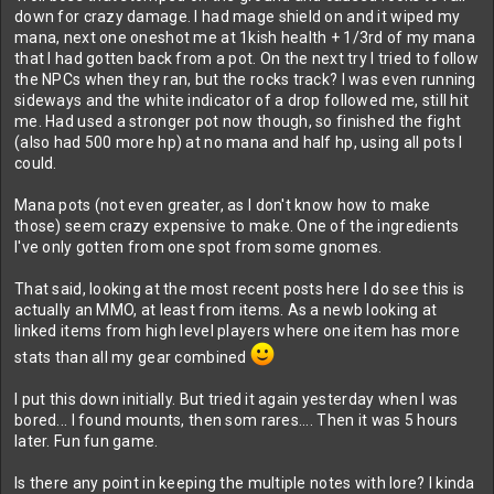
down for crazy damage. I had mage shield on and it wiped my
mana, next one oneshot me at 1kish health + 1/3rd of my mana
that I had gotten back from a pot. On the next try I tried to follow
the NPCs when they ran, but the rocks track? I was even running
sideways and the white indicator of a drop followed me, still hit
me. Had used a stronger pot now though, so finished the fight
(also had 500 more hp) at no mana and half hp, using all pots I
could.
Mana pots (not even greater, as I don't know how to make
those) seem crazy expensive to make. One of the ingredients
I've only gotten from one spot from some gnomes.
That said, looking at the most recent posts here I do see this is
actually an MMO, at least from items. As a newb looking at
linked items from high level players where one item has more
stats than all my gear combined
I put this down initially. But tried it again yesterday when I was
bored... I found mounts, then som rares.... Then it was 5 hours
later. Fun fun game.
Is there any point in keeping the multiple notes with lore? I kinda