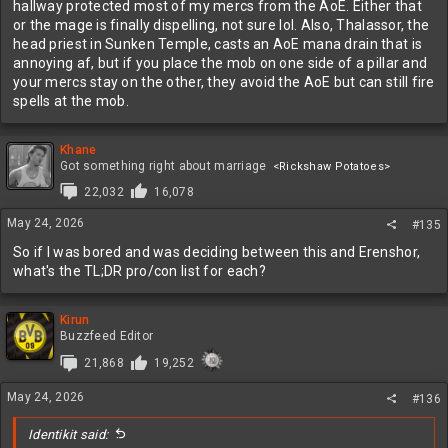
hallway protected most of my mercs from the AoE. Either that
or the mage is finally dispelling, not sure lol. Also, Thalassor, the
head priest in Sunken Temple, casts an AoE mana drain that is
annoying af, but if you place the mob on one side of a pillar and
your mercs stay on the other, they avoid the AoE but can still fire
spells at the mob.
Khane
Got something right about marriage
<Rickshaw Potatoes>
22,032
16,078
May 24, 2026
#135
So if I was bored and was deciding between this and Erenshor,
what's the TL;DR pro/con list for each?
Kirun
Buzzfeed Editor
21,868
19,252
May 24, 2026
#136
Identikit said: