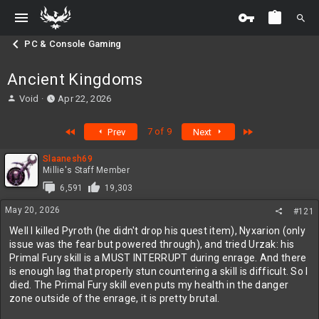
PC & Console Gaming
Ancient Kingdoms
T
S
Void
Apr 22, 2026
h
t
r
a
First
Last
7 of 9
Prev
Next
e
r
a
t
Slaanesh69
d
d
Millie's Staff Member
s
a
t
t
6,591
19,303
a
e
May 20, 2026
#121
r
t
Well I killed Pyroth (he didn't drop his quest item), Nyxarion (only
e
issue was the fear but powered through), and tried Urzak: his
r
Primal Fury skill is a MUST INTERRUPT during enrage. And there
is enough lag that properly stun countering a skill is difficult. So I
died. The Primal Fury skill even puts my health in the danger
zone outside of the enrage, it is pretty brutal.