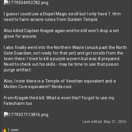
I guess I could use a Dispel Magic scroll but I only have 1. Hrm
need to farm arcane runes from Sunken Temple.
Also killed Captain Kragek again and he still won't drop a set
glove for anyone.
I also finally went into the Northern Waste (snuck past the North
Gate Guardian, not ready for that yet) and got scrolls from the
town there. I tried to kill a purple wyvern but was ill prepared.
Need to check out his skills - may be time to use that poison
purge artifact.
Also, I note there is a Temple of Veeshan equivalent and a
Molten Core equivalent? Kinda cool.
From Kragek third kill. What is even this? Forgot to use my
Fatecharm too.
Last edited:
May 21, 2026
R
1 user