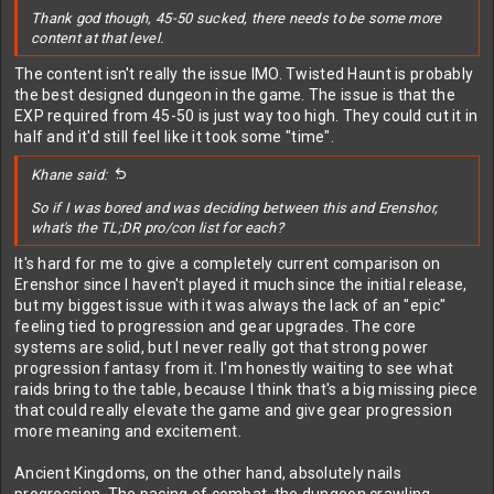
Thank god though, 45-50 sucked, there needs to be some more
content at that level.
The content isn't really the issue IMO. Twisted Haunt is probably
the best designed dungeon in the game. The issue is that the
EXP required from 45-50 is just way too high. They could cut it in
half and it'd still feel like it took some "time".
Khane said:
So if I was bored and was deciding between this and Erenshor,
what's the TL;DR pro/con list for each?
It's hard for me to give a completely current comparison on
Erenshor since I haven't played it much since the initial release,
but my biggest issue with it was always the lack of an "epic"
feeling tied to progression and gear upgrades. The core
systems are solid, but I never really got that strong power
progression fantasy from it. I'm honestly waiting to see what
raids bring to the table, because I think that's a big missing piece
that could really elevate the game and give gear progression
more meaning and excitement.
Ancient Kingdoms, on the other hand, absolutely nails