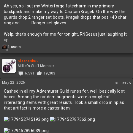
:
Ah yes, so I put my Winterforge fatecharm in my primary
backpack and make my way to Captain Kragek. On the way the
guards drop 2 ranger set boots. Kragek drops that pos +40 char
ring and............Ranger set gloves.
Welp, that's enough for me for tonight. RNGesus just laughing it
up.
R
1 users
2
e
a
c
Slaanesh69
t
Millie's Staff Member
i
6,591
19,303
o
n
May 22, 2026
#125
s
:
Cashed in all my Adventurer Guild runes for, well, basically loot
boxes. Among the random augments were a couple of
interesting items with great resists. Took a small drop in hp as
that artifact is more a caster item: