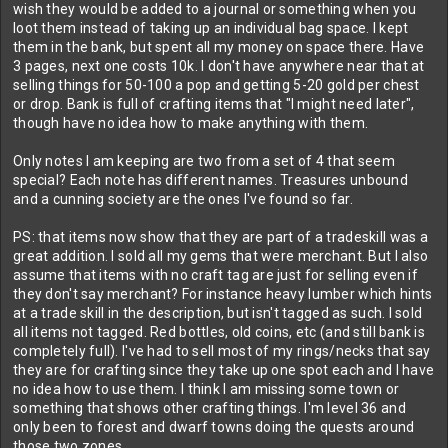
wish they would be added to a journal or something when you
loot them instead of taking up an individual bag space. I kept
them in the bank, but spent all my money on space there. Have
3 pages, next one costs 10k. I don't have anywhere near that at
selling things for 50-100 a pop and getting 5-20 gold per chest
or drop. Bank is full of crafting items that "I might need later",
though have no idea how to make anything with them.
Only notes I am keeping are two from a set of 4 that seem
special? Each note has different names. Treasures unbound
and a cunning society are the ones I've found so far.
PS: that items now show that they are part of a tradeskill was a
great addition. I sold all my gems that were merchant. But I also
assume that items with no craft tag are just for selling even if
they don't say merchant? For instance heavy lumber which hints
at a trade skill in the description, but isn't tagged as such. I sold
all items not tagged. Red bottles, old coins, etc (and still bank is
completely full). I've had to sell most of my rings/necks that say
they are for crafting since they take up one spot each and I have
no idea how to use them. I think I am missing some town or
something that shows other crafting things. I'm level 36 and
only been to forest and dwarf towns doing the quests around
those two zones.