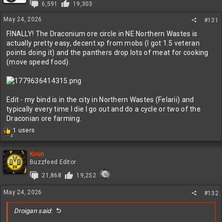
6,591
19,303
o
n
May 24, 2026
#131
s
:
FINALLY! The Draconium ore circle in NE Northern Wastes is
actually pretty easy, decent xp from mobs (I got 1.5 veteran
points doing it) and the panthers drop lots of meat for cooking
(move speed food).
Edit - my bind is in the city in Northern Wastes (Felarii) and
typically every time I die I go out and do a cycle or two of the
Draconian ore farming.
R
1 users
2
e
a
c
Kirun
t
Buzzfeed Editor
i
21,868
19,252
o
n
May 24, 2026
s
#132
:
Droigan said: