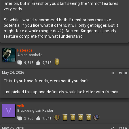
later on, but in Erenshor you start seeing the "mmo" features
very early.
So while I would recommend both, Erenshor has massive
potential if you like what it offers, it will only get bigger. But it
might take a while (single dev?). Ancient Kingdoms is nearly
feature complete from what I understand.
Hatorade
A nice asshole.
9,818
9,715
May 24, 2026
#138
This if you have friends, erenshor if you don’t.
just picked this up and definitely would be better with friends.
velk
V
Blackwing Lair Raider
2,960
1,541
May 25, 2026
#139