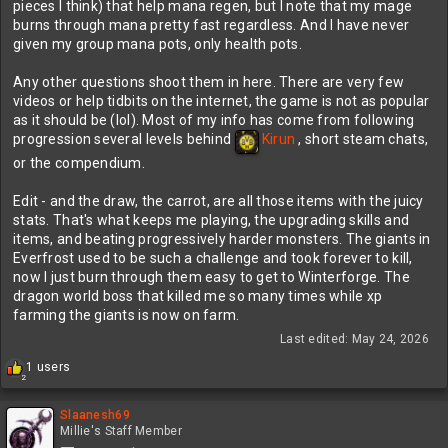
pieces I think) that help mana regen, but I note that my mage
burns through mana pretty fast regardless. And I have never
PS: that items now show that they are part of a tradeskill was a
given my group mana pots, only health pots.
great addition. I sold all my gems that were merchant. But I also
assume that items with no craft tag are just for selling even if they
Any other questions shoot them in here. There are very few
don't say merchant? For instance heavy lumber which hints at a
videos or help tidbits on the internet, the game is not as popular
trade skill in the description, but isn't tagged as such. I sold all
as it should be (lol). Most of my info has come from following
items not tagged. Red bottles, old coins, etc (and still bank is
progression several levels behind
Kirun
, short steam chats,
completely full). I've had to sell most of my rings/necks that say
they are for crafting since they take up one spot each and I have
or the compendium.
no idea how to use them. I think I am missing some town or
something that shows other crafting things. I'm level 36 and only
Edit - and the draw, the carrot, are all those items with the juicy
been to forest and dwarf towns doing the quests around those two
stats. That's what keeps me playing, the upgrading skills and
zones.
items, and beating progressively harder monsters. The giants in
Everfrost used to be such a challenge and took forever to kill,
now I just burn through them easy to get to Winterforge. The
dragon world boss that killed me so many times while xp
farming the giants is now on farm.
Last edited:
May 24, 2026
R
1 users
2
e
a
c
Slaanesh69
t
Millie's Staff Member
i