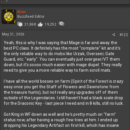
1
e
a
c
Kirun
t
Buzzfeed Editor
i
21,868
19,252
o
n
May 21, 2026
s
#122
:
Yeah, this is why I was saying that Mage is far and away the
best PC class. It definitely has the most "complete" kit and it's
the only reliable way to do mobs like Urzak, Overseer, Gate
Guard, etc. "early". You can eventually just overgear/VT them
down, but it's soooo much easier with mage dispel. They really
need to give you a more reliable way to farm scroll mats.
I have all the world bosses on farm (Spirit of the Forest is crazy
easy once you get the Staff of Flowers and Dawnstone from
the treasure hunts), but not really any upgrades off of them
outside of the Legendaries. I still haven't had a black scale drop
for the Draconic Key - last piece I need and in 8 kills, still no luck.
Got King in WF down as well and he's pretty much on "farm"
status now, after having a rough few tries at him. I ended up
dropping his Legendary Artifact on first kill, which has insane