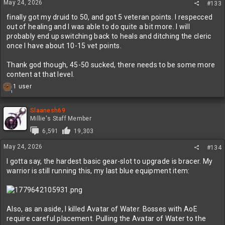
May 24, 2026
#133
finally got my druid to 50, and got 5 veteran points. I respecced
out of healing and I was able to do quite a bit more. I will
probably end up switching back to heals and ditching the cleric
once I have about 10-15 vet points.
Thank god though, 45-50 sucked, there needs to be some more
content at that level.
R
1 user
1
e
a
c
Slaanesh69
t
Millie's Staff Member
i
6,591
19,303
o
n
May 24, 2026
#134
s
:
I gotta say, the hardest basic gear-slot to upgrade is bracer. My
warrior is still running this, my last blue equipment item:
Also, as an aside, I killed Avatar of Water. Bosses with AoE
require careful placement. Pulling the Avatar of Water to the