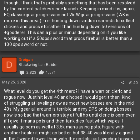
though, I think that's probably something that has been resolved
by the content patches since launch. Keeping in mind it is, again,
EQ classic gear progression not WoW gear progression ( AK is
more in this area ) - i.e. hunting down random nameds to collect
clickies and procs etc rather than hunting down 50 versions of
+gooderer. This can a plus or minus depending on if you like
working out if a 50dps sword that procs fireball is better than a
100 dps sword or not.
Droigan
D
Blackwing Lair Raider
2,823
1,571
May 25, 2026
#140
What level do you get the 4th merc? I have a warrior, cleric and
rogue now. Just hit level 40 and hoped I would get it then. Kind
of struggling at leveling now as most new bosses are in the mid
40s. My gear all around is terrible and my DPS on doing bosses
now is so bad that warriors stay at full hp until cleric is oom even
if I give it mana pots and then tank dies fast which wipes. I
usually go oom as well at 3.5k mana using pots. Figure with
another healer it might go better, but 38-40 was literally a grind
in the Twisted tower thing with the portals just avoiding bosses