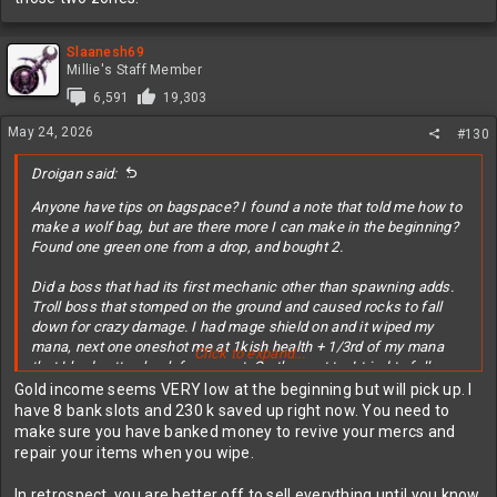
Slaanesh69
Millie's Staff Member
6,591
19,303
May 24, 2026
#130
Droigan said:
Anyone have tips on bagspace? I found a note that told me how to
make a wolf bag, but are there more I can make in the beginning?
Found one green one from a drop, and bought 2.
Did a boss that had its first mechanic other than spawning adds.
Troll boss that stomped on the ground and caused rocks to fall
down for crazy damage. I had mage shield on and it wiped my
mana, next one oneshot me at 1kish health + 1/3rd of my mana
Click to expand...
that I had gotten back from a pot. On the next try I tried to follow
the NPCs when they ran, but the rocks track? I was even running
Gold income seems VERY low at the beginning but will pick up. I
sideways and the white indicator of a drop followed me, still hit
have 8 bank slots and 230 k saved up right now. You need to
me. Had used a stronger pot now though, so finished the fight
make sure you have banked money to revive your mercs and
(also had 500 more hp) at no mana and half hp, using all pots I
repair your items when you wipe.
could.
In retrospect, you are better off to sell everything until you know