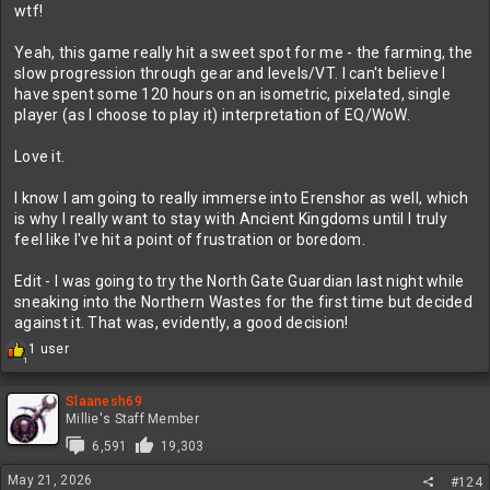
wtf!
Yeah, this game really hit a sweet spot for me - the farming, the
slow progression through gear and levels/VT. I can't believe I
have spent some 120 hours on an isometric, pixelated, single
player (as I choose to play it) interpretation of EQ/WoW.
Love it.
I know I am going to really immerse into Erenshor as well, which
is why I really want to stay with Ancient Kingdoms until I truly
feel like I've hit a point of frustration or boredom.
Edit - I was going to try the North Gate Guardian last night while
sneaking into the Northern Wastes for the first time but decided
against it. That was, evidently, a good decision!
R
1 user
1
e
a
c
Slaanesh69
t
Millie's Staff Member
i
6,591
19,303
o
n
May 21, 2026
#124
s