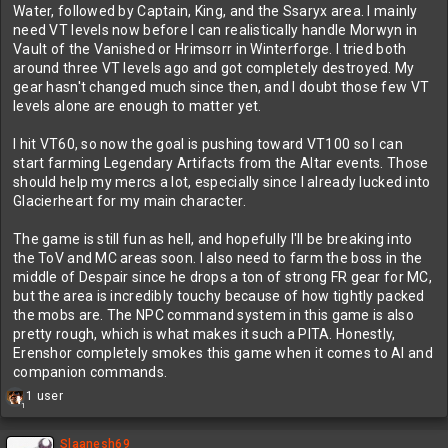
Water, followed by Captain, King, and the Ssaryx area. I mainly
need VT levels now before I can realistically handle Morwyn in
Vault of the Vanished or Hrimsorr in Winterforge. I tried both
around three VT levels ago and got completely destroyed. My
gear hasn't changed much since then, and I doubt those few VT
levels alone are enough to matter yet.
I hit VT60, so now the goal is pushing toward VT100 so I can
start farming Legendary Artifacts from the Altar events. Those
should help my mercs a lot, especially since I already lucked into
Glacierheart for my main character.
The game is still fun as hell, and hopefully I'll be breaking into
the ToV and MC areas soon. I also need to farm the boss in the
middle of Despair since he drops a ton of strong FR gear for MC,
but the area is incredibly touchy because of how tightly packed
the mobs are. The NPC command system in this game is also
pretty rough, which is what makes it such a PITA. Honestly,
Erenshor completely smokes this game when it comes to AI and
companion commands.
R
1 user
1
e
a
c
Slaanesh69