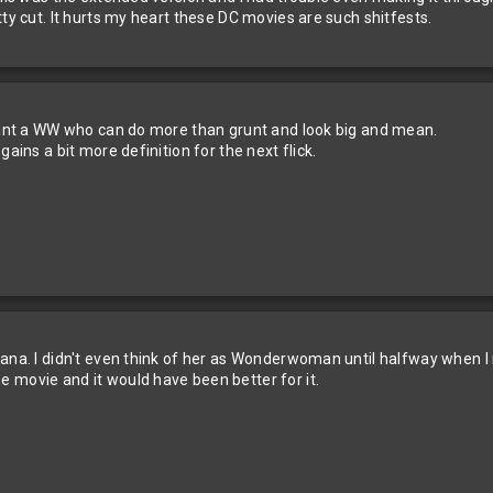
tty cut. It hurts my heart these DC movies are such shitfests.
 want a WW who can do more than grunt and look big and mean.
ains a bit more definition for the next flick.
iana. I didn't even think of her as Wonderwoman until halfway when
 movie and it would have been better for it.