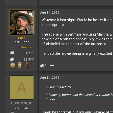
Aug 11, 2016
Watched it last night. Would be better if i
inappropriate.
The scene with Batman rescuing Martha was
Tuco
how big of a missed opportunity it was to no
I got Tuco'd!
of disbelief on the part of the audience.
<Gold Donor>
51,271
I ended the movie being marginally excited
93,933
R
1 user
1
e
a
c
Aug 11, 2016
A
t
i
Lusiphur said:
o
n
It holds up better with the extended version b
s
thread ..
:
a_skeleton_06
<Banned>
I keep hearing this but my only viewing of th