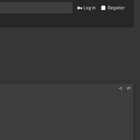
Log in
Register
#1