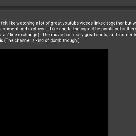
 felt like watching a lot of great youtube videos linked together but 
sentiment and explains it. Like one telling aspect he points out is the
er a 2 line exchange)...The movie had really great shots, and moments
is (The channel is kind of dumb though.)