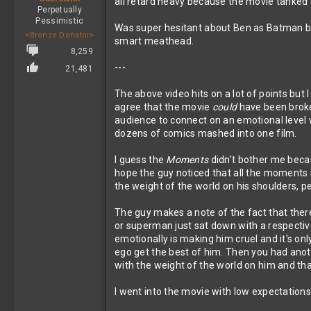
all retard heavy because the movie tanked o
Perpetually
Pessimistic
Was super hesitant about Ben as Batman but
<Bronze Donator>
smart meathead.
8,259
---
21,481
The above video hits on a lot of points but
agree that the movie
could
have been broken
audience to connect on an emotional level
dozens of comics mashed into one film.
I guess the
Moments
didn't bother me becau
hope the guy noticed that all the moments i
the weight of the world on his shoulders, peo
The guy makes a note of the fact that ther
or superman just sat down with a respective
emotionally is making him cruel and it's on
ego get the best of him. Then you had anot
with the weight of the world on him and th
I went into the movie with low expectations