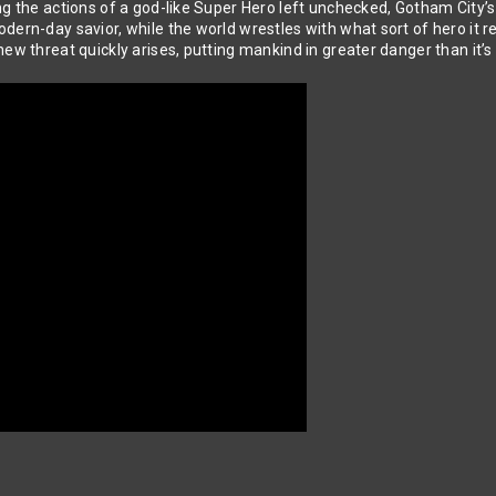
g the actions of a god-like Super Hero left unchecked, Gotham City’s
odern-day savior, while the world wrestles with what sort of hero it
new threat quickly arises, putting mankind in greater danger than it’