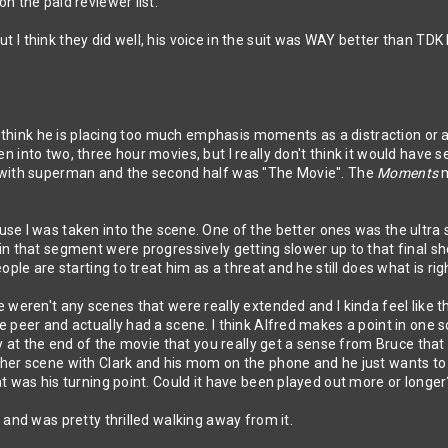
n the paid reviewer list.
 I think they did well, his voice in the suit was WAY better than TD
 I think he is placing too much emphasis moments as a distraction or
 into two, three hour movies, but I really don't think it would have 
 with superman and the second half was "The Movie". The
Moments
se I was taken into the scene. One of the better ones was the ultra s
n that segment were progressively getting slower up to that final sho
ple are starting to treat him as a threat and he still does what is righ
e weren't any scenes that were really extended and I kinda feel like
 peer and actually had a scene. I think Alfred makes a point in one 
ly at the end of the movie that you really get a sense from Bruce tha
her scene with Clark and his mom on the phone and he just wants to
at was his turning point. Could it have been played out more or lon
 and was pretty thrilled walking away from it.