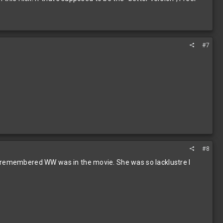
#7
#8
 I remembered WW was in the movie. She was so lacklustre I