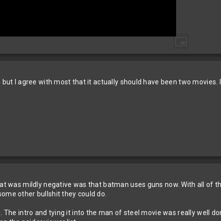
n but I agree with most that it actually should have been two movies. 
at was mildly negative was that batman uses guns now. With all of the 
ome other bullshit they could do.
. The intro and tying it into the man of steel movie was really well do