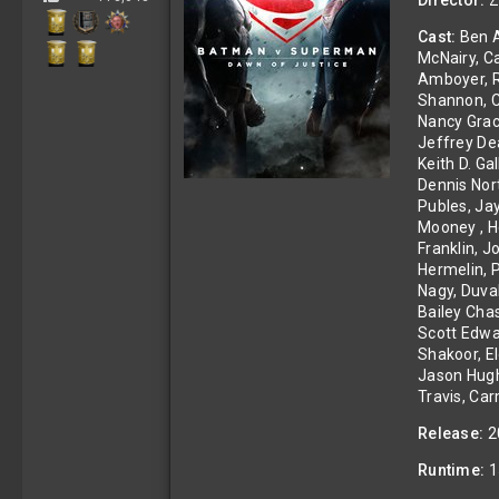
Director:
Z
s
)
Cast:
Ben A
McNairy, C
Amboyer, Re
Shannon, Ch
Nancy Grac
Jeffrey De
Keith D. G
Dennis Nor
Publes, Ja
Mooney , He
Franklin, 
Hermelin, P
Nagy, Duva
Bailey Chas
Scott Edwa
Shakoor, E
Jason Hugh
Travis, Ca
Release:
2
Runtime:
1