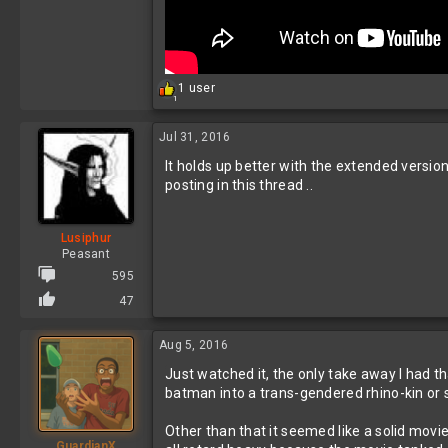
R
1 user
1
e
a
c
Jul 31, 2016
t
It holds up better with the extended versio
i
o
posting in this thread ..
n
s
:
Lusiphur
Peasant
595
47
Aug 5, 2016
Just watched it, the only take away I had th
batman into a trans-gendered rhino-kin or s
Other than that it seemed like a solid movie
GuardianX