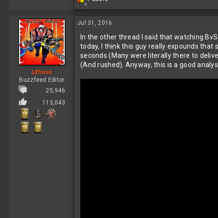
2
e
a
c
Jul 31, 2016
t
In the other thread I said that watching BvS
i
o
today, I think this guy really expounds that 
n
seconds (Many were literally there to deliv
s
(And rushed). Anyway, this is a good analys
:
Lithose
Buzzfeed Editor
25,946
113,043