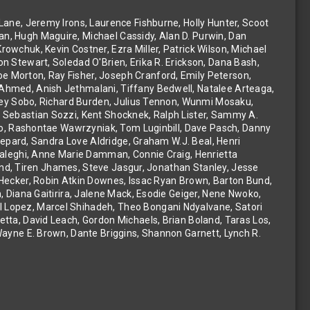
Lane, Jeremy Irons, Laurence Fishburne, Holly Hunter, Scoot
n, Hugh Maguire, Michael Cassidy, Alan D. Purwin, Dan
owchuk, Kevin Costner, Ezra Miller, Patrick Wilson, Michael
n Stewart, Soledad O'Brien, Erika R. Erickson, Dana Bash,
 Morton, Ray Fisher, Joseph Cranford, Emily Peterson,
Ahmed, Anish Jethmalani, Tiffany Bedwell, Natalee Arteaga,
pley Sobo, Richard Burden, Julius Tennon, Wunmi Mosaku,
, Sebastian Sozzi, Kent Shocknek, Ralph Lister, Sammy A.
nko, Rashontae Wawrzyniak, Tom Luginbill, Dave Pasch, Danny
 Lepard, Sandra Love Aldridge, Graham W.J. Beal, Henri
Khaleghi, Anne Marie Damman, Connie Craig, Henrietta
oland, Tiren Jhames, Steve Jasgur, Jonathan Stanley, Jesse
 Hecker, Robin Atkin Downes, Issac Ryan Brown, Barton Bund,
, Diana Gaitirira, Jalene Mack, Esodie Geiger, Nene Nwoko,
 Lopez, Marcel Shihadeh, Theo Bongani Ndyalvane, Satori
tta, David Leach, Gordon Michaels, Brian Boland, Taras Los,
Wayne E. Brown, Dante Briggins, Shannon Garnett, Lynch R.