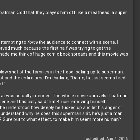
K batman.Odd that they played him off like a meathead, a super
 attempting to
force
the audience to connect with a scene. I
served much because the first half was trying to get the
made me think of huge comic book spreads and this movie was
low shot of the families in the flood looking up to superman. I
t and the entire time I'm thinking, "Damn, he just seems tired,
t."
 that was actually intended. The whole movie unravels if batman
scene and basically said that Bruce removing himself
t he understood how deeply he fucked up and let his anger or
 understand why he does this superman shit, he's just a man
ger? Sure but to what effect, to make him seem more human?
Last edited:
Aug 5, 2016