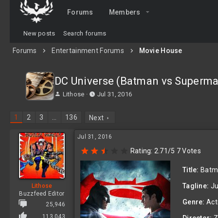
Forums
Members
New posts
Search forums
Forums
Entertainment Forums
Movie House
DC Universe (Batman vs Superma
T
S
Lithose
Jul 31, 2016
h
t
r
a
1
2
3
…
136
Next
e
r
a
t
Jul 31, 2016
d
d
s
a
2
Rating: 2.71/5 7 Votes
t
t
.
a
e
7
Title:
Batma
1
r
s
t
Tagline:
Ju
Lithose
t
e
Buzzfeed Editor
a
r
Genre:
Act
r
25,946
(
113,043