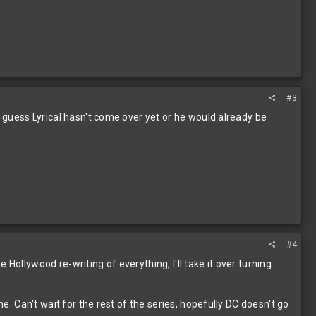
#3
I guess Lyrical hasn't come over yet or he would already be
#4
Hollywood re-writing of everything, I'll take it over turning
ne. Can't wait for the rest of the series, hopefully DC doesn't go