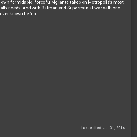
 own formidable, forceful vigilante takes on Metropolis’s most
 really needs. And with Batman and Superman at war with one
s ever known before.
Last edited:
Jul 31, 2016