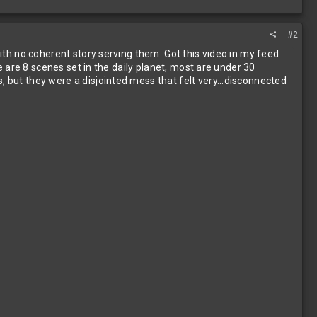
#2
with no coherent story serving them. Got this video in my feed
re are 8 scenes set in the daily planet, most are under 30
, but they were a disjointed mess that felt very...disconnected