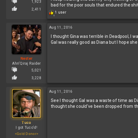
1,923
bad for the poor souls that endured the shi
2,411
R
1 user
1
e
a
c
Aug 11, 2016
t
I thought Gina was terrible in Deadpool, I
i
o
Gal was really good as Diana but I hope she g
n
s
:
Nester
Ahn'Qiraj Raider
5,021
3,228
Aug 11, 2016
See I thought Gal was a waste of time as D
thought she could've been dropped from the
Tuco
I got Tuco'd!
<Gold Donor>