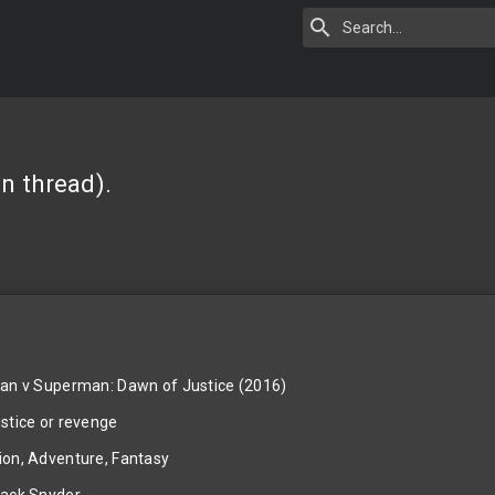
n thread).
n v Superman: Dawn of Justice (2016)
stice or revenge
ion, Adventure, Fantasy