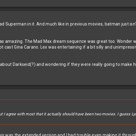
t had Superman in it. And much like in previous movies, batman just is
 amazing. The Mad Max dream sequence was great too. Wonder woman 
t cast Gina Carano. Lex was entertaining if a bit silly and unimpressi
 about Darkseid(?) and wondering if they were really going to make h
ut I agree with most that it actually should have been two movies. I guess Lyr
is was the extended version and I had trouble even making it through th