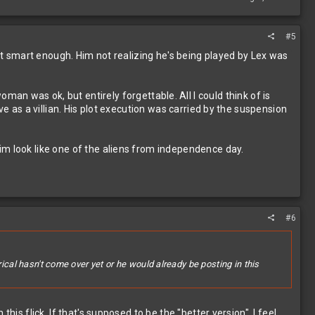
#5
n't smart enough. Him not realizing he's being played by Lex was
was ok, but entirely forgettable. All I could think of is
ve as a villian. His plot execution was carried by the suspension
im look like one of the aliens from independence day.
#6
ical hasn't come over yet or he would already be posting in this
is flick. If that's supposed to be the "better version", I feel