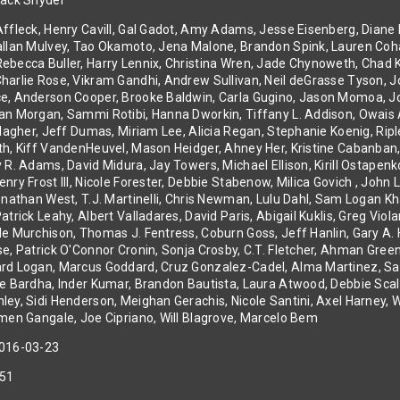
ack Snyder
ffleck, Henry Cavill, Gal Gadot, Amy Adams, Jesse Eisenberg, Diane 
allan Mulvey, Tao Okamoto, Jena Malone, Brandon Spink, Lauren Coha
becca Buller, Harry Lennix, Christina Wren, Jade Chynoweth, Chad Kr
arlie Rose, Vikram Gandhi, Andrew Sullivan, Neil deGrasse Tyson, Jo
e, Anderson Cooper, Brooke Baldwin, Carla Gugino, Jason Momoa, Joe
an Morgan, Sammi Rotibi, Hanna Dworkin, Tiffany L. Addison, Owais 
allagher, Jeff Dumas, Miriam Lee, Alicia Regan, Stephanie Koenig, Ri
th, Kiff VandenHeuvel, Mason Heidger, Ahney Her, Kristine Cabanban
y R. Adams, David Midura, Jay Towers, Michael Ellison, Kirill Ostape
nry Frost III, Nicole Forester, Debbie Stabenow, Milica Govich , John
Jonathan West, T.J. Martinelli, Chris Newman, Lulu Dahl, Sam Logan 
atrick Leahy, Albert Valladares, David Paris, Abigail Kuklis, Greg Vi
le Murchison, Thomas J. Fentress, Coburn Goss, Jeff Hanlin, Gary A.
e, Patrick O'Connor Cronin, Sonja Crosby, C.T. Fletcher, Ahman Green
rd Logan, Marcus Goddard, Cruz Gonzalez-Cadel, Alma Martinez, Sal
le Bardha, Inder Kumar, Brandon Bautista, Laura Atwood, Debbie Scale
ley, Sidi Henderson, Meighan Gerachis, Nicole Santini, Axel Harney, 
rmen Gangale, Joe Cipriano, Will Blagrove, Marcelo Bem
016-03-23
51