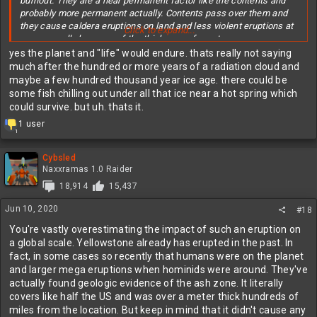
burnout. They are a near permanent factor like the contents and
probably more permanent actually. Contents pass over them and
they cause caldera eruptions on land and less violent eruptions at
Click to expand...
sea generally because of the thickness of crust.
yes the planet and "life" would endure. thats really not saying
It not the end of the world if one goes off. It would be the end the
much after the hundred or more years of a radiation cloud and
world as we currently see it. But life and planet will survive just as
maybe a few hundred thousand year ice age. there could be
it has during the thousand are so previous caldera eruptions.
some fish chilling out under all that ice near a hot spring which
could survive. but uh. thats it.
R
1 user
1
e
a
c
Cybsled
t
Naxxramas 1.0 Raider
i
18,914
15,437
o
n
Jun 10, 2020
#18
s
:
You're vastly overestimating the impact of such an eruption on
a global scale. Yellowstone already has erupted in the past. In
fact, in some cases so recently that humans were on the planet
and larger mega eruptions when hominids were around. They've
actually found geologic evidence of the ash zone. It literally
covers like half the US and was over a meter thick hundreds of
miles from the location. But keep in mind that it didn't cause any