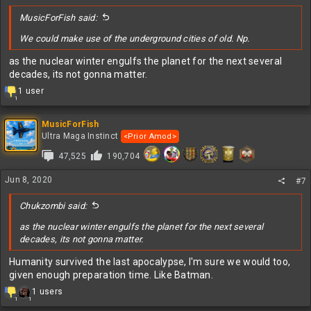
:
MusicForFish said:
We could make use of the underground cities of old. Np.
as the nuclear winter engulfs the planet for the next several
decades, its not gonna matter.
R
1 user
1
e
a
c
MusicForFish
t
Ultra Maga Instinct
<Prior Amod>
i
47,525
190,704
o
n
s
Jun 8, 2020
#7
:
Chukzombi said:
as the nuclear winter engulfs the planet for the next several
decades, its not gonna matter.
Humanity survived the last apocalypse, I'm sure we would too,
given enough preparation time. Like Batman.
R
1 users
1
1
e