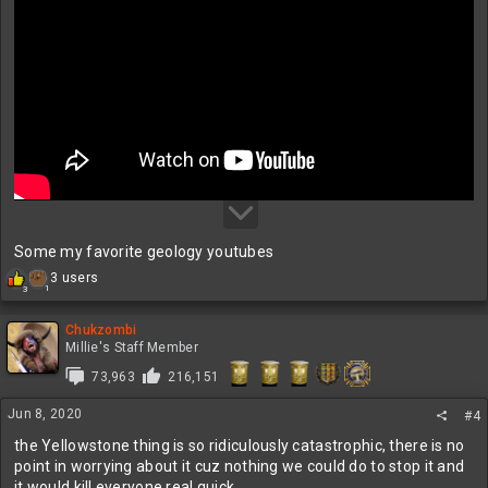
Some my favorite geology youtubes
R
3 users
1
3
e
a
c
Chukzombi
t
Millie's Staff Member
i
73,963
216,151
o
n
Jun 8, 2020
s
#4
:
the Yellowstone thing is so ridiculously catastrophic, there is no
point in worrying about it cuz nothing we could do to stop it and
it would kill everyone real quick.