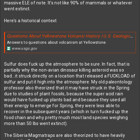
massive ELE of note. It's not like 90% of mammals or whatever
went extinct.
Here's a historical context
Questions About Yellowstone Volcanic History | U.S. Geological Survey
Answers to questions about volcanism at Yellowstone.
www.usgs.gov
Sulfur does fuck up the atmosphere to be sure. In fact, that is
partially why the non-avian dinosaur killing asteroid was so
bad...it struck directly on a location that released a FUCKLOAD of
sulfur and put it high into the atmosphere. My old paleontology
professor also theorized that it may have struck in the Spring
due to studies of plant fossils, because the super acid rain
would have fucked up plants bad and because they used all
their energy to emerge for Spring, they were less able to
recover in the subsequent years (which in turn fucked up the
food chain and why pretty much most land species weighing
more than 50 lbs went extinct).
The Siberia Magmatraps are also theorized to have heavily