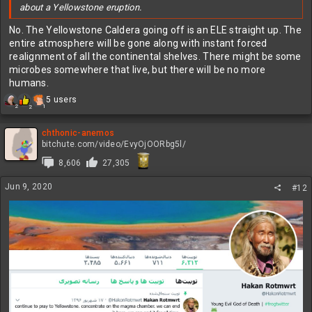
about a Yellowstone eruption.
No. The Yellowstone Caldera going off is an ELE straight up. The
entire atmosphere will be gone along with instant forced
realignment of all the continental shelves. There might be some
microbes somewhere that live, but there will be no more
humans.
R
5 users
2
1
2
e
a
c
chthonic-anemos
t
bitchute.com/video/EvyOjOORbg5l/
i
8,606
27,305
o
n
Jun 9, 2020
s
#12
: