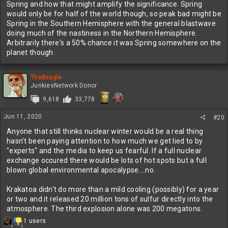
Spring and how that might amplify the significance. Spring
Questions About Yellowstone Volcanic History | U.S. Geological Survey
would only be for half of the world though, so peak bad might be
Answers to questions about volcanism at Yellowstone.
Spring in the Southern Hemisphere with the general blastwave
www.usgs.gov
doing much of the nastiness in the Northern Hemisphere.
Arbitrarily there's a 50% chance it was Spring somewhere on the
planet though.
Sulfur does fuck up the atmosphere to be sure. In fact, that is
partially why the non-avian dinosaur killing asteroid was so bad...it
struck directly on a location that released a FUCKLOAD of sulfur
TheBeagle
and put it high into the atmosphere. My old paleontology professor
JunkiesNetwork Donor
also theorized that it may have struck in the Spring due to studies
of plant fossils, because the super acid rain would have fucked up
9,618
33,778
plants bad and because they used all their energy to emerge for
Spring, they were less able to recover in the subsequent years
Jun 11, 2020
#20
(which in turn fucked up the food chain and why pretty much most
Anyone that still thinks nuclear winter would be a real thing
land species weighing more than 50 lbs went extinct).
hasn't been paying attention to how much we get lied to by
"experts" and the media to keep us fearful. If a full nuclear
The Siberia Magmatraps are also theorized to have heavily caused
exchange occured there would be lots of hot spots but a full
the Permian-Triassic extinction, in conjunction with asteroid
blown global environmental apocalypse....no.
impacts. That extinct event was one of the worst in history...like
90% of all life died on the planet.
Krakatoa didn't do more than a mild cooling (possibly) for a year
or two and it released 20 million tons of sulfur directly into the
atmosphere. The third explosion alone was 200 megatons.
R
1 users
1
1