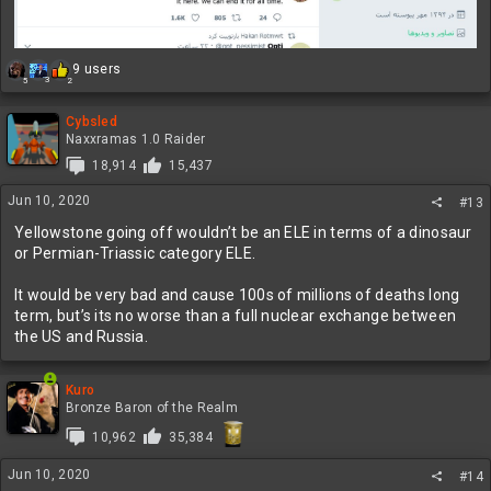
R
9 users
3
5
2
e
a
c
Cybsled
t
Naxxramas 1.0 Raider
i
18,914
15,437
o
n
Jun 10, 2020
#13
s
:
Yellowstone going off wouldn’t be an ELE in terms of a dinosaur
or Permian-Triassic category ELE.
It would be very bad and cause 100s of millions of deaths long
term, but’s its no worse than a full nuclear exchange between
the US and Russia.
Kuro
Bronze Baron of the Realm
10,962
35,384
Jun 10, 2020
#14