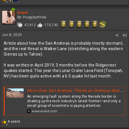
3
1
1
e
a
c
Gravel
t
Mr. Poopybutthole
i
47,912
173,745
o
n
Jun 8, 2020
s
#2
:
Article about how the San Andreas is probably mostly dormant,
and the real threat is Walker Lane (stretching along the eastern
Sierras up to Tahoe).
It was written in April 2019, 3 months before the Ridgecrest
quakes started. This year the Lunar Crater Lava Field (Tonopah,
NV) has been quite active with a 6.5 quake hit last month.
Move Over, San Andreas: There’s an Ominous New Fault in Town
An emerging fault system along the Nevada border is
shaking up the tech industry’s latest frontier—and only a
small group of scientists is paying attention.
www.wired.com
R
4 users
5
e