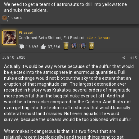
We need to get a team of astronauts to drill into yellowstone
and nuke the caldera.
R
1 users
2
e
a
c
Phazael
t
Confirmed Beta Shitlord, Fat Bastard
<Gold Donor>
i
16,698
37,866
o
n
s
Jun 10, 2020
#15
:
Actually it would be way worse because of the sulfur that would
be ejected into the atmosphere in enormous quantities. Full
nuke exchange would not blot out the sky to the extent that an
eruption of that magnitude can. The largest detonation ever
recorded in history was Krakatoa, several orders of magnitude
more powerful than the biggest nuke ever set off. And that
would be a firecracker compared to the Caldera. And thats not
even getting into the tectonic aftershocks that would basically
obliterate most land masses. Not even aquatic life would
survive, because the oceans would be too poisoned with sulfur.
What makes it dangerous is that it is two flows that are
relatively recent (geologically) and these things tend to get