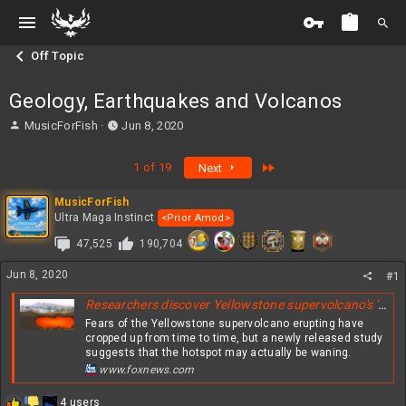
Off Topic
Geology, Earthquakes and Volcanos
T
S
MusicForFish
Jun 8, 2020
h
t
r
a
Last
1 of 19
Next
e
r
a
t
MusicForFish
d
d
Ultra Maga Instinct
<Prior Amod>
s
a
t
t
47,525
190,704
a
e
r
Jun 8, 2020
#1
t
e
Researchers discover Yellowstone supervolcano's 'largest and most cataclysmic event'
r
Fears of the Yellowstone supervolcano erupting have
cropped up from time to time, but a newly released study
suggests that the hotspot may actually be waning.
www.foxnews.com
R
4 users