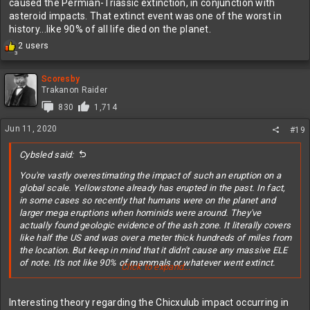
caused the Permian-Triassic extinction, in conjunction with
asteroid impacts. That extinct event was one of the worst in
history...like 90% of all life died on the planet.
R
2 users
3
e
a
c
Scoresby
t
Trakanon Raider
i
830
1,714
o
n
Jun 11, 2020
#19
s
:
Cybsled said:
You're vastly overestimating the impact of such an eruption on a
global scale. Yellowstone already has erupted in the past. In fact,
in some cases so recently that humans were on the planet and
larger mega eruptions when hominids were around. They've
actually found geologic evidence of the ash zone. It literally covers
like half the US and was over a meter thick hundreds of miles from
the location. But keep in mind that it didn't cause any massive ELE
of note. It's not like 90% of mammals or whatever went extinct.
Click to expand...
Here's a historical context
Interesting theory regarding the Chicxulub impact occurring in