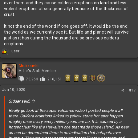
over them and they cause caldera eruptions on land and less
violent eruptions at sea generally because of the thickness of
crust.
It not the end of the world if one goes off. It would be the end
the world as we currently see it. But life and planet will survive
just as it has during the thousand are so previous caldera
eruptions.
R
1 user
1
e
a
c
Chukzombi
t
Millie's Staff Member
i
73,963
216,151
o
n
Jun 10, 2020
s
#17
:
Siddar said:
Really go look at the super volcanos video I posted people it all
there. Caldera eruptions linked to yellow stone hot spot happen
roughly once every every million years are so. It is caused by a
hotspot just like the Hawaiian one that made those island. As near
as can be determined there is no indication that hotspots ever