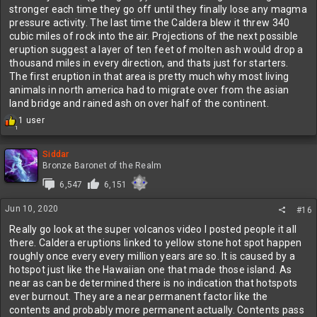
stronger each time they go off until they finally lose any magma
pressure activity. The last time the Caldera blew it threw 340
cubic miles of rock into the air. Projections of the next possible
eruption suggest a layer of ten feet of molten ash would drop a
thousand miles in every direction, and thats just for starters.
The first eruption in that area is pretty much why most living
animals in north america had to migrate over from the asian
land bridge and rained ash on over half of the continent.
R
1 user
1
e
a
c
Siddar
t
Bronze Baronet of the Realm
i
6,547
6,151
o
n
Jun 10, 2020
s
#16
:
Really go look at the super volcanos video I posted people it all
there. Caldera eruptions linked to yellow stone hot spot happen
roughly once every every million years are so. It is caused by a
hotspot just like the Hawaiian one that made those island. As
near as can be determined there is no indication that hotspots
ever burnout. They are a near permanent factor like the
contents and probably more permanent actually. Contents pass