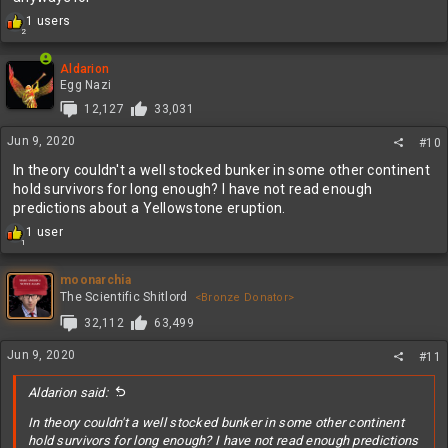
R
1 users
2
e
a
c
Aldarion
t
Egg Nazi
i
12,127
33,031
o
n
Jun 9, 2020
#10
s
:
In theory couldn't a well stocked bunker in some other continent
hold survivors for long enough? I have not read enough
predictions about a Yellowstone eruption.
R
1 user
1
e
a
c
moonarchia
t
The Scientific Shitlord
<Bronze Donator>
i
32,112
63,499
o
n
Jun 9, 2020
#11
s
:
Aldarion said:
In theory couldn't a well stocked bunker in some other continent
hold survivors for long enough? I have not read enough predictions