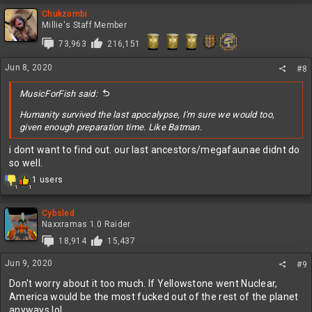
a
c
Chukzombi
t
Millie's Staff Member
i
73,963
216,151
o
n
Jun 8, 2020
s
#8
:
MusicForFish said:
Humanity survived the last apocalypse, I'm sure we would too,
given enough preparation time. Like Batman.
i dont want to find out. our last ancestors/megafaunae didnt do
so well.
R
1 users
1
1
e
a
c
Cybsled
t
Naxxramas 1.0 Raider
i
18,914
15,437
o
n
Jun 9, 2020
#9
s
:
Don't worry about it too much. If Yellowstone went Nuclear,
America would be the most fucked out of the rest of the planet
anyways lol