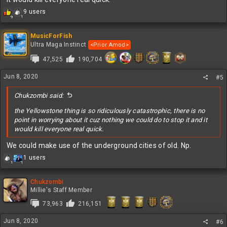
R
9 users
1
9
e
a
c
MusicForFish
t
Ultra Maga Instinct
<Prior Amod>
i
47,525
190,704
o
n
s
Jun 8, 2020
#5
:
Chukzombi said:
the Yellowstone thing is so ridiculously catastrophic, there is no
point in worrying about it cuz nothing we could do to stop it and it
would kill everyone real quick.
We could make use of the underground cities of old. Np.
R
1 users
1
1
e
a
c
Chukzombi
t
Millie's Staff Member
i
73,963
216,151
o
n
Jun 8, 2020
s
#6