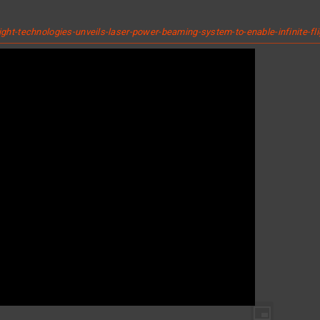
t-technologies-unveils-laser-power-beaming-system-to-enable-infinite-fl