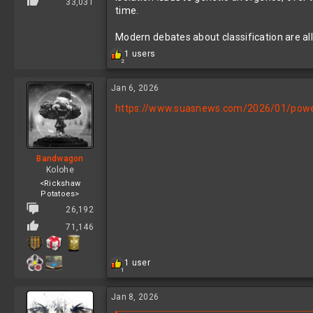
33,031
time.
Modern debates about classification are a
R
1 users
2
e
a
c
Jan 6, 2026
t
https://www.suasnews.com/2026/01/powerl
i
o
n
s
:
Bandwagon
Kolohe
<Rickshaw
Potatoes>
26,192
71,146
R
1 user
1
e
a
c
Jan 8, 2026
t