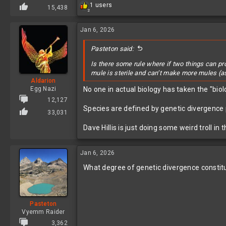
R
1 users
15,438
2
e
a
c
Jan 6, 2026
t
i
Pasteton said:
o
n
Is there some rule where if two things can p
s
mule is sterile and can’t make more mules (
:
Aldarion
Egg Nazi
No one in actual biology has taken the "biol
12,127
Species are defined by genetic divergence pl
33,031
Dave Hillis is just doing some weird troll i
Jan 6, 2026
What degree of genetic divergence constitut
Pasteton
Vyemm Raider
3,362