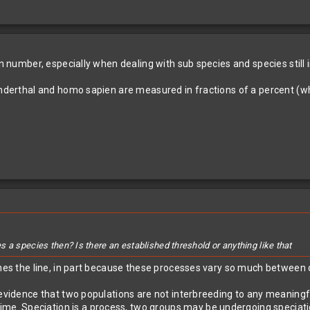
on number, especially when dealing with sub species and species still 
eanderthal and homo sapien are measured in fractions of a percent (
 a species then? Is there an established threshold or anything like that
ines the line, in part because these processes vary so much between 
 evidence that two populations are not interbreeding to any meaningf
time. Speciation is a process, two groups may be undergoing speciatio