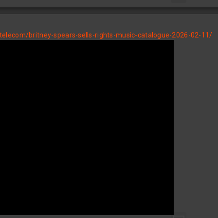
elecom/britney-spears-sells-rights-music-catalogue-2026-02-11/