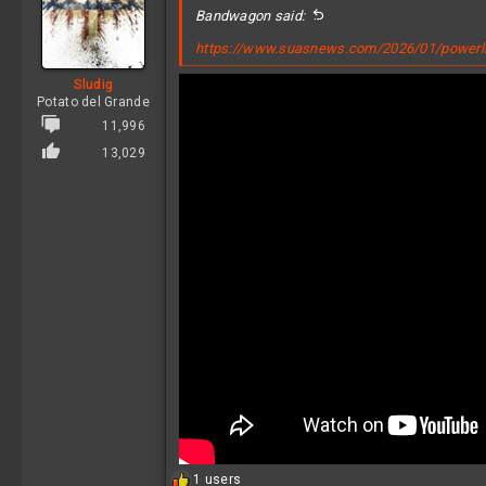
i
Bandwagon said:
o
n
https://www.suasnews.com/2026/01/powerligh
s
:
Sludig
Potato del Grande
11,996
13,029
R
1 users