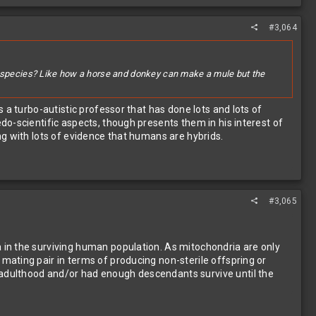
#3,064
me species? Like how a horse and donkey can make a mule but the
 a turbo-autistic professor that has done lots and lots of
o-scientific aspects, though presents them in his interest of
ng with lots of evidence that humans are hybrids.
#3,065
 in the surviving human population. As mitochondria are only
ating pair in terms of producing non-sterile offspring or
adulthood and/or had enough descendants survive until the