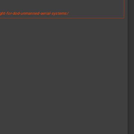
ight-for-dod-unmanned-aerial-systems/