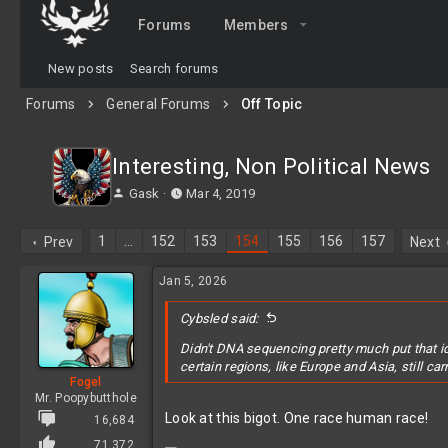
Forums
Members
New posts
Search forums
Forums
General Forums
Off Topic
Interesting, Non Political News
T
S
Gask
Mar 4, 2019
h
t
r
a
1
…
152
153
154
155
156
157
Prev
Next
e
r
a
t
Jan 5, 2026
d
d
s
a
t
Cybsled said:
t
a
e
Didn't DNA sequencing pretty much put that i
r
certain regions, like Europe and Asia, still c
t
Fogel
e
Mr. Poopybutthole
r
Look at this bigot. One race human race!
16,684
71,372