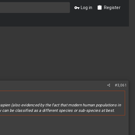
Log in
Register
#3,061
sapien (also evidenced by the fact that modern human populations in
ey can be classified as a different species or sub-species at best.