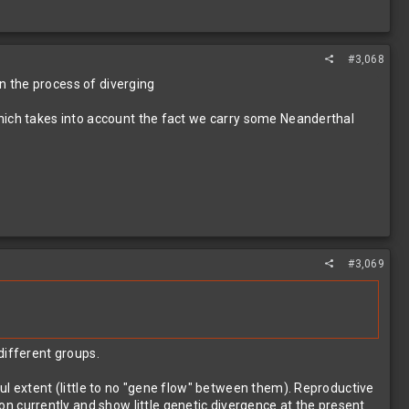
#3,068
in the process of diverging
which takes into account the fact we carry some Neanderthal
#3,069
different groups.
ul extent (little to no "gene flow" between them). Reproductive
n currently and show little genetic divergence at the present