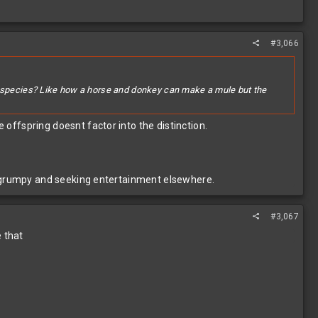
#3,066
me species? Like how a horse and donkey can make a mule but the
 offspring doesnt factor into the distinction.
ting grumpy and seeking entertainment elsewhere.
#3,067
e that