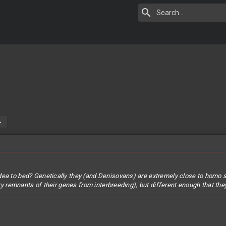
dea to bed? Genetically they (and Denisovans) are extremely close to homo 
arry remnants of their genes from interbreeding), but different enough that th