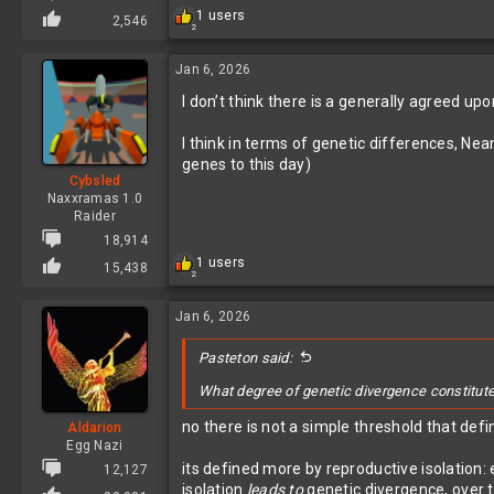
R
1 users
2,546
2
e
a
c
Jan 6, 2026
t
I don’t think there is a generally agreed up
i
o
n
I think in terms of genetic differences, N
s
genes to this day)
:
Cybsled
Naxxramas 1.0
Raider
18,914
R
1 users
15,438
2
e
a
c
Jan 6, 2026
t
i
Pasteton said:
o
n
What degree of genetic divergence constitutes
s
:
no there is not a simple threshold that def
Aldarion
Egg Nazi
its defined more by reproductive isolation:
12,127
isolation
leads to
genetic divergence, over 