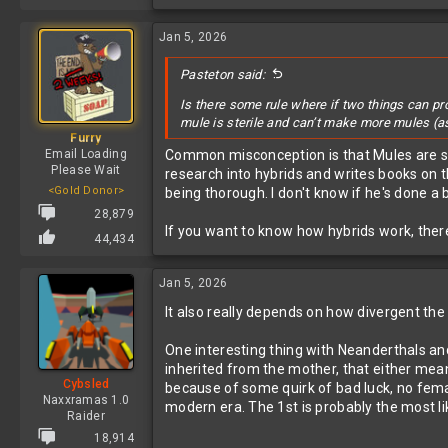
Jan 5, 2026
Pasteton said:
Is there some rule where if two things can p
mule is sterile and can’t make more mules (
Furry
Email Loading
Common misconception is that Mules are ster
Please Wait
research into hybrids and writes books on 
<Gold Donor>
being thorough. I don't know if he's done 
28,879
If you want to know how hybrids work, there'
44,434
Jan 5, 2026
It also really depends on how divergent the
One interesting thing with Neanderthals an
inherited from the mother, that either mea
Cybsled
because of some quirk of bad luck, no fem
Naxxramas 1.0
modern era. The 1st is probably the most li
Raider
18,914