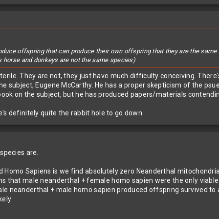
roduce offspring that can produce their own offspring that they are the sa
as horse and donkeys are not the same species)
ile. They are not, they just have much difficulty conceiving. There's
the subject, Eugene McCarthy. He has a proper skepticism of the psued
a book on the subject, but he has produced papers/materials contendi
s definitely quite the rabbit hole to go down.
 species are.
d Homo Sapiens is we find absolutely zero Neanderthal mitochondria
ns that male neanderthal + female homo sapien were the only viable m
ale neanderthal + male homo sapien produced offspring survived to 
kely