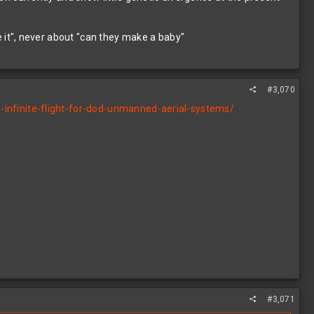
it", never about "can they make a baby"
#3,070
infinite-flight-for-dod-unmanned-aerial-systems/
#3,071