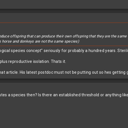
roduce offspring that can produce their own offspring that they are the sa
as horse and donkeys are not the same species)
ogical species concept" seriously for probably a hundred years. Sterile
us reproductive isolation. Thats it.
n that article. His latest postdoc must not be putting out so hes get
es a species then? Is there an established threshold or anything lik