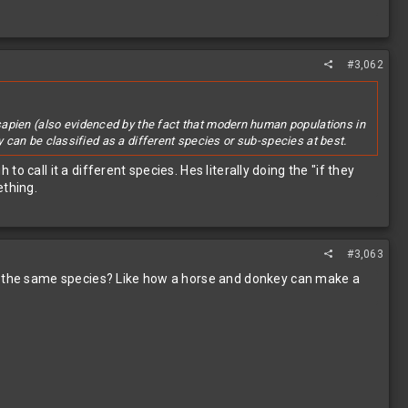
#3,062
sapien (also evidenced by the fact that modern human populations in
ey can be classified as a different species or sub-species at best.
to call it a different species. Hes literally doing the "if they
ething.
#3,063
re the same species? Like how a horse and donkey can make a