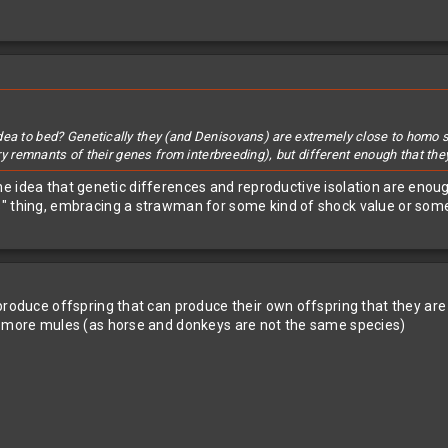
dea to bed? Genetically they (and Denisovans) are extremely close to homo 
arry remnants of their genes from interbreeding), but different enough that th
 the idea that genetic differences and reproductive isolation are enough 
s" thing, embracing a strawman for some kind of shock value or som
 produce offspring that can produce their own offspring that they a
ke more mules (as horse and donkeys are not the same species)