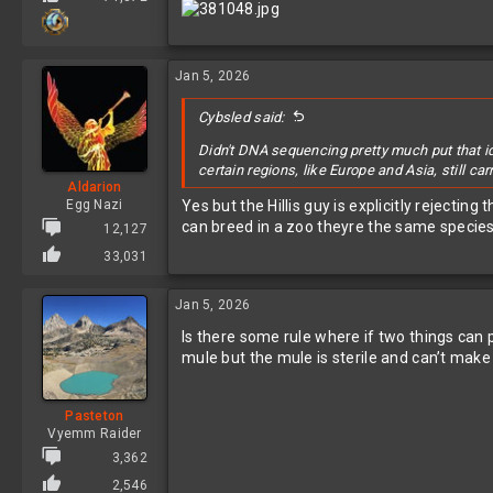
Jan 5, 2026
Cybsled said:
Didn't DNA sequencing pretty much put that i
certain regions, like Europe and Asia, still c
Aldarion
Egg Nazi
Yes but the Hillis guy is explicitly rejecting
can breed in a zoo theyre the same specie
12,127
33,031
Jan 5, 2026
Is there some rule where if two things can
mule but the mule is sterile and can’t ma
Pasteton
Vyemm Raider
3,362
2,546