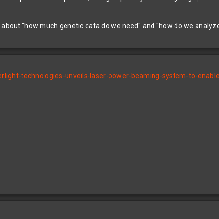
ll about "how much genetic data do we need" and "how do we analyze 
ight-technologies-unveils-laser-power-beaming-system-to-enable-