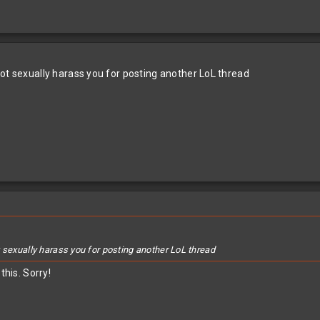
not sexually harass you for posting another LoL thread
 sexually harass you for posting another LoL thread
this. Sorry!