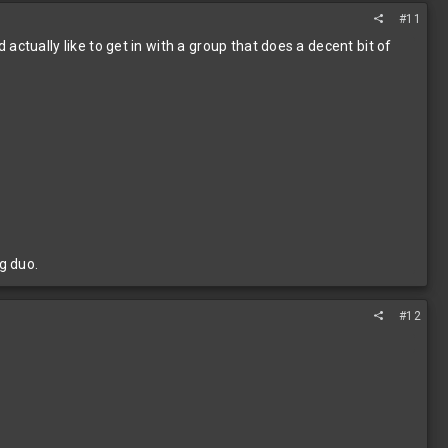
#11
d actually like to get in with a group that does a decent bit of
g duo.
#12