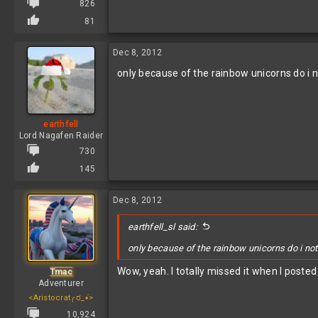
826
81
Dec 8, 2012
only because of the rainbow unicorns do i 
earthfell
Lord Nagafen Raider
730
145
Dec 8, 2012
earthfell_sl said:
only because of the rainbow unicorns do i not
Wow, yeah. I totally missed it when I posted 
Tmac
Adventurer
<Aristocrat╭ರ_•́>
10,924