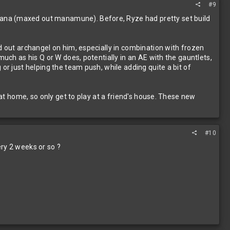
#9
mana (maxed out manamune). Before, Ryze had pretty set build
d out archangel on him, especially in combination with frozen
much as his Q or W does, potentially in an AE with the gauntlets,
or just helping the team push, while adding quite a bit of
 at home, so only get to play at a friend's house. These new
#10
ry 2 weeks or so ?