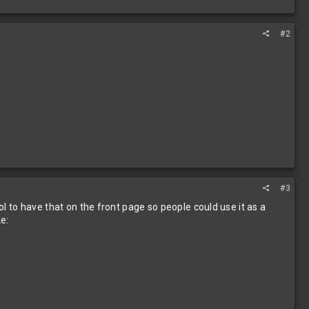
#2
#3
ol to have that on the front page so people could use it as a
ke: