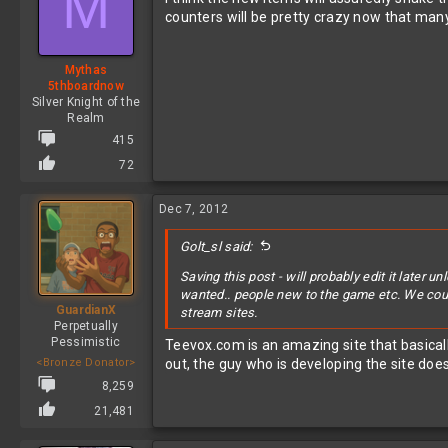
M
counters will be pretty crazy now that ma
Mythas
5thboardnow
Silver Knight of the
Realm
415
72
Dec 7, 2012
Golt_sl said:
Saving this post - will probably edit it later
wanted.. people new to the game etc. We could
GuardianX
stream sites.
Perpetually
Pessimistic
Teevox.com is an amazing site that basical
<Bronze Donator>
out, the guy who is developing the site does
8,259
21,481