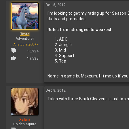
Dec 8, 2012
I'm looking to get my rating up for Season 3.
duo's and premades.
Roles from strongest to weakest:
Tmac
Adventurer
ADC
Jungle
<Aristocrat╭ರ_•́>
Mid
10,924
Support
19,533
Top
Name in game is, Maxxum. Hit me up if you d
Dec 8, 2012
Talon with three Black Cleavers is just too
Xalara
Golden Squire