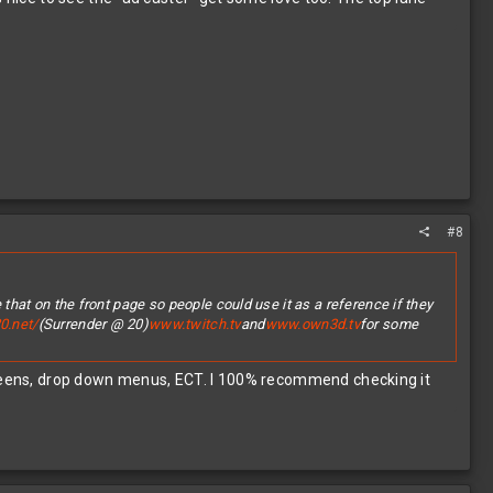
#8
 that on the front page so people could use it as a reference if they
0.net/
(Surrender @ 20)
www.twitch.tv
and
www.own3d.tv
for some
screens, drop down menus, ECT. I 100% recommend checking it