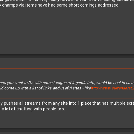
ny champs via items have had some short comings addressed.
 unless you want to Dr. with some League of legends info, would be cool to have
 come up with a list of links and useful sites - like
http://www.surrenderat2
ly pushes all streams from any site into 1 place that has multiple 
 a lot of chatting with people too.