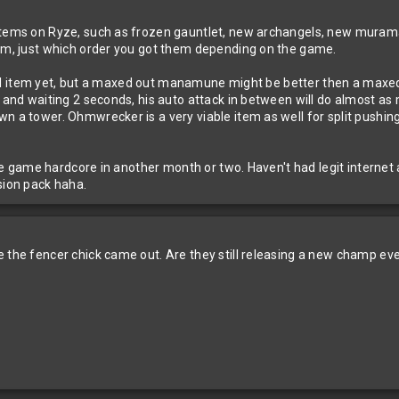
 items on Ryze, such as frozen gauntlet, new archangels, new mura
rom, just which order you got them depending on the game.
lollol item yet, but a maxed out manamune might be better then a maxe
 and waiting 2 seconds, his auto attack in between will do almost as 
n a tower. Ohmwrecker is a very viable item as well for split pushing 
 the game hardcore in another month or two. Haven't had legit internet
sion pack haha.
e the fencer chick came out. Are they still releasing a new champ eve