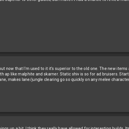
t now that I'm used to it it's superior to the old one. The new items 
h ap like malphite and skarner. Static shiv is so for ad bruisers. Star
ne, makes lane/jungle clearing go so quickly on any melee character. 
ings up a bit. I think they really have allowed for interesting builds. 