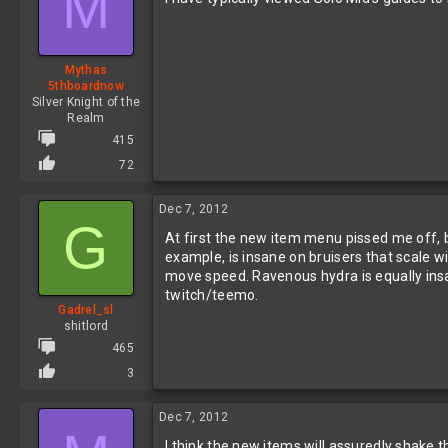
M
o
n
s
:
Mythas
5thboardnow
Silver Knight of the
Realm
415
72
Dec 7, 2012
G
At first the new item menu pissed me off, bu
example, is insane on bruisers that scale wit
move speed. Ravenous hydra is equally insa
twitch/teemo.
Gadrel_sl
shitlord
465
3
Dec 7, 2012
I think the new items will assuredly shake th