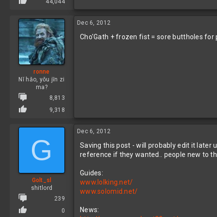
44,044
Dec 6, 2012
Cho'Gath + frozen fist = sore buttholes for
ronne
Nǐ hǎo, yǒu jīn zi
ma?
8,813
9,318
Dec 6, 2012
G
Saving this post - will probably edit it lat
reference if they wanted.. people new to the
Guides:
Golt_sl
www.lolking.net/
shitlord
www.solomid.net/
239
News:
0