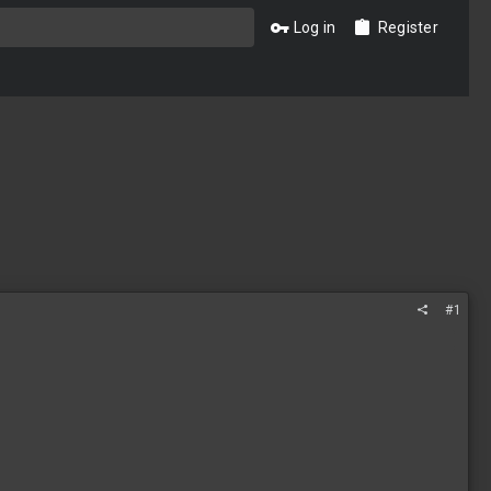
Log in
Register
#1