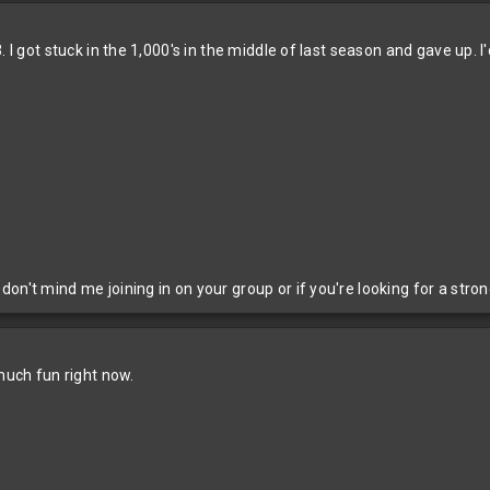
 I got stuck in the 1,000's in the middle of last season and gave up. I'
on't mind me joining in on your group or if you're looking for a stron
 much fun right now.