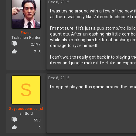
Dec 8, 2012
I was toying around with a few of the new
as there was only like 7 items to choose f
I'm not sure if it's just a pub stomp/troll
Enzee
gauntlets. After unleashing his little combo
Trakanon Raider
while also making him better at pushing dow
2,197
damage to ryze himself.
715
I can't wait to really get back into playing
items and jungle make it feel like an expan
Dec 8, 2012
S
I stopped playing this game around the tim
Soysauceonrice_sl
shitlord
558
0