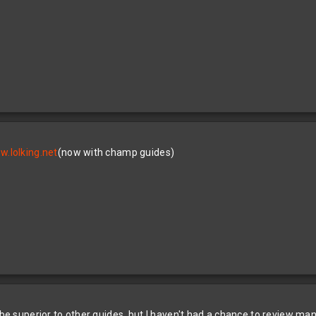
.lolking.net
(now with champ guides)
 be superior to other guides, but I haven't had a chance to review man