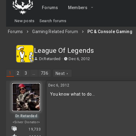
Forums
Members
New posts
Search forums
Forums
Gaming Related Forum
PC & Console Gaming
League Of Legends
T
S
Dr.Retarded
Dec 6, 2012
h
t
r
a
1
2
3
…
736
Next
e
r
a
t
Dec 6, 2012
d
d
s
a
You know what to do...
t
t
a
e
r
t
Dr.Retarded
e
<Silver Donator>
r
19,733