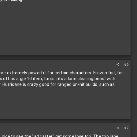
#6
are extremely powerful for certain characters. Frozen fist, for
ts off as a gp/10 item, turns into a lane clearing beast with
Hurricane is crazy good for ranged on-hit builds, such as
#7
Its nice to see the "ad caster" get some love too. The top lane