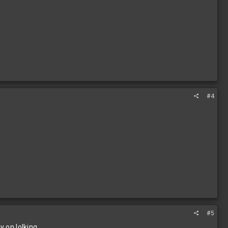
#4
#5
y on lolking.