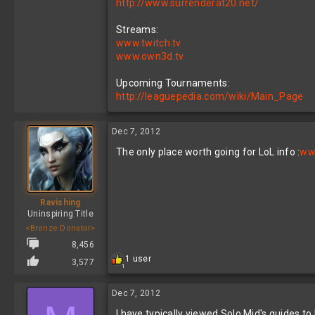
http://www.surrenderat20.net/
Streams:
www.twitch.tv
www.own3d.tv
Upcoming Tournaments:
http://leaguepedia.com/wiki/Main_Page
Dec 7, 2012
The only place worth going for LoL info :
www
Ravishing
Uninspiring Title
<Bronze Donator>
8,456
R
1 user
3,577
1
e
a
c
Dec 7, 2012
t
I have typically viewed Solo Mid's guides to
i