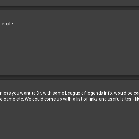
 people
er unless you want to Dr. with some League of legends info, would be co
 game etc. We could come up with a list of links and useful sites - li