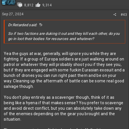
i
8,812
9,314
o
n
Sep 27, 2024
#43
s
:
Dr.Retarded said:
So if two factions are duking it out and they kill each other, do you
go in loot their bodies for resources and whatever?
Yea the guys at war, generally, will ignore you while they are
fighting. If a group of Europa soldiers are just walking around on
patrol or whatever they will probably shoot you if they see you,
but if they are engaged with some fuckin Eurasian exosuit and a
bunch of drones you can run right past them and be on your
way. Cleaning up the aftermath of battle can be some real good
salvage though.
You don't play entirely as a scavenger though, think of it as
being like a hyena if that makes sense? You prefer to scavenge
and avoid direct conflict, but you can absolutely take down any
of the enemies depending on the gear you brought and the
situation.