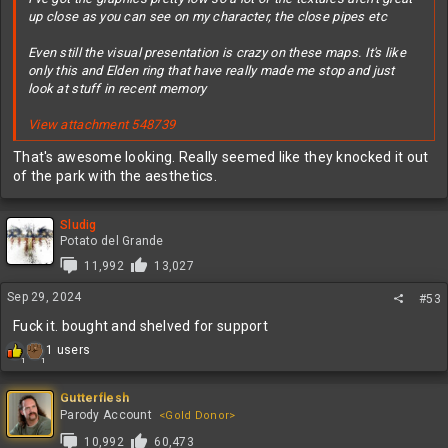
up close as you can see on my character, the close pipes etc
Even still the visual presentation is crazy on these maps. It's like
only this and Elden ring that have really made me stop and just
look at stuff in recent memory
View attachment 548739
That's awesome looking. Really seemed like they knocked it out
of the park with the aesthetics.
Sludig
Potato del Grande
11,992
13,027
Sep 29, 2024
#53
Fuck it. bought and shelved for support
R
1 users
1
1
e
a
c
Gutterflesh
t
Parody Account
<Gold Donor>
i
10,992
60,473
o