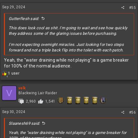
n
Sep 29, 2024
#55
s
:
Gutterflesh said:
This does look cool as shit. I'm going to wait and see how quickly
they address some of the glaring issues before purchasing.
I'm not expecting overnight miracles. Just looking for two steps
forward and not a triple back flip into the toilet with each patch.
Yeah, the "water draining while not playing" is a game breaker
for 100% of the normal audience.
R
1 user
1
e
a
c
velk
V
t
Blackwing Lair Raider
i
2,960
1,541
o
n
Sep 30, 2024
s
#56
:
Slaanesh69 said:
Yeah, the "water draining while not playing" is a game breaker for