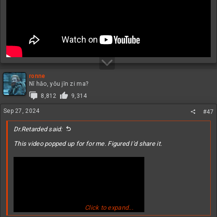
ronne
Nǐ hǎo, yǒu jīn zi ma?
8,812
9,314
Sep 27, 2024
#47
Dr.Retarded said:
This video popped up for for me. Figured I'd share it.
Click to expand...