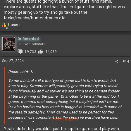
There are quests to go fight a bunch of stuff, find items,
explore areas, stuff like that. The end game for it is right now is
mostly gearing up to try and go take out the
tanks/mechs/hunter drones etc.
R
1 users
2
e
a
c
Dr.Retarded
t
<Silver Donator>
i
19,733
44,039
o
n
Sep 27, 2024
#44
s
:
Palum said:
To me this looks like the type of game that is fun to watch, but
less to play. Streamers will probably go nuts with trying to avoid
dying hilariously and whatever. It's one thing to be cannon fodder
at the beginning of the game, it's another to be it at the end too, I
guess. It seems neat conceptually, but it maybe just isn't for me.
It's also hard to tell how much is bugged vs intended with some of
the stealth gameplay. Thief games used to be perfect for this
because it was consistent, but the clips I've watched have been
Click to expand...
more all over the place.
Yeah I definitely wouldn't just fire up the game and play with