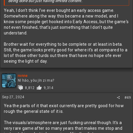
being done but just having limited content.
Yeah, I don't think I've ever bought an early access game.
Somewhere along the way this became a new model, and I
know some people get hooked into Early Access, but the game's
not even finished, that's just something that I don't quite
understand.
Brother wait for everything to be complete or at least in beta.
Still, the game looks pretty good for where it's at compared to a
lot of those other turds out there that have no hope ofe ever
seeing the light of day.
ronne
Nǐ hǎo, yǒu jīn zi ma?
8,812
9,314
Sep 27, 2024
#49
Yea the parts of it that exist currently are pretty good for how
rough the general state of it is.
The visuals/atmosphere are just fucking unreal though. It's a
very rare game after so many years that makes me stop and