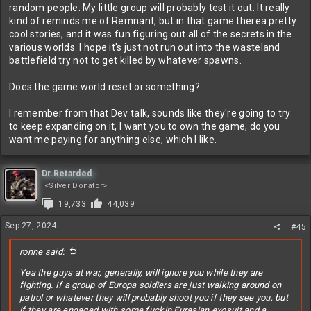
Plus there's the multiplayer component which is you know I'm sure
random people. My little group will probably test it out. It really
fun chaos with a fixed group of competent people. Randos on the
kind of reminds me of Remnant, but in that game therea pretty
other hand...
cool stories, and it was fun figuring out all of the secrets in the
various worlds. I hope it's just not run out into the wasteland
battlefield try not to get killed by whatever spawns.
Does the game world reset or something?
I remember from that Dev talk, sounds like they're going to try
to keep expanding on it, I want you to own the game, do you
want me paying for anything else, which I like.
Dr.Retarded
<Silver Donator>
19,733
44,039
Sep 27, 2024
#45
ronne said:
Yea the guys at war, generally, will ignore you while they are
fighting. If a group of Europa soldiers are just walking around on
patrol or whatever they will probably shoot you if they see you, but
if they are engaged with some fuckin Eurasian exosuit and a