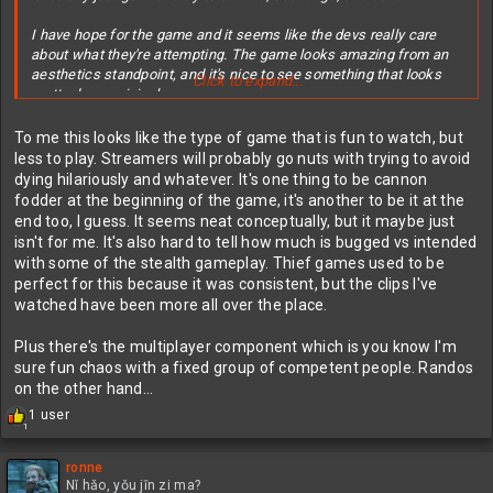
I have hope for the game and it seems like the devs really care
about what they're attempting. The game looks amazing from an
aesthetics standpoint, and it's nice to see something that looks
Click to expand...
pretty damn original.
I know it's early access and hopefully they really have plans to
To me this looks like the type of game that is fun to watch, but
flesh it out. I'm at least remaining somewhat optimistic.
less to play. Streamers will probably go nuts with trying to avoid
dying hilariously and whatever. It's one thing to be cannon
fodder at the beginning of the game, it's another to be it at the
end too, I guess. It seems neat conceptually, but it maybe just
isn't for me. It's also hard to tell how much is bugged vs intended
with some of the stealth gameplay. Thief games used to be
perfect for this because it was consistent, but the clips I've
watched have been more all over the place.
Plus there's the multiplayer component which is you know I'm
sure fun chaos with a fixed group of competent people. Randos
on the other hand...
R
1 user
1
e
a
c
ronne
t
Nǐ hǎo, yǒu jīn zi ma?