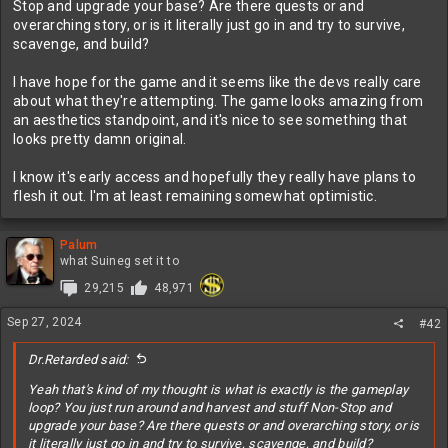
Stop and upgrade your base? Are there quests or and
overarching story, or is it literally just go in and try to survive,
scavenge, and build?
I have hope for the game and it seems like the devs really care
about what they're attempting. The game looks amazing from
an aesthetics standpoint, and it's nice to see something that
looks pretty damn original.
I know it's early access and hopefully they really have plans to
flesh it out. I'm at least remaining somewhat optimistic.
Palum
what Suineg set it to
29,215
48,971
Sep 27, 2024
#42
Dr.Retarded said:
Yeah that's kind of my thought is what is exactly is the gameplay
loop? You just run around and harvest and stuff Non-Stop and
upgrade your base? Are there quests or and overarching story, or is
it literally just go in and try to survive, scavenge, and build?