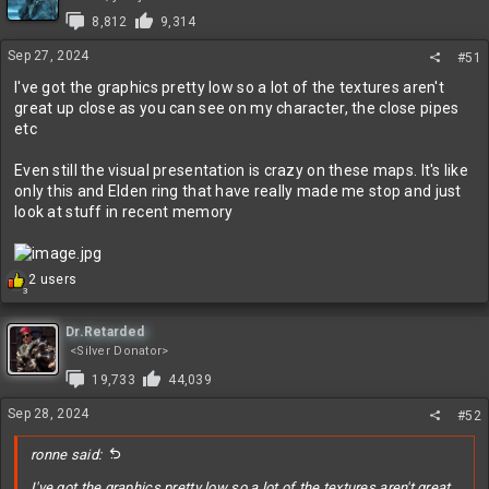
8,812
9,314
Sep 27, 2024
#51
I've got the graphics pretty low so a lot of the textures aren't
great up close as you can see on my character, the close pipes
etc
Even still the visual presentation is crazy on these maps. It's like
only this and Elden ring that have really made me stop and just
look at stuff in recent memory
R
2 users
3
e
a
c
Dr.Retarded
t
<Silver Donator>
i
19,733
44,039
o
n
Sep 28, 2024
#52
s
:
ronne said:
I've got the graphics pretty low so a lot of the textures aren't great