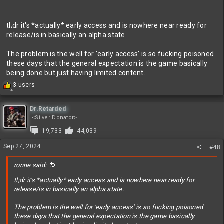
tl;dr it's *actually* early access and is nowhere near ready for
release/is in basically an alpha state.
The problem is the well for 'early access' is so fucking poisoned
these days that the general expectation is the game basically
being done but just having limited content.
R
3 users
4
e
a
c
Dr.Retarded
t
<Silver Donator>
i
19,733
44,039
o
n
Sep 27, 2024
#48
s
:
ronne said:
tl;dr it's *actually* early access and is nowhere near ready for
release/is in basically an alpha state.
The problem is the well for 'early access' is so fucking poisoned
these days that the general expectation is the game basically