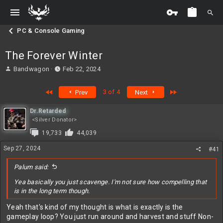
PC & Console Gaming
The Forever Winter
T
S
Bandwagon
Feb 22, 2024
h
t
r
a
First
Last
3 of 4
Prev
Next
e
r
a
t
Dr.Retarded
d
d
<Silver Donator>
s
a
t
t
19,733
44,039
a
e
Sep 27, 2024
r
#41
t
e
Palum said:
r
Yea basically you just scavenge. I'm not sure how compelling that
is in the long term though.
Yeah that's kind of my thought is what is exactly is the
gameplay loop? You just run around and harvest and stuff Non-