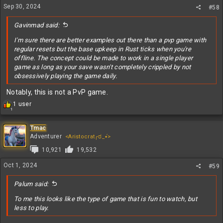
Sep 30, 2024
#58
Gavinmad said:
I'm sure there are better examples out there than a pvp game with
regular resets but the base upkeep in Rust ticks when you're
offline. The concept could be made to work in a single player
game as long as your save wasn't completely crippled by not
obsessively playing the game daily.
Notably, this is not a PvP game.
R
1 user
1
e
a
c
Tmac
t
Adventurer
<Aristocrat╭ರ_•́>
i
10,921
19,532
o
n
Oct 1, 2024
#59
s
:
Palum said:
To me this looks like the type of game that is fun to watch, but
less to play.