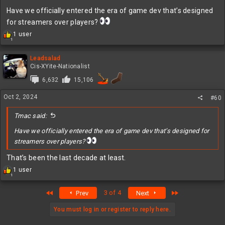
Have we officially entered the era of game dev that’s designed
for streamers over players?
R
1 user
1
e
a
c
Leadsalad
t
Cis-XYite-Nationalist
i
6,632
15,106
o
n
Oct 2, 2024
s
#60
:
Tmac said:
Have we officially entered the era of game dev that’s designed for
streamers over players?
That’s been the last decade at least.
R
1 user
1
e
a
First
Last
3 of 4
Prev
Next
c
t
i
You must log in or register to reply here.
o