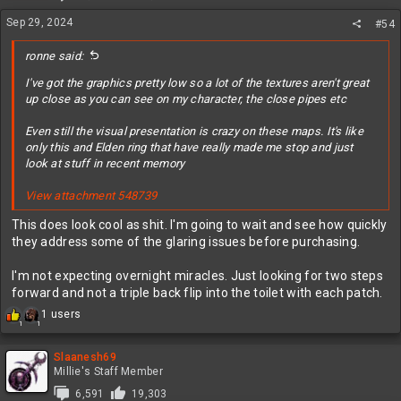
n
Sep 29, 2024
#54
s
:
ronne said:
I've got the graphics pretty low so a lot of the textures aren't great
up close as you can see on my character, the close pipes etc
Even still the visual presentation is crazy on these maps. It's like
only this and Elden ring that have really made me stop and just
look at stuff in recent memory
View attachment 548739
This does look cool as shit. I'm going to wait and see how quickly
they address some of the glaring issues before purchasing.
I'm not expecting overnight miracles. Just looking for two steps
forward and not a triple back flip into the toilet with each patch.
R
1 users
1
1
e
a
c
Slaanesh69
t
Millie's Staff Member
i
6,591
19,303
o