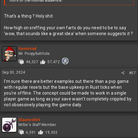
100% of the normal audience.
That's a thing ? Holy shit.
How high on sniffing your own farts do you need to be to say
'wow, that sounds like a great idea' when someone suggests it ?
Gavinmad
Mr. Poopybutthole
46,327
57,472
Sep 30, 2024
#57
I'm sure there are better examples out there than a pvp game
with regular resets but the base upkeep in Rust ticks when
you're offline. The concept could be made to work in a single
player game as long as your save wasn't completely crippled by
not obsessively playing the game daily.
Slaanesh69
Millie's Staff Member
6,591
19,303