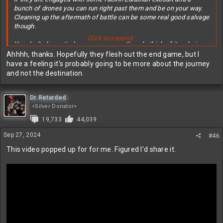
bunch of drones you can run right past them and be on your way.
Cleaning up the aftermath of battle can be some real good salvage
though.
Click to expand...
You don't play entirely as a scavenger though, think of it as being
like a hyena if that makes sense? You prefer to scavenge and
Ahhhh, thanks. Hopefully they flesh out the end game, but I
avoid direct conflict, but you can absolutely take down any of the
have a feeling it's probably going to be more about the journey
enemies depending on the gear you brought and the situation.
and not the destination.
There are quests to go fight a bunch of stuff, find items, explore
areas, stuff like that. The end game for it is right now is mostly
Dr.Retarded
gearing up to try and go take out the tanks/mechs/hunter drones
<Silver Donator>
etc.
19,733
44,039
Sep 27, 2024
#46
This video popped up for for me. Figured I'd share it.