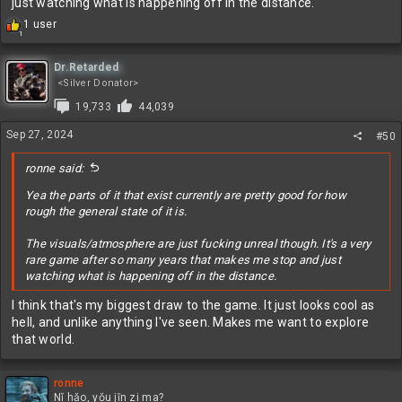
just watching what is happening off in the distance.
R
1 user
1
e
a
c
Dr.Retarded
t
<Silver Donator>
i
19,733
44,039
o
n
Sep 27, 2024
#50
s
:
ronne said:
Yea the parts of it that exist currently are pretty good for how
rough the general state of it is.
The visuals/atmosphere are just fucking unreal though. It's a very
rare game after so many years that makes me stop and just
watching what is happening off in the distance.
I think that's my biggest draw to the game. It just looks cool as
hell, and unlike anything I've seen. Makes me want to explore
that world.
ronne
Nǐ hǎo, yǒu jīn zi ma?