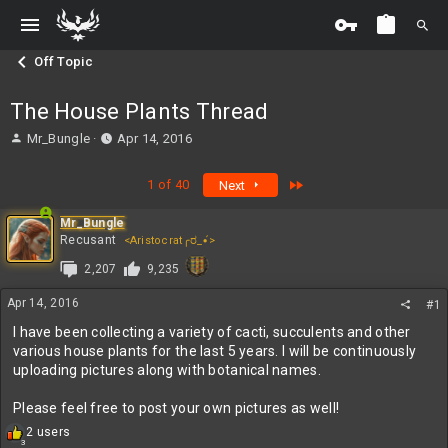
Off Topic
The House Plants Thread
T
S
Mr_Bungle
Apr 14, 2016
h
t
r
a
Last
1 of 40
Next
e
r
a
t
Mr_Bungle
d
d
Recusant
<Aristocrat╭ರ_•́>
s
a
t
t
2,207
9,235
a
e
r
Apr 14, 2016
#1
t
I have been collecting a variety of cacti, succulents and other
e
various house plants for the last 5 years. I will be continuously
r
uploading pictures along with botanical names.
Please feel free to post your own pictures as well!
R
2 users
3
e