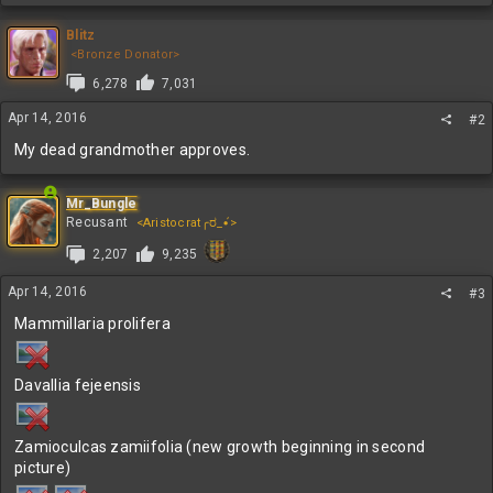
a
c
Blitz
t
<Bronze Donator>
i
6,278
7,031
o
n
Apr 14, 2016
#2
s
:
My dead grandmother approves.
Mr_Bungle
Recusant
<Aristocrat╭ರ_•́>
2,207
9,235
Apr 14, 2016
#3
Mammillaria prolifera
Davallia fejeensis
Zamioculcas zamiifolia (new growth beginning in second
picture)