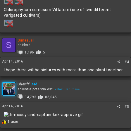
Chlorophytum comosum Vittatum (one of two different
varigated cultivars)
Simas_sl
S
shitlord
1,196
5
Apr 14, 2016
#4
I hope there will be pictures with more than one plant together.
Sheriff
Cad
scientia potentia est
<Nazi Janitors>
34,793
85,045
Apr 14, 2016
#5
R
1 user
1
e
a