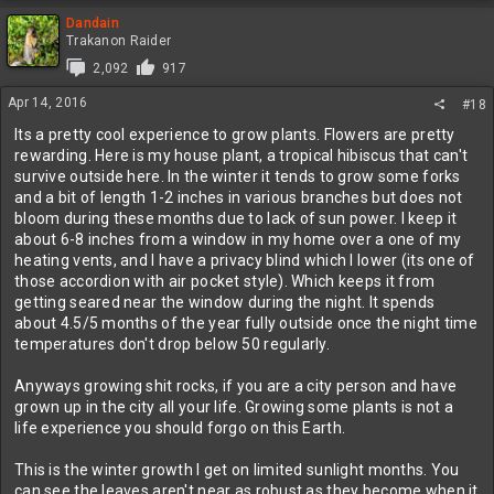
Dandain
Trakanon Raider
2,092
917
Apr 14, 2016
#18
Its a pretty cool experience to grow plants. Flowers are pretty
rewarding. Here is my house plant, a tropical hibiscus that can't
survive outside here. In the winter it tends to grow some forks
and a bit of length 1-2 inches in various branches but does not
bloom during these months due to lack of sun power. I keep it
about 6-8 inches from a window in my home over a one of my
heating vents, and I have a privacy blind which I lower (its one of
those accordion with air pocket style). Which keeps it from
getting seared near the window during the night. It spends
about 4.5/5 months of the year fully outside once the night time
temperatures don't drop below 50 regularly.
Anyways growing shit rocks, if you are a city person and have
grown up in the city all your life. Growing some plants is not a
life experience you should forgo on this Earth.
This is the winter growth I get on limited sunlight months. You
can see the leaves aren't near as robust as they become when it