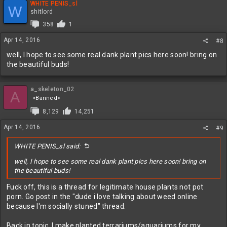
WHITE PENIS_sl
W
shitlord
358
1
Apr 14, 2016
#8
well, I hope to see some real dank plant pics here soon! bring on
the beautiful buds!
a_skeleton_02
A
<Banned>
8,129
14,251
Apr 14, 2016
#9
WHITE PENIS_sl said:
well, I hope to see some real dank plant pics here soon! bring on
the beautiful buds!
Fuck off, this is a thread for legitimate house plants not pot
porn. Go post in the "dude i love talking about weed online
because I'm socially stuned" thread.
Back in topic, I make planted terrariums/aquariums for my