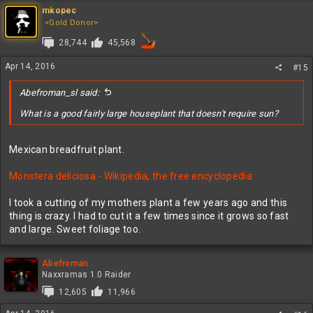
mkopec
<Gold Donor>
28,744
45,568
Apr 14, 2016
#15
Abefroman_sl said:
What is a good fairly large houseplant that doesn't require sun?
Mexican breadfruit plant.
Monstera deliciosa - Wikipedia, the free encyclopedia
I took a cutting of my mothers plant a few years ago and this
thing is crazy. I had to cut it a few times since it grows so fast
and large. Sweet foliage too.
Abefroman
Naxxramas 1.0 Raider
12,605
11,966