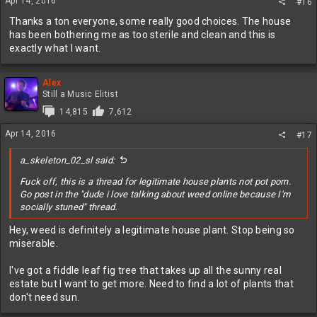
Apr 14, 2016
#16
Thanks a ton everyone, some really good choices. The house
has been bothering me as too sterile and clean and this is
exactly what I want.
Alex
Still a Music Elitist
14,815
7,612
Apr 14, 2016
#17
a_skeleton_02_sl said:
Fuck off, this is a thread for legitimate house plants not pot porn.
Go post in the "dude i love talking about weed online because I'm
socially stuned" thread.
Hey, weed is definitely a legitimate house plant. Stop being so
miserable.
I've got a fiddle leaf fig tree that takes up all the sunny real
estate but I want to get more. Need to find a lot of plants that
don't need sun.