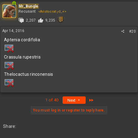
Mr_Bungle
Recusant
<Aristocrat╭ರ_•́>
2,207
9,235
Apr 14, 2016
#20
Aptenia cordifolia
Crassula rupestris
Thelocactus rinconensis
Last
1 of 40
Next
You must log in or register to reply here.
Share: