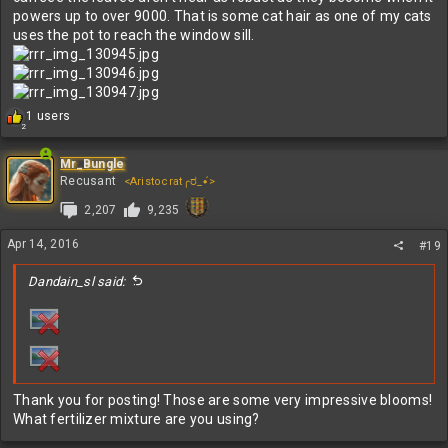
powers up to over 9000. That is some cat hair as one of my cats
uses the pot to reach the window sill.
R
1 users
2
e
a
c
Mr_Bungle
t
Recusant
<Aristocrat╭ರ_•́>
i
2,207
9,235
o
n
s
Apr 14, 2016
#19
:
Dandain_sl said:
Thank you for posting! Those are some very impressive blooms!
What fertilizer mixture are you using?