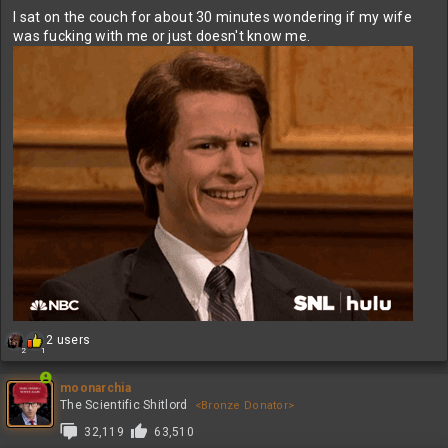
I sat on the couch for about 30 minutes wondering if my wife
was fucking with me or just doesn't know me.
R
2 users
2
1
e
a
c
moonarchia
t
The Scientific Shitlord
<Bronze Donator>
i
32,119
63,510
o