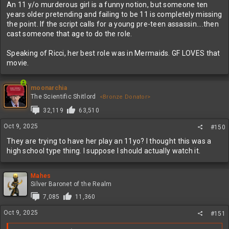
An 11 y/o murderous girl is a funny notion, but someone ten
years older pretending and failing to be 11 is completely missing
the point. If the script calls for a young pre-teen assassin....then
cast someone that age to do the role.
Speaking of Ricci, her best role was in Mermaids. GF LOVES that
movie.
moonarchia
The Scientific Shitlord
<Bronze Donator>
32,119
63,510
Oct 9, 2025
#150
They are trying to have her play an 11yo? I thought this was a
high school type thing. I suppose I should actually watch it.
Mahes
Silver Baronet of the Realm
7,085
11,360
Oct 9, 2025
#151