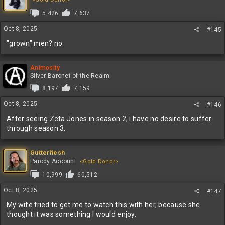
5,426
7,637
Oct 8, 2025
#145
"grown" men? no
Animosity
Silver Baronet of the Realm
8,197
7,159
Oct 8, 2025
#146
After seeing Zeta Jones in season 2, I have no desire to suffer
through season 3.
Gutterflesh
Parody Account
<Gold Donor>
10,999
60,512
Oct 8, 2025
#147
My wife tried to get me to watch this with her, because she
thought it was something I would enjoy.