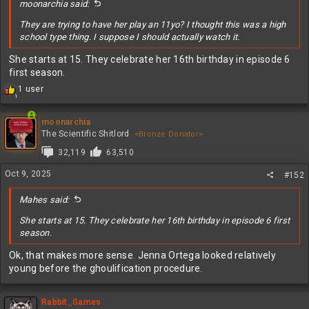
moonarchia said:
They are trying to have her play an 11yo? I thought this was a high
school type thing. I suppose I should actually watch it.
She starts at 15. They celebrate her 16th birthday in episode 6
first season.
R
1 user
1
e
a
c
moonarchia
t
The Scientific Shitlord
<Bronze Donator>
i
32,119
63,510
o
n
Oct 9, 2025
#152
s
:
Mahes said:
She starts at 15. They celebrate her 16th birthday in episode 6 first
season.
Ok, that makes more sense. Jenna Ortega looked relatively
young before the ghoulification procedure.
Rabbit_Games