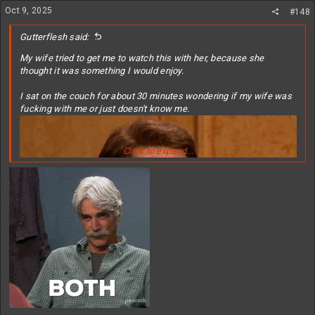
n
Oct 9, 2025
#148
s
:
Gutterflesh said:
My wife tried to get me to watch this with her, because she
thought it was something I would enjoy.
I sat on the couch for about 30 minutes wondering if my wife was
fucking with me or just doesn't know me.
Click to expand...