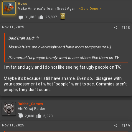
Hoss
Make America's Team Great Again
<Gold Donor>
31,383
25,897
Nov 11, 2025
#158
Bald Brah said:
Most leftists are overweight and have room temperature IQ.
It's normal for people to only want to see others like them on TV.
I'm fat and ugly and I do not like seeing fat ugly people on TV.
Maybe it's because I still have shame. Even so, I disagree with
your assessment of what "people" want to see. Commies aren't
people, they don't count.
Rabbit_Games
Ahn'Qiraj Raider
2,836
5,973
Nov 11, 2025
#159