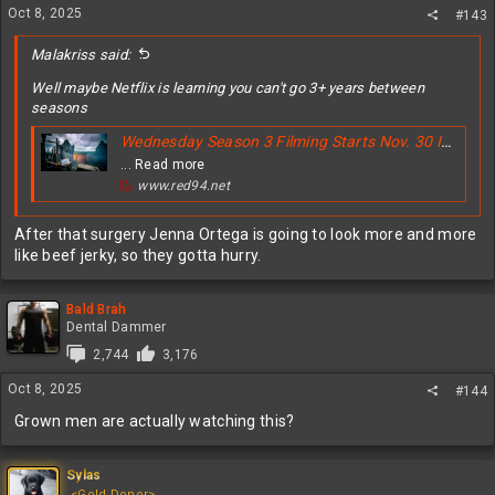
Oct 8, 2025
#143
Malakriss said:
Well maybe Netflix is learning you can't go 3+ years between
seasons
Wednesday Season 3 Filming Starts Nov. 30 In Ireland - Why Netflix Moved Fast
... Read more
www.red94.net
After that surgery Jenna Ortega is going to look more and more
like beef jerky, so they gotta hurry.
Bald Brah
Dental Dammer
2,744
3,176
Oct 8, 2025
#144
Grown men are actually watching this?
Sylas
<Gold Donor>