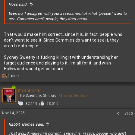
Hoss said:
Even so, I disagree with your assessment of what "people" want to
see. Commies aren't people, they don't count.
That would make him correct...since it is, in fact, people who
don't want to see it. Since Commies do want to see it, they
aren't real people.
Sydney Sweeny is fucking killing it with understanding her
target audience and playing to it. I'm all for it, and wish
Hollywood would get on board.
R
1 user
1
e
a
c
moonarchia
t
The Scientific Shitlord
<Bronze Donator>
i
32,119
63,510
o
n
Nov 14, 2025
#160
s
:
Rabbit_Games said:
That would make him correct...since it is, in fact, people who don't