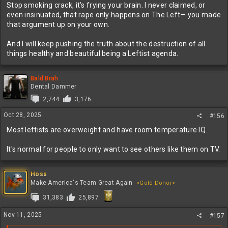
Stop smoking crack, it’s frying your brain. I never claimed, or
even insinuated, that rape only happens on The Left— you made
that argument up on your own.
And I will keep pushing the truth about the destruction of all
things healthy and beautiful being a Leftist agenda.
Bald Brah
Dental Dammer
2,744
3,176
Oct 28, 2025
#156
Most leftists are overweight and have room temperature IQ.
It's normal for people to only want to see others like them on TV.
Hoss
Make America's Team Great Again
<Gold Donor>
31,383
25,897
Nov 11, 2025
#157