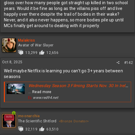
gloss over how many people got straight up killed in two school
years. Would it be fine as long as the villains piss off and live
happily over there despite the trail of bodies in their wake?
Never, and it also never happens, so more bodies pile up until
MCs finally get around to dealing with it properly.
Malakriss
Avatar of War Slayer
13,299
12,656
Oct 8, 2025
#142
Well maybe Netflix is learning you can't go 3+ years between
seasons
Wednesday Season 3 Filming Starts Nov. 30 In Ireland - Why Netflix Moved Fast
... Read more
www.red94.net
moonarchia
The Scientific Shitlord
<Bronze Donator>
32,119
63,510