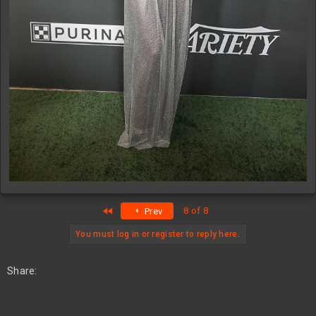
First
8 of 8
Prev
You must log in or register to reply here.
Share: