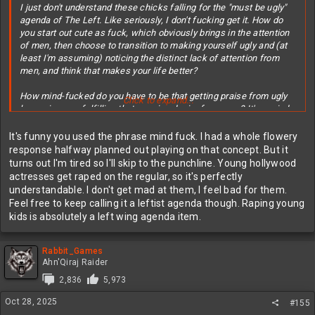
I just don't understand these chicks falling for the "must be ugly"
agenda of The Left. Like seriously, I don't fucking get it. How do
you start out cute as fuck, which obviously brings in the attention
of men, then choose to transition to making yourself ugly and (at
least I'm assuming) noticing the distinct lack of attention from
men, and think that makes your life better?
How mind-fucked do you have to be that getting praise from ugly
Click to expand...
losers is more fulfilling that genuine desire from men? It's a mind-
fuck just trying to wrap your head around it.
It's funny you used the phrase mind fuck. I had a whole flowery
response halfway planned out playing on that concept. But it
turns out I'm tired so I'll skip to the punchline. Young hollywood
actresses get raped on the regular, so it's perfectly
understandable. I don't get mad at them, I feel bad for them.
Feel free to keep calling it a leftist agenda though. Raping young
kids is absolutely a left wing agenda item.
Rabbit_Games
Ahn'Qiraj Raider
2,836
5,973
Oct 28, 2025
#155