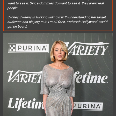
want to see it. Since Commies do want to see it, they aren't real
people.
Sydney Sweeny is fucking killing it with understanding her target
audience and playing to it. I'm all for it, and wish Hollywood would
get on board.