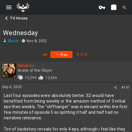
TV House
Wednesday
T
S
Blazin
Nov 8, 2022
h
t
r
a
First
8 of 8
Prev
e
r
a
t
Malakriss
d
d
Avatar of War Slayer
s
a
t
t
13,299
12,656
a
e
Sep 4, 2025
#141
r
t
Last four episodes were absolutely better. S2 would have
e
benefited from being weekly or the amazon method of 3 initial
r
eps then weekly. The "cliffhanger" was irrelevant within the first
few minutes of episode 5 so splitting it half and half had no
narrative relevance.
Ton of backstory reveals for only 4 eps, although i feel like they