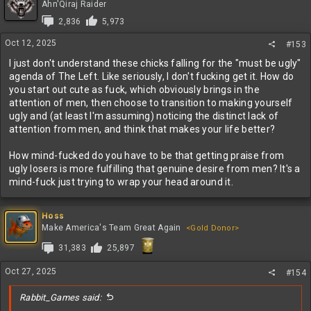
Ahn'Qiraj Raider
2,836
5,973
Oct 12, 2025
#153
I just don't understand these chicks falling for the "must be ugly"
agenda of The Left. Like seriously, I don't fucking get it. How do
you start out cute as fuck, which obviously brings in the
attention of men, then choose to transition to making yourself
ugly and (at least I'm assuming) noticing the distinct lack of
attention from men, and think that makes your life better?
How mind-fucked do you have to be that getting praise from
ugly losers is more fulfilling that genuine desire from men? It's a
mind-fuck just trying to wrap your head around it.
Hoss
Make America's Team Great Again
<Gold Donor>
31,383
25,897
Oct 27, 2025
#154
Rabbit_Games said: