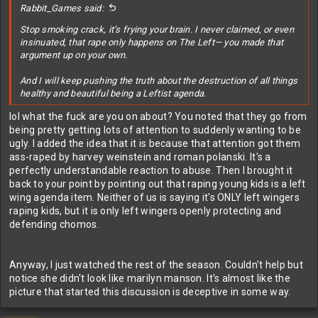
Rabbit_Games said:
Stop smoking crack, it’s frying your brain. I never claimed, or even
insinuated, that rape only happens on The Left— you made that
argument up on your own.
And I will keep pushing the truth about the destruction of all things
healthy and beautiful being a Leftist agenda.
lol what the fuck are you on about? You noted that they go from
being pretty getting lots of attention to suddenly wanting to be
ugly. I added the idea that it is because that attention got them
ass-raped by harvey weinstein and roman polanski. It's a
perfectly understandable reaction to abuse. Then I brought it
back to your point by pointing out that raping young kids is a left
wing agenda item. Neither of us is saying it's ONLY left wingers
raping kids, but it is only left wingers openly protecting and
defending chomos.
Anyway, I just watched the rest of the season. Couldn't help but
notice she didn't look like marilyn manson. It's almost like the
picture that started this discussion is deceptive in some way.