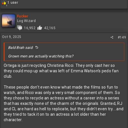
R
1 user
1
e
a
c
Fucker
t
Log Wizard
i
16,952
42,165
o
n
Oct 9, 2025
#149
s
:
Bald Brah said:
Grown men are actually watching this?
Ortega is just recycling Christina Ricci. They only cast her so
they could mop up what was left of Emma Watson's pedo fan
club.
These people don't even know what made the films so fun to
watch, and Ricci was only a very small component of them. So
they chose to recycle an actress without a career into a series
that has exactly none of the charm of the originals. Granted, RJ
and CL are hard as hell to replicate, but they didn't even try....and
they tried to tack it on to an actress a lot older than her
character.