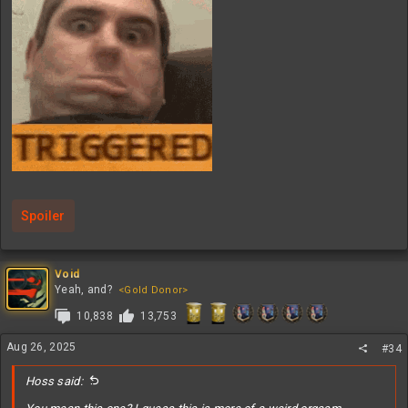
Spoiler
Void
Yeah, and?
<Gold Donor>
10,838
13,753
Aug 26, 2025
#34
Hoss said: