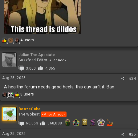
R
4 users
1
3
1
e
a
c
Julian The Apostate
t
Buzzfeed Editor
<Banned>
i
3,000
4,365
o
n
Aug 25, 2025
#24
s
:
A healthy forum needs good heels, this guy ain’t it. Ban.
R
8 users
2
4
1
e
a
c
BoozeCube
t
The Wokest
<Prior Amod>
i
60,053
368,088
o
n
s
Aug 25, 2025
#25