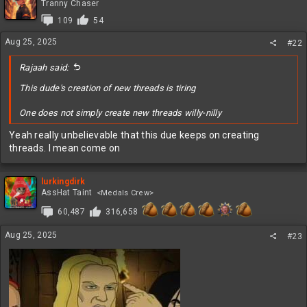
t
Tranny Chaser
i
109
54
o
n
Aug 25, 2025
#22
s
:
Rajaah said:
This dude's creation of new threads is tiring
One does not simply create new threads willy-nilly
Yeah really unbelievable that this due keeps on creating
threads. I mean come on
lurkingdirk
AssHat Taint
<Medals Crew>
60,487
316,658
Aug 25, 2025
#23