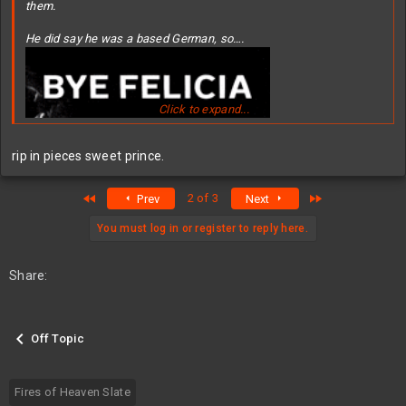
them.
He did say he was a based German, so….
Click to expand...
rip in pieces sweet prince.
First
Last
2 of 3
Prev
Next
You must log in or register to reply here.
Share:
Off Topic
Fires of Heaven Slate