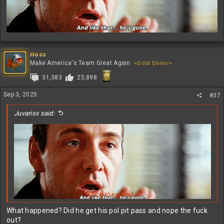
Hoss
Make America's Team Great Again
<Gold Donor>
31,383
25,898
Sep 3, 2025
#37
Juvarisx said:
Click to expand...
What happened? Did he get his pol pit pass and nope the fuck
out?