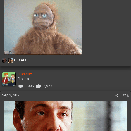
R
1 users
1
1
e
a
c
Juvarisx
t
Florida
i
5,885
7,974
o
n
Sep 2, 2025
#36
s
: