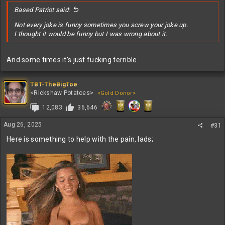
Based Patriot said:
Not every joke is funny sometimes you screw your joke up.
I thought it would be funny but I was wrong about it.
And some times it's just fucking terrible.
TBT-TheBigToe
<Rickshaw Potatoes>
<Gold Donor>
12,083
36,646
Aug 26, 2025
#31
Here is something to help with the pain, lads;