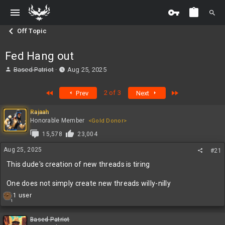
Off Topic
Fed Hang out
T
S
Based Patriot
Aug 25, 2025
h
t
r
a
First
Last
2 of 3
Prev
Next
e
r
a
t
Rajaah
d
d
Honorable Member
<Gold Donor>
s
a
t
t
15,578
23,004
a
e
Aug 25, 2025
r
#21
t
This dude's creation of new threads is tiring
e
r
One does not simply create new threads willy-nilly
R
1 user
1
e
a
c
Based Patriot