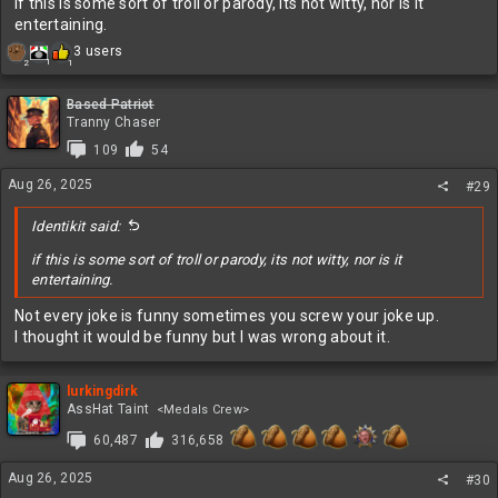
if this is some sort of troll or parody, its not witty, nor is it
entertaining.
R
3 users
1
2
1
e
a
c
Based Patriot
t
Tranny Chaser
i
109
54
o
n
Aug 26, 2025
#29
s
:
Identikit said:
if this is some sort of troll or parody, its not witty, nor is it
entertaining.
Not every joke is funny sometimes you screw your joke up.
I thought it would be funny but I was wrong about it.
lurkingdirk
AssHat Taint
<Medals Crew>
60,487
316,658
Aug 26, 2025
#30