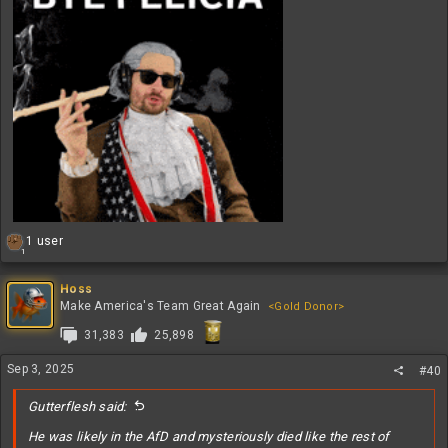
R
1 user
1
e
a
c
Hoss
t
Make America's Team Great Again
<Gold Donor>
i
31,383
25,898
o
n
s
Sep 3, 2025
#40
:
Gutterflesh said:
He was likely in the AfD and mysteriously died like the rest of