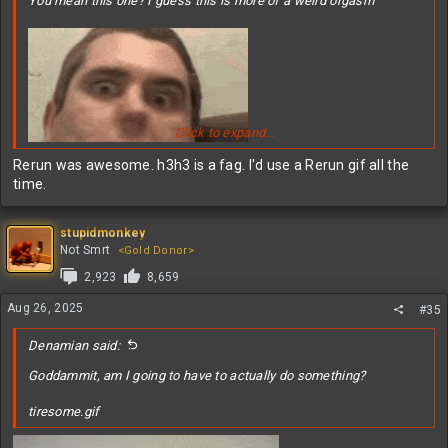
You mean this one? I guess this is more of a weird orgasm
Click to expand...
Rerun was awesome. h3h3 is a fag. I'd use a Rerun gif all the
time.
stupidmonkey
Not Smrt
<Gold Donor>
2,923
8,659
Spoiler
Aug 26, 2025
#35
Denamian said:
Goddammit, am I going to have to actually do something?
tiresome.gif