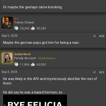
Or maybe the gestapo came knocking.
Izo
Tranny Chaser
24,243
42,240
Sep 3, 2025
#38
Maybe the german popo got him for being a nazi.
Gutterflesh
Parody Account
<Gold Donor>
11,006
60,530
Sep 3, 2025
#39
He was likely in the AfD and mysteriously died like the rest of
them.
He did say he was a based German, so….