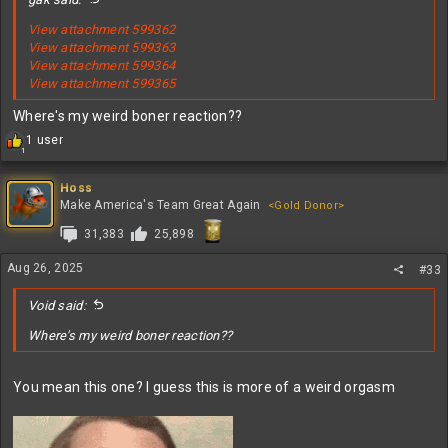
View attachment 599362
View attachment 599363
View attachment 599364
View attachment 599365
Where's my weird boner reaction??
R
1 user
1
e
a
c
Hoss
t
Make America's Team Great Again
<Gold Donor>
i
31,383
25,898
o
n
s
Aug 26, 2025
#33
:
Void said:
Where's my weird boner reaction??
You mean this one? I guess this is more of a weird orgasm