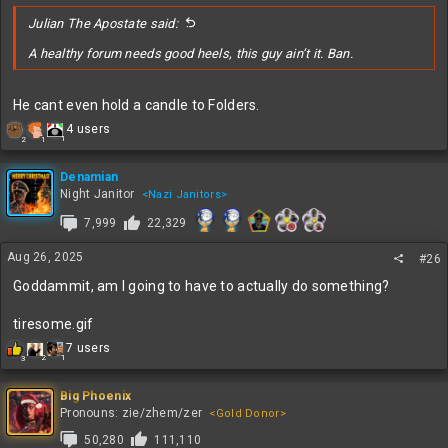
:
Julian The Apostate said:
A healthy forum needs good heels, this guy ain’t it. Ban.
He cant even hold a candle to Folders.
R
4 users
1
2
1
e
a
c
Denamian
t
Night Janitor
<Nazi Janitors>
i
7,999
22,329
o
n
s
Aug 26, 2025
#26
:
Goddammit, am I going to have to actually do something?
tiresome.gif
R
7 users
2
1
3
e
a
c
Big Phoenix
t
Pronouns: zie/zhem/zer
<Gold Donor>
i
50,280
111,110
o