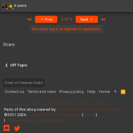
R
4 users
3
2
e
a
First
Last
2 of 4
Prev
Next
c
t
i
You must log in or register to reply here.
o
n
s
Share:
:
Off Topic
Fires of Heaven Slate
Contact us
Terms and rules
Privacy policy
Help
Home
R
S
S
®
Community platform by XenForo
© 2010-2021 XenForo Ltd.
Parts of this site powered by
XenForo add-ons from DragonByte™
©2011-2026
DragonByte Technologies Ltd.
(
Details
)
|
Media embeds via s9e/MediaSites