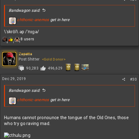
:
Bandwagon said:
chthonic-anemos
get in here
\ˈskrōl\ əp /ˈnɪɡə/
R
8 users
1
5
1
e
a
c
Zapatta
t
Post Shitter
<Gold Donor>
i
90,283
496,629
o
n
s
Dec 29, 2019
#30
:
Bandwagon said:
chthonic-anemos
get in here
Humans cannot pronounce the tongue of the Old Ones, those
who try go raving mad.