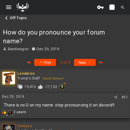
Off Topic
How do you pronounce your forum
name?
T
S
Bandwagon
Dec 29, 2019
h
t
r
a
First
Last
2 of 4
Prev
Next
e
r
a
t
Lendarios
d
d
Trump's Staff
<Gold Donor>
s
a
t
t
19,416
-17,152
a
e
r
Dec 29, 2019
#21
t
There is no U on my name. stop pronouncing it on discord!!
e
r
R
2 users
2
1
e
a
c
Hateyou