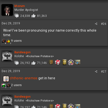
a
c
khorum
t
Murder Apologist
i
24,338
81,363
o
n
Dec 29, 2019
#26
s
:
Wow! I've been pronouncing your name correctly this whole
time.
R
9 users
8
2
e
a
c
Bandwagon
t
Kolohe
<Rickshaw Potatoes>
i
26,192
71,146
o
n
Dec 29, 2019
s
#27
:
chthonic-anemos
get in here
R
2 users
2
1
e
a
c
Bandwagon
t
Kolohe
<Rickshaw Potatoes>
i
26,192
71,146