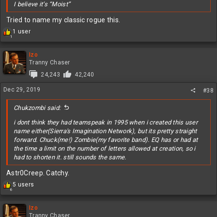
I believe it’s “Moist”
Tried to name my classic rogue this.
R
1 user
1
e
a
c
Izo
t
Tranny Chaser
i
24,243
42,240
o
n
Dec 29, 2019
#38
s
:
Chukzombi said:
i dont think they had teamspeak in 1995 when i created this user
name either(Sierra's Imagination Network), but its pretty straight
forward. Chuck(me!) Zombie(my favorite band). EQ has or had at
the time a limit on the number of letters allowed at creation, so i
had to shorten it. still sounds the same.
Astr0Creep. Catchy.
R
5 users
6
e
a
c
Izo
t
Tranny Chaser