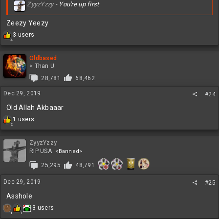
ZyyzYzzy
- You're up first
Zeezy Yeezy
R
3 users
4
e
a
c
Oldbased
t
> Than U
i
28,781
68,462
o
n
Dec 29, 2019
#24
s
:
Old Allah Akbaaar
R
1 users
2
e
a
c
ZyyzYzzy
t
RIP USA
<Banned>
i
25,295
48,791
o
n
s
Dec 29, 2019
#25
:
Asshole
R
3 users
1
1
1
e