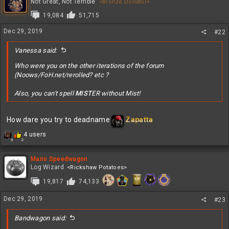
t
Not Great, Not Terrible
<Bronze Donator>
i
19,084
51,715
o
n
Dec 29, 2019
#22
s
:
Vanessa said:
Who were you on the other iterations of the forum
(Noows/FoH.net/rerolled? etc ?
Also, you can't spell
MIST
ER without Mist!
How dare you try to deadname
Zapatta
R
4 users
3
2
e
a
c
Mario Speedwagon
t
Log Wizard
<Rickshaw Potatoes>
i
19,817
74,133
o
n
Dec 29, 2019
s
#23
:
Bandwagon said: