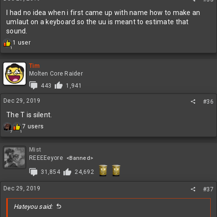
s
:
I had no idea when i first came up with name how to make an
umlaut on a keyboard so the uu is meant to estimate that
sound.
R
1 user
1
e
a
c
Tim
t
Molten Core Raider
i
443
1,941
o
n
Dec 29, 2019
#36
s
:
The T is silent.
R
7 users
7
1
e
a
c
Mist
t
REEEEeyore
<Banned>
i
31,854
24,692
o
n
s
Dec 29, 2019
#37
:
Hateyou said: