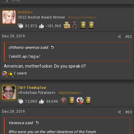
1
2
1
e
a
c
Bubbles
t
2022 Asshat Award Winner
<Bronze Donator>
i
51,973
-101,963
o
n
s
Dec 29, 2019
#32
:
chthonic-anemos said:
\ˈskrōl\ əp /ˈnɪɡə/
American, motherfucker. Do you speak it?
R
1 users
1
1
e
a
c
TBT-TheBigToe
t
<Rickshaw Potatoes>
<Gold Donor>
i
12,083
36,646
o
n
s
Dec 29, 2019
#33
:
Vanessa said:
Who were you on the other iterations of the forum