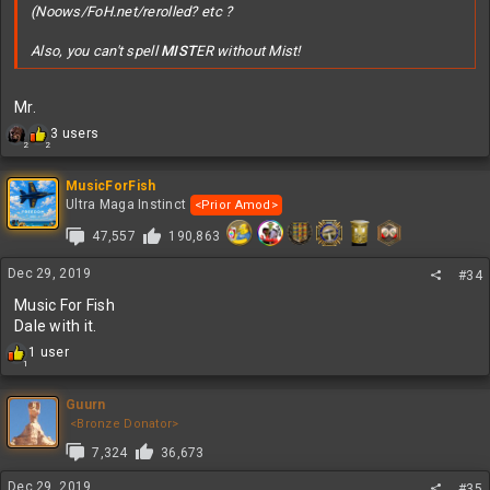
(Noows/FoH.net/rerolled? etc ?
Also, you can't spell
MIST
ER without Mist!
Mr.
R
3 users
2
2
e
a
c
MusicForFish
t
Ultra Maga Instinct
<Prior Amod>
i
47,557
190,863
o
n
s
Dec 29, 2019
#34
:
Music For Fish
Dale with it.
R
1 user
1
e
a
c
Guurn
t
<Bronze Donator>
i
7,324
36,673
o
n
Dec 29, 2019
#35