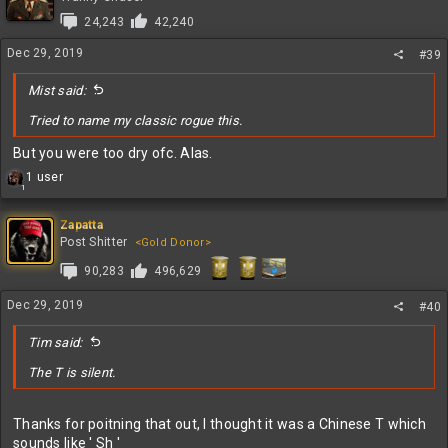
i
24,243
42,240
o
n
Dec 29, 2019
#39
s
:
Mist said:
Tried to name my classic rogue this.
But you were too dry ofc. Alas.
R
1 user
1
e
a
c
Zapatta
t
Post Shitter
<Gold Donor>
i
90,283
496,629
o
n
s
Dec 29, 2019
#40
:
Tim said:
The T is silent.
Thanks for poitning that out, I thought it was a Chinese T which
sounds like ' Sh '