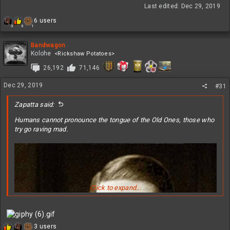
Last edited:
Dec 29, 2019
R
6 users
1
3
3
e
a
c
Bandwagon
t
Kolohe
<Rickshaw Potatoes>
i
26,192
71,146
o
n
Dec 29, 2019
s
#31
:
Zapatta said:
Humans cannot pronounce the tongue of the Old Ones, those who
try go raving mad.
Click to expand...
R
3 users