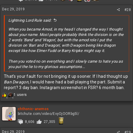
o
n
Dec 29, 2019
s
#28
:
Lightning Lord Rule said:
When you became Amod, in my head I changed the way I thought
about your name. Most people probably think the division is on the
2 words 'Band' and 'Wagon', but with the amod role I put the
division on 'Ban' and 'Dwagon', with Dwagon being like dragon
except like how Elmer Fudd or Barry Kripke might say it.
Then you voted no on everything and I slowly came to hate you as
you put the lie to my glorious assumptions...
That's your fault for not bringing it up sooner. If I had thought up
Ban Dwagon,
I would have had a ball playing the part. Submit a
report? 3 day ban. Instagram screenshot in FSR? 6 month ban.
R
1 users
1
1
e
a
c
chthonic-anemos
t
bitchute.com/video/EvyOjOORbg5l/
i
8,606
27,305
o
n
Dec 29, 2019
s
#29